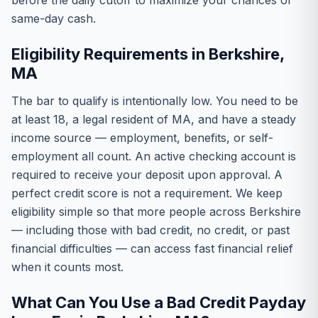
before the daily cutoff to maximize your chances of
same-day cash.
Eligibility Requirements in Berkshire,
MA
The bar to qualify is intentionally low. You need to be
at least 18, a legal resident of MA, and have a steady
income source — employment, benefits, or self-
employment all count. An active checking account is
required to receive your deposit upon approval. A
perfect credit score is not a requirement. We keep
eligibility simple so that more people across Berkshire
— including those with bad credit, no credit, or past
financial difficulties — can access fast financial relief
when it counts most.
What Can You Use a Bad Credit Payday