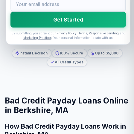
Get Started
By submitting you agree to our
Privacy Policy
,
Terms
,
Responsible Lending
and
Marketing Practices
. Your personal information is safe with us.
Instant Decision
100% Secure
Up to $5,000
All Credit Types
Bad Credit Payday Loans Online
in Berkshire, MA
How Bad Credit Payday Loans Work in