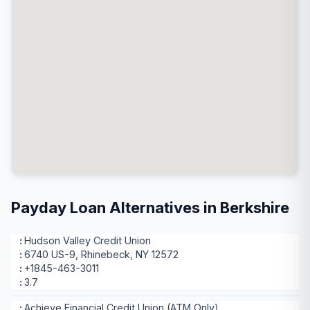
Payday Loan Alternatives in Berkshire
Hudson Valley Credit Union
6740 US-9, Rhinebeck, NY 12572
+1845-463-3011
3.7
Achieve Financial Credit Union (ATM Only)