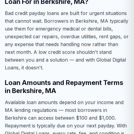
Loan For in Berkshire, MA?
Bad credit payday loans are built for urgent situations
that cannot wait. Borrowers in Berkshire, MA typically
use them for emergency medical or dental bills,
unexpected car repairs, overdue utilities, rent gaps, or
any expense that needs handling now rather than
next month. A low credit score shouldn't stand
between you and a solution — and with Global Digital
Loans, it doesn't.
Loan Amounts and Repayment Terms
in Berkshire, MA
Available loan amounts depend on your income and
MA lending regulations — most borrowers in
Berkshire can access between $100 and $1,000.
Repayment is typically due on your next payday. With
Global Digital Loans, every rate, fee, and condition is