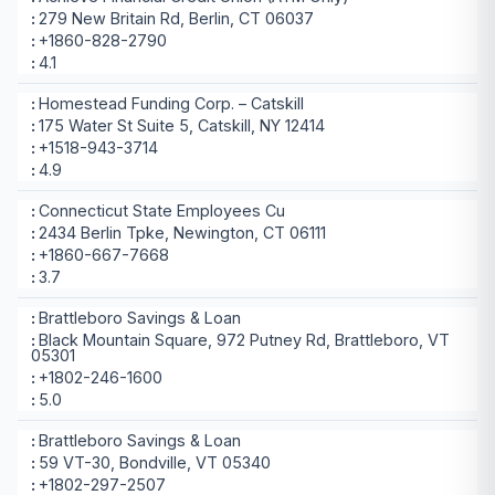
279 New Britain Rd, Berlin, CT 06037
+1860-828-2790
4.1
Homestead Funding Corp. – Catskill
175 Water St Suite 5, Catskill, NY 12414
+1518-943-3714
4.9
Connecticut State Employees Cu
2434 Berlin Tpke, Newington, CT 06111
+1860-667-7668
3.7
Brattleboro Savings & Loan
Black Mountain Square, 972 Putney Rd, Brattleboro, VT
05301
+1802-246-1600
5.0
Brattleboro Savings & Loan
59 VT-30, Bondville, VT 05340
+1802-297-2507