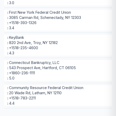
3.0
First New York Federal Credit Union
3085 Carman Rd, Schenectady, NY 12303
+1518-393-1326
3.4
KeyBank
820 2nd Ave, Troy, NY 12182
+1518-235-4600
4.3
Connecticut Bankruptcy, LLC
543 Prospect Ave, Hartford, CT 06105
+1860-236-1111
5.0
Community Resource Federal Credit Union
20 Wade Rd, Latham, NY 12110
+1518-783-2211
4.4