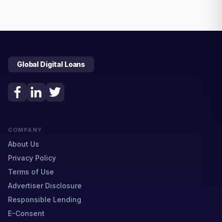
Global Digital Loans
COMPANY
About Us
Privacy Policy
Terms of Use
Advertiser Disclosure
Responsible Lending
E-Consent