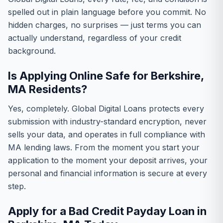
spelled out in plain language before you commit. No
hidden charges, no surprises — just terms you can
actually understand, regardless of your credit
background.
Is Applying Online Safe for Berkshire,
MA Residents?
Yes, completely. Global Digital Loans protects every
submission with industry-standard encryption, never
sells your data, and operates in full compliance with
MA lending laws. From the moment you start your
application to the moment your deposit arrives, your
personal and financial information is secure at every
step.
Apply for a Bad Credit Payday Loan in