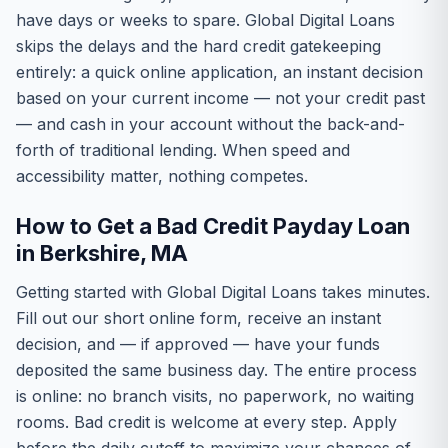
have days or weeks to spare. Global Digital Loans
skips the delays and the hard credit gatekeeping
entirely: a quick online application, an instant decision
based on your current income — not your credit past
— and cash in your account without the back-and-
forth of traditional lending. When speed and
accessibility matter, nothing competes.
How to Get a Bad Credit Payday Loan
in Berkshire, MA
Getting started with Global Digital Loans takes minutes.
Fill out our short online form, receive an instant
decision, and — if approved — have your funds
deposited the same business day. The entire process
is online: no branch visits, no paperwork, no waiting
rooms. Bad credit is welcome at every step. Apply