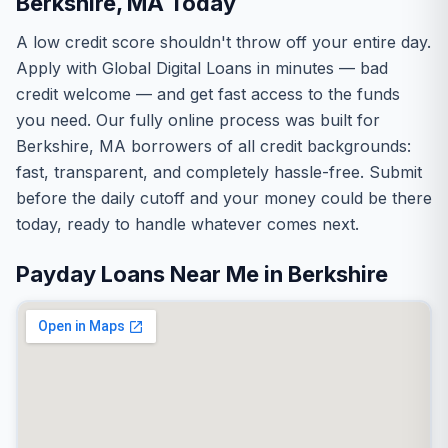
Berkshire, MA Today
A low credit score shouldn't throw off your entire day.
Apply with Global Digital Loans in minutes — bad
credit welcome — and get fast access to the funds
you need. Our fully online process was built for
Berkshire, MA borrowers of all credit backgrounds:
fast, transparent, and completely hassle-free. Submit
before the daily cutoff and your money could be there
today, ready to handle whatever comes next.
Payday Loans Near Me in Berkshire