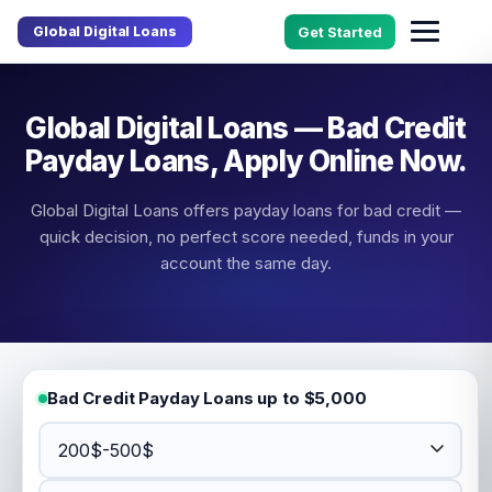
Global Digital Loans
Get Started
Global Digital Loans — Bad Credit
Payday Loans, Apply Online Now.
Global Digital Loans offers payday loans for bad credit —
quick decision, no perfect score needed, funds in your
account the same day.
Bad Credit Payday Loans up to $5,000