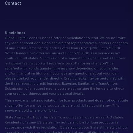
Contact
Disclaimer
Global Digital Loans is not an offer or solicitation to lend. We do not make
any loan or credit decisions and are not representatives, brokers or agents
of any lender. Participating lenders offer loans from $200 up to $5,000.
Not all lenders can offer you amounts up to $5,000. Our service is not
available in all states. Submission of a request through this website does
not guarantee that you will receive a loan offer or an offer you'll be
satisfied with. Funds transfer time may vary depending on your lender
and/or financial institution. If you have any questions about your loan,
please contact your lender directly. Credit checks may be performed with
the three reporting credit bureaus: Experian, Equifax, and TransUnion.
Submission of a request means you are authorizing the lenders to check
your creditworthiness and your personal details.
This service is not a solicitation for loan products and does not constitute
a loan offer for any loan products that are prohibited by state law. This
service is void where prohibited.
State Availability: Not all lenders from our system operate in all US states.
Residents of some US states may not be eligible for loan products in
accordance with their legislation. By selecting your State at the start of our
loan offer process, you shall be informed of any limitations regarding