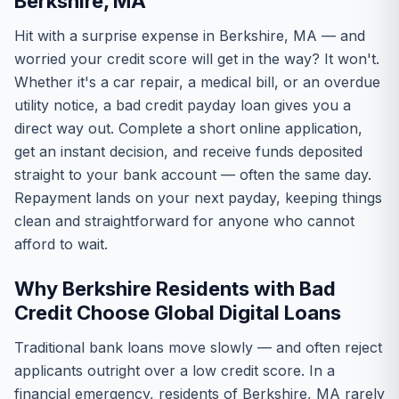
Berkshire, MA
Hit with a surprise expense in Berkshire, MA — and
worried your credit score will get in the way? It won't.
Whether it's a car repair, a medical bill, or an overdue
utility notice, a bad credit payday loan gives you a
direct way out. Complete a short online application,
get an instant decision, and receive funds deposited
straight to your bank account — often the same day.
Repayment lands on your next payday, keeping things
clean and straightforward for anyone who cannot
afford to wait.
Why Berkshire Residents with Bad
Credit Choose Global Digital Loans
Traditional bank loans move slowly — and often reject
applicants outright over a low credit score. In a
financial emergency, residents of Berkshire, MA rarely