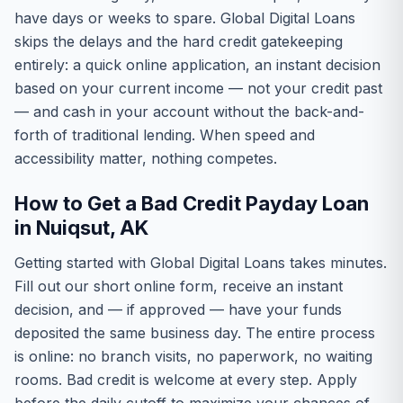
have days or weeks to spare. Global Digital Loans
skips the delays and the hard credit gatekeeping
entirely: a quick online application, an instant decision
based on your current income — not your credit past
— and cash in your account without the back-and-
forth of traditional lending. When speed and
accessibility matter, nothing competes.
How to Get a Bad Credit Payday Loan
in Nuiqsut, AK
Getting started with Global Digital Loans takes minutes.
Fill out our short online form, receive an instant
decision, and — if approved — have your funds
deposited the same business day. The entire process
is online: no branch visits, no paperwork, no waiting
rooms. Bad credit is welcome at every step. Apply