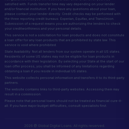
satisfied with. Funds transfer time may vary depending on your lender
and/or financial institution. If you have any questions about your loan,
please contact your lender directly. Credit checks may be performed with
the three reporting credit bureaus: Experian, Equifax, and TransUnion.
Submission of a request means you are authorizing the lenders to check
your creditworthiness and your personal details.
This service is not a solicitation for loan products and does not constitute
a loan offer for any loan products that are prohibited by state law. This
service is void where prohibited.
State Availability: Not all lenders from our system operate in all US states.
Residents of some US states may not be eligible for loan products in
accordance with their legislation. By selecting your State at the start of our
loan offer process, you shall be informed of any limitations regarding
obtaining a loan if you reside in individual US states.
This website collects personal information and transfers it to its third-party
partners.
The website contains links to third-party websites. Accessing them may
result in a commission.
Please note that personal loans should not be treated as financial cure-it-
all. If you have major budget difficulties, consult specialists first.
2026 @ Global Digital Loans. All rights reserved.