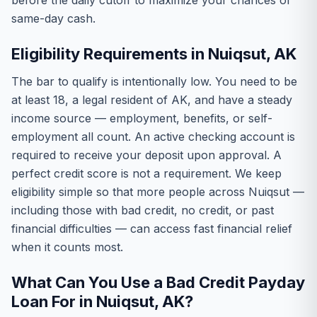
before the daily cutoff to maximize your chances of
same-day cash.
Eligibility Requirements in Nuiqsut, AK
The bar to qualify is intentionally low. You need to be
at least 18, a legal resident of AK, and have a steady
income source — employment, benefits, or self-
employment all count. An active checking account is
required to receive your deposit upon approval. A
perfect credit score is not a requirement. We keep
eligibility simple so that more people across Nuiqsut —
including those with bad credit, no credit, or past
financial difficulties — can access fast financial relief
when it counts most.
What Can You Use a Bad Credit Payday
Loan For in Nuiqsut, AK?