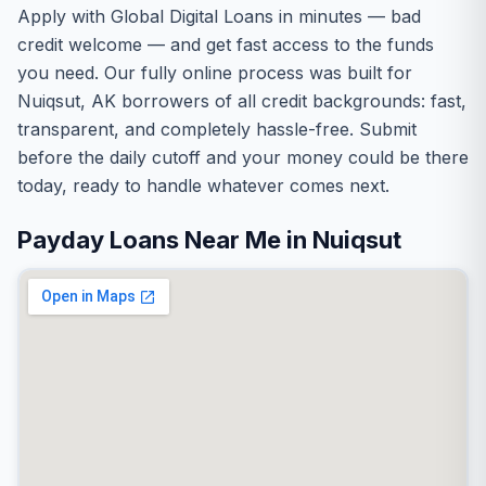
Apply with Global Digital Loans in minutes — bad
credit welcome — and get fast access to the funds
you need. Our fully online process was built for
Nuiqsut, AK borrowers of all credit backgrounds: fast,
transparent, and completely hassle-free. Submit
before the daily cutoff and your money could be there
today, ready to handle whatever comes next.
Payday Loans Near Me in Nuiqsut