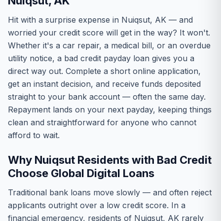
Nuiqsut, AK
Hit with a surprise expense in Nuiqsut, AK — and
worried your credit score will get in the way? It won't.
Whether it's a car repair, a medical bill, or an overdue
utility notice, a bad credit payday loan gives you a
direct way out. Complete a short online application,
get an instant decision, and receive funds deposited
straight to your bank account — often the same day.
Repayment lands on your next payday, keeping things
clean and straightforward for anyone who cannot
afford to wait.
Why Nuiqsut Residents with Bad Credit
Choose Global Digital Loans
Traditional bank loans move slowly — and often reject
applicants outright over a low credit score. In a
financial emergency, residents of Nuiqsut, AK rarely