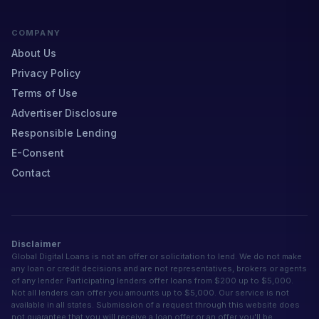
COMPANY
About Us
Privacy Policy
Terms of Use
Advertiser Disclosure
Responsible Lending
E-Consent
Contact
Disclaimer
Global Digital Loans is not an offer or solicitation to lend. We do not make
any loan or credit decisions and are not representatives, brokers or agents
of any lender. Participating lenders offer loans from $200 up to $5,000.
Not all lenders can offer you amounts up to $5,000. Our service is not
available in all states. Submission of a request through this website does
not guarantee that you will receive a loan offer or an offer you'll be