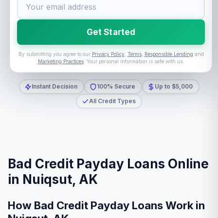
Get Started
By submitting you agree to our
Privacy Policy
,
Terms
,
Responsible Lending
and
Marketing Practices
. Your personal information is safe with us.
Instant Decision
100% Secure
Up to $5,000
All Credit Types
Bad Credit Payday Loans Online
in Nuiqsut, AK
How Bad Credit Payday Loans Work in