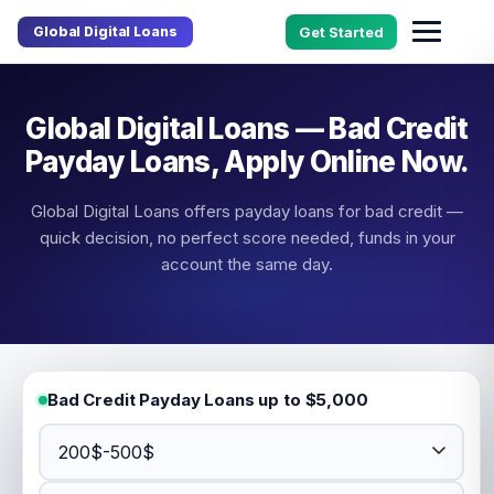
Global Digital Loans
Get Started
Global Digital Loans — Bad Credit
Payday Loans, Apply Online Now.
Global Digital Loans offers payday loans for bad credit —
quick decision, no perfect score needed, funds in your
account the same day.
Bad Credit Payday Loans up to $5,000