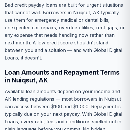
Bad credit payday loans are built for urgent situations
that cannot wait. Borrowers in Nuiqsut, AK typically
use them for emergency medical or dental bills,
unexpected car repairs, overdue utilities, rent gaps, or
any expense that needs handling now rather than
next month. A low credit score shouldn't stand
between you and a solution — and with Global Digital
Loans, it doesn't.
Loan Amounts and Repayment Terms
in Nuiqsut, AK
Available loan amounts depend on your income and
AK lending regulations — most borrowers in Nuiqsut
can access between $100 and $1,000. Repayment is
typically due on your next payday. With Global Digital
Loans, every rate, fee, and condition is spelled out in
plain language before you commit. No hidden