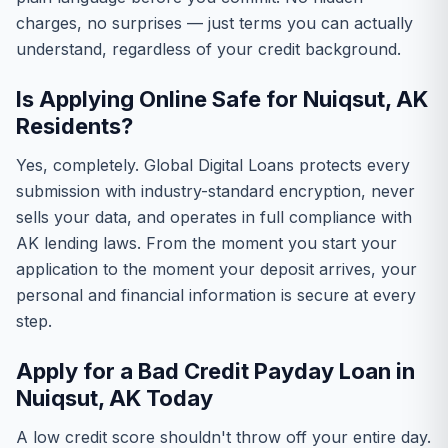
charges, no surprises — just terms you can actually
understand, regardless of your credit background.
Is Applying Online Safe for Nuiqsut, AK
Residents?
Yes, completely. Global Digital Loans protects every
submission with industry-standard encryption, never
sells your data, and operates in full compliance with
AK lending laws. From the moment you start your
application to the moment your deposit arrives, your
personal and financial information is secure at every
step.
Apply for a Bad Credit Payday Loan in
Nuiqsut, AK Today
A low credit score shouldn't throw off your entire day.