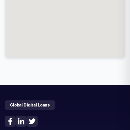
Global Digital Loans