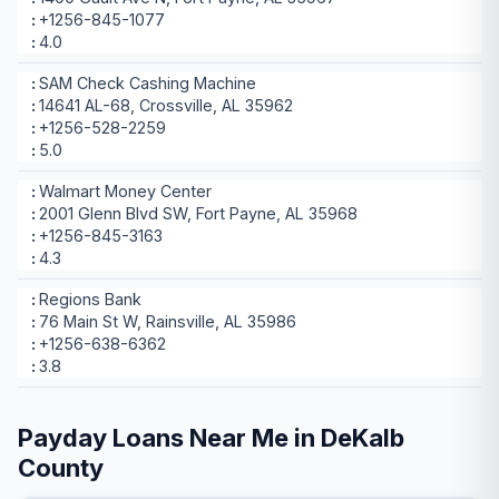
+1256-845-1077
4.0
SAM Check Cashing Machine
14641 AL-68, Crossville, AL 35962
+1256-528-2259
5.0
Walmart Money Center
2001 Glenn Blvd SW, Fort Payne, AL 35968
+1256-845-3163
4.3
Regions Bank
76 Main St W, Rainsville, AL 35986
+1256-638-6362
3.8
Payday Loans Near Me in DeKalb
County