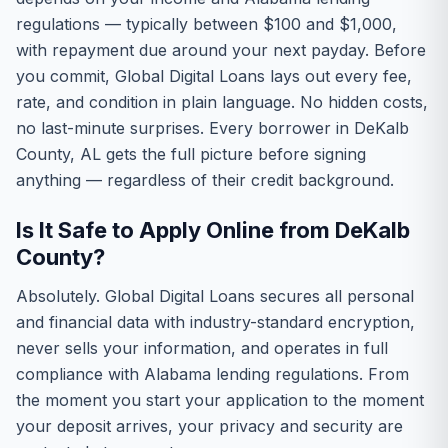
regulations — typically between $100 and $1,000,
with repayment due around your next payday. Before
you commit, Global Digital Loans lays out every fee,
rate, and condition in plain language. No hidden costs,
no last-minute surprises. Every borrower in DeKalb
County, AL gets the full picture before signing
anything — regardless of their credit background.
Is It Safe to Apply Online from DeKalb
County?
Absolutely. Global Digital Loans secures all personal
and financial data with industry-standard encryption,
never sells your information, and operates in full
compliance with Alabama lending regulations. From
the moment you start your application to the moment
your deposit arrives, your privacy and security are