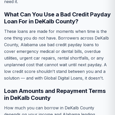
need it.
What Can You Use a Bad Credit Payday
Loan For in DeKalb County?
These loans are made for moments when time is the
one thing you do not have. Borrowers across DeKalb
County, Alabama use bad credit payday loans to
cover emergency medical or dental bills, overdue
utilities, urgent car repairs, rental shortfalls, or any
unplanned cost that cannot wait until next payday. A
low credit score shouldn't stand between you and a
solution — and with Global Digital Loans, it doesn't.
Loan Amounts and Repayment Terms
in DeKalb County
How much you can borrow in DeKalb County
depends on your income and Alabama lending