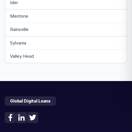
Ider
Mentone
Rainsville
Sylvania
Valley Head
Global Digital Loans