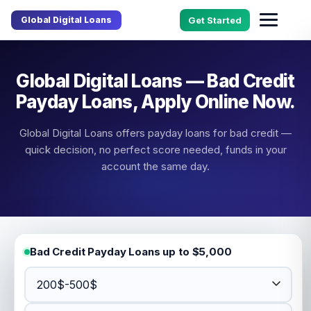
Global Digital Loans
Get Started
Global Digital Loans — Bad Credit
Payday Loans, Apply Online Now.
Global Digital Loans offers payday loans for bad credit —
quick decision, no perfect score needed, funds in your
account the same day.
Bad Credit Payday Loans up to $5,000