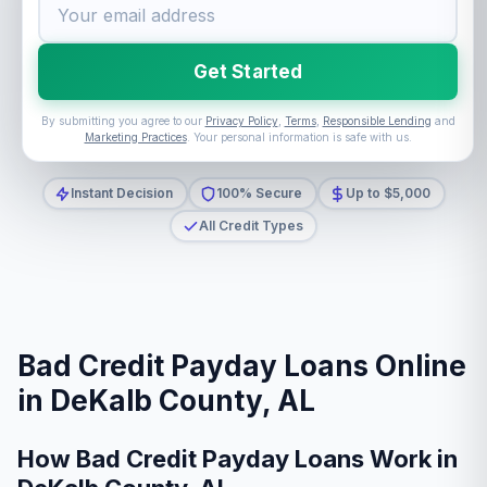
Get Started
By submitting you agree to our
Privacy Policy
,
Terms
,
Responsible Lending
and
Marketing Practices
. Your personal information is safe with us.
Instant Decision
100% Secure
Up to $5,000
All Credit Types
Bad Credit Payday Loans Online
in DeKalb County, AL
How Bad Credit Payday Loans Work in