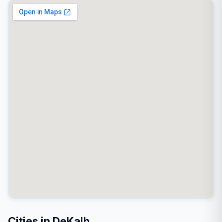
Cities in DeKalb