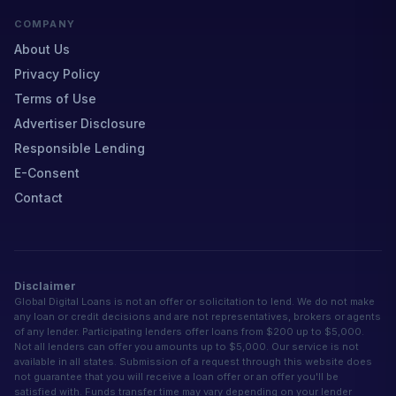
COMPANY
About Us
Privacy Policy
Terms of Use
Advertiser Disclosure
Responsible Lending
E-Consent
Contact
Disclaimer
Global Digital Loans is not an offer or solicitation to lend. We do not make
any loan or credit decisions and are not representatives, brokers or agents
of any lender. Participating lenders offer loans from $200 up to $5,000.
Not all lenders can offer you amounts up to $5,000. Our service is not
available in all states. Submission of a request through this website does
not guarantee that you will receive a loan offer or an offer you'll be
satisfied with. Funds transfer time may vary depending on your lender