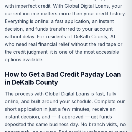
with imperfect credit. With Global Digital Loans, your
current income matters more than your credit history.
Everything is online: a fast application, an instant
decision, and funds transferred to your account
without delay. For residents of DeKalb County, AL
who need real financial relief without the red tape or
the credit judgment, it is one of the most accessible
options available.
How to Get a Bad Credit Payday Loan
in DeKalb County
The process with Global Digital Loans is fast, fully
online, and built around your schedule. Complete our
short application in just a few minutes, receive an
instant decision, and — if approved — get funds
deposited the same business day. No branch visits, no