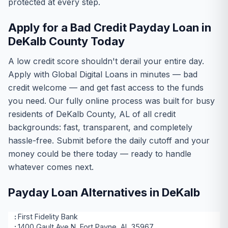
protected at every step.
Apply for a Bad Credit Payday Loan in
DeKalb County Today
A low credit score shouldn't derail your entire day.
Apply with Global Digital Loans in minutes — bad
credit welcome — and get fast access to the funds
you need. Our fully online process was built for busy
residents of DeKalb County, AL of all credit
backgrounds: fast, transparent, and completely
hassle-free. Submit before the daily cutoff and your
money could be there today — ready to handle
whatever comes next.
Payday Loan Alternatives in DeKalb
First Fidelity Bank
1400 Gault Ave N, Fort Payne, AL 35967