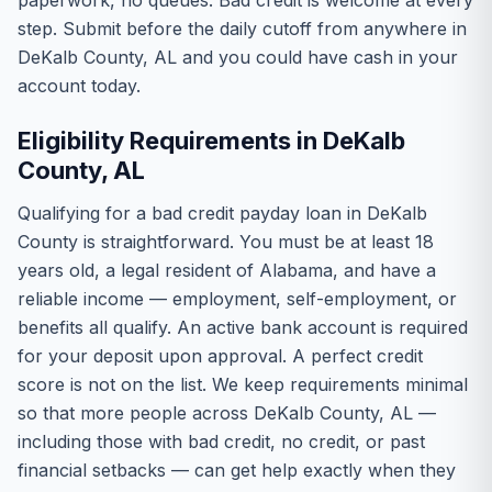
paperwork, no queues. Bad credit is welcome at every
step. Submit before the daily cutoff from anywhere in
DeKalb County, AL and you could have cash in your
account today.
Eligibility Requirements in DeKalb
County, AL
Qualifying for a bad credit payday loan in DeKalb
County is straightforward. You must be at least 18
years old, a legal resident of Alabama, and have a
reliable income — employment, self-employment, or
benefits all qualify. An active bank account is required
for your deposit upon approval. A perfect credit
score is not on the list. We keep requirements minimal
so that more people across DeKalb County, AL —
including those with bad credit, no credit, or past
financial setbacks — can get help exactly when they