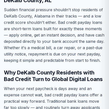
DeKalb County, AL
Sudden financial pressure shouldn't stop residents of
DeKalb County, Alabama in their tracks — and a low
credit score shouldn't either. Bad credit payday loans
are short-term loans built for exactly these moments
— apply online, get an instant decision, and have cash
deposited directly to your bank account the same day.
Whether it's a medical bill, a car repair, or a past-due
utility notice, repayment is due on your next payday,
keeping it simple and predictable from start to finish.
Why DeKalb County Residents with
Bad Credit Turn to Global Digital Loans
When your next paycheck is days away and an
expense cannot wait, bad credit payday loans offer a
practical way forward. Traditional bank loans move
far too slowly — and routinely turn away applicants