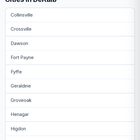
Collinsville
Crossville
Dawson
Fort Payne
Fyffe
Geraldine
Groveoak
Henagar
Higdon