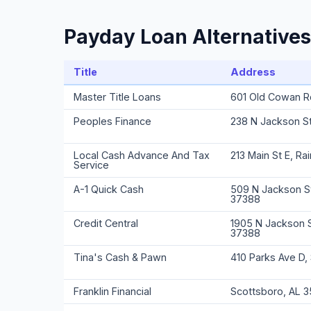
Payday Loan Alternatives
Title
Address
Master Title Loans
601 Old Cowan R
Peoples Finance
238 N Jackson S
Local Cash Advance And Tax
213 Main St E, Ra
Service
A-1 Quick Cash
509 N Jackson St
37388
Credit Central
1905 N Jackson 
37388
Tina's Cash & Pawn
410 Parks Ave D,
Franklin Financial
Scottsboro, AL 