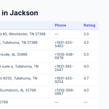
 in Jackson
Phone
Rating
d #3, Winchester, TN 37398
—
5.0
t, Tullahoma, TN 37388
+1931-455-
4.3
5463
insville, AL 35986
+1256-638-
5.0
6978
 suite a, Tullahoma, TN
+1931-393-
4.0
2447
St #250, Tullahoma, TN
+1931-455-
4.7
9204
 Scottsboro, AL 35768
+1256-999-
4.0
0967
35769
—
—