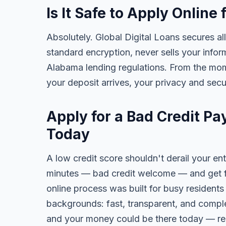
Is It Safe to Apply Onlin
Absolutely. Global Digital Loans secures all
standard encryption, never sells your infor
Alabama lending regulations. From the mom
your deposit arrives, your privacy and secu
Apply for a Bad Credit P
Today
A low credit score shouldn't derail your ent
minutes — bad credit welcome — and get fa
online process was built for busy residents
backgrounds: fast, transparent, and comple
and your money could be there today — re