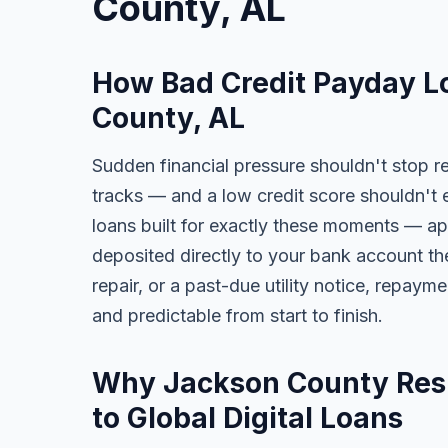
County, AL
How Bad Credit Payday L
County, AL
Sudden financial pressure shouldn't stop r
tracks — and a low credit score shouldn't 
loans built for exactly these moments — app
deposited directly to your bank account the
repair, or a past-due utility notice, repaym
and predictable from start to finish.
Why Jackson County Resi
to Global Digital Loans