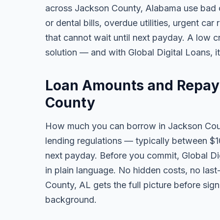
across Jackson County, Alabama use bad c
or dental bills, overdue utilities, urgent car
that cannot wait until next payday. A low 
solution — and with Global Digital Loans, i
Loan Amounts and Repay
County
How much you can borrow in Jackson Cou
lending regulations — typically between $
next payday. Before you commit, Global Dig
in plain language. No hidden costs, no las
County, AL gets the full picture before sign
background.