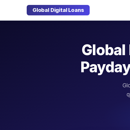
Global Digital Loans
Global 
Payday
Glo
q