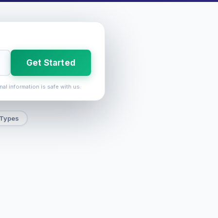
Get Started
nal information is safe with us.
 Types