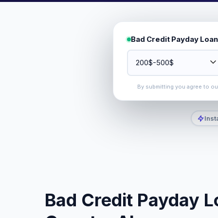
Bad Credit Payday Loan
By submitting you agree to o
Inst
Bad Credit Payday L