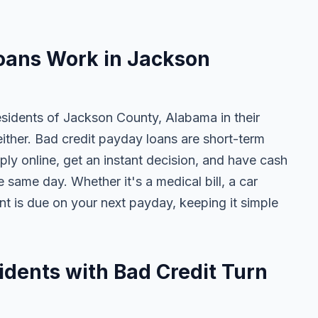
oans Work in Jackson
esidents of Jackson County, Alabama in their
either. Bad credit payday loans are short-term
ly online, get an instant decision, and have cash
 same day. Whether it's a medical bill, a car
ent is due on your next payday, keeping it simple
dents with Bad Credit Turn