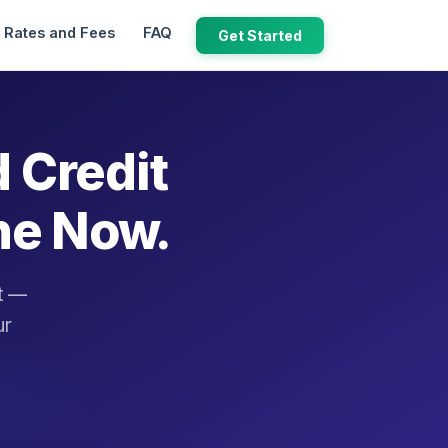
Rates and Fees
FAQ
Get Started
d Credit
ne Now.
it —
ur