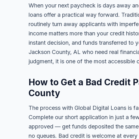
When your next paycheck is days away and
loans offer a practical way forward. Tradi
routinely turn away applicants with imperfe
income matters more than your credit history
instant decision, and funds transferred to 
Jackson County, AL who need real financial 
judgment, it is one of the most accessible o
How to Get a Bad Credit 
County
The process with Global Digital Loans is fas
Complete our short application in just a fe
approved — get funds deposited the same 
no queues. Bad credit is welcome at every 