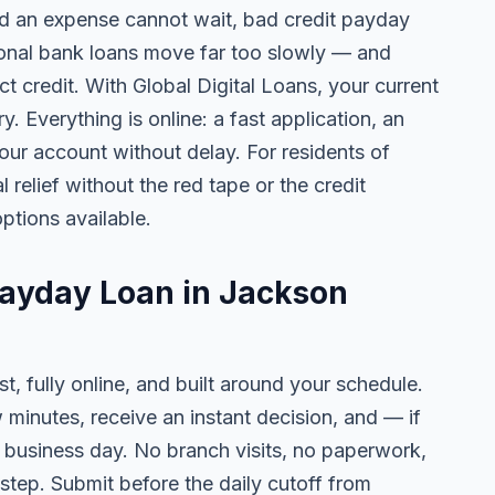
 an expense cannot wait, bad credit payday
tional bank loans move far too slowly — and
ct credit. With Global Digital Loans, your current
. Everything is online: a fast application, an
your account without delay. For residents of
relief without the red tape or the credit
ptions available.
Payday Loan in Jackson
t, fully online, and built around your schedule.
w minutes, receive an instant decision, and — if
business day. No branch visits, no paperwork,
step. Submit before the daily cutoff from