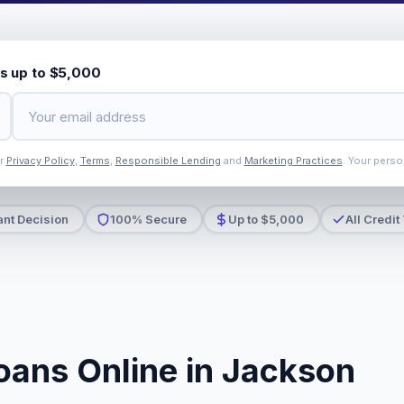
s up to $5,000
ur
Privacy Policy
,
Terms
,
Responsible Lending
and
Marketing Practices
. Your perso
ant Decision
100% Secure
Up to $5,000
All Credit
oans Online in Jackson