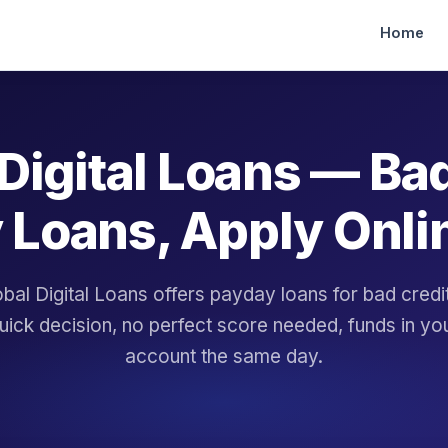
Home
Digital Loans — Ba
 Loans, Apply Onli
bal Digital Loans offers payday loans for bad cred
uick decision, no perfect score needed, funds in yo
account the same day.