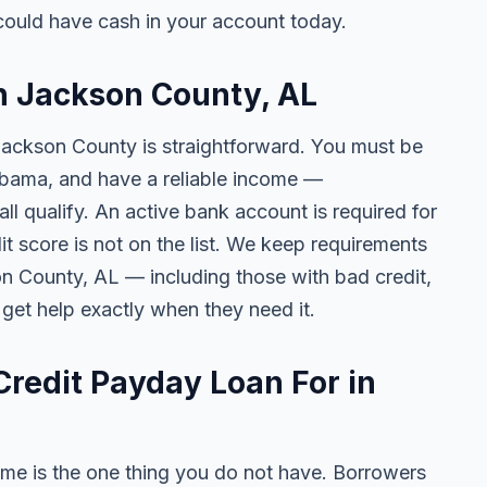
ould have cash in your account today.
in Jackson County, AL
 Jackson County is straightforward. You must be
Alabama, and have a reliable income —
l qualify. An active bank account is required for
t score is not on the list. We keep requirements
n County, AL — including those with bad credit,
 get help exactly when they need it.
redit Payday Loan For in
me is the one thing you do not have. Borrowers