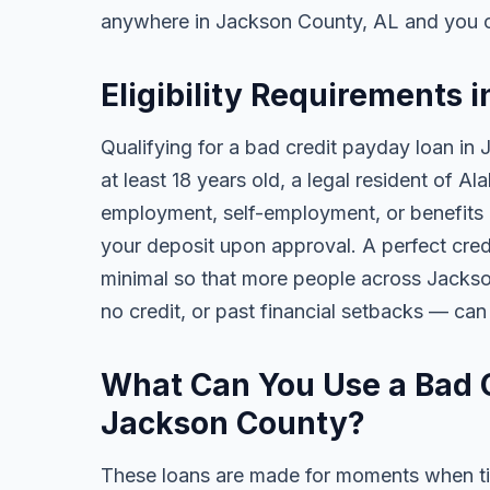
anywhere in Jackson County, AL and you c
Eligibility Requirements 
Qualifying for a bad credit payday loan in
at least 18 years old, a legal resident of 
employment, self-employment, or benefits al
your deposit upon approval. A perfect credi
minimal so that more people across Jackso
no credit, or past financial setbacks — can
What Can You Use a Bad C
Jackson County?
These loans are made for moments when ti