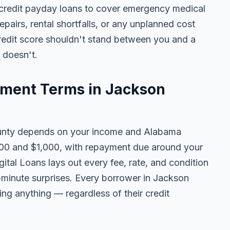
redit payday loans to cover emergency medical
 repairs, rental shortfalls, or any unplanned cost
credit score shouldn't stand between you and a
t doesn't.
ment Terms in Jackson
nty depends on your income and Alabama
100 and $1,000, with repayment due around your
ital Loans lays out every fee, rate, and condition
t-minute surprises. Every borrower in Jackson
ing anything — regardless of their credit