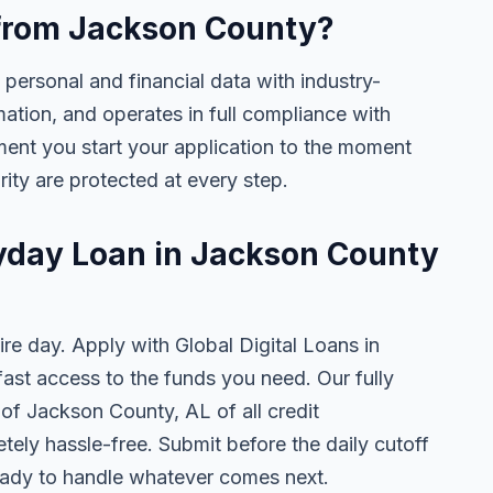
e from Jackson County?
 personal and financial data with industry-
mation, and operates in full compliance with
ent you start your application to the moment
rity are protected at every step.
ayday Loan in Jackson County
ire day. Apply with Global Digital Loans in
st access to the funds you need. Our fully
 of Jackson County, AL of all credit
tely hassle-free. Submit before the daily cutoff
ady to handle whatever comes next.