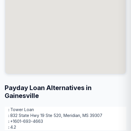
Payday Loan Alternatives in
Gainesville
Tower Loan
832 State Hwy 19 Ste 520, Meridian, MS 39307
+1601-693-4663
4.2