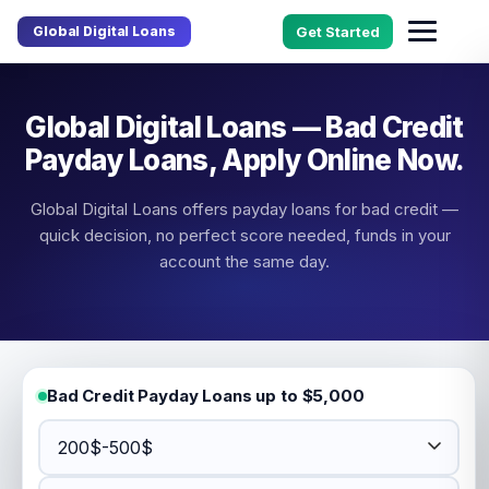
Global Digital Loans
Get Started
Global Digital Loans — Bad Credit
Payday Loans, Apply Online Now.
Global Digital Loans offers payday loans for bad credit —
quick decision, no perfect score needed, funds in your
account the same day.
Bad Credit Payday Loans up to $5,000