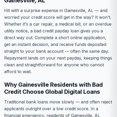
Gainesville, AL
Hit with a surprise expense in Gainesville, AL — and
worried your credit score will get in the way? It won't.
Whether it's a car repair, a medical bill, or an overdue
utility notice, a bad credit payday loan gives you a
direct way out. Complete a short online application,
get an instant decision, and receive funds deposited
straight to your bank account — often the same day.
Repayment lands on your next payday, keeping things
clean and straightforward for anyone who cannot
afford to wait.
Why Gainesville Residents with Bad
Credit Choose Global Digital Loans
Traditional bank loans move slowly — and often reject
applicants outright over a low credit score. In a
financial emergency, residents of Gainesville, AL