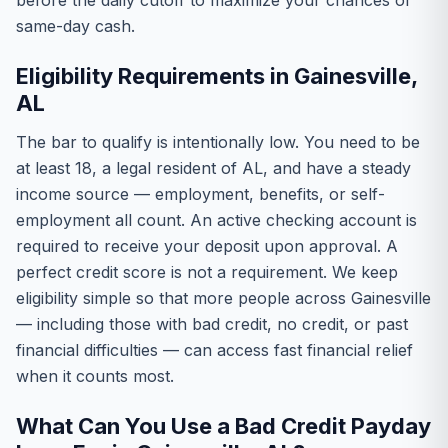
before the daily cutoff to maximize your chances of
same-day cash.
Eligibility Requirements in Gainesville,
AL
The bar to qualify is intentionally low. You need to be
at least 18, a legal resident of AL, and have a steady
income source — employment, benefits, or self-
employment all count. An active checking account is
required to receive your deposit upon approval. A
perfect credit score is not a requirement. We keep
eligibility simple so that more people across Gainesville
— including those with bad credit, no credit, or past
financial difficulties — can access fast financial relief
when it counts most.
What Can You Use a Bad Credit Payday