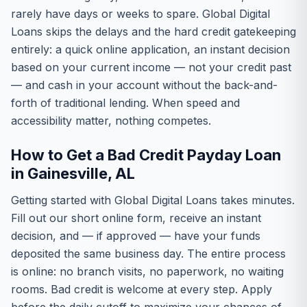
rarely have days or weeks to spare. Global Digital
Loans skips the delays and the hard credit gatekeeping
entirely: a quick online application, an instant decision
based on your current income — not your credit past
— and cash in your account without the back-and-
forth of traditional lending. When speed and
accessibility matter, nothing competes.
How to Get a Bad Credit Payday Loan
in Gainesville, AL
Getting started with Global Digital Loans takes minutes.
Fill out our short online form, receive an instant
decision, and — if approved — have your funds
deposited the same business day. The entire process
is online: no branch visits, no paperwork, no waiting
rooms. Bad credit is welcome at every step. Apply