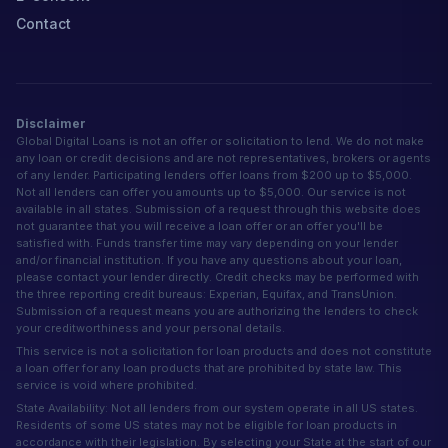
Contact
Disclaimer
Global Digital Loans is not an offer or solicitation to lend. We do not make
any loan or credit decisions and are not representatives, brokers or agents
of any lender. Participating lenders offer loans from $200 up to $5,000.
Not all lenders can offer you amounts up to $5,000. Our service is not
available in all states. Submission of a request through this website does
not guarantee that you will receive a loan offer or an offer you'll be
satisfied with. Funds transfer time may vary depending on your lender
and/or financial institution. If you have any questions about your loan,
please contact your lender directly. Credit checks may be performed with
the three reporting credit bureaus: Experian, Equifax, and TransUnion.
Submission of a request means you are authorizing the lenders to check
your creditworthiness and your personal details.
This service is not a solicitation for loan products and does not constitute
a loan offer for any loan products that are prohibited by state law. This
service is void where prohibited.
State Availability: Not all lenders from our system operate in all US states.
Residents of some US states may not be eligible for loan products in
accordance with their legislation. By selecting your State at the start of our