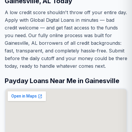
Gainesville, AL Today
A low credit score shouldn't throw off your entire day.
Apply with Global Digital Loans in minutes — bad
credit welcome — and get fast access to the funds
you need. Our fully online process was built for
Gainesville, AL borrowers of all credit backgrounds:
fast, transparent, and completely hassle-free. Submit
before the daily cutoff and your money could be there
today, ready to handle whatever comes next.
Payday Loans Near Me in Gainesville