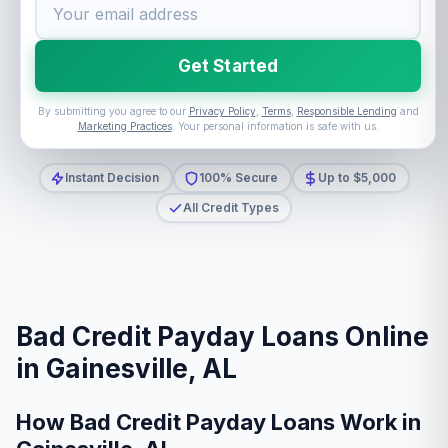
Get Started
By submitting you agree to our
Privacy Policy
,
Terms
,
Responsible Lending
and
Marketing Practices
. Your personal information is safe with us.
Instant Decision
100% Secure
Up to $5,000
All Credit Types
Bad Credit Payday Loans Online
in Gainesville, AL
How Bad Credit Payday Loans Work in