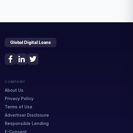
Global Digital Loans
COMPANY
About Us
Privacy Policy
Terms of Use
Advertiser Disclosure
Responsible Lending
E-Consent