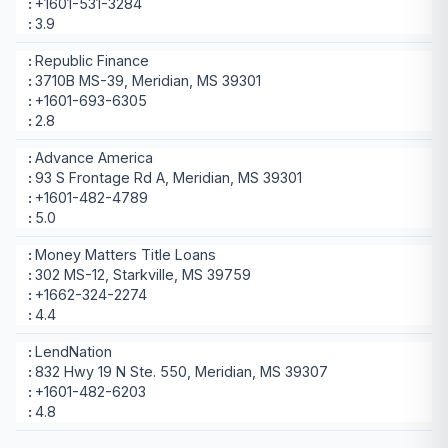
+1601-531-3284
3.9
Republic Finance
3710B MS-39, Meridian, MS 39301
+1601-693-6305
2.8
Advance America
93 S Frontage Rd A, Meridian, MS 39301
+1601-482-4789
5.0
Money Matters Title Loans
302 MS-12, Starkville, MS 39759
+1662-324-2274
4.4
LendNation
832 Hwy 19 N Ste. 550, Meridian, MS 39307
+1601-482-6203
4.8