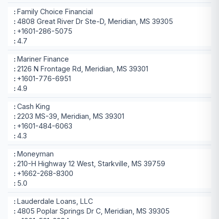
Family Choice Financial
4808 Great River Dr Ste-D, Meridian, MS 39305
+1601-286-5075
4.7
Mariner Finance
2126 N Frontage Rd, Meridian, MS 39301
+1601-776-6951
4.9
Cash King
2203 MS-39, Meridian, MS 39301
+1601-484-6063
4.3
Moneyman
210-H Highway 12 West, Starkville, MS 39759
+1662-268-8300
5.0
Lauderdale Loans, LLC
4805 Poplar Springs Dr C, Meridian, MS 39305