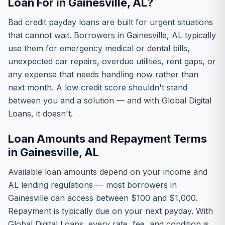
Loan For in Gainesville, AL?
Bad credit payday loans are built for urgent situations
that cannot wait. Borrowers in Gainesville, AL typically
use them for emergency medical or dental bills,
unexpected car repairs, overdue utilities, rent gaps, or
any expense that needs handling now rather than
next month. A low credit score shouldn't stand
between you and a solution — and with Global Digital
Loans, it doesn't.
Loan Amounts and Repayment Terms
in Gainesville, AL
Available loan amounts depend on your income and
AL lending regulations — most borrowers in
Gainesville can access between $100 and $1,000.
Repayment is typically due on your next payday. With
Global Digital Loans, every rate, fee, and condition is