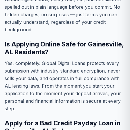
spelled out in plain language before you commit. No
hidden charges, no surprises — just terms you can
actually understand, regardless of your credit
background.
Is Applying Online Safe for Gainesville,
AL Residents?
Yes, completely. Global Digital Loans protects every
submission with industry-standard encryption, never
sells your data, and operates in full compliance with
AL lending laws. From the moment you start your
application to the moment your deposit arrives, your
personal and financial information is secure at every
step.
Apply for a Bad Credit Payday Loan in