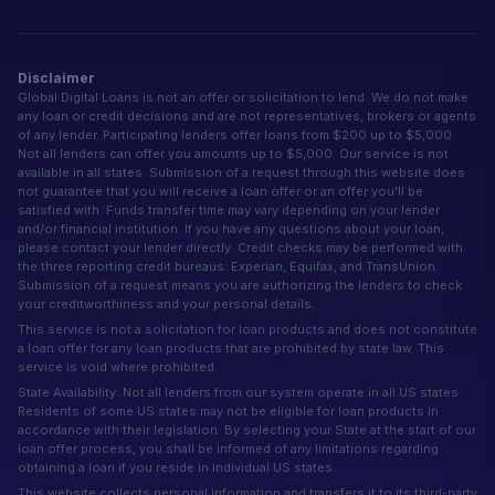
Disclaimer
Global Digital Loans is not an offer or solicitation to lend. We do not make
any loan or credit decisions and are not representatives, brokers or agents
of any lender. Participating lenders offer loans from $200 up to $5,000.
Not all lenders can offer you amounts up to $5,000. Our service is not
available in all states. Submission of a request through this website does
not guarantee that you will receive a loan offer or an offer you'll be
satisfied with. Funds transfer time may vary depending on your lender
and/or financial institution. If you have any questions about your loan,
please contact your lender directly. Credit checks may be performed with
the three reporting credit bureaus: Experian, Equifax, and TransUnion.
Submission of a request means you are authorizing the lenders to check
your creditworthiness and your personal details.
This service is not a solicitation for loan products and does not constitute
a loan offer for any loan products that are prohibited by state law. This
service is void where prohibited.
State Availability: Not all lenders from our system operate in all US states.
Residents of some US states may not be eligible for loan products in
accordance with their legislation. By selecting your State at the start of our
loan offer process, you shall be informed of any limitations regarding
obtaining a loan if you reside in individual US states.
This website collects personal information and transfers it to its third-party