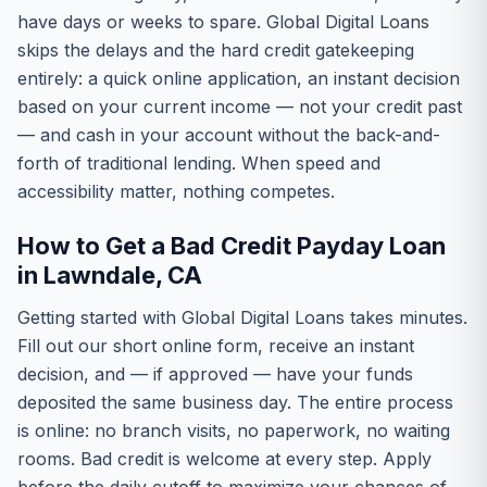
have days or weeks to spare. Global Digital Loans
skips the delays and the hard credit gatekeeping
entirely: a quick online application, an instant decision
based on your current income — not your credit past
— and cash in your account without the back-and-
forth of traditional lending. When speed and
accessibility matter, nothing competes.
How to Get a Bad Credit Payday Loan
in Lawndale, CA
Getting started with Global Digital Loans takes minutes.
Fill out our short online form, receive an instant
decision, and — if approved — have your funds
deposited the same business day. The entire process
is online: no branch visits, no paperwork, no waiting
rooms. Bad credit is welcome at every step. Apply