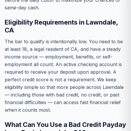
before the daily cutoff to maximize your chances of
same-day cash.
Eligibility Requirements in Lawndale,
CA
The bar to qualify is intentionally low. You need to be
at least 18, a legal resident of CA, and have a steady
income source — employment, benefits, or self-
employment all count. An active checking account is
required to receive your deposit upon approval. A
perfect credit score is not a requirement. We keep
eligibility simple so that more people across Lawndale
— including those with bad credit, no credit, or past
financial difficulties — can access fast financial relief
when it counts most.
What Can You Use a Bad Credit Payday