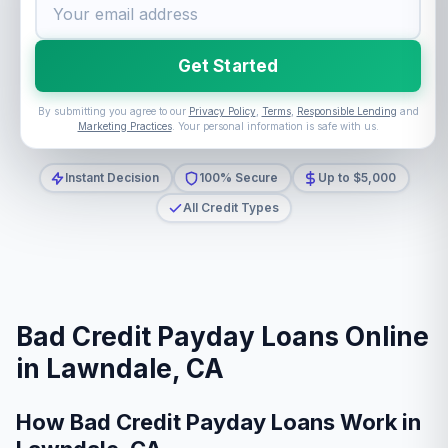
Get Started
By submitting you agree to our
Privacy Policy
,
Terms
,
Responsible Lending
and
Marketing Practices
. Your personal information is safe with us.
Instant Decision
100% Secure
Up to $5,000
All Credit Types
Bad Credit Payday Loans Online
in Lawndale, CA
How Bad Credit Payday Loans Work in