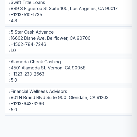
Swift Title Loans
889 S Figueroa St Suite 100, Los Angeles, CA 90017
+1213-510-1735
4.8
5 Star Cash Advance
16602 Diane Ave, Bellflower, CA 90706
+1562-784-7246
1.0
Alameda Check Cashing
4501 Alameda St, Vernon, CA 90058
+1323-233-2663
5.0
Financial Wellness Advisors
801 N Brand Blvd Suite 900, Glendale, CA 91203
+1213-643-3266
5.0