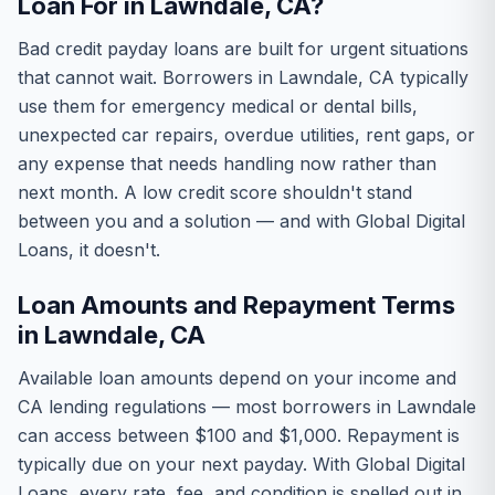
Loan For in Lawndale, CA?
Bad credit payday loans are built for urgent situations
that cannot wait. Borrowers in Lawndale, CA typically
use them for emergency medical or dental bills,
unexpected car repairs, overdue utilities, rent gaps, or
any expense that needs handling now rather than
next month. A low credit score shouldn't stand
between you and a solution — and with Global Digital
Loans, it doesn't.
Loan Amounts and Repayment Terms
in Lawndale, CA
Available loan amounts depend on your income and
CA lending regulations — most borrowers in Lawndale
can access between $100 and $1,000. Repayment is
typically due on your next payday. With Global Digital
Loans, every rate, fee, and condition is spelled out in