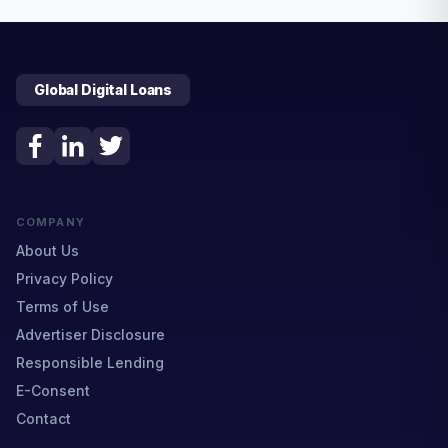
Global Digital Loans
COMPANY
About Us
Privacy Policy
Terms of Use
Advertiser Disclosure
Responsible Lending
E-Consent
Contact