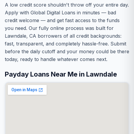
A low credit score shouldn't throw off your entire day.
Apply with Global Digital Loans in minutes — bad
credit welcome — and get fast access to the funds
you need. Our fully online process was built for
Lawndale, CA borrowers of all credit backgrounds:
fast, transparent, and completely hassle-free. Submit
before the daily cutoff and your money could be there
today, ready to handle whatever comes next.
Payday Loans Near Me in Lawndale