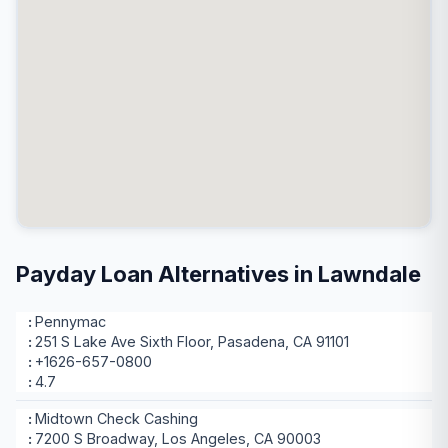
Payday Loan Alternatives in Lawndale
Pennymac
251 S Lake Ave Sixth Floor, Pasadena, CA 91101
+1626-657-0800
4.7
Midtown Check Cashing
7200 S Broadway, Los Angeles, CA 90003