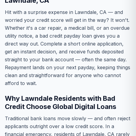
Lawndale, CA
Hit with a surprise expense in Lawndale, CA — and
worried your credit score will get in the way? It won't.
Whether it's a car repair, a medical bill, or an overdue
utility notice, a bad credit payday loan gives you a
direct way out. Complete a short online application,
get an instant decision, and receive funds deposited
straight to your bank account — often the same day.
Repayment lands on your next payday, keeping things
clean and straightforward for anyone who cannot
afford to wait.
Why Lawndale Residents with Bad
Credit Choose Global Digital Loans
Traditional bank loans move slowly — and often reject
applicants outright over a low credit score. In a
financial emergency, residents of Lawndale, CA rarely