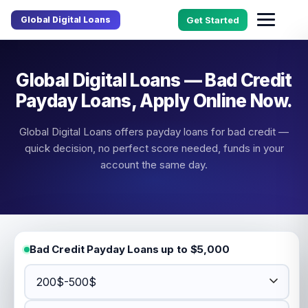
Global Digital Loans
Get Started
Global Digital Loans — Bad Credit
Payday Loans, Apply Online Now.
Global Digital Loans offers payday loans for bad credit —
quick decision, no perfect score needed, funds in your
account the same day.
Bad Credit Payday Loans up to $5,000