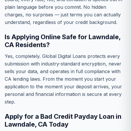
plain language before you commit. No hidden
charges, no surprises — just terms you can actually
understand, regardless of your credit background.
Is Applying Online Safe for Lawndale,
CA Residents?
Yes, completely. Global Digital Loans protects every
submission with industry-standard encryption, never
sells your data, and operates in full compliance with
CA lending laws. From the moment you start your
application to the moment your deposit arrives, your
personal and financial information is secure at every
step.
Apply for a Bad Credit Payday Loan in
Lawndale, CA Today