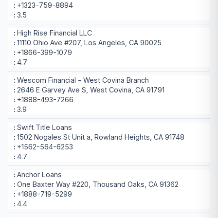
+1323-759-8894
3.5
High Rise Financial LLC
11110 Ohio Ave #207, Los Angeles, CA 90025
+1866-399-1079
4.7
Wescom Financial - West Covina Branch
2646 E Garvey Ave S, West Covina, CA 91791
+1888-493-7266
3.9
Swift Title Loans
1502 Nogales St Unit a, Rowland Heights, CA 91748
+1562-564-6253
4.7
Anchor Loans
One Baxter Way #220, Thousand Oaks, CA 91362
+1888-719-5299
4.4