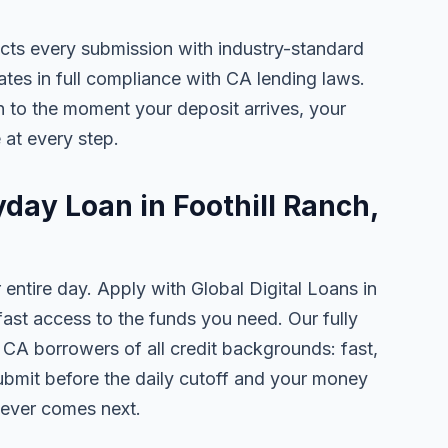
ects every submission with industry-standard
ates in full compliance with CA lending laws.
 to the moment your deposit arrives, your
 at every step.
yday Loan in Foothill Ranch,
 entire day. Apply with Global Digital Loans in
st access to the funds you need. Our fully
, CA borrowers of all credit backgrounds: fast,
ubmit before the daily cutoff and your money
tever comes next.