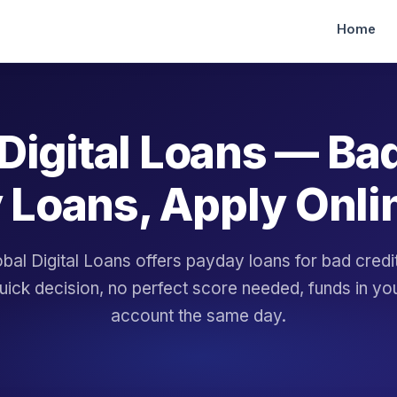
Home
Digital Loans — Ba
 Loans, Apply Onli
bal Digital Loans offers payday loans for bad cred
uick decision, no perfect score needed, funds in yo
account the same day.