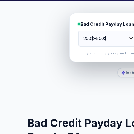
Bad Credit Payday Loan
By submitting you agree to o
Inst
Bad Credit Payday Lo