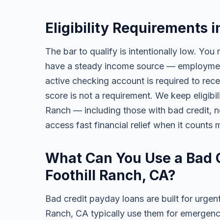
Eligibility Requirements i
The bar to qualify is intentionally low. You 
have a steady income source — employment,
active checking account is required to rece
score is not a requirement. We keep eligibil
Ranch — including those with bad credit, no 
access fast financial relief when it counts 
What Can You Use a Bad C
Foothill Ranch, CA?
Bad credit payday loans are built for urgent
Ranch, CA typically use them for emergency