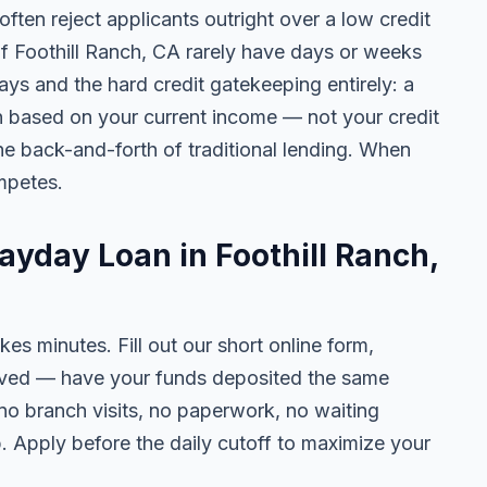
ten reject applicants outright over a low credit
of Foothill Ranch, CA rarely have days or weeks
lays and the hard credit gatekeeping entirely: a
on based on your current income — not your credit
e back-and-forth of traditional lending. When
mpetes.
ayday Loan in Foothill Ranch,
kes minutes. Fill out our short online form,
roved — have your funds deposited the same
 no branch visits, no paperwork, no waiting
. Apply before the daily cutoff to maximize your