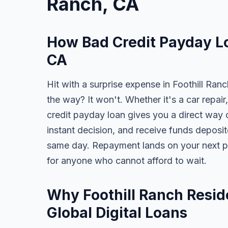
Ranch, CA
How Bad Credit Payday Lo
CA
Hit with a surprise expense in Foothill Ran
the way? It won't. Whether it's a car repair,
credit payday loan gives you a direct way o
instant decision, and receive funds deposi
same day. Repayment lands on your next pa
for anyone who cannot afford to wait.
Why Foothill Ranch Resid
Global Digital Loans