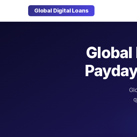
Global Digital Loans
Global 
Payday
Glo
q