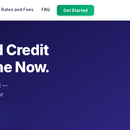
Rates and Fees
FAQ
Get Started
d Credit
ne Now.
it —
ur