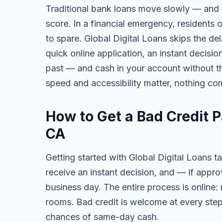
Traditional bank loans move slowly — and of
score. In a financial emergency, residents 
to spare. Global Digital Loans skips the de
quick online application, an instant decisi
past — and cash in your account without th
speed and accessibility matter, nothing co
How to Get a Bad Credit P
CA
Getting started with Global Digital Loans ta
receive an instant decision, and — if app
business day. The entire process is online:
rooms. Bad credit is welcome at every step
chances of same-day cash.