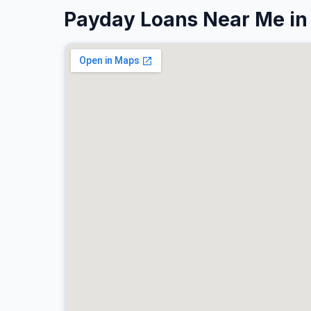
Payday Loans Near Me in 