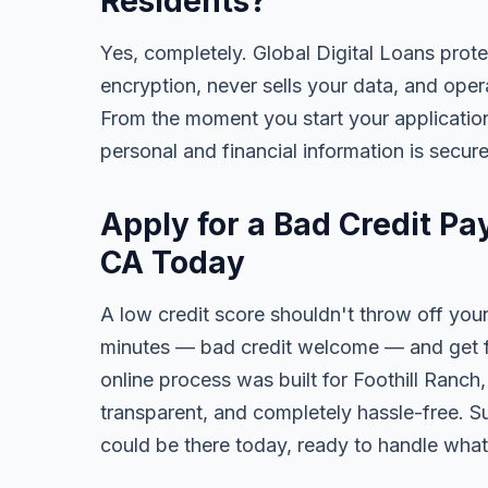
Residents?
Yes, completely. Global Digital Loans prot
encryption, never sells your data, and oper
From the moment you start your application
personal and financial information is secure
Apply for a Bad Credit Pa
CA Today
A low credit score shouldn't throw off your
minutes — bad credit welcome — and get fa
online process was built for Foothill Ranch
transparent, and completely hassle-free. S
could be there today, ready to handle wha