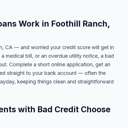
ans Work in Foothill Ranch,
ch, CA — and worried your credit score will get in
 a medical bill, or an overdue utility notice, a bad
ut. Complete a short online application, get an
ted straight to your bank account — often the
yday, keeping things clean and straightforward
ents with Bad Credit Choose