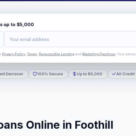
s up to $5,000
ur
Privacy Policy
,
Terms
,
Responsible Lending
and
Marketing Practices
. Your perso
ant Decision
100% Secure
Up to $5,000
All Credit
ans Online in Foothill