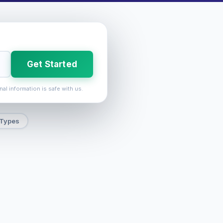
Get Started
nal information is safe with us.
 Types