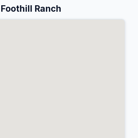
Foothill Ranch