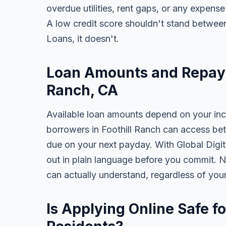
overdue utilities, rent gaps, or any expens
A low credit score shouldn't stand between
Loans, it doesn't.
Loan Amounts and Repaym
Ranch, CA
Available loan amounts depend on your in
borrowers in Foothill Ranch can access be
due on your next payday. With Global Digita
out in plain language before you commit. N
can actually understand, regardless of you
Is Applying Online Safe fo