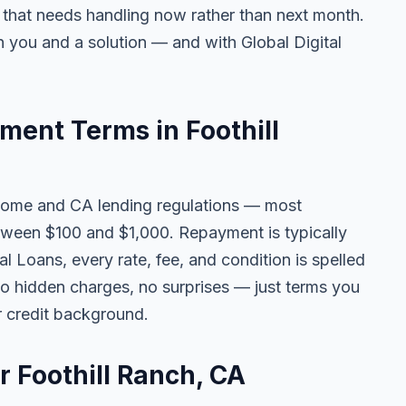
e that needs handling now rather than next month.
 you and a solution — and with Global Digital
ent Terms in Foothill
come and CA lending regulations — most
tween $100 and $1,000. Repayment is typically
l Loans, every rate, fee, and condition is spelled
o hidden charges, no surprises — just terms you
r credit background.
r Foothill Ranch, CA