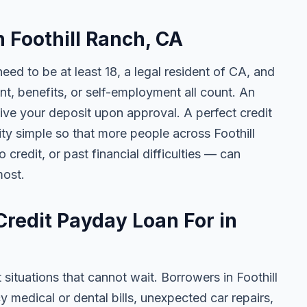
n Foothill Ranch, CA
need to be at least 18, a legal resident of CA, and
 benefits, or self-employment all count. An
ive your deposit upon approval. A perfect credit
ity simple so that more people across Foothill
credit, or past financial difficulties — can
most.
redit Payday Loan For in
 situations that cannot wait. Borrowers in Foothill
 medical or dental bills, unexpected car repairs,