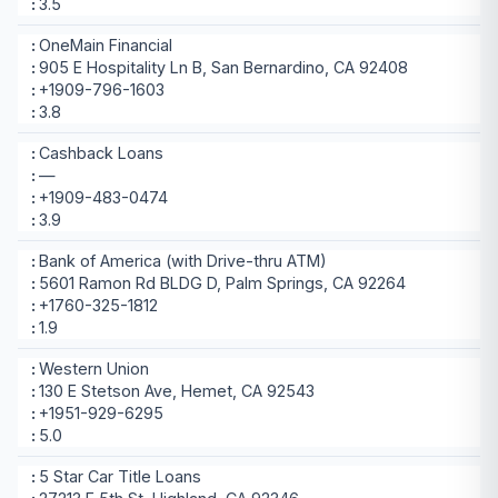
3.5
OneMain Financial
905 E Hospitality Ln B, San Bernardino, CA 92408
+1909-796-1603
3.8
Cashback Loans
—
+1909-483-0474
3.9
Bank of America (with Drive-thru ATM)
5601 Ramon Rd BLDG D, Palm Springs, CA 92264
+1760-325-1812
1.9
Western Union
130 E Stetson Ave, Hemet, CA 92543
+1951-929-6295
5.0
5 Star Car Title Loans