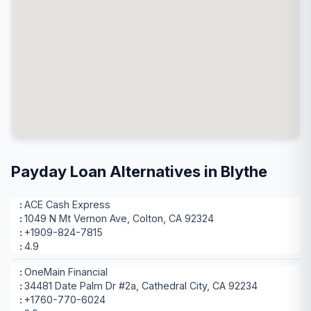
Payday Loan Alternatives in Blythe
ACE Cash Express
1049 N Mt Vernon Ave, Colton, CA 92324
+1909-824-7815
4.9
OneMain Financial
34481 Date Palm Dr #2a, Cathedral City, CA 92234
+1760-770-6024