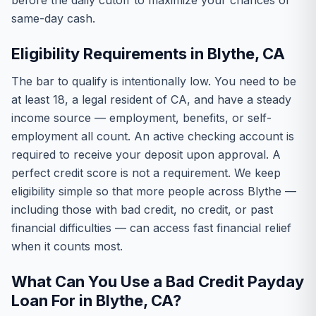
before the daily cutoff to maximize your chances of
same-day cash.
Eligibility Requirements in Blythe, CA
The bar to qualify is intentionally low. You need to be
at least 18, a legal resident of CA, and have a steady
income source — employment, benefits, or self-
employment all count. An active checking account is
required to receive your deposit upon approval. A
perfect credit score is not a requirement. We keep
eligibility simple so that more people across Blythe —
including those with bad credit, no credit, or past
financial difficulties — can access fast financial relief
when it counts most.
What Can You Use a Bad Credit Payday
Loan For in Blythe, CA?