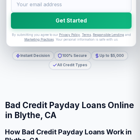
Get Started
By submitting you agree to our
Privacy Policy
,
Terms
,
Responsible Lending
and
Marketing Practices
. Your personal information is safe with us.
Instant Decision
100% Secure
Up to $5,000
All Credit Types
Bad Credit Payday Loans Online
in Blythe, CA
How Bad Credit Payday Loans Work in