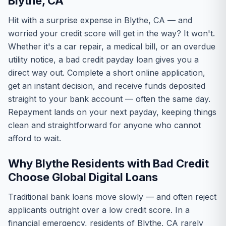
Blythe, CA
Hit with a surprise expense in Blythe, CA — and
worried your credit score will get in the way? It won't.
Whether it's a car repair, a medical bill, or an overdue
utility notice, a bad credit payday loan gives you a
direct way out. Complete a short online application,
get an instant decision, and receive funds deposited
straight to your bank account — often the same day.
Repayment lands on your next payday, keeping things
clean and straightforward for anyone who cannot
afford to wait.
Why Blythe Residents with Bad Credit
Choose Global Digital Loans
Traditional bank loans move slowly — and often reject
applicants outright over a low credit score. In a
financial emergency, residents of Blythe, CA rarely