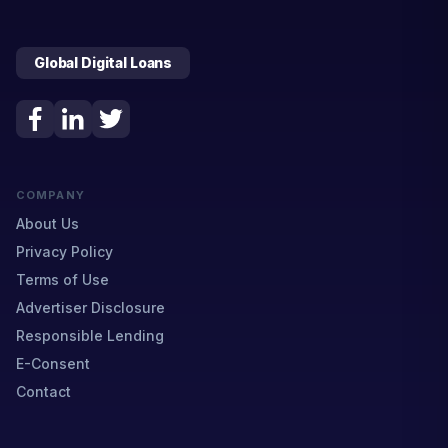
Global Digital Loans
COMPANY
About Us
Privacy Policy
Terms of Use
Advertiser Disclosure
Responsible Lending
E-Consent
Contact