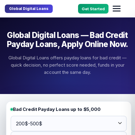
Global Digital Loans
Get Started
Global Digital Loans — Bad Credit
Payday Loans, Apply Online Now.
Global Digital Loans offers payday loans for bad credit —
quick decision, no perfect score needed, funds in your
account the same day.
Bad Credit Payday Loans up to $5,000