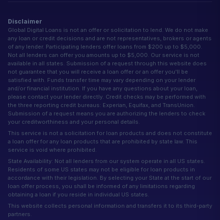
Disclaimer
Global Digital Loans is not an offer or solicitation to lend. We do not make
any loan or credit decisions and are not representatives, brokers or agents
of any lender. Participating lenders offer loans from $200 up to $5,000.
Not all lenders can offer you amounts up to $5,000. Our service is not
available in all states. Submission of a request through this website does
not guarantee that you will receive a loan offer or an offer you'll be
satisfied with. Funds transfer time may vary depending on your lender
and/or financial institution. If you have any questions about your loan,
please contact your lender directly. Credit checks may be performed with
the three reporting credit bureaus: Experian, Equifax, and TransUnion.
Submission of a request means you are authorizing the lenders to check
your creditworthiness and your personal details.
This service is not a solicitation for loan products and does not constitute
a loan offer for any loan products that are prohibited by state law. This
service is void where prohibited.
State Availability: Not all lenders from our system operate in all US states.
Residents of some US states may not be eligible for loan products in
accordance with their legislation. By selecting your State at the start of our
loan offer process, you shall be informed of any limitations regarding
obtaining a loan if you reside in individual US states.
This website collects personal information and transfers it to its third-party
partners.