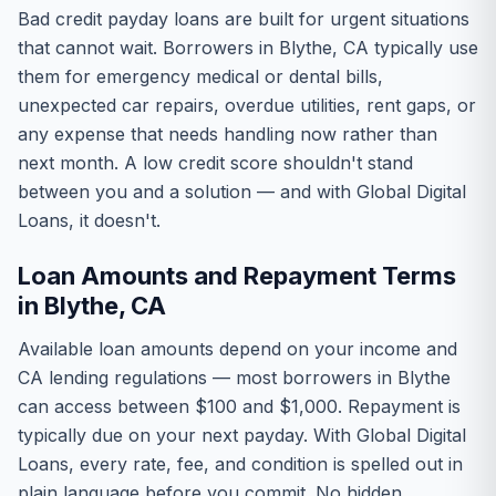
Bad credit payday loans are built for urgent situations
that cannot wait. Borrowers in Blythe, CA typically use
them for emergency medical or dental bills,
unexpected car repairs, overdue utilities, rent gaps, or
any expense that needs handling now rather than
next month. A low credit score shouldn't stand
between you and a solution — and with Global Digital
Loans, it doesn't.
Loan Amounts and Repayment Terms
in Blythe, CA
Available loan amounts depend on your income and
CA lending regulations — most borrowers in Blythe
can access between $100 and $1,000. Repayment is
typically due on your next payday. With Global Digital
Loans, every rate, fee, and condition is spelled out in
plain language before you commit. No hidden