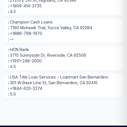
27213 E 5th St, Highland, CA 92346
+1909-414-3735
4.3
Champion Cash Loans
7190 Mohawk Trail, Yucca Valley, CA 92284
+1888-798-1970
—
HCN Bank
3715 Sunnyside Dr, Riverside, CA 92506
+1951-248-2000
4.5
USA Title Loan Services – Loanmart San Bernardino
301 W Base Line St, San Bernardino, CA 92410
+1844-620-2274
5.0