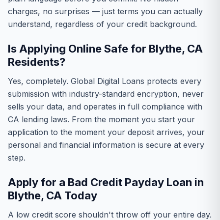
charges, no surprises — just terms you can actually
understand, regardless of your credit background.
Is Applying Online Safe for Blythe, CA
Residents?
Yes, completely. Global Digital Loans protects every
submission with industry-standard encryption, never
sells your data, and operates in full compliance with
CA lending laws. From the moment you start your
application to the moment your deposit arrives, your
personal and financial information is secure at every
step.
Apply for a Bad Credit Payday Loan in
Blythe, CA Today
A low credit score shouldn't throw off your entire day.