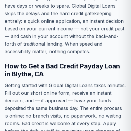
have days or weeks to spare. Global Digital Loans
skips the delays and the hard credit gatekeeping
entirely: a quick online application, an instant decision
based on your current income — not your credit past
— and cash in your account without the back-and-
forth of traditional lending. When speed and
accessibility matter, nothing competes.
How to Get a Bad Credit Payday Loan
in Blythe, CA
Getting started with Global Digital Loans takes minutes.
Fill out our short online form, receive an instant
decision, and — if approved — have your funds
deposited the same business day. The entire process
is online: no branch visits, no paperwork, no waiting
rooms. Bad credit is welcome at every step. Apply