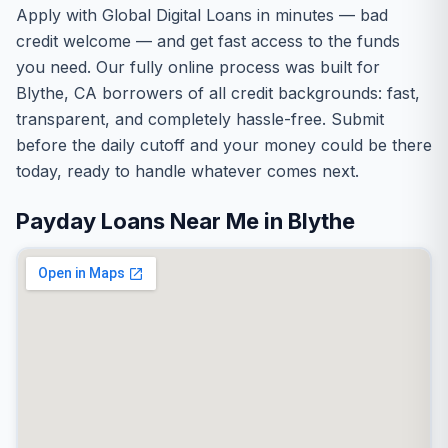
Apply with Global Digital Loans in minutes — bad
credit welcome — and get fast access to the funds
you need. Our fully online process was built for
Blythe, CA borrowers of all credit backgrounds: fast,
transparent, and completely hassle-free. Submit
before the daily cutoff and your money could be there
today, ready to handle whatever comes next.
Payday Loans Near Me in Blythe