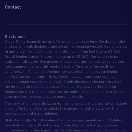
Contact
Disclaimer
Global Digital Loans is not an offer or solicitation to lend. We do not make
any loan or credit decisions and are not representatives, brokers or agents
of any lender. Participating lenders offer loans from $200 up to $5,000.
Not all lenders can offer you amounts up to $5,000. Our service is not
available in all states. Submission of a request through this website does
not guarantee that you will receive a loan offer or an offer you'll be
satisfied with. Funds transfer time may vary depending on your lender
and/or financial institution. If you have any questions about your loan,
please contact your lender directly. Credit checks may be performed with
the three reporting credit bureaus: Experian, Equifax, and TransUnion.
Submission of a request means you are authorizing the lenders to check
your creditworthiness and your personal details.
This service is not a solicitation for loan products and does not constitute
a loan offer for any loan products that are prohibited by state law. This
service is void where prohibited.
State Availability: Not all lenders from our system operate in all US states.
Residents of some US states may not be eligible for loan products in
accordance with their legislation. By selecting your State at the start of our