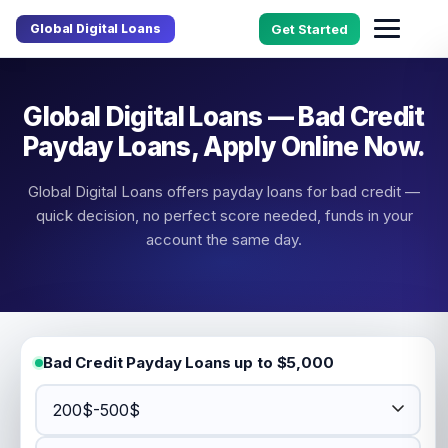
Global Digital Loans
Get Started
Global Digital Loans — Bad Credit
Payday Loans, Apply Online Now.
Global Digital Loans offers payday loans for bad credit —
quick decision, no perfect score needed, funds in your
account the same day.
Bad Credit Payday Loans up to $5,000