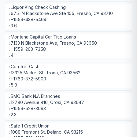
Liquor King Check Cashing
6751 N Blackstone Ave Ste 105, Fresno, CA 93710
+1559-438-5464
3.6
Montana Capital Car Title Loans
7133 N Blackstone Ave, Fresno, CA 93650
+1559-203-7358
4.1
Comfort Cash
13325 Market St, Trona, CA 93562
+1760-372-5900
5.0
BMO Bank N.A Branches
12790 Avenue 416, Orosi, CA 93647
+1559-528-3093
2.3
Safe 1 Credit Union
1008 Fremont St, Delano, CA 93215