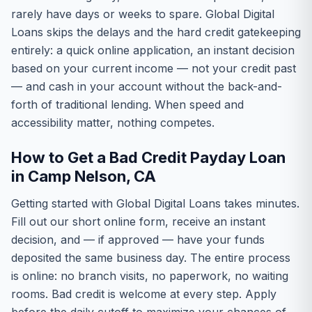
rarely have days or weeks to spare. Global Digital
Loans skips the delays and the hard credit gatekeeping
entirely: a quick online application, an instant decision
based on your current income — not your credit past
— and cash in your account without the back-and-
forth of traditional lending. When speed and
accessibility matter, nothing competes.
How to Get a Bad Credit Payday Loan
in Camp Nelson, CA
Getting started with Global Digital Loans takes minutes.
Fill out our short online form, receive an instant
decision, and — if approved — have your funds
deposited the same business day. The entire process
is online: no branch visits, no paperwork, no waiting
rooms. Bad credit is welcome at every step. Apply