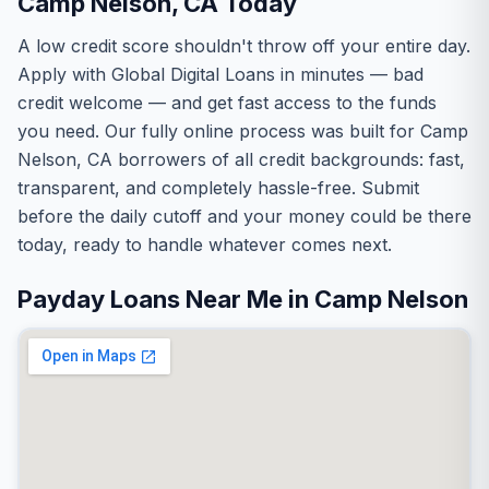
Camp Nelson, CA Today
A low credit score shouldn't throw off your entire day.
Apply with Global Digital Loans in minutes — bad
credit welcome — and get fast access to the funds
you need. Our fully online process was built for Camp
Nelson, CA borrowers of all credit backgrounds: fast,
transparent, and completely hassle-free. Submit
before the daily cutoff and your money could be there
today, ready to handle whatever comes next.
Payday Loans Near Me in Camp Nelson