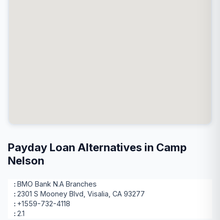
Payday Loan Alternatives in Camp
Nelson
BMO Bank N.A Branches
2301 S Mooney Blvd, Visalia, CA 93277
+1559-732-4118
2.1