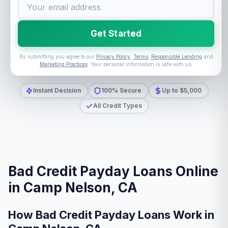
Get Started
By submitting you agree to our
Privacy Policy
,
Terms
,
Responsible Lending
and
Marketing Practices
. Your personal information is safe with us.
Instant Decision
100% Secure
Up to $5,000
All Credit Types
Bad Credit Payday Loans Online
in Camp Nelson, CA
How Bad Credit Payday Loans Work in