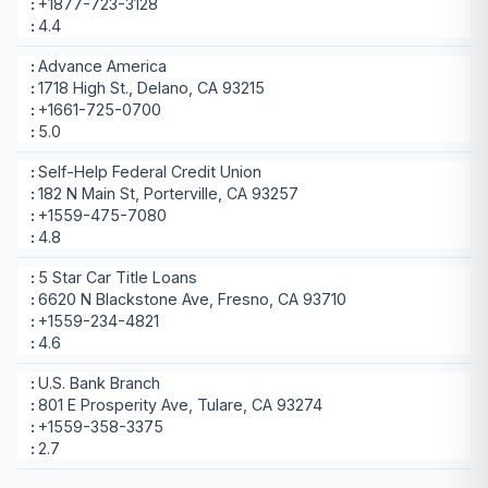
+1877-723-3128
4.4
Advance America
1718 High St., Delano, CA 93215
+1661-725-0700
5.0
Self-Help Federal Credit Union
182 N Main St, Porterville, CA 93257
+1559-475-7080
4.8
5 Star Car Title Loans
6620 N Blackstone Ave, Fresno, CA 93710
+1559-234-4821
4.6
U.S. Bank Branch
801 E Prosperity Ave, Tulare, CA 93274
+1559-358-3375
2.7