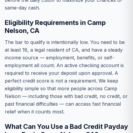
before the daily cutoff to maximize your chances of
same-day cash.
Eligibility Requirements in Camp
Nelson, CA
The bar to qualify is intentionally low. You need to be
at least 18, a legal resident of CA, and have a steady
income source — employment, benefits, or self-
employment all count. An active checking account is
required to receive your deposit upon approval. A
perfect credit score is not a requirement. We keep
eligibility simple so that more people across Camp
Nelson — including those with bad credit, no credit, or
past financial difficulties — can access fast financial
relief when it counts most.
What Can You Use a Bad Credit Payday