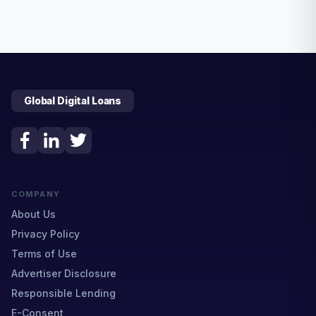
Global Digital Loans
COMPANY
About Us
Privacy Policy
Terms of Use
Advertiser Disclosure
Responsible Lending
E-Consent