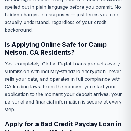
spelled out in plain language before you commit. No
hidden charges, no surprises — just terms you can
actually understand, regardless of your credit
background.
Is Applying Online Safe for Camp
Nelson, CA Residents?
Yes, completely. Global Digital Loans protects every
submission with industry-standard encryption, never
sells your data, and operates in full compliance with
CA lending laws. From the moment you start your
application to the moment your deposit arrives, your
personal and financial information is secure at every
step.
Apply for a Bad Credit Payday Loan in