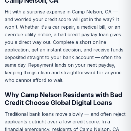
Camp Nelson, CA
Hit with a surprise expense in Camp Nelson, CA —
and worried your credit score will get in the way? It
won't. Whether it's a car repair, a medical bill, or an
overdue utility notice, a bad credit payday loan gives
you a direct way out. Complete a short online
application, get an instant decision, and receive funds
deposited straight to your bank account — often the
same day. Repayment lands on your next payday,
keeping things clean and straightforward for anyone
who cannot afford to wait.
Why Camp Nelson Residents with Bad
Credit Choose Global Digital Loans
Traditional bank loans move slowly — and often reject
applicants outright over a low credit score. In a
financial emergency, residents of Camp Nelson, CA