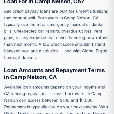
Loan For in Camp Nelson, CA?
Bad credit payday loans are built for urgent situations
that cannot wait. Borrowers in Camp Nelson, CA
typically use them for emergency medical or dental
bills, unexpected car repairs, overdue utilities, rent
gaps, or any expense that needs handling now rather
than next month. A low credit score shouldn't stand
between you and a solution — and with Global Digital
Loans, it doesn't.
Loan Amounts and Repayment Terms
in Camp Nelson, CA
Available loan amounts depend on your income and
CA lending regulations — most borrowers in Camp
Nelson can access between $100 and $1,000.
Repayment is typically due on your next payday. With
Global Digital Loans, every rate, fee, and condition is