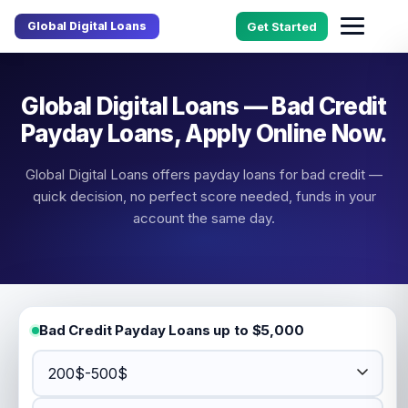
Global Digital Loans
Get Started
Global Digital Loans — Bad Credit
Payday Loans, Apply Online Now.
Global Digital Loans offers payday loans for bad credit —
quick decision, no perfect score needed, funds in your
account the same day.
Bad Credit Payday Loans up to $5,000