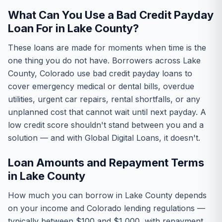
What Can You Use a Bad Credit Payday
Loan For in Lake County?
These loans are made for moments when time is the
one thing you do not have. Borrowers across Lake
County, Colorado use bad credit payday loans to
cover emergency medical or dental bills, overdue
utilities, urgent car repairs, rental shortfalls, or any
unplanned cost that cannot wait until next payday. A
low credit score shouldn't stand between you and a
solution — and with Global Digital Loans, it doesn't.
Loan Amounts and Repayment Terms
in Lake County
How much you can borrow in Lake County depends
on your income and Colorado lending regulations —
typically between $100 and $1,000, with repayment