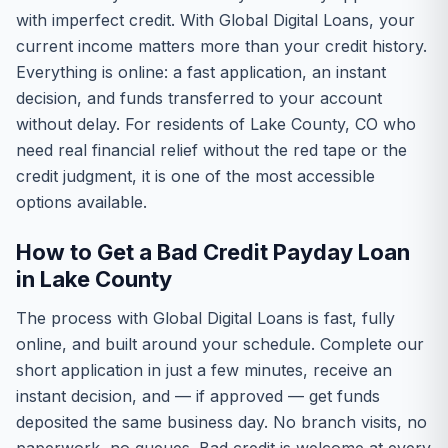
with imperfect credit. With Global Digital Loans, your
current income matters more than your credit history.
Everything is online: a fast application, an instant
decision, and funds transferred to your account
without delay. For residents of Lake County, CO who
need real financial relief without the red tape or the
credit judgment, it is one of the most accessible
options available.
How to Get a Bad Credit Payday Loan
in Lake County
The process with Global Digital Loans is fast, fully
online, and built around your schedule. Complete our
short application in just a few minutes, receive an
instant decision, and — if approved — get funds
deposited the same business day. No branch visits, no