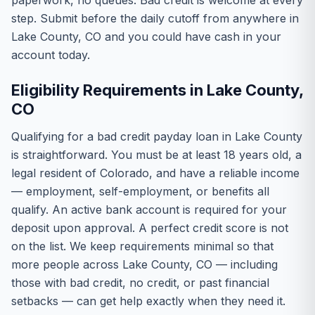
paperwork, no queues. Bad credit is welcome at every
step. Submit before the daily cutoff from anywhere in
Lake County, CO and you could have cash in your
account today.
Eligibility Requirements in Lake County,
CO
Qualifying for a bad credit payday loan in Lake County
is straightforward. You must be at least 18 years old, a
legal resident of Colorado, and have a reliable income
— employment, self-employment, or benefits all
qualify. An active bank account is required for your
deposit upon approval. A perfect credit score is not
on the list. We keep requirements minimal so that
more people across Lake County, CO — including
those with bad credit, no credit, or past financial
setbacks — can get help exactly when they need it.