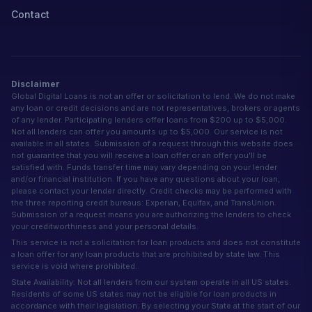
Contact
Disclaimer
Global Digital Loans is not an offer or solicitation to lend. We do not make
any loan or credit decisions and are not representatives, brokers or agents
of any lender. Participating lenders offer loans from $200 up to $5,000.
Not all lenders can offer you amounts up to $5,000. Our service is not
available in all states. Submission of a request through this website does
not guarantee that you will receive a loan offer or an offer you'll be
satisfied with. Funds transfer time may vary depending on your lender
and/or financial institution. If you have any questions about your loan,
please contact your lender directly. Credit checks may be performed with
the three reporting credit bureaus: Experian, Equifax, and TransUnion.
Submission of a request means you are authorizing the lenders to check
your creditworthiness and your personal details.
This service is not a solicitation for loan products and does not constitute
a loan offer for any loan products that are prohibited by state law. This
service is void where prohibited.
State Availability: Not all lenders from our system operate in all US states.
Residents of some US states may not be eligible for loan products in
accordance with their legislation. By selecting your State at the start of our