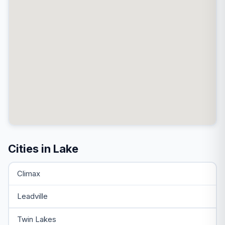
Cities in Lake
Climax
Leadville
Twin Lakes