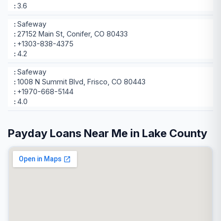
3.6
Safeway
27152 Main St, Conifer, CO 80433
+1303-838-4375
4.2
Safeway
1008 N Summit Blvd, Frisco, CO 80443
+1970-668-5144
4.0
Payday Loans Near Me in Lake County