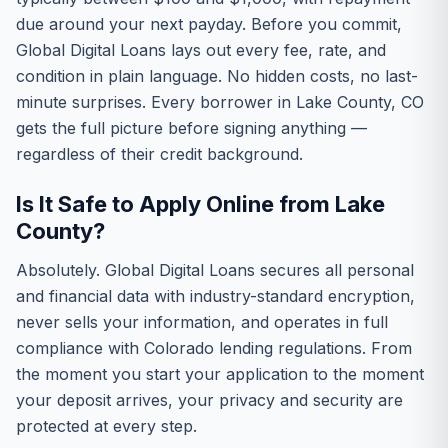
due around your next payday. Before you commit,
Global Digital Loans lays out every fee, rate, and
condition in plain language. No hidden costs, no last-
minute surprises. Every borrower in Lake County, CO
gets the full picture before signing anything —
regardless of their credit background.
Is It Safe to Apply Online from Lake
County?
Absolutely. Global Digital Loans secures all personal
and financial data with industry-standard encryption,
never sells your information, and operates in full
compliance with Colorado lending regulations. From
the moment you start your application to the moment
your deposit arrives, your privacy and security are
protected at every step.