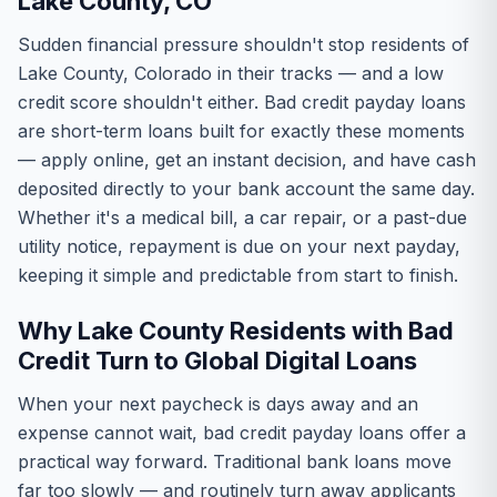
Lake County, CO
Sudden financial pressure shouldn't stop residents of
Lake County, Colorado in their tracks — and a low
credit score shouldn't either. Bad credit payday loans
are short-term loans built for exactly these moments
— apply online, get an instant decision, and have cash
deposited directly to your bank account the same day.
Whether it's a medical bill, a car repair, or a past-due
utility notice, repayment is due on your next payday,
keeping it simple and predictable from start to finish.
Why Lake County Residents with Bad
Credit Turn to Global Digital Loans
When your next paycheck is days away and an
expense cannot wait, bad credit payday loans offer a
practical way forward. Traditional bank loans move
far too slowly — and routinely turn away applicants