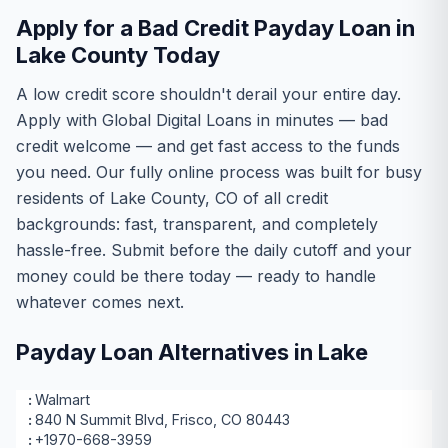
Apply for a Bad Credit Payday Loan in
Lake County Today
A low credit score shouldn't derail your entire day.
Apply with Global Digital Loans in minutes — bad
credit welcome — and get fast access to the funds
you need. Our fully online process was built for busy
residents of Lake County, CO of all credit
backgrounds: fast, transparent, and completely
hassle-free. Submit before the daily cutoff and your
money could be there today — ready to handle
whatever comes next.
Payday Loan Alternatives in Lake
Walmart
840 N Summit Blvd, Frisco, CO 80443
+1970-668-3959