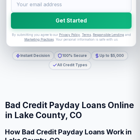
Get Started
By submitting you agree to our
Privacy Policy
,
Terms
,
Responsible Lending
and
Marketing Practices
. Your personal information is safe with us.
Instant Decision
100% Secure
Up to $5,000
All Credit Types
Bad Credit Payday Loans Online
in Lake County, CO
How Bad Credit Payday Loans Work in