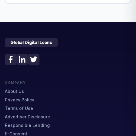
Global Digital Loans
COMPANY
About Us
Privacy Policy
Terms of Use
Advertiser Disclosure
Responsible Lending
E-Consent