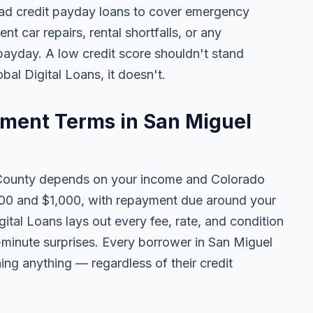
ad credit payday loans to cover emergency
ent car repairs, rental shortfalls, or any
 payday. A low credit score shouldn't stand
al Digital Loans, it doesn't.
ment Terms in San Miguel
County depends on your income and Colorado
100 and $1,000, with repayment due around your
ital Loans lays out every fee, rate, and condition
t-minute surprises. Every borrower in San Miguel
ning anything — regardless of their credit