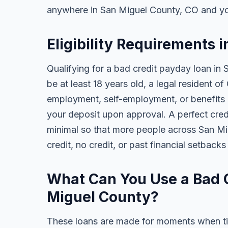
anywhere in San Miguel County, CO and yo
Eligibility Requirements 
Qualifying for a bad credit payday loan in
be at least 18 years old, a legal resident 
employment, self-employment, or benefits al
your deposit upon approval. A perfect credi
minimal so that more people across San M
credit, no credit, or past financial setback
What Can You Use a Bad C
Miguel County?
These loans are made for moments when ti