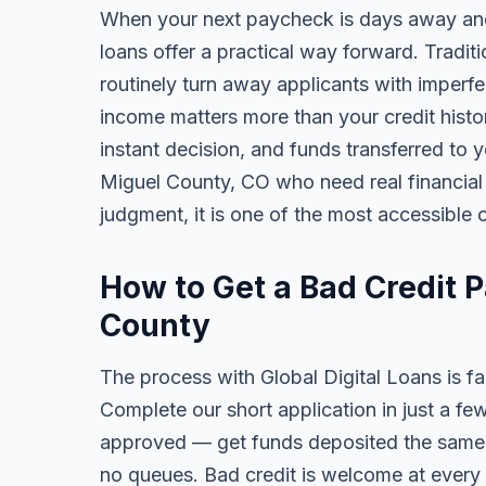
When your next paycheck is days away and
loans offer a practical way forward. Tradi
routinely turn away applicants with imperfe
income matters more than your credit history
instant decision, and funds transferred to 
Miguel County, CO who need real financial r
judgment, it is one of the most accessible o
How to Get a Bad Credit 
County
The process with Global Digital Loans is fas
Complete our short application in just a fe
approved — get funds deposited the same 
no queues. Bad credit is welcome at every 