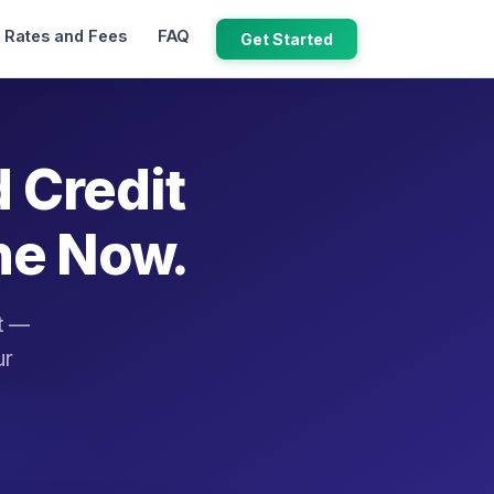
Rates and Fees
FAQ
Get Started
d Credit
ne Now.
it —
ur