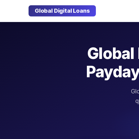
Global Digital Loans
Global 
Payday
Glo
q