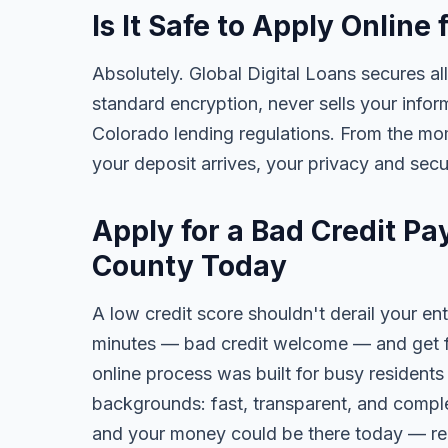
Is It Safe to Apply Onlin
Absolutely. Global Digital Loans secures all
standard encryption, never sells your infor
Colorado lending regulations. From the mo
your deposit arrives, your privacy and secu
Apply for a Bad Credit P
County Today
A low credit score shouldn't derail your ent
minutes — bad credit welcome — and get fa
online process was built for busy residents
backgrounds: fast, transparent, and comple
and your money could be there today — re