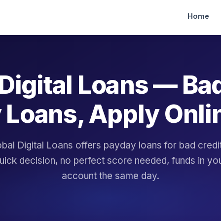
Home
Digital Loans — Ba
 Loans, Apply Onli
bal Digital Loans offers payday loans for bad cred
uick decision, no perfect score needed, funds in yo
account the same day.