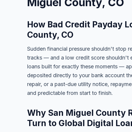
Miguel County, CO
How Bad Credit Payday L
County, CO
Sudden financial pressure shouldn't stop r
tracks — and a low credit score shouldn't 
loans built for exactly these moments — app
deposited directly to your bank account the
repair, or a past-due utility notice, repaym
and predictable from start to finish.
Why San Miguel County R
Turn to Global Digital Loa