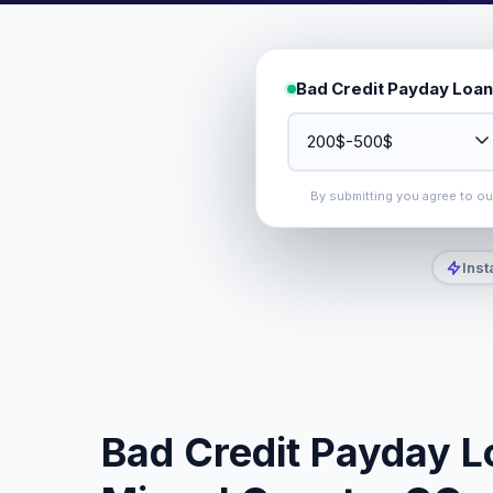
Bad Credit Payday Loan
By submitting you agree to o
Inst
Bad Credit Payday L