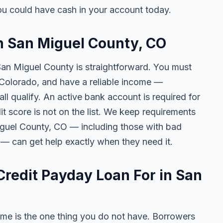
u could have cash in your account today.
in San Miguel County, CO
 San Miguel County is straightforward. You must
of Colorado, and have a reliable income —
l qualify. An active bank account is required for
t score is not on the list. We keep requirements
iguel County, CO — including those with bad
s — can get help exactly when they need it.
redit Payday Loan For in San
me is the one thing you do not have. Borrowers