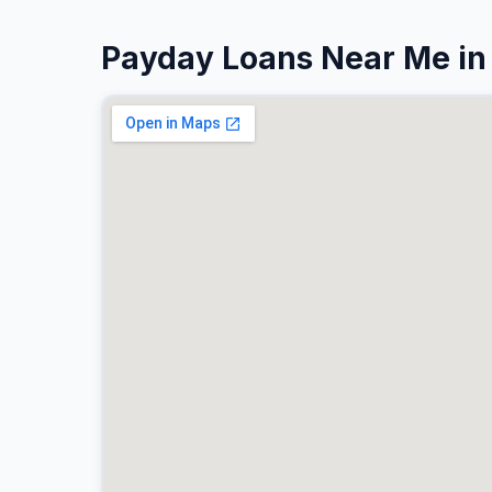
Payday Loans Near Me in