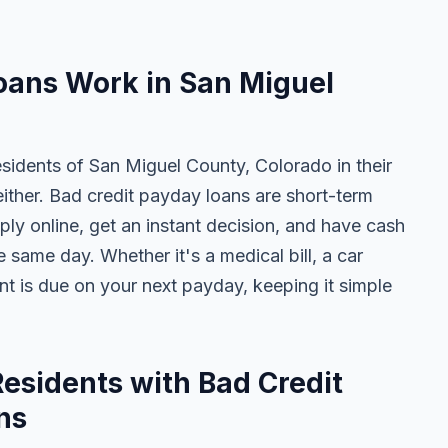
oans Work in San Miguel
esidents of San Miguel County, Colorado in their
either. Bad credit payday loans are short-term
ly online, get an instant decision, and have cash
 same day. Whether it's a medical bill, a car
ent is due on your next payday, keeping it simple
esidents with Bad Credit
ns