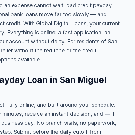
 an expense cannot wait, bad credit payday
tional bank loans move far too slowly — and
ct credit. With Global Digital Loans, your current
. Everything is online: a fast application, an
your account without delay. For residents of San
elief without the red tape or the credit
ptions available.
Payday Loan in San Miguel
t, fully online, and built around your schedule.
w minutes, receive an instant decision, and — if
business day. No branch visits, no paperwork,
step. Submit before the daily cutoff from