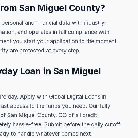
e from San Miguel County?
 personal and financial data with industry-
mation, and operates in full compliance with
ment you start your application to the moment
rity are protected at every step.
ayday Loan in San Miguel
ire day. Apply with Global Digital Loans in
st access to the funds you need. Our fully
 of San Miguel County, CO of all credit
tely hassle-free. Submit before the daily cutoff
ady to handle whatever comes next.