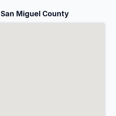
 San Miguel County