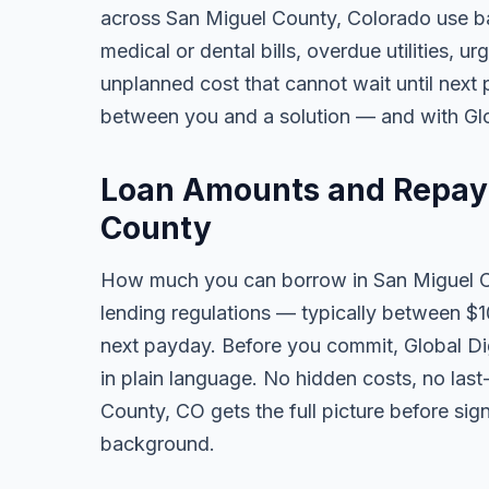
across San Miguel County, Colorado use b
medical or dental bills, overdue utilities, urg
unplanned cost that cannot wait until next
between you and a solution — and with Glob
Loan Amounts and Repay
County
How much you can borrow in San Miguel 
lending regulations — typically between $
next payday. Before you commit, Global Dig
in plain language. No hidden costs, no las
County, CO gets the full picture before sig
background.