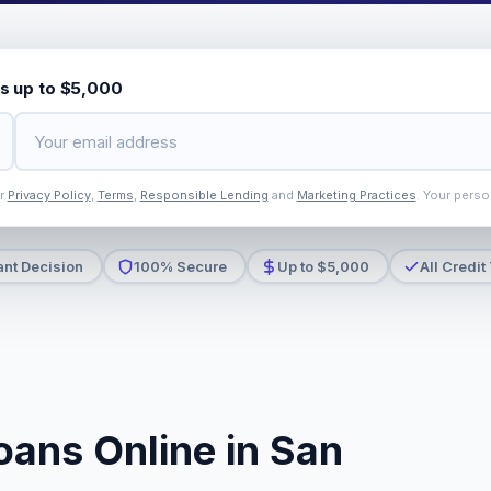
s up to $5,000
ur
Privacy Policy
,
Terms
,
Responsible Lending
and
Marketing Practices
. Your perso
ant Decision
100% Secure
Up to $5,000
All Credit
oans Online in San