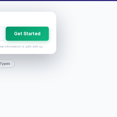
Get Started
nal information is safe with us.
 Types