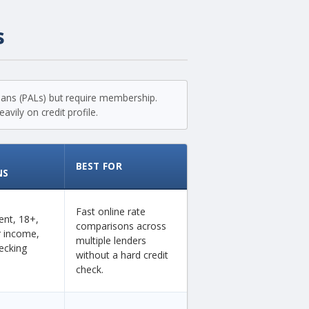
s
loans (PALs) but require membership.
vily on credit profile.
BEST FOR
NS
Fast online rate
dent, 18+,
comparisons across
ar income,
multiple lenders
ecking
without a hard credit
check.