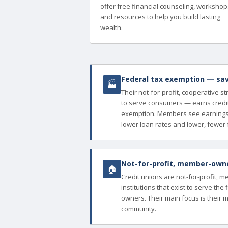
offer free financial counseling, workshop
and resources to help you build lasting
wealth.
Federal tax exemption — sav
🏭
Their not-for-profit, cooperative s
to serve consumers — earns credit
exemption. Members see earnings 
lower loan rates and lower, fewer 
Not-for-profit, member-owned
🏠
Credit unions are not-for-profit, 
institutions that exist to serve th
owners. Their main focus is their 
community.