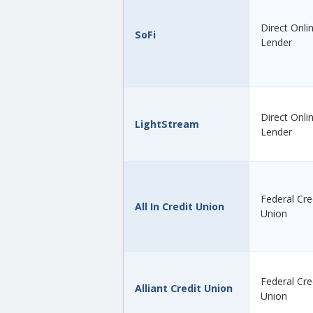
Direct Onli
SoFi
Lender
Direct Onli
LightStream
Lender
Federal Cre
All In Credit Union
Union
Federal Cre
Alliant Credit Union
Union