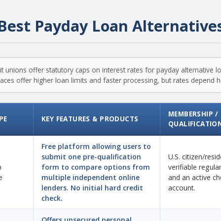
Best Payday Loan Alternative
t unions offer statutory caps on interest rates for payday alternative 
ces offer higher loan limits and faster processing, but rates depend hea
MEMBERSHIP /
PE
KEY FEATURES & PRODUCTS
QUALIFICATIO
Free platform allowing users to
submit one pre-qualification
U.S. citizen/resi
n
form to compare options from
verifiable regul
e
multiple independent online
and an active ch
lenders. No initial hard credit
account.
check.
Offers unsecured personal