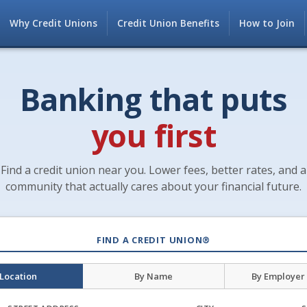
Why Credit Unions
Credit Union Benefits
How to Join
Banking that puts
you first
Find a credit union near you. Lower fees, better rates, and a
community that actually cares about your financial future.
FIND A CREDIT UNION®
 Location
By Name
By Employer 