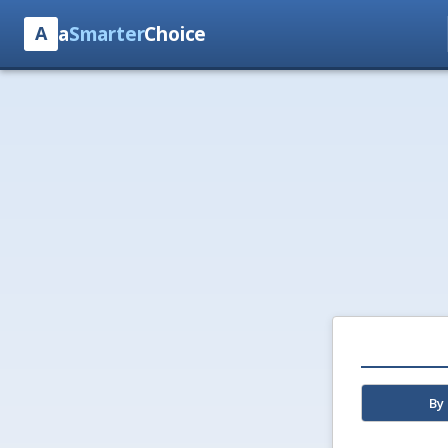
a
Smarter
Choice
A
By