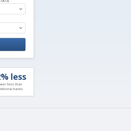
TATE
2% less
wer fees than
aditional banks