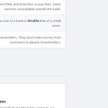
ed ATMs and branches or pay fees. Some
services unavailable outside the bank.
e size of a bank is
double
that of a credit
union.
areholders. They must make money from
customers to please shareholders.
ees
to benefit its membership; earnings are