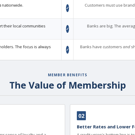
s
nationwide.
Customers must use brand
✓
 their local communities
Banks are big. The averag
✓
holders. The focus is always
Banks have customers
and
sh
✓
MEMBER BENEFITS
The Value of Membership
02
Better Rates and Lower F
er sense of loyalty and a
A credit union's bottom line is 