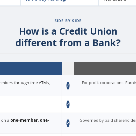
SIDE BY SIDE
How is a Credit Union
different from a Bank?
 members through free ATMs,
For-profit corporations. Earn
✓
✓
d on a
one-member, one-
Governed by paid shareholder
✓