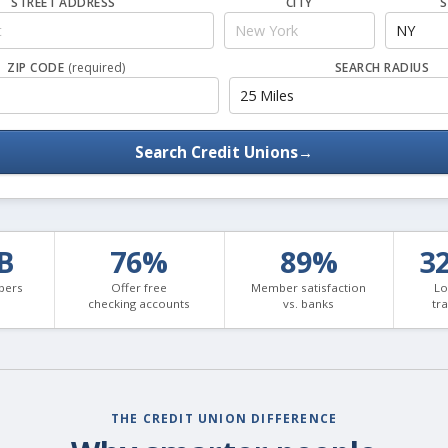
STREET ADDRESS
CITY
S
ZIP CODE
(required)
SEARCH RADIUS
Search Credit Unions
→
3B
76%
89%
3
bers
Offer free
Member satisfaction
Lo
checking accounts
vs. banks
tr
THE CREDIT UNION DIFFERENCE