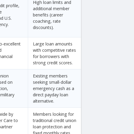
High loan limits and
it profile,
additional member
e
benefits (career
d U.S.
coaching, rate
ency.
discounts).
o-excellent
Large loan amounts
d
with competitive rates
nancial
for borrowers with
strong credit scores.
union
Existing members
sed on
seeking small-dollar
tion,
emergency cash as a
military
direct payday loan
alternative.
wide by
Members looking for
er Care to
traditional credit union
partner
loan protection and
fixed monthly rates.