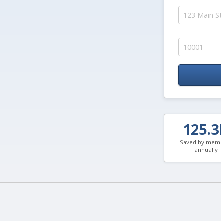
125.
Saved by mem
annually