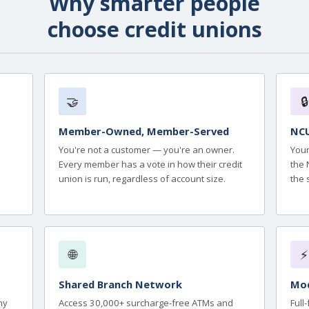
Why smarter people
choose credit unions
🤝
🔒
Member-Owned, Member-Served
NCU
You're not a customer — you're an owner.
Your
Every member has a vote in how their credit
the 
union is run, regardless of account size.
the 
🌐
⚡
Shared Branch Network
Mod
ny
Access 30,000+ surcharge-free ATMs and
Full