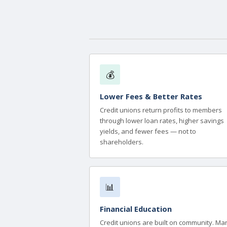
💰
Lower Fees & Better Rates
Credit unions return profits to members
through lower loan rates, higher savings
yields, and fewer fees — not to
shareholders.
📊
Financial Education
Credit unions are built on community. Ma