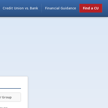
Credit Union vs. Bank
Financial Guidance
Find a CU
/ Group