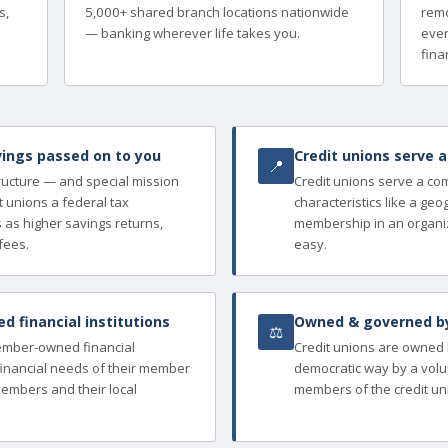
s,
5,000+ shared branch locations nationwide
remo
— banking wherever life takes you.
ever
finan
ings passed on to you
Credit unions serve 
📍
tructure — and special mission
Credit unions serve a c
 unions a federal tax
characteristics like a ge
as higher savings returns,
membership in an organi
fees.
easy.
 financial institutions
Owned & governed b
⚖
member-owned financial
Credit unions are owned
e financial needs of their member
democratic way by a volu
members and their local
members of the credit un