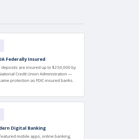
A Federally Insured
 deposits are insured up to $250,000 by
National Credit Union Administration —
same protection as FDIC-insured banks.
ern Digital Banking
-featured mobile apps, online banking,