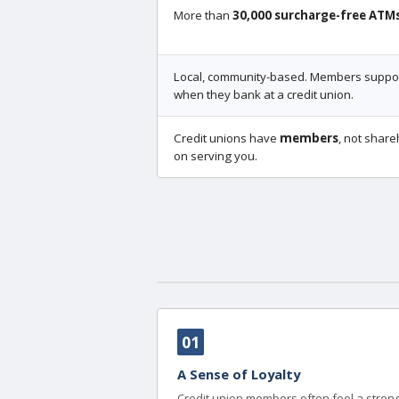
More than
30,000 surcharge-free ATM
Local, community-based. Members support
when they bank at a credit union.
Credit unions have
members
, not share
on serving you.
01
A Sense of Loyalty
Credit union members often feel a strong