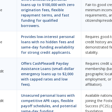
loans up to $100,000 with zero
Fair-to-good cred
ne
origination fees, flexible
minimum incom
repayment terms, and fast
requirements, an
funding for qualified
citizenship/resid
borrowers.
Provides low-interest personal
Requires good-t
ne
loans with no hidden fees and
credit history an
same-day funding availability
demonstrated fi
for strong credit applicants.
stability.
Offers CashPlease® Payday
Requires credit 
Assistance Loans (small-dollar
membership (ba
dit
emergency loans up to $2,000
geographic loca
with capped rates and low
employment, or 
fees).
affiliation).
Unsecured personal loans with
Available nation
dit
competitive APR caps, flexible
joining the Fost
payoff schedules, and potential
Success (FC2S) 
same-day funding.
foundation.