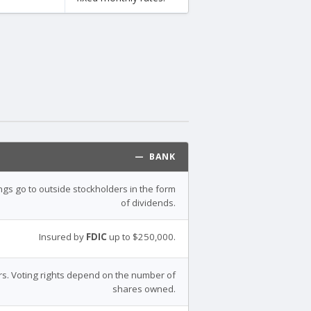
— BANK
ings go to outside stockholders in the form
of dividends.
Insured by
FDIC
up to $250,000.
s. Voting rights depend on the number of
shares owned.