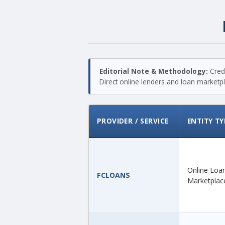
Editorial Note & Methodology:
Credi
Direct online lenders and loan marketpla
PROVIDER / SERVICE
ENTITY TY
Online Loa
FCLOANS
Marketplac