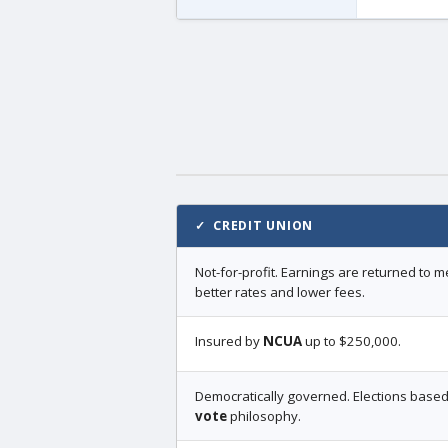
✓ CREDIT UNION
Not-for-profit. Earnings are returned to
better rates and lower fees.
Insured by
NCUA
up to $250,000.
Democratically governed. Elections base
vote
philosophy.