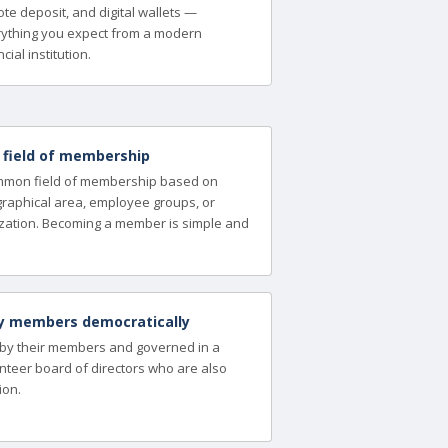
te deposit, and digital wallets —
ything you expect from a modern
cial institution.
a field of membership
ommon field of membership based on
ographical area, employee groups, or
zation. Becoming a member is simple and
y members democratically
 by their members and governed in a
nteer board of directors who are also
ion.