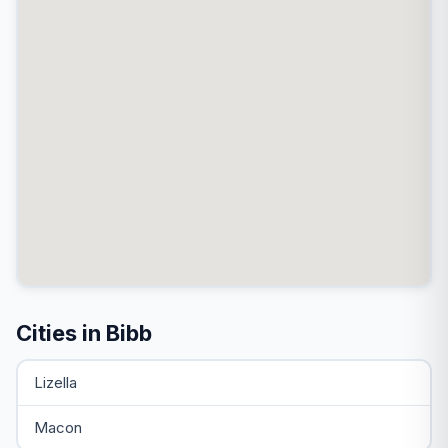
Cities in Bibb
Lizella
Macon