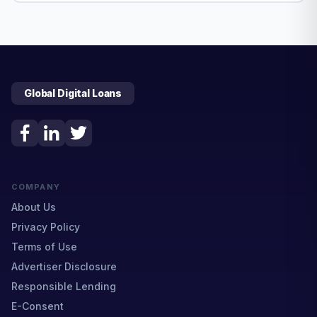
Global Digital Loans
COMPANY
About Us
Privacy Policy
Terms of Use
Advertiser Disclosure
Responsible Lending
E-Consent