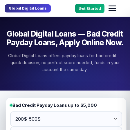
Global Digital Loans
Get Started
Global Digital Loans — Bad Credit
Payday Loans, Apply Online Now.
Global Digital Loans offers payday loans for bad credit —
quick decision, no perfect score needed, funds in your
account the same day.
Bad Credit Payday Loans up to $5,000