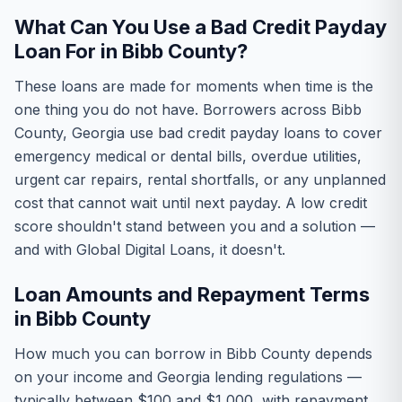
What Can You Use a Bad Credit Payday
Loan For in Bibb County?
These loans are made for moments when time is the
one thing you do not have. Borrowers across Bibb
County, Georgia use bad credit payday loans to cover
emergency medical or dental bills, overdue utilities,
urgent car repairs, rental shortfalls, or any unplanned
cost that cannot wait until next payday. A low credit
score shouldn't stand between you and a solution —
and with Global Digital Loans, it doesn't.
Loan Amounts and Repayment Terms
in Bibb County
How much you can borrow in Bibb County depends
on your income and Georgia lending regulations —
typically between $100 and $1,000, with repayment