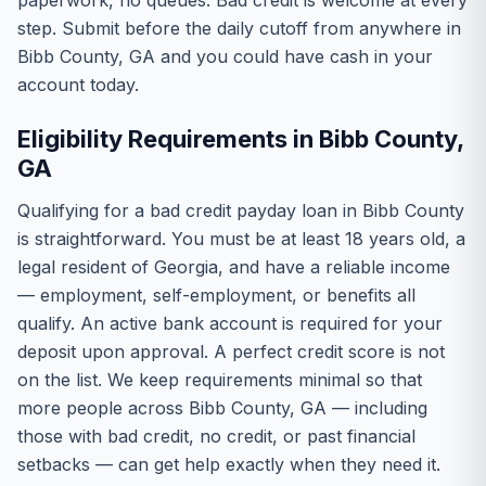
paperwork, no queues. Bad credit is welcome at every
step. Submit before the daily cutoff from anywhere in
Bibb County, GA and you could have cash in your
account today.
Eligibility Requirements in Bibb County,
GA
Qualifying for a bad credit payday loan in Bibb County
is straightforward. You must be at least 18 years old, a
legal resident of Georgia, and have a reliable income
— employment, self-employment, or benefits all
qualify. An active bank account is required for your
deposit upon approval. A perfect credit score is not
on the list. We keep requirements minimal so that
more people across Bibb County, GA — including
those with bad credit, no credit, or past financial
setbacks — can get help exactly when they need it.