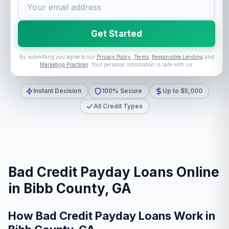
Get Started
By submitting you agree to our
Privacy Policy
,
Terms
,
Responsible Lending
and
Marketing Practices
. Your personal information is safe with us.
Instant Decision
100% Secure
Up to $5,000
All Credit Types
Bad Credit Payday Loans Online
in Bibb County, GA
How Bad Credit Payday Loans Work in