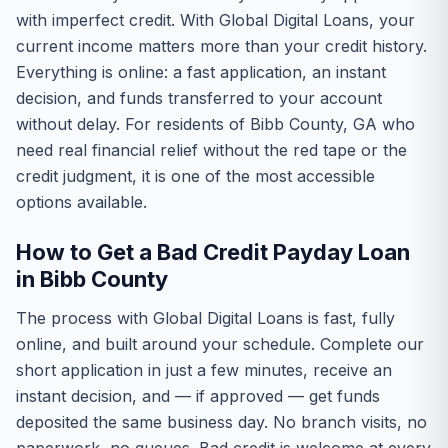
with imperfect credit. With Global Digital Loans, your
current income matters more than your credit history.
Everything is online: a fast application, an instant
decision, and funds transferred to your account
without delay. For residents of Bibb County, GA who
need real financial relief without the red tape or the
credit judgment, it is one of the most accessible
options available.
How to Get a Bad Credit Payday Loan
in Bibb County
The process with Global Digital Loans is fast, fully
online, and built around your schedule. Complete our
short application in just a few minutes, receive an
instant decision, and — if approved — get funds
deposited the same business day. No branch visits, no