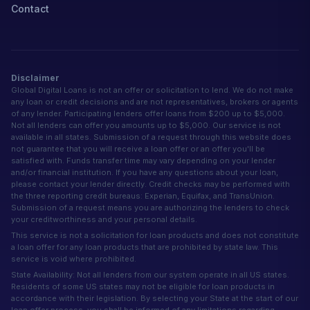
Contact
Disclaimer
Global Digital Loans is not an offer or solicitation to lend. We do not make
any loan or credit decisions and are not representatives, brokers or agents
of any lender. Participating lenders offer loans from $200 up to $5,000.
Not all lenders can offer you amounts up to $5,000. Our service is not
available in all states. Submission of a request through this website does
not guarantee that you will receive a loan offer or an offer you'll be
satisfied with. Funds transfer time may vary depending on your lender
and/or financial institution. If you have any questions about your loan,
please contact your lender directly. Credit checks may be performed with
the three reporting credit bureaus: Experian, Equifax, and TransUnion.
Submission of a request means you are authorizing the lenders to check
your creditworthiness and your personal details.
This service is not a solicitation for loan products and does not constitute
a loan offer for any loan products that are prohibited by state law. This
service is void where prohibited.
State Availability: Not all lenders from our system operate in all US states.
Residents of some US states may not be eligible for loan products in
accordance with their legislation. By selecting your State at the start of our
loan offer process, you shall be informed of any limitations regarding