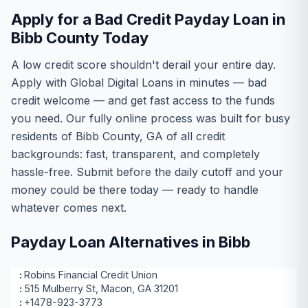
Apply for a Bad Credit Payday Loan in
Bibb County Today
A low credit score shouldn't derail your entire day.
Apply with Global Digital Loans in minutes — bad
credit welcome — and get fast access to the funds
you need. Our fully online process was built for busy
residents of Bibb County, GA of all credit
backgrounds: fast, transparent, and completely
hassle-free. Submit before the daily cutoff and your
money could be there today — ready to handle
whatever comes next.
Payday Loan Alternatives in Bibb
Robins Financial Credit Union
515 Mulberry St, Macon, GA 31201
+1478-923-3773