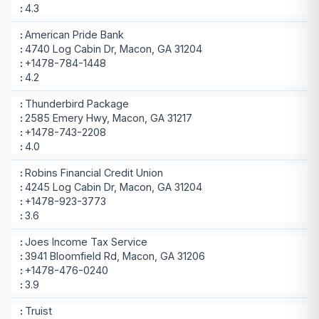
4.3
American Pride Bank
4740 Log Cabin Dr, Macon, GA 31204
+1478-784-1448
4.2
Thunderbird Package
2585 Emery Hwy, Macon, GA 31217
+1478-743-2208
4.0
Robins Financial Credit Union
4245 Log Cabin Dr, Macon, GA 31204
+1478-923-3773
3.6
Joes Income Tax Service
3941 Bloomfield Rd, Macon, GA 31206
+1478-476-0240
3.9
Truist