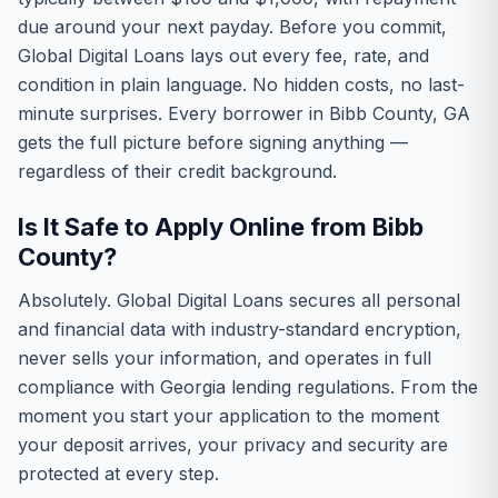
due around your next payday. Before you commit,
Global Digital Loans lays out every fee, rate, and
condition in plain language. No hidden costs, no last-
minute surprises. Every borrower in Bibb County, GA
gets the full picture before signing anything —
regardless of their credit background.
Is It Safe to Apply Online from Bibb
County?
Absolutely. Global Digital Loans secures all personal
and financial data with industry-standard encryption,
never sells your information, and operates in full
compliance with Georgia lending regulations. From the
moment you start your application to the moment
your deposit arrives, your privacy and security are
protected at every step.