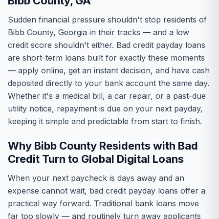
Bibb County, GA
Sudden financial pressure shouldn't stop residents of
Bibb County, Georgia in their tracks — and a low
credit score shouldn't either. Bad credit payday loans
are short-term loans built for exactly these moments
— apply online, get an instant decision, and have cash
deposited directly to your bank account the same day.
Whether it's a medical bill, a car repair, or a past-due
utility notice, repayment is due on your next payday,
keeping it simple and predictable from start to finish.
Why Bibb County Residents with Bad
Credit Turn to Global Digital Loans
When your next paycheck is days away and an
expense cannot wait, bad credit payday loans offer a
practical way forward. Traditional bank loans move
far too slowly — and routinely turn away applicants