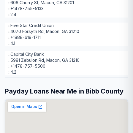
606 Cherry St, Macon, GA 31201
+1478-755-5133
2.4
Five Star Credit Union
4070 Forsyth Rd, Macon, GA 31210
+1888-619-1711
4.1
Capital City Bank
5981 Zebulon Rd, Macon, GA 31210
+1478-757-5500
4.2
Payday Loans Near Me in Bibb County