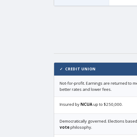
✓ CREDIT UNION
Not-for-profit. Earnings are returned to
better rates and lower fees.
Insured by
NCUA
up to $250,000.
Democratically governed. Elections base
vote
philosophy.