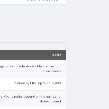
— BANK
ings go to outside stockholders in the form
of dividends.
Insured by
FDIC
up to $250,000.
s. Voting rights depend on the number of
shares owned.