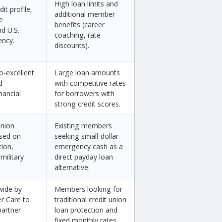
High loan limits and
it profile,
additional member
e
benefits (career
d U.S.
coaching, rate
ency.
discounts).
o-excellent
Large loan amounts
d
with competitive rates
nancial
for borrowers with
strong credit scores.
union
Existing members
sed on
seeking small-dollar
tion,
emergency cash as a
military
direct payday loan
alternative.
wide by
Members looking for
er Care to
traditional credit union
partner
loan protection and
fixed monthly rates.