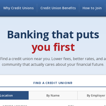
Why Credit Unions
Credit Union Benefits
How to Join
Banking that puts
you first
Find a credit union near you. Lower fees, better rates, and a
community that actually cares about your financial future.
FIND A CREDIT UNION®
 Location
By Name
By Employer 