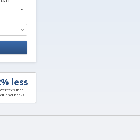
TATE
2% less
wer fees than
aditional banks