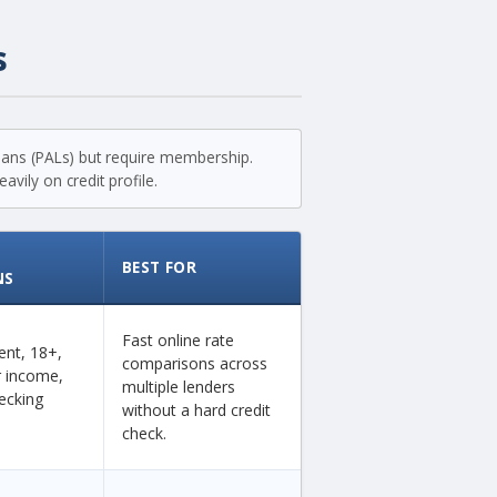
s
loans (PALs) but require membership.
vily on credit profile.
BEST FOR
NS
Fast online rate
dent, 18+,
comparisons across
ar income,
multiple lenders
ecking
without a hard credit
check.