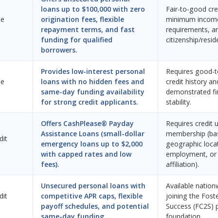
loans up to $100,000 with zero
Fair-to-good cred
ne
origination fees, flexible
minimum incom
repayment terms, and fast
requirements, an
funding for qualified
citizenship/resid
borrowers.
Provides low-interest personal
Requires good-t
ne
loans with no hidden fees and
credit history an
same-day funding availability
demonstrated fi
for strong credit applicants.
stability.
Offers CashPlease® Payday
Requires credit 
Assistance Loans (small-dollar
membership (ba
dit
emergency loans up to $2,000
geographic loca
with capped rates and low
employment, or 
fees).
affiliation).
Unsecured personal loans with
Available nation
dit
competitive APR caps, flexible
joining the Fost
payoff schedules, and potential
Success (FC2S) 
same-day funding.
foundation.