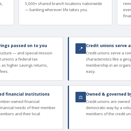
s,
5,000+ shared branch locations nationwide
remo
— banking wherever life takes you.
ever
finan
ings passed on to you
Credit unions serve 
📍
tructure — and special mission
Credit unions serve a c
 unions a federal tax
characteristics like a ge
as higher savings returns,
membership in an organi
fees.
easy.
 financial institutions
Owned & governed b
⚖
member-owned financial
Credit unions are owned
e financial needs of their member
democratic way by a volu
members and their local
members of the credit un