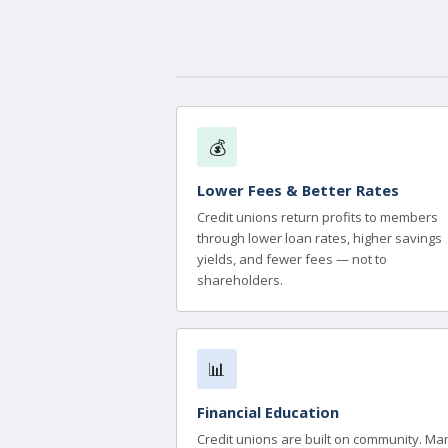
💰
Lower Fees & Better Rates
Credit unions return profits to members
through lower loan rates, higher savings
yields, and fewer fees — not to
shareholders.
📊
Financial Education
Credit unions are built on community. Ma