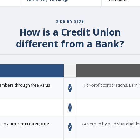
SIDE BY SIDE
How is a Credit Union
different from a Bank?
 members through free ATMs,
For-profit corporations. Earn
✓
✓
d on a
one-member, one-
Governed by paid shareholder
✓