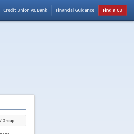
Credit Union vs. Bank
Financial Guidance
Find a CU
/ Group