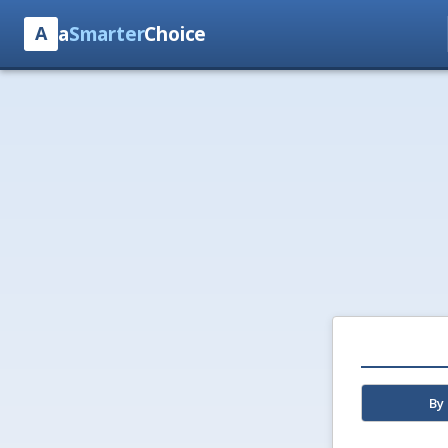
a
Smarter
Choice
A
By