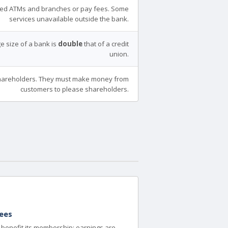
ed ATMs and branches or pay fees. Some
services unavailable outside the bank.
e size of a bank is
double
that of a credit
union.
areholders. They must make money from
customers to please shareholders.
ees
to benefit its membership; earnings are