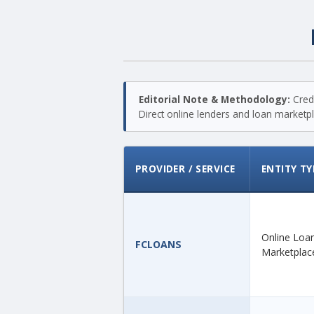
Editorial Note & Methodology:
Credi
Direct online lenders and loan marketpla
PROVIDER / SERVICE
ENTITY TY
Online Loa
FCLOANS
Marketplac