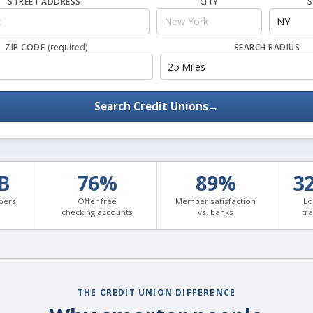
STREET ADDRESS
CITY
S
ZIP CODE
(required)
SEARCH RADIUS
Search Credit Unions
→
3B
76%
89%
3
bers
Offer free
Member satisfaction
Lo
checking accounts
vs. banks
tr
THE CREDIT UNION DIFFERENCE