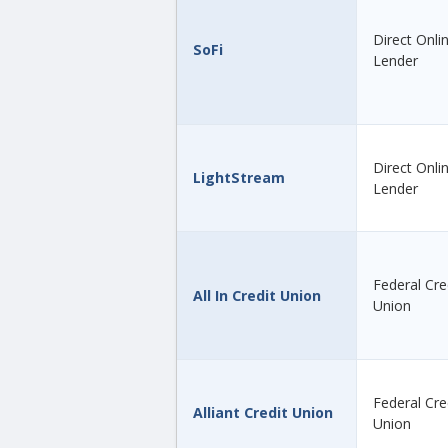
Direct Onli
SoFi
Lender
Direct Onli
LightStream
Lender
Federal Cre
All In Credit Union
Union
Federal Cre
Alliant Credit Union
Union