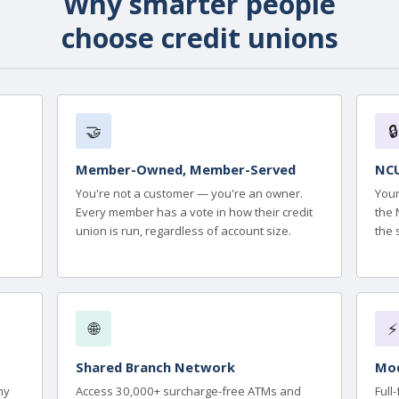
Why smarter people
choose credit unions
🤝
🔒
Member-Owned, Member-Served
NCU
You're not a customer — you're an owner.
Your
Every member has a vote in how their credit
the 
union is run, regardless of account size.
the 
🌐
⚡
Shared Branch Network
Mod
ny
Access 30,000+ surcharge-free ATMs and
Full