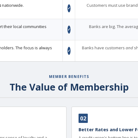
s
nationwide.
Customers must use brand
✓
 their local communities
Banks are big. The averag
✓
holders. The focus is always
Banks have customers
and
sh
✓
MEMBER BENEFITS
The Value of Membership
02
Better Rates and Lower F
er sense of loyalty and a
A credit union's bottom line is 