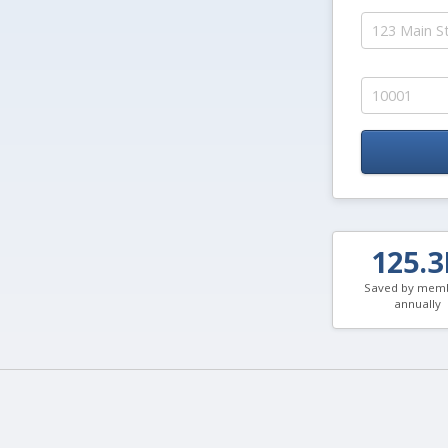
125.
Saved by mem
annually