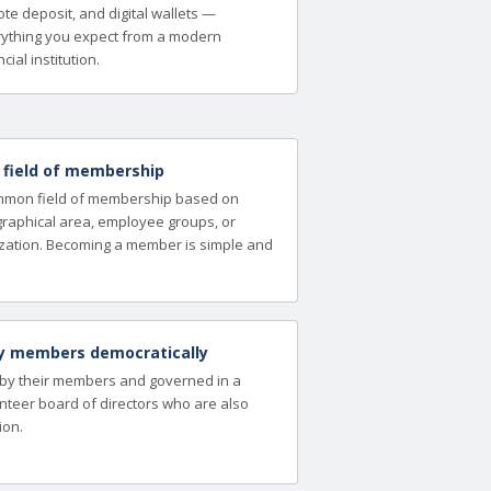
te deposit, and digital wallets —
ything you expect from a modern
cial institution.
a field of membership
ommon field of membership based on
ographical area, employee groups, or
zation. Becoming a member is simple and
y members democratically
 by their members and governed in a
nteer board of directors who are also
ion.