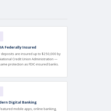
A Federally Insured
 deposits are insured up to $250,000 by
National Credit Union Administration —
same protection as FDIC-insured banks.
ern Digital Banking
-featured mobile apps, online banking,