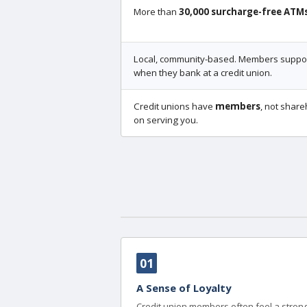
More than
30,000 surcharge-free ATM
Local, community-based. Members support
when they bank at a credit union.
Credit unions have
members
, not share
on serving you.
01
A Sense of Loyalty
Credit union members often feel a strong