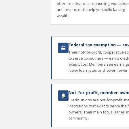
offer free financial counseling, workshop
and resources to help you build lasting
wealth.
Federal tax exemption — sav
🏭
Their not-for-profit, cooperative s
to serve consumers — earns credit
exemption. Members see earnings 
lower loan rates and lower, fewer 
Not-for-profit, member-owned
🏠
Credit unions are not-for-profit, 
institutions that exist to serve th
owners. Their main focus is their 
community.