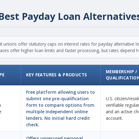
Best Payday Loan Alternative
t unions offer statutory caps on interest rates for payday alternative 
ces offer higher loan limits and faster processing, but rates depend hea
MEMBERSHIP /
PE
KEY FEATURES & PRODUCTS
QUALIFICATIO
Free platform allowing users to
submit one pre-qualification
U.S. citizen/resi
n
form to compare options from
verifiable regul
e
multiple independent online
and an active ch
lenders. No initial hard credit
account.
check.
Offers unsecured personal