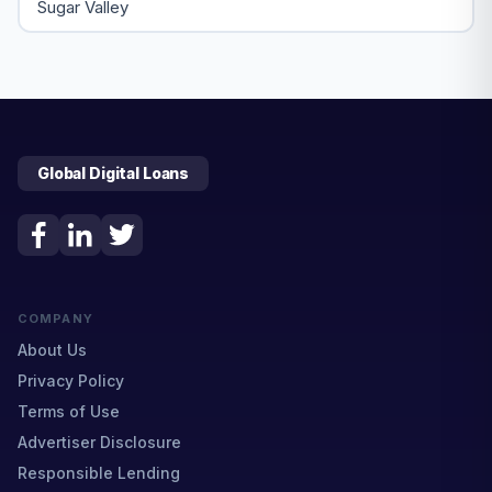
Sugar Valley
Global Digital Loans
COMPANY
About Us
Privacy Policy
Terms of Use
Advertiser Disclosure
Responsible Lending