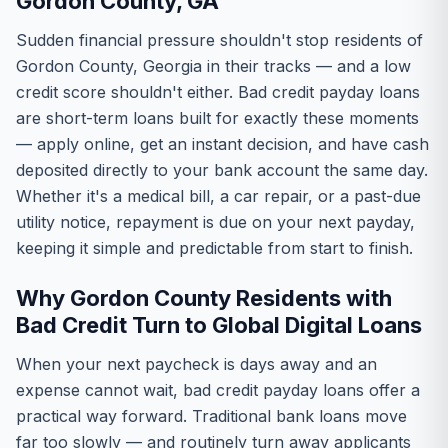
Gordon County, GA
Sudden financial pressure shouldn't stop residents of
Gordon County, Georgia in their tracks — and a low
credit score shouldn't either. Bad credit payday loans
are short-term loans built for exactly these moments
— apply online, get an instant decision, and have cash
deposited directly to your bank account the same day.
Whether it's a medical bill, a car repair, or a past-due
utility notice, repayment is due on your next payday,
keeping it simple and predictable from start to finish.
Why Gordon County Residents with
Bad Credit Turn to Global Digital Loans
When your next paycheck is days away and an
expense cannot wait, bad credit payday loans offer a
practical way forward. Traditional bank loans move
far too slowly — and routinely turn away applicants