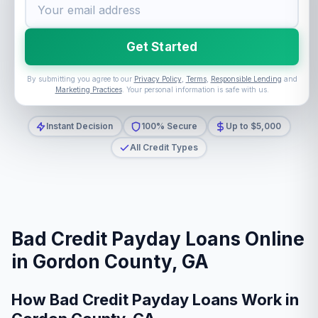
Get Started
By submitting you agree to our
Privacy Policy
,
Terms
,
Responsible Lending
and
Marketing Practices
. Your personal information is safe with us.
Instant Decision
100% Secure
Up to $5,000
All Credit Types
Bad Credit Payday Loans Online
in Gordon County, GA
How Bad Credit Payday Loans Work in