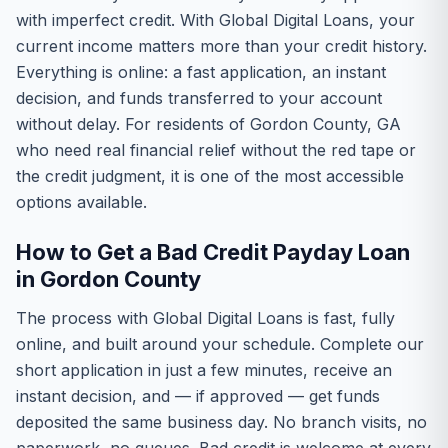
with imperfect credit. With Global Digital Loans, your
current income matters more than your credit history.
Everything is online: a fast application, an instant
decision, and funds transferred to your account
without delay. For residents of Gordon County, GA
who need real financial relief without the red tape or
the credit judgment, it is one of the most accessible
options available.
How to Get a Bad Credit Payday Loan
in Gordon County
The process with Global Digital Loans is fast, fully
online, and built around your schedule. Complete our
short application in just a few minutes, receive an
instant decision, and — if approved — get funds
deposited the same business day. No branch visits, no