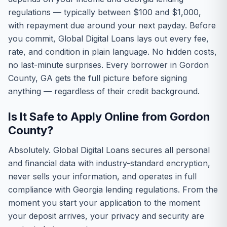
regulations — typically between $100 and $1,000,
with repayment due around your next payday. Before
you commit, Global Digital Loans lays out every fee,
rate, and condition in plain language. No hidden costs,
no last-minute surprises. Every borrower in Gordon
County, GA gets the full picture before signing
anything — regardless of their credit background.
Is It Safe to Apply Online from Gordon
County?
Absolutely. Global Digital Loans secures all personal
and financial data with industry-standard encryption,
never sells your information, and operates in full
compliance with Georgia lending regulations. From the
moment you start your application to the moment
your deposit arrives, your privacy and security are