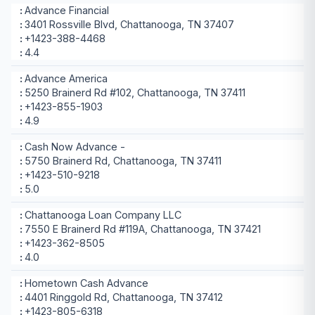
Advance Financial
3401 Rossville Blvd, Chattanooga, TN 37407
+1423-388-4468
4.4
Advance America
5250 Brainerd Rd #102, Chattanooga, TN 37411
+1423-855-1903
4.9
Cash Now Advance -
5750 Brainerd Rd, Chattanooga, TN 37411
+1423-510-9218
5.0
Chattanooga Loan Company LLC
7550 E Brainerd Rd #119A, Chattanooga, TN 37421
+1423-362-8505
4.0
Hometown Cash Advance
4401 Ringgold Rd, Chattanooga, TN 37412
+1423-805-6318