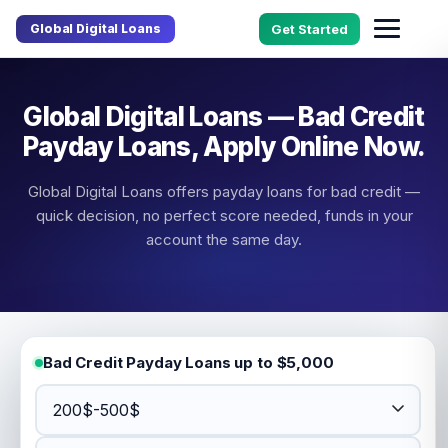
Global Digital Loans
Get Started
Global Digital Loans — Bad Credit
Payday Loans, Apply Online Now.
Global Digital Loans offers payday loans for bad credit —
quick decision, no perfect score needed, funds in your
account the same day.
Bad Credit Payday Loans up to $5,000