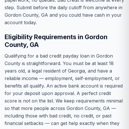
paperwork, no queues. Bad credit is welcome at every
step. Submit before the daily cutoff from anywhere in
Gordon County, GA and you could have cash in your
account today.
Eligibility Requirements in Gordon
County, GA
Qualifying for a bad credit payday loan in Gordon
County is straightforward. You must be at least 18
years old, a legal resident of Georgia, and have a
reliable income — employment, self-employment, or
benefits all qualify. An active bank account is required
for your deposit upon approval. A perfect credit
score is not on the list. We keep requirements minimal
so that more people across Gordon County, GA —
including those with bad credit, no credit, or past
financial setbacks — can get help exactly when they