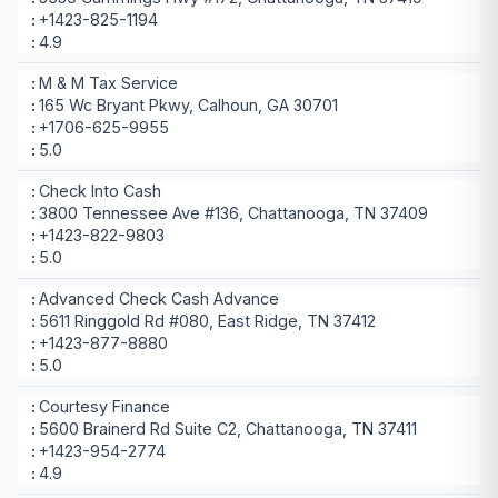
+1423-825-1194
4.9
M & M Tax Service
165 Wc Bryant Pkwy, Calhoun, GA 30701
+1706-625-9955
5.0
Check Into Cash
3800 Tennessee Ave #136, Chattanooga, TN 37409
+1423-822-9803
5.0
Advanced Check Cash Advance
5611 Ringgold Rd #080, East Ridge, TN 37412
+1423-877-8880
5.0
Courtesy Finance
5600 Brainerd Rd Suite C2, Chattanooga, TN 37411
+1423-954-2774
4.9