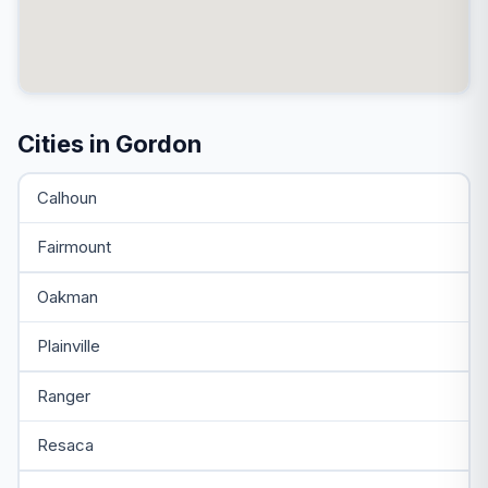
Cities in Gordon
Calhoun
Fairmount
Oakman
Plainville
Ranger
Resaca