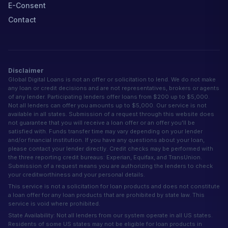
E-Consent
Contact
Disclaimer
Global Digital Loans is not an offer or solicitation to lend. We do not make
any loan or credit decisions and are not representatives, brokers or agents
of any lender. Participating lenders offer loans from $200 up to $5,000.
Not all lenders can offer you amounts up to $5,000. Our service is not
available in all states. Submission of a request through this website does
not guarantee that you will receive a loan offer or an offer you'll be
satisfied with. Funds transfer time may vary depending on your lender
and/or financial institution. If you have any questions about your loan,
please contact your lender directly. Credit checks may be performed with
the three reporting credit bureaus: Experian, Equifax, and TransUnion.
Submission of a request means you are authorizing the lenders to check
your creditworthiness and your personal details.
This service is not a solicitation for loan products and does not constitute
a loan offer for any loan products that are prohibited by state law. This
service is void where prohibited.
State Availability: Not all lenders from our system operate in all US states.
Residents of some US states may not be eligible for loan products in