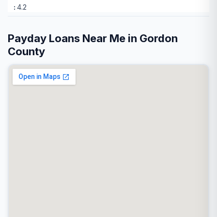
4.2
Payday Loans Near Me in Gordon
County