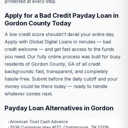
protected at every step.
Apply for a Bad Credit Payday Loan in
Gordon County Today
A low credit score shouldn't derail your entire day.
Apply with Global Digital Loans in minutes — bad
credit welcome — and get fast access to the funds
you need. Our fully online process was built for busy
residents of Gordon County, GA of all credit
backgrounds: fast, transparent, and completely
hassle-free. Submit before the daily cutoff and your
money could be there today — ready to handle
whatever comes next.
Payday Loan Alternatives in Gordon
American Trust Cash Advance
3536 Cummings Hwy #172, Chattanooga, TN 37419