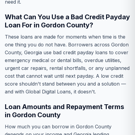
need it.
What Can You Use a Bad Credit Payday
Loan For in Gordon County?
These loans are made for moments when time is the
one thing you do not have. Borrowers across Gordon
County, Georgia use bad credit payday loans to cover
emergency medical or dental bills, overdue utilities,
urgent car repairs, rental shortfalls, or any unplanned
cost that cannot wait until next payday. A low credit
score shouldn't stand between you and a solution —
and with Global Digital Loans, it doesn't.
Loan Amounts and Repayment Terms
in Gordon County
How much you can borrow in Gordon County
depends on your income and Georgia lending