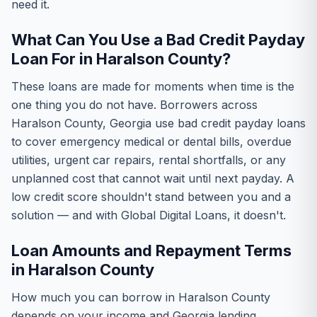
need it.
What Can You Use a Bad Credit Payday
Loan For in Haralson County?
These loans are made for moments when time is the
one thing you do not have. Borrowers across
Haralson County, Georgia use bad credit payday loans
to cover emergency medical or dental bills, overdue
utilities, urgent car repairs, rental shortfalls, or any
unplanned cost that cannot wait until next payday. A
low credit score shouldn't stand between you and a
solution — and with Global Digital Loans, it doesn't.
Loan Amounts and Repayment Terms
in Haralson County
How much you can borrow in Haralson County
depends on your income and Georgia lending