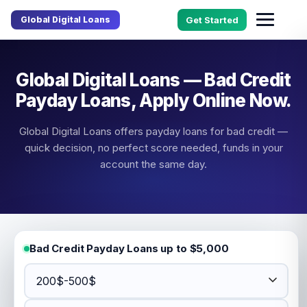
Global Digital Loans
Get Started
Global Digital Loans — Bad Credit
Payday Loans, Apply Online Now.
Global Digital Loans offers payday loans for bad credit —
quick decision, no perfect score needed, funds in your
account the same day.
Bad Credit Payday Loans up to $5,000