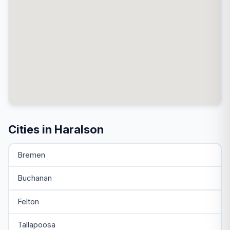
Cities in Haralson
Bremen
Buchanan
Felton
Tallapoosa