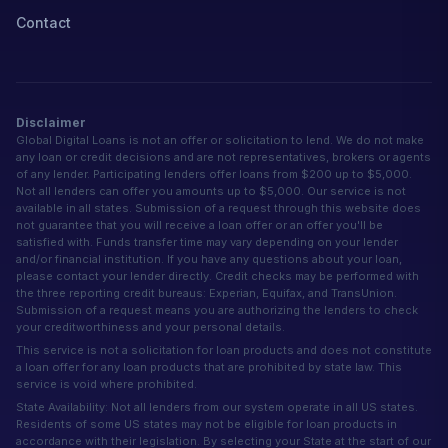
Contact
Disclaimer
Global Digital Loans is not an offer or solicitation to lend. We do not make
any loan or credit decisions and are not representatives, brokers or agents
of any lender. Participating lenders offer loans from $200 up to $5,000.
Not all lenders can offer you amounts up to $5,000. Our service is not
available in all states. Submission of a request through this website does
not guarantee that you will receive a loan offer or an offer you'll be
satisfied with. Funds transfer time may vary depending on your lender
and/or financial institution. If you have any questions about your loan,
please contact your lender directly. Credit checks may be performed with
the three reporting credit bureaus: Experian, Equifax, and TransUnion.
Submission of a request means you are authorizing the lenders to check
your creditworthiness and your personal details.
This service is not a solicitation for loan products and does not constitute
a loan offer for any loan products that are prohibited by state law. This
service is void where prohibited.
State Availability: Not all lenders from our system operate in all US states.
Residents of some US states may not be eligible for loan products in
accordance with their legislation. By selecting your State at the start of our