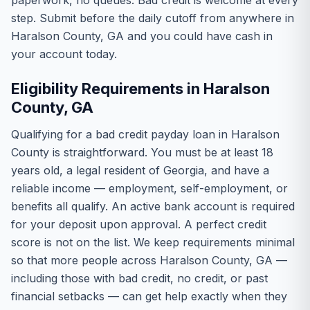
paperwork, no queues. Bad credit is welcome at every
step. Submit before the daily cutoff from anywhere in
Haralson County, GA and you could have cash in
your account today.
Eligibility Requirements in Haralson
County, GA
Qualifying for a bad credit payday loan in Haralson
County is straightforward. You must be at least 18
years old, a legal resident of Georgia, and have a
reliable income — employment, self-employment, or
benefits all qualify. An active bank account is required
for your deposit upon approval. A perfect credit
score is not on the list. We keep requirements minimal
so that more people across Haralson County, GA —
including those with bad credit, no credit, or past
financial setbacks — can get help exactly when they