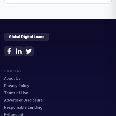
Global Digital Loans
COMPANY
About Us
Privacy Policy
Terms of Use
Advertiser Disclosure
Responsible Lending
E-Consent