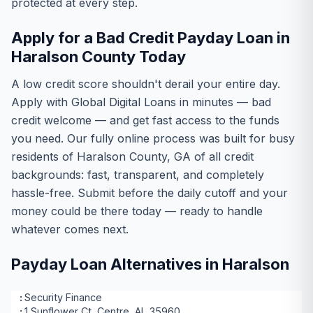
protected at every step.
Apply for a Bad Credit Payday Loan in
Haralson County Today
A low credit score shouldn't derail your entire day.
Apply with Global Digital Loans in minutes — bad
credit welcome — and get fast access to the funds
you need. Our fully online process was built for busy
residents of Haralson County, GA of all credit
backgrounds: fast, transparent, and completely
hassle-free. Submit before the daily cutoff and your
money could be there today — ready to handle
whatever comes next.
Payday Loan Alternatives in Haralson
Security Finance
1 Sunflower Ct, Centre, AL 35960