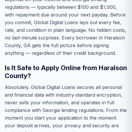
regulations — typically between $100 and $1,000,
with repayment due around your next payday. Before
you commit, Global Digital Loans lays out every fee,
rate, and condition in plain language. No hidden costs,
no last-minute surprises. Every borrower in Haralson
County, GA gets the full picture before signing
anything — regardless of their credit background.
Is It Safe to Apply Online from Haralson
County?
Absolutely. Global Digital Loans secures all personal
and financial data with industry-standard encryption,
never sells your information, and operates in full
compliance with Georgia lending regulations. From the
moment you start your application to the moment
your deposit arrives, your privacy and security are