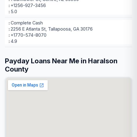
+1256-927-3456
5.0
Complete Cash
2256 E Atlanta St, Tallapoosa, GA 30176
+1770-574-8070
4.9
Payday Loans Near Me in Haralson
County