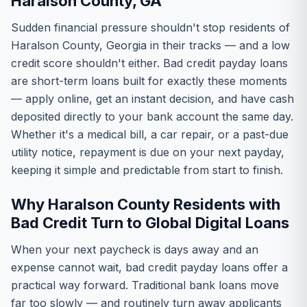
Haralson County, GA
Sudden financial pressure shouldn't stop residents of
Haralson County, Georgia in their tracks — and a low
credit score shouldn't either. Bad credit payday loans
are short-term loans built for exactly these moments
— apply online, get an instant decision, and have cash
deposited directly to your bank account the same day.
Whether it's a medical bill, a car repair, or a past-due
utility notice, repayment is due on your next payday,
keeping it simple and predictable from start to finish.
Why Haralson County Residents with
Bad Credit Turn to Global Digital Loans
When your next paycheck is days away and an
expense cannot wait, bad credit payday loans offer a
practical way forward. Traditional bank loans move
far too slowly — and routinely turn away applicants