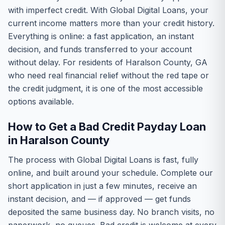
with imperfect credit. With Global Digital Loans, your
current income matters more than your credit history.
Everything is online: a fast application, an instant
decision, and funds transferred to your account
without delay. For residents of Haralson County, GA
who need real financial relief without the red tape or
the credit judgment, it is one of the most accessible
options available.
How to Get a Bad Credit Payday Loan
in Haralson County
The process with Global Digital Loans is fast, fully
online, and built around your schedule. Complete our
short application in just a few minutes, receive an
instant decision, and — if approved — get funds
deposited the same business day. No branch visits, no