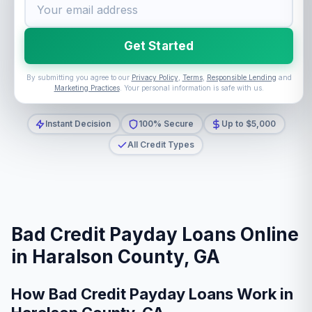
Get Started
By submitting you agree to our
Privacy Policy
,
Terms
,
Responsible Lending
and
Marketing Practices
. Your personal information is safe with us.
Instant Decision
100% Secure
Up to $5,000
All Credit Types
Bad Credit Payday Loans Online
in Haralson County, GA
How Bad Credit Payday Loans Work in