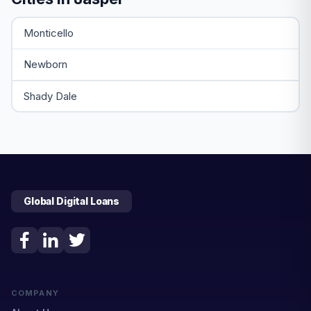
Monticello
Newborn
Shady Dale
Global Digital Loans
COMPANY