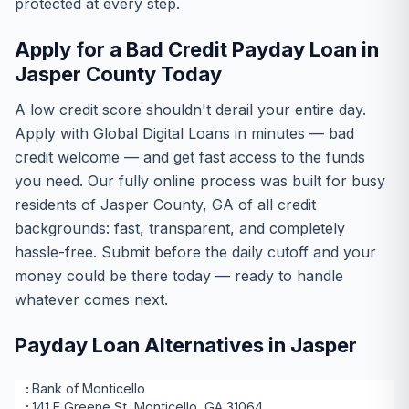
protected at every step.
Apply for a Bad Credit Payday Loan in
Jasper County Today
A low credit score shouldn't derail your entire day.
Apply with Global Digital Loans in minutes — bad
credit welcome — and get fast access to the funds
you need. Our fully online process was built for busy
residents of Jasper County, GA of all credit
backgrounds: fast, transparent, and completely
hassle-free. Submit before the daily cutoff and your
money could be there today — ready to handle
whatever comes next.
Payday Loan Alternatives in Jasper
Bank of Monticello
141 E Greene St, Monticello, GA 31064