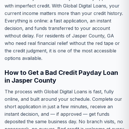
with imperfect credit. With Global Digital Loans, your
current income matters more than your credit history.
Everything is online: a fast application, an instant
decision, and funds transferred to your account
without delay. For residents of Jasper County, GA
who need real financial relief without the red tape or
the credit judgment, it is one of the most accessible
options available.
How to Get a Bad Credit Payday Loan
in Jasper County
The process with Global Digital Loans is fast, fully
online, and built around your schedule. Complete our
short application in just a few minutes, receive an
instant decision, and — if approved — get funds
deposited the same business day. No branch visits, no