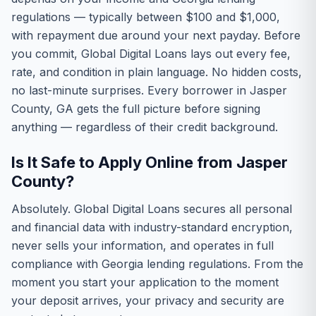
regulations — typically between $100 and $1,000,
with repayment due around your next payday. Before
you commit, Global Digital Loans lays out every fee,
rate, and condition in plain language. No hidden costs,
no last-minute surprises. Every borrower in Jasper
County, GA gets the full picture before signing
anything — regardless of their credit background.
Is It Safe to Apply Online from Jasper
County?
Absolutely. Global Digital Loans secures all personal
and financial data with industry-standard encryption,
never sells your information, and operates in full
compliance with Georgia lending regulations. From the
moment you start your application to the moment
your deposit arrives, your privacy and security are