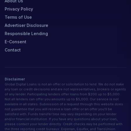
About Us
Privacy Policy
Terms of Use
Advertiser Disclosure
Responsible Lending
E-Consent
Contact
Disclaimer
Global Digital Loans is not an offer or solicitation to lend. We do not make
any loan or credit decisions and are not representatives, brokers or agents
of any lender. Participating lenders offer loans from $200 up to $5,000.
Not all lenders can offer you amounts up to $5,000. Our service is not
available in all states. Submission of a request through this website does
not guarantee that you will receive a loan offer or an offer you'll be
satisfied with. Funds transfer time may vary depending on your lender
and/or financial institution. If you have any questions about your loan,
please contact your lender directly. Credit checks may be performed with
the three reporting credit bureaus: Experian, Equifax, and TransUnion.