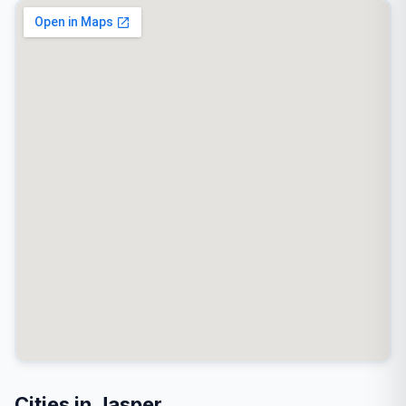
Cities in Jasper