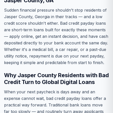
Jasper County, GA
Sudden financial pressure shouldn't stop residents of
Jasper County, Georgia in their tracks — and a low
credit score shouldn't either. Bad credit payday loans
are short-term loans built for exactly these moments
— apply online, get an instant decision, and have cash
deposited directly to your bank account the same day.
Whether it's a medical bill, a car repair, or a past-due
utility notice, repayment is due on your next payday,
keeping it simple and predictable from start to finish.
Why Jasper County Residents with Bad
Credit Turn to Global Digital Loans
When your next paycheck is days away and an
expense cannot wait, bad credit payday loans offer a
practical way forward. Traditional bank loans move
far too slowly — and routinely turn away applicants