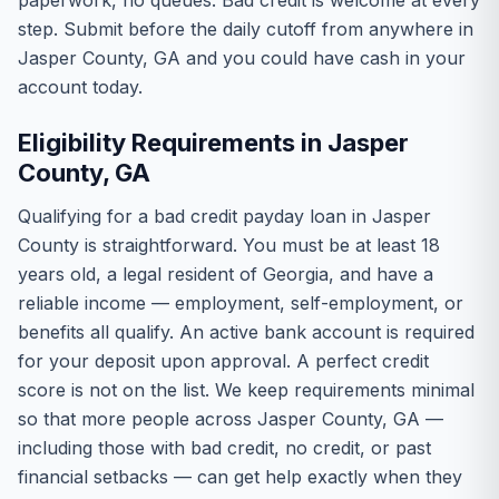
paperwork, no queues. Bad credit is welcome at every
step. Submit before the daily cutoff from anywhere in
Jasper County, GA and you could have cash in your
account today.
Eligibility Requirements in Jasper
County, GA
Qualifying for a bad credit payday loan in Jasper
County is straightforward. You must be at least 18
years old, a legal resident of Georgia, and have a
reliable income — employment, self-employment, or
benefits all qualify. An active bank account is required
for your deposit upon approval. A perfect credit
score is not on the list. We keep requirements minimal
so that more people across Jasper County, GA —
including those with bad credit, no credit, or past
financial setbacks — can get help exactly when they