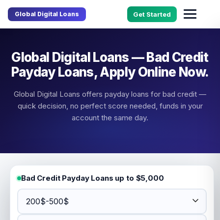
Global Digital Loans
Get Started
Global Digital Loans — Bad Credit
Payday Loans, Apply Online Now.
Global Digital Loans offers payday loans for bad credit —
quick decision, no perfect score needed, funds in your
account the same day.
Bad Credit Payday Loans up to $5,000