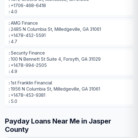
+1706-468-6418
4.0
AMG Finance
2485 N Columbia St, Milledgeville, GA 31061
+1478-452-5591
4.7
Security Finance
100 N Bennett St Suite 4, Forsyth, GA 31029
+1478-994-2505
4.9
1st Franklin Financial
1956 N Columbia St, Milledgeville, GA 31061
+1478-453-9381
5.0
Payday Loans Near Me in Jasper
County