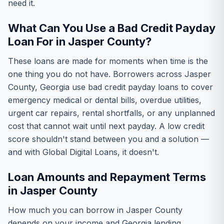
need it.
What Can You Use a Bad Credit Payday
Loan For in Jasper County?
These loans are made for moments when time is the
one thing you do not have. Borrowers across Jasper
County, Georgia use bad credit payday loans to cover
emergency medical or dental bills, overdue utilities,
urgent car repairs, rental shortfalls, or any unplanned
cost that cannot wait until next payday. A low credit
score shouldn't stand between you and a solution —
and with Global Digital Loans, it doesn't.
Loan Amounts and Repayment Terms
in Jasper County
How much you can borrow in Jasper County
depends on your income and Georgia lending