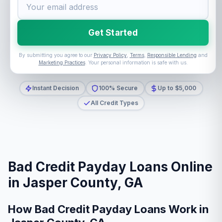
Get Started
By submitting you agree to our
Privacy Policy
,
Terms
,
Responsible Lending
and
Marketing Practices
. Your personal information is safe with us.
Instant Decision
100% Secure
Up to $5,000
All Credit Types
Bad Credit Payday Loans Online
in Jasper County, GA
How Bad Credit Payday Loans Work in