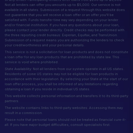
Not all lenders can offer you amounts up to $5,000. Our service is not
available in all states. Submission of a request through this website does
not guarantee that you will receive a loan offer or an offer you'll be
satisfied with. Funds transfer time may vary depending on your lender
and/or financial institution. If you have any questions about your loan,
please contact your lender directly. Credit checks may be performed with
the three reporting credit bureaus: Experian, Equifax, and TransUnion.
Submission of a request means you are authorizing the lenders to check
your creditworthiness and your personal details.
This service is not a solicitation for loan products and does not constitute
a loan offer for any loan products that are prohibited by state law. This
service is void where prohibited.
State Availability: Not all lenders from our system operate in all US states.
Residents of some US states may not be eligible for loan products in
accordance with their legislation. By selecting your State at the start of our
loan offer process, you shall be informed of any limitations regarding
obtaining a loan if you reside in individual US states.
This website collects personal information and transfers it to its third-party
partners.
The website contains links to third-party websites. Accessing them may
result in a commission.
Please note that personal loans should not be treated as financial cure-it-
all. If you have major budget difficulties, consult specialists first.