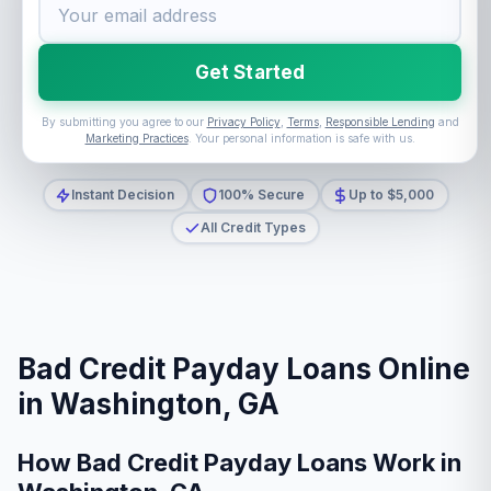
Get Started
By submitting you agree to our
Privacy Policy
,
Terms
,
Responsible Lending
and
Marketing Practices
. Your personal information is safe with us.
Instant Decision
100% Secure
Up to $5,000
All Credit Types
Bad Credit Payday Loans Online
in Washington, GA
How Bad Credit Payday Loans Work in