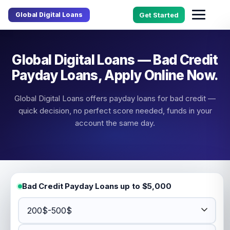
Global Digital Loans
Get Started
Global Digital Loans — Bad Credit
Payday Loans, Apply Online Now.
Global Digital Loans offers payday loans for bad credit —
quick decision, no perfect score needed, funds in your
account the same day.
Bad Credit Payday Loans up to $5,000