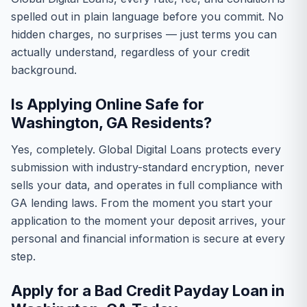
spelled out in plain language before you commit. No
hidden charges, no surprises — just terms you can
actually understand, regardless of your credit
background.
Is Applying Online Safe for
Washington, GA Residents?
Yes, completely. Global Digital Loans protects every
submission with industry-standard encryption, never
sells your data, and operates in full compliance with
GA lending laws. From the moment you start your
application to the moment your deposit arrives, your
personal and financial information is secure at every
step.
Apply for a Bad Credit Payday Loan in