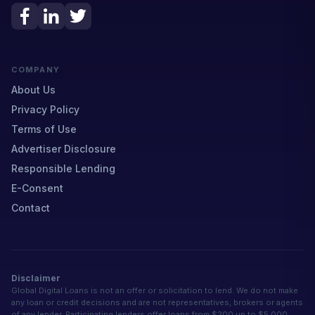
COMPANY
About Us
Privacy Policy
Terms of Use
Advertiser Disclosure
Responsible Lending
E-Consent
Contact
Disclaimer
Global Digital Loans is not an offer or solicitation to lend. We do not make
any loan or credit decisions and are not representatives, brokers or agents
of any lender. Participating lenders offer loans from $200 up to $5,000.