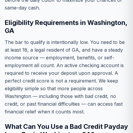
before the daily cutoff to maximize your chances of
same-day cash.
Eligibility Requirements in Washington,
GA
The bar to qualify is intentionally low. You need to be
at least 18, a legal resident of GA, and have a steady
income source — employment, benefits, or self-
employment all count. An active checking account is
required to receive your deposit upon approval. A
perfect credit score is not a requirement. We keep
eligibility simple so that more people across
Washington — including those with bad credit, no
credit, or past financial difficulties — can access fast
financial relief when it counts most.
What Can You Use a Bad Credit Payday