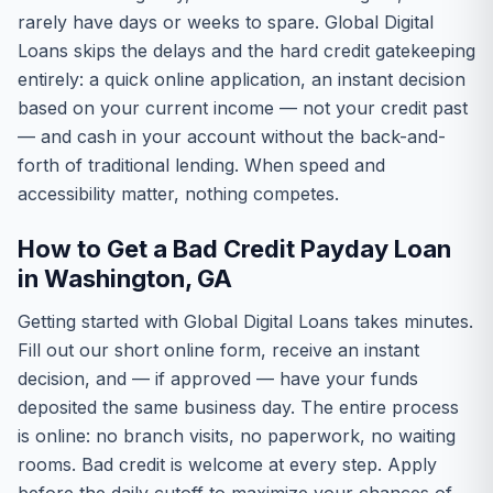
rarely have days or weeks to spare. Global Digital
Loans skips the delays and the hard credit gatekeeping
entirely: a quick online application, an instant decision
based on your current income — not your credit past
— and cash in your account without the back-and-
forth of traditional lending. When speed and
accessibility matter, nothing competes.
How to Get a Bad Credit Payday Loan
in Washington, GA
Getting started with Global Digital Loans takes minutes.
Fill out our short online form, receive an instant
decision, and — if approved — have your funds
deposited the same business day. The entire process
is online: no branch visits, no paperwork, no waiting
rooms. Bad credit is welcome at every step. Apply