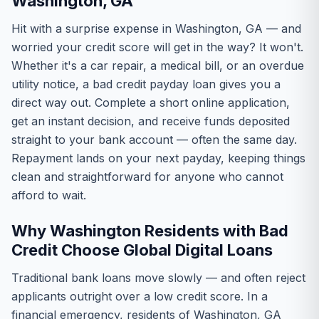
Washington, GA
Hit with a surprise expense in Washington, GA — and
worried your credit score will get in the way? It won't.
Whether it's a car repair, a medical bill, or an overdue
utility notice, a bad credit payday loan gives you a
direct way out. Complete a short online application,
get an instant decision, and receive funds deposited
straight to your bank account — often the same day.
Repayment lands on your next payday, keeping things
clean and straightforward for anyone who cannot
afford to wait.
Why Washington Residents with Bad
Credit Choose Global Digital Loans
Traditional bank loans move slowly — and often reject
applicants outright over a low credit score. In a
financial emergency, residents of Washington, GA