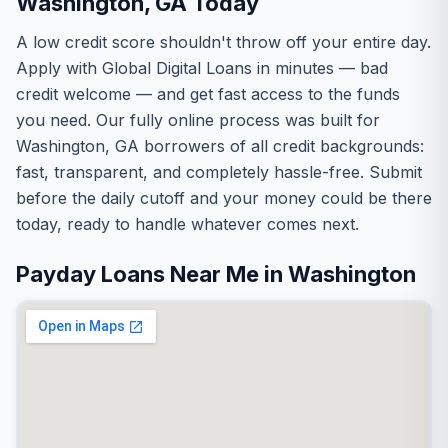
Washington, GA Today
A low credit score shouldn't throw off your entire day.
Apply with Global Digital Loans in minutes — bad
credit welcome — and get fast access to the funds
you need. Our fully online process was built for
Washington, GA borrowers of all credit backgrounds:
fast, transparent, and completely hassle-free. Submit
before the daily cutoff and your money could be there
today, ready to handle whatever comes next.
Payday Loans Near Me in Washington