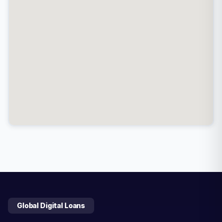
Global Digital Loans