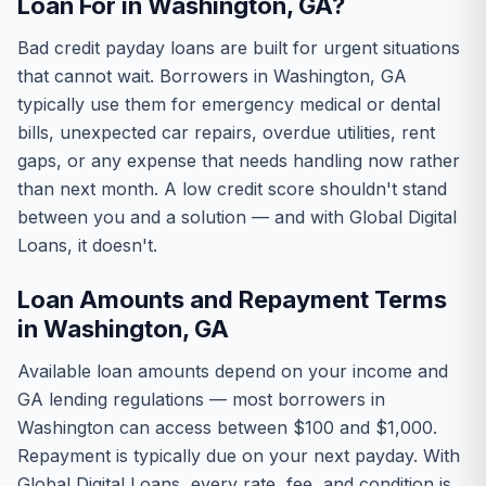
Loan For in Washington, GA?
Bad credit payday loans are built for urgent situations
that cannot wait. Borrowers in Washington, GA
typically use them for emergency medical or dental
bills, unexpected car repairs, overdue utilities, rent
gaps, or any expense that needs handling now rather
than next month. A low credit score shouldn't stand
between you and a solution — and with Global Digital
Loans, it doesn't.
Loan Amounts and Repayment Terms
in Washington, GA
Available loan amounts depend on your income and
GA lending regulations — most borrowers in
Washington can access between $100 and $1,000.
Repayment is typically due on your next payday. With
Global Digital Loans, every rate, fee, and condition is