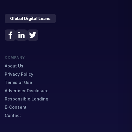
Global Digital Loans
COMPANY
About Us
Privacy Policy
Terms of Use
Advertiser Disclosure
Responsible Lending
E-Consent
Contact