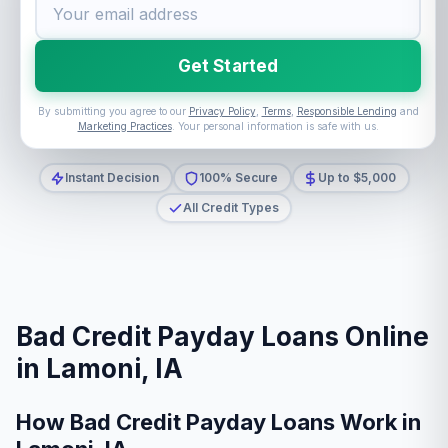
Get Started
By submitting you agree to our
Privacy Policy
,
Terms
,
Responsible Lending
and
Marketing Practices
. Your personal information is safe with us.
Instant Decision
100% Secure
Up to $5,000
All Credit Types
Bad Credit Payday Loans Online
in Lamoni, IA
How Bad Credit Payday Loans Work in