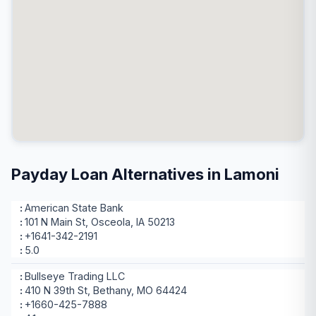
Payday Loan Alternatives in Lamoni
American State Bank
101 N Main St, Osceola, IA 50213
+1641-342-2191
5.0
Bullseye Trading LLC
410 N 39th St, Bethany, MO 64424
+1660-425-7888