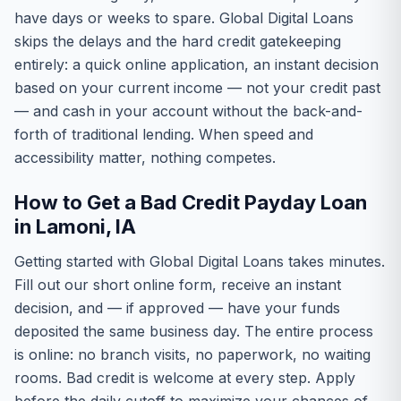
have days or weeks to spare. Global Digital Loans
skips the delays and the hard credit gatekeeping
entirely: a quick online application, an instant decision
based on your current income — not your credit past
— and cash in your account without the back-and-
forth of traditional lending. When speed and
accessibility matter, nothing competes.
How to Get a Bad Credit Payday Loan
in Lamoni, IA
Getting started with Global Digital Loans takes minutes.
Fill out our short online form, receive an instant
decision, and — if approved — have your funds
deposited the same business day. The entire process
is online: no branch visits, no paperwork, no waiting
rooms. Bad credit is welcome at every step. Apply