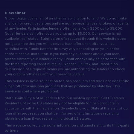
Disclaimer
Global Digital Loans is not an offer or solicitation to lend. We do not make
any loan or credit decisions and are not representatives, brokers or agents
of any lender. Participating lenders offer loans from $200 up to $5,000.
Not all lenders can offer you amounts up to $5,000. Our service is not
available in all states. Submission of a request through this website does
not guarantee that you will receive a loan offer or an offer you'll be
satisfied with. Funds transfer time may vary depending on your lender
and/or financial institution. If you have any questions about your loan,
please contact your lender directly. Credit checks may be performed with
the three reporting credit bureaus: Experian, Equifax, and TransUnion.
Submission of a request means you are authorizing the lenders to check
your creditworthiness and your personal details.
This service is not a solicitation for loan products and does not constitute
a loan offer for any loan products that are prohibited by state law. This
service is void where prohibited.
State Availability: Not all lenders from our system operate in all US states.
Residents of some US states may not be eligible for loan products in
accordance with their legislation. By selecting your State at the start of our
loan offer process, you shall be informed of any limitations regarding
obtaining a loan if you reside in individual US states.
This website collects personal information and transfers it to its third-party
partners.