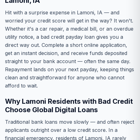
Lamoni, IA
Hit with a surprise expense in Lamoni, IA — and
worried your credit score will get in the way? It won't.
Whether it's a car repair, a medical bill, or an overdue
utility notice, a bad credit payday loan gives you a
direct way out. Complete a short online application,
get an instant decision, and receive funds deposited
straight to your bank account — often the same day.
Repayment lands on your next payday, keeping things
clean and straightforward for anyone who cannot
afford to wait.
Why Lamoni Residents with Bad Credit
Choose Global Digital Loans
Traditional bank loans move slowly — and often reject
applicants outright over a low credit score. In a
financial emergency, residents of Lamoni, IA rarely