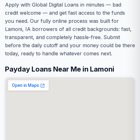
Apply with Global Digital Loans in minutes — bad
credit welcome — and get fast access to the funds
you need. Our fully online process was built for
Lamoni, IA borrowers of all credit backgrounds: fast,
transparent, and completely hassle-free. Submit
before the daily cutoff and your money could be there
today, ready to handle whatever comes next.
Payday Loans Near Me in Lamoni