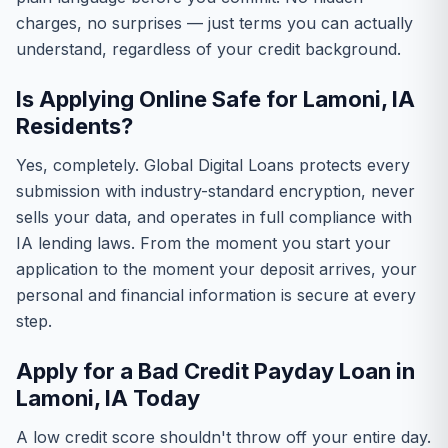
charges, no surprises — just terms you can actually
understand, regardless of your credit background.
Is Applying Online Safe for Lamoni, IA
Residents?
Yes, completely. Global Digital Loans protects every
submission with industry-standard encryption, never
sells your data, and operates in full compliance with
IA lending laws. From the moment you start your
application to the moment your deposit arrives, your
personal and financial information is secure at every
step.
Apply for a Bad Credit Payday Loan in
Lamoni, IA Today
A low credit score shouldn't throw off your entire day.