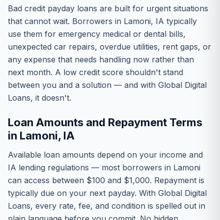
Bad credit payday loans are built for urgent situations
that cannot wait. Borrowers in Lamoni, IA typically
use them for emergency medical or dental bills,
unexpected car repairs, overdue utilities, rent gaps, or
any expense that needs handling now rather than
next month. A low credit score shouldn't stand
between you and a solution — and with Global Digital
Loans, it doesn't.
Loan Amounts and Repayment Terms
in Lamoni, IA
Available loan amounts depend on your income and
IA lending regulations — most borrowers in Lamoni
can access between $100 and $1,000. Repayment is
typically due on your next payday. With Global Digital
Loans, every rate, fee, and condition is spelled out in
plain language before you commit. No hidden