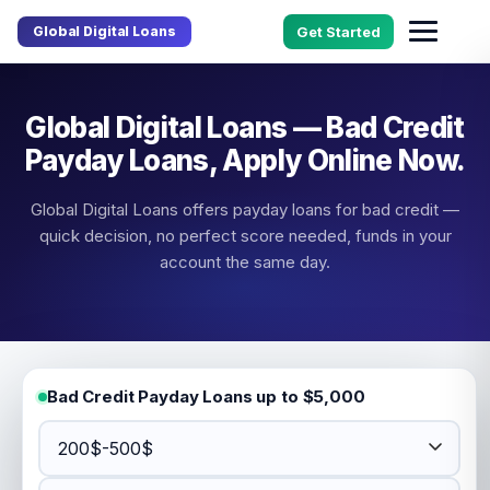
Global Digital Loans
Get Started
Global Digital Loans — Bad Credit
Payday Loans, Apply Online Now.
Global Digital Loans offers payday loans for bad credit —
quick decision, no perfect score needed, funds in your
account the same day.
Bad Credit Payday Loans up to $5,000