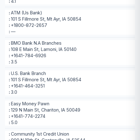
4.1
ATM (Us Bank)
101 S Fillmore St, Mt Ayr, IA 50854
+1800-872-2657
—
BMO Bank N.A Branches
108 E Main St, Lamoni, IA 50140
+1641-784-6926
3.5
U.S. Bank Branch
101 S Fillmore St, Mt Ayr, IA 50854
+1641-464-3251
3.0
Easy Money Pawn
129 N Main St, Chariton, IA 50049
+1641-774-2274
5.0
Community 1st Credit Union