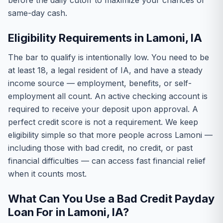
before the daily cutoff to maximize your chances of
same-day cash.
Eligibility Requirements in Lamoni, IA
The bar to qualify is intentionally low. You need to be
at least 18, a legal resident of IA, and have a steady
income source — employment, benefits, or self-
employment all count. An active checking account is
required to receive your deposit upon approval. A
perfect credit score is not a requirement. We keep
eligibility simple so that more people across Lamoni —
including those with bad credit, no credit, or past
financial difficulties — can access fast financial relief
when it counts most.
What Can You Use a Bad Credit Payday
Loan For in Lamoni, IA?