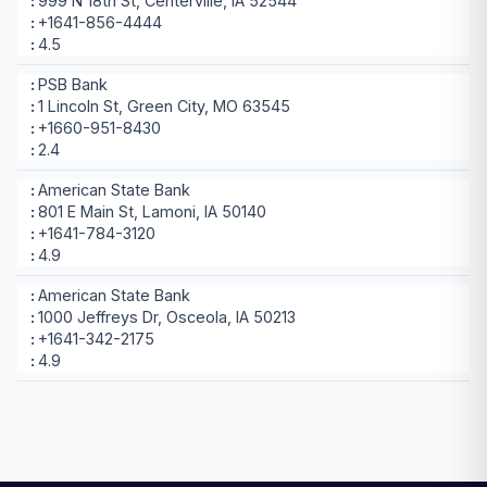
999 N 18th St, Centerville, IA 52544
+1641-856-4444
4.5
PSB Bank
1 Lincoln St, Green City, MO 63545
+1660-951-8430
2.4
American State Bank
801 E Main St, Lamoni, IA 50140
+1641-784-3120
4.9
American State Bank
1000 Jeffreys Dr, Osceola, IA 50213
+1641-342-2175
4.9