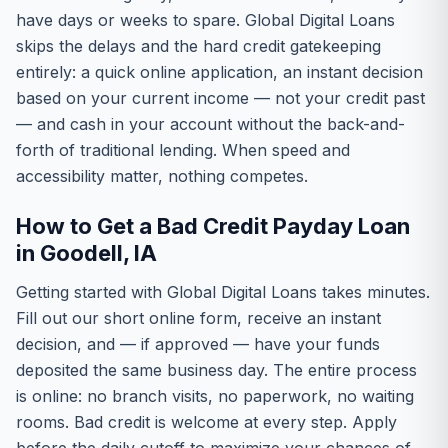
have days or weeks to spare. Global Digital Loans
skips the delays and the hard credit gatekeeping
entirely: a quick online application, an instant decision
based on your current income — not your credit past
— and cash in your account without the back-and-
forth of traditional lending. When speed and
accessibility matter, nothing competes.
How to Get a Bad Credit Payday Loan
in Goodell, IA
Getting started with Global Digital Loans takes minutes.
Fill out our short online form, receive an instant
decision, and — if approved — have your funds
deposited the same business day. The entire process
is online: no branch visits, no paperwork, no waiting
rooms. Bad credit is welcome at every step. Apply