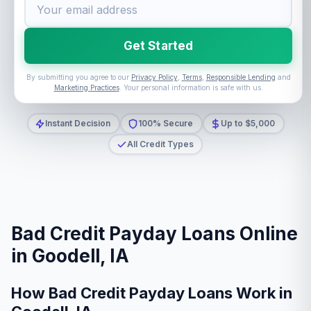
Get Started
By submitting you agree to our
Privacy Policy
,
Terms
,
Responsible Lending
and
Marketing Practices
. Your personal information is safe with us.
Instant Decision
100% Secure
Up to $5,000
All Credit Types
Bad Credit Payday Loans Online
in Goodell, IA
How Bad Credit Payday Loans Work in