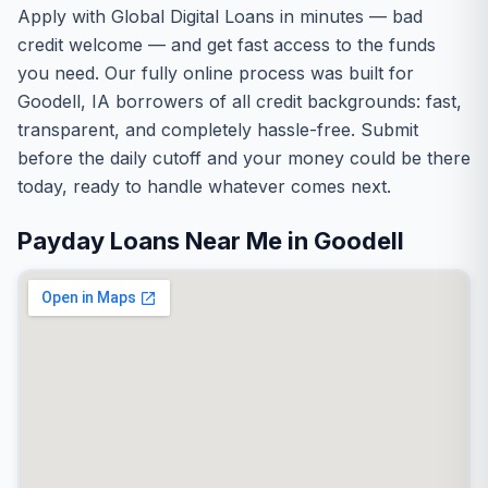
Apply with Global Digital Loans in minutes — bad
credit welcome — and get fast access to the funds
you need. Our fully online process was built for
Goodell, IA borrowers of all credit backgrounds: fast,
transparent, and completely hassle-free. Submit
before the daily cutoff and your money could be there
today, ready to handle whatever comes next.
Payday Loans Near Me in Goodell