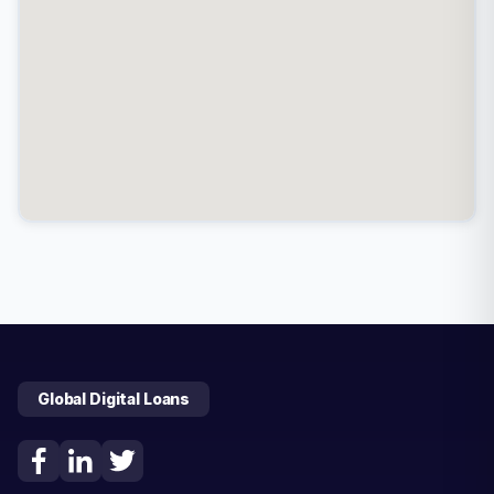
Global Digital Loans