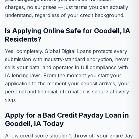
charges, no surprises — just terms you can actually
understand, regardless of your credit background.
Is Applying Online Safe for Goodell, IA
Residents?
Yes, completely. Global Digital Loans protects every
submission with industry-standard encryption, never
sells your data, and operates in full compliance with
IA lending laws. From the moment you start your
application to the moment your deposit arrives, your
personal and financial information is secure at every
step.
Apply for a Bad Credit Payday Loan in
Goodell, IA Today
A low credit score shouldn't throw off your entire day.