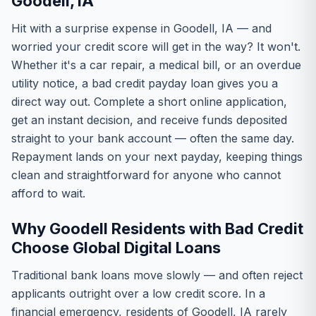
Goodell, IA
Hit with a surprise expense in Goodell, IA — and
worried your credit score will get in the way? It won't.
Whether it's a car repair, a medical bill, or an overdue
utility notice, a bad credit payday loan gives you a
direct way out. Complete a short online application,
get an instant decision, and receive funds deposited
straight to your bank account — often the same day.
Repayment lands on your next payday, keeping things
clean and straightforward for anyone who cannot
afford to wait.
Why Goodell Residents with Bad Credit
Choose Global Digital Loans
Traditional bank loans move slowly — and often reject
applicants outright over a low credit score. In a
financial emergency, residents of Goodell, IA rarely