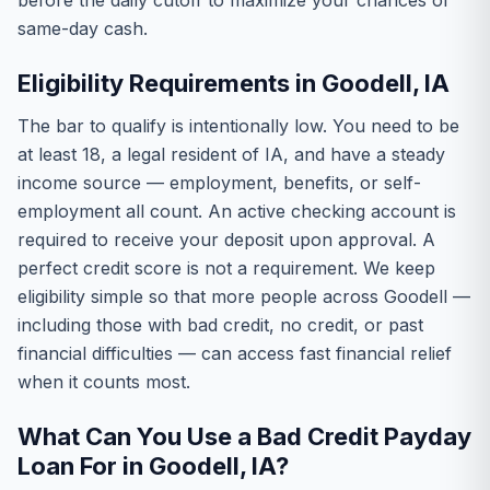
before the daily cutoff to maximize your chances of
same-day cash.
Eligibility Requirements in Goodell, IA
The bar to qualify is intentionally low. You need to be
at least 18, a legal resident of IA, and have a steady
income source — employment, benefits, or self-
employment all count. An active checking account is
required to receive your deposit upon approval. A
perfect credit score is not a requirement. We keep
eligibility simple so that more people across Goodell —
including those with bad credit, no credit, or past
financial difficulties — can access fast financial relief
when it counts most.
What Can You Use a Bad Credit Payday
Loan For in Goodell, IA?