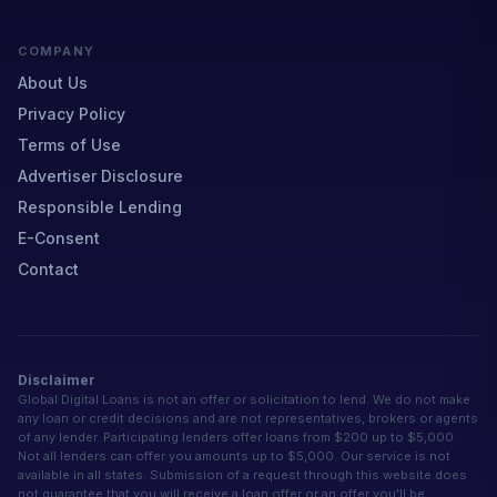
COMPANY
About Us
Privacy Policy
Terms of Use
Advertiser Disclosure
Responsible Lending
E-Consent
Contact
Disclaimer
Global Digital Loans is not an offer or solicitation to lend. We do not make
any loan or credit decisions and are not representatives, brokers or agents
of any lender. Participating lenders offer loans from $200 up to $5,000.
Not all lenders can offer you amounts up to $5,000. Our service is not
available in all states. Submission of a request through this website does
not guarantee that you will receive a loan offer or an offer you'll be