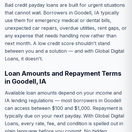
Bad credit payday loans are built for urgent situations
that cannot wait. Borrowers in Goodell, IA typically
use them for emergency medical or dental bills,
unexpected car repairs, overdue utilities, rent gaps, or
any expense that needs handling now rather than
next month. A low credit score shouldn't stand
between you and a solution — and with Global Digital
Loans, it doesn't.
Loan Amounts and Repayment Terms
in Goodell, IA
Available loan amounts depend on your income and
IA lending regulations — most borrowers in Goodell
can access between $100 and $1,000. Repayment is
typically due on your next payday. With Global Digital
Loans, every rate, fee, and condition is spelled out in
plain language before you commit. No hidden