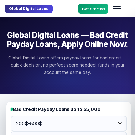
Global Digital Loans
Get Started
Global Digital Loans — Bad Credit
Payday Loans, Apply Online Now.
Global Digital Loans offers payday loans for bad credit —
quick decision, no perfect score needed, funds in your
account the same day.
Bad Credit Payday Loans up to $5,000