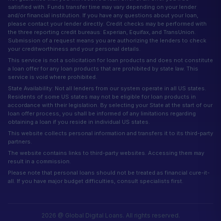
satisfied with. Funds transfer time may vary depending on your lender
and/or financial institution. If you have any questions about your loan,
please contact your lender directly. Credit checks may be performed with
the three reporting credit bureaus: Experian, Equifax, and TransUnion.
Submission of a request means you are authorizing the lenders to check
your creditworthiness and your personal details.
This service is not a solicitation for loan products and does not constitute
a loan offer for any loan products that are prohibited by state law. This
service is void where prohibited.
State Availability: Not all lenders from our system operate in all US states.
Residents of some US states may not be eligible for loan products in
accordance with their legislation. By selecting your State at the start of our
loan offer process, you shall be informed of any limitations regarding
obtaining a loan if you reside in individual US states.
This website collects personal information and transfers it to its third-party
partners.
The website contains links to third-party websites. Accessing them may
result in a commission.
Please note that personal loans should not be treated as financial cure-it-
all. If you have major budget difficulties, consult specialists first.
2026 @ Global Digital Loans. All rights reserved.