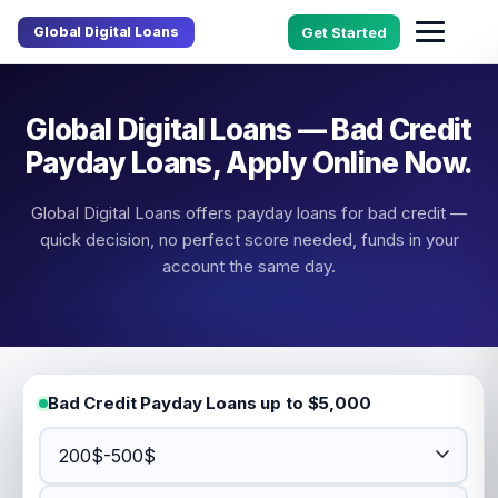
Global Digital Loans
Get Started
Global Digital Loans — Bad Credit
Payday Loans, Apply Online Now.
Global Digital Loans offers payday loans for bad credit —
quick decision, no perfect score needed, funds in your
account the same day.
Bad Credit Payday Loans up to $5,000