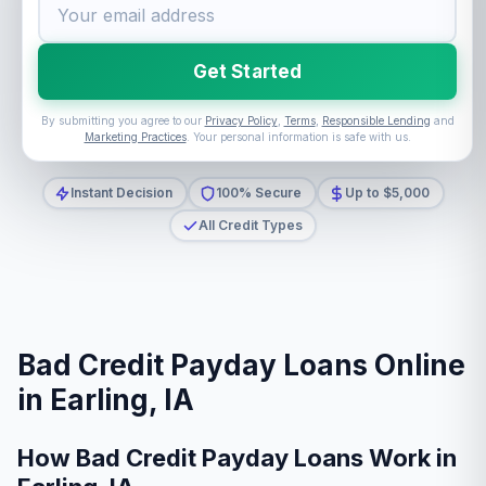
Get Started
By submitting you agree to our
Privacy Policy
,
Terms
,
Responsible Lending
and
Marketing Practices
. Your personal information is safe with us.
Instant Decision
100% Secure
Up to $5,000
All Credit Types
Bad Credit Payday Loans Online
in Earling, IA
How Bad Credit Payday Loans Work in