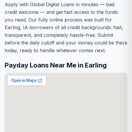
Apply with Global Digital Loans in minutes — bad
credit welcome — and get fast access to the funds
you need. Our fully online process was built for
Earling, IA borrowers of all credit backgrounds: fast,
transparent, and completely hassle-free. Submit
before the daily cutoff and your money could be there
today, ready to handle whatever comes next.
Payday Loans Near Me in Earling