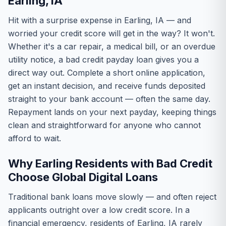
Earling, IA
Hit with a surprise expense in Earling, IA — and
worried your credit score will get in the way? It won't.
Whether it's a car repair, a medical bill, or an overdue
utility notice, a bad credit payday loan gives you a
direct way out. Complete a short online application,
get an instant decision, and receive funds deposited
straight to your bank account — often the same day.
Repayment lands on your next payday, keeping things
clean and straightforward for anyone who cannot
afford to wait.
Why Earling Residents with Bad Credit
Choose Global Digital Loans
Traditional bank loans move slowly — and often reject
applicants outright over a low credit score. In a
financial emergency, residents of Earling, IA rarely