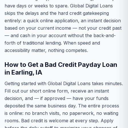
have days or weeks to spare. Global Digital Loans
skips the delays and the hard credit gatekeeping
entirely: a quick online application, an instant decision
based on your current income — not your credit past
— and cash in your account without the back-and-
forth of traditional lending. When speed and
accessibility matter, nothing competes.
How to Get a Bad Credit Payday Loan
in Earling, IA
Getting started with Global Digital Loans takes minutes.
Fill out our short online form, receive an instant
decision, and — if approved — have your funds
deposited the same business day. The entire process
is online: no branch visits, no paperwork, no waiting
rooms. Bad credit is welcome at every step. Apply