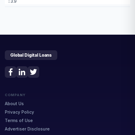
3.9
Global Digital Loans
COMPANY
About Us
Privacy Policy
Terms of Use
Advertiser Disclosure