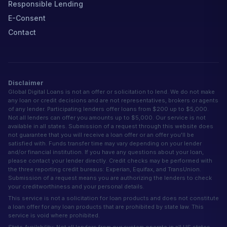
Responsible Lending
E-Consent
Contact
Disclaimer
Global Digital Loans is not an offer or solicitation to lend. We do not make
any loan or credit decisions and are not representatives, brokers or agents
of any lender. Participating lenders offer loans from $200 up to $5,000.
Not all lenders can offer you amounts up to $5,000. Our service is not
available in all states. Submission of a request through this website does
not guarantee that you will receive a loan offer or an offer you'll be
satisfied with. Funds transfer time may vary depending on your lender
and/or financial institution. If you have any questions about your loan,
please contact your lender directly. Credit checks may be performed with
the three reporting credit bureaus: Experian, Equifax, and TransUnion.
Submission of a request means you are authorizing the lenders to check
your creditworthiness and your personal details.
This service is not a solicitation for loan products and does not constitute
a loan offer for any loan products that are prohibited by state law. This
service is void where prohibited.