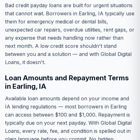
Bad credit payday loans are built for urgent situations
that cannot wait. Borrowers in Earling, IA typically use
them for emergency medical or dental bills,
unexpected car repairs, overdue utilities, rent gaps, or
any expense that needs handling now rather than
next month. A low credit score shouldn't stand
between you and a solution — and with Global Digital
Loans, it doesn't.
Loan Amounts and Repayment Terms
in Earling, IA
Available loan amounts depend on your income and
IA lending regulations — most borrowers in Earling
can access between $100 and $1,000. Repayment is
typically due on your next payday. With Global Digital
Loans, every rate, fee, and condition is spelled out in
plain language before you commit. No hidden