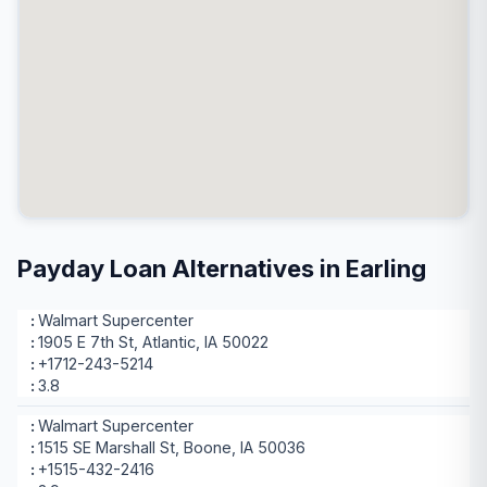
Payday Loan Alternatives in Earling
Walmart Supercenter
1905 E 7th St, Atlantic, IA 50022
+1712-243-5214
3.8
Walmart Supercenter
1515 SE Marshall St, Boone, IA 50036
+1515-432-2416