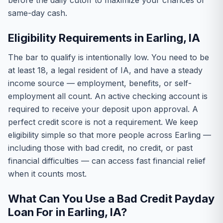
before the daily cutoff to maximize your chances of
same-day cash.
Eligibility Requirements in Earling, IA
The bar to qualify is intentionally low. You need to be
at least 18, a legal resident of IA, and have a steady
income source — employment, benefits, or self-
employment all count. An active checking account is
required to receive your deposit upon approval. A
perfect credit score is not a requirement. We keep
eligibility simple so that more people across Earling —
including those with bad credit, no credit, or past
financial difficulties — can access fast financial relief
when it counts most.
What Can You Use a Bad Credit Payday
Loan For in Earling, IA?