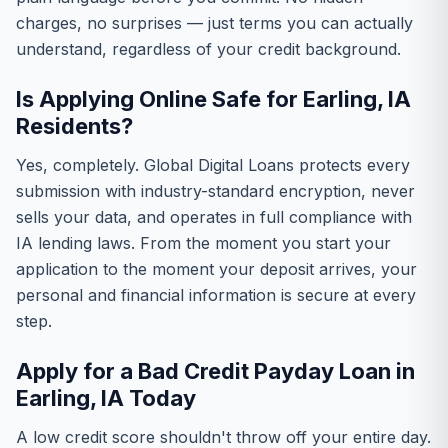
charges, no surprises — just terms you can actually
understand, regardless of your credit background.
Is Applying Online Safe for Earling, IA
Residents?
Yes, completely. Global Digital Loans protects every
submission with industry-standard encryption, never
sells your data, and operates in full compliance with
IA lending laws. From the moment you start your
application to the moment your deposit arrives, your
personal and financial information is secure at every
step.
Apply for a Bad Credit Payday Loan in
Earling, IA Today
A low credit score shouldn't throw off your entire day.