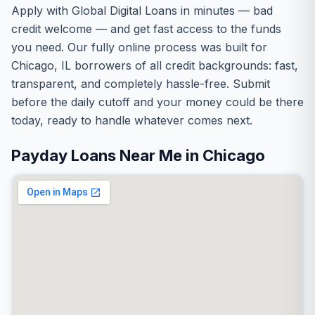
Apply with Global Digital Loans in minutes — bad
credit welcome — and get fast access to the funds
you need. Our fully online process was built for
Chicago, IL borrowers of all credit backgrounds: fast,
transparent, and completely hassle-free. Submit
before the daily cutoff and your money could be there
today, ready to handle whatever comes next.
Payday Loans Near Me in Chicago