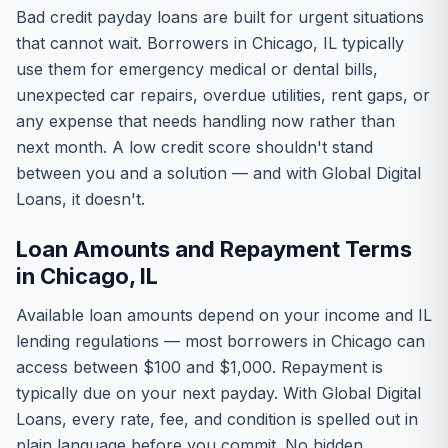
Bad credit payday loans are built for urgent situations
that cannot wait. Borrowers in Chicago, IL typically
use them for emergency medical or dental bills,
unexpected car repairs, overdue utilities, rent gaps, or
any expense that needs handling now rather than
next month. A low credit score shouldn't stand
between you and a solution — and with Global Digital
Loans, it doesn't.
Loan Amounts and Repayment Terms
in Chicago, IL
Available loan amounts depend on your income and IL
lending regulations — most borrowers in Chicago can
access between $100 and $1,000. Repayment is
typically due on your next payday. With Global Digital
Loans, every rate, fee, and condition is spelled out in
plain language before you commit. No hidden