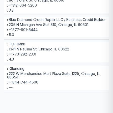
801 N Clark St, Chicago, IL 60610
+1312-664-5200
3.2
Blue Diamond Credit Repair LLC / Business Credit Builder
205 N Michigan Ave Suit 810, Chicago, IL 60601
+1877-901-8444
5.0
TCF Bank
1341 N Paulina St, Chicago, IL 60622
+1773-292-2331
4.3
r3lending
222 W Merchandise Mart Plaza Suite 1225, Chicago, IL
60654
+1844-744-4500
—