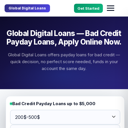
Global Digital Loans
Get Started
Global Digital Loans — Bad Credit
Payday Loans, Apply Online Now.
Global Digital Loans offers payday loans for bad credit —
quick decision, no perfect score needed, funds in your
account the same day.
Bad Credit Payday Loans up to $5,000