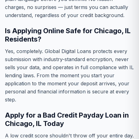
charges, no surprises — just terms you can actually
understand, regardless of your credit background.
Is Applying Online Safe for Chicago, IL
Residents?
Yes, completely. Global Digital Loans protects every
submission with industry-standard encryption, never
sells your data, and operates in full compliance with IL
lending laws. From the moment you start your
application to the moment your deposit arrives, your
personal and financial information is secure at every
step.
Apply for a Bad Credit Payday Loan in
Chicago, IL Today
A low credit score shouldn't throw off your entire day.