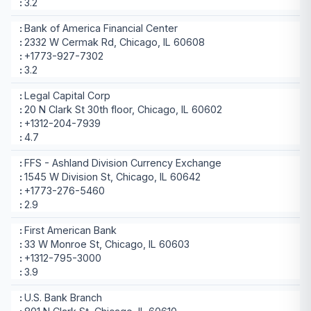
3.2
Bank of America Financial Center
2332 W Cermak Rd, Chicago, IL 60608
+1773-927-7302
3.2
Legal Capital Corp
20 N Clark St 30th floor, Chicago, IL 60602
+1312-204-7939
4.7
FFS - Ashland Division Currency Exchange
1545 W Division St, Chicago, IL 60642
+1773-276-5460
2.9
First American Bank
33 W Monroe St, Chicago, IL 60603
+1312-795-3000
3.9
U.S. Bank Branch