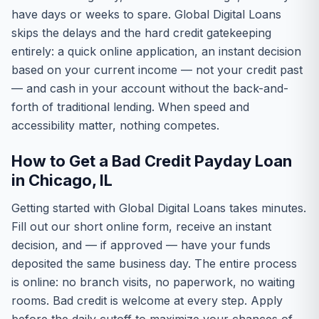
have days or weeks to spare. Global Digital Loans
skips the delays and the hard credit gatekeeping
entirely: a quick online application, an instant decision
based on your current income — not your credit past
— and cash in your account without the back-and-
forth of traditional lending. When speed and
accessibility matter, nothing competes.
How to Get a Bad Credit Payday Loan
in Chicago, IL
Getting started with Global Digital Loans takes minutes.
Fill out our short online form, receive an instant
decision, and — if approved — have your funds
deposited the same business day. The entire process
is online: no branch visits, no paperwork, no waiting
rooms. Bad credit is welcome at every step. Apply