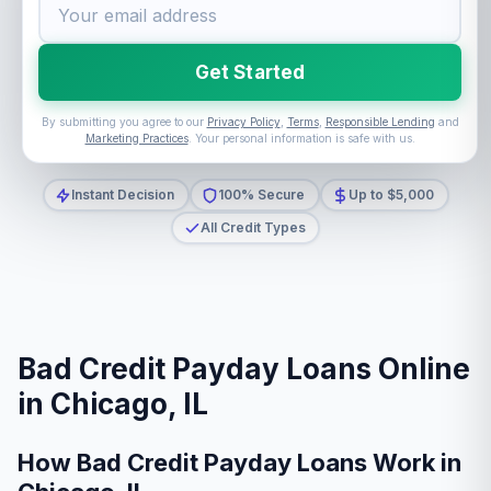
Get Started
By submitting you agree to our
Privacy Policy
,
Terms
,
Responsible Lending
and
Marketing Practices
. Your personal information is safe with us.
Instant Decision
100% Secure
Up to $5,000
All Credit Types
Bad Credit Payday Loans Online
in Chicago, IL
How Bad Credit Payday Loans Work in