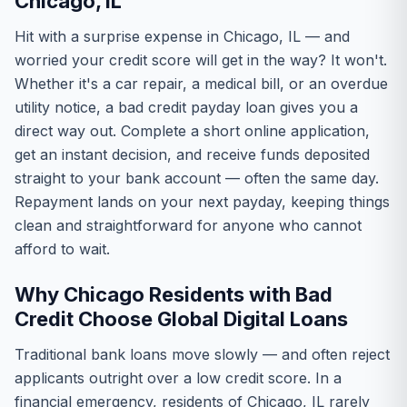
Chicago, IL
Hit with a surprise expense in Chicago, IL — and
worried your credit score will get in the way? It won't.
Whether it's a car repair, a medical bill, or an overdue
utility notice, a bad credit payday loan gives you a
direct way out. Complete a short online application,
get an instant decision, and receive funds deposited
straight to your bank account — often the same day.
Repayment lands on your next payday, keeping things
clean and straightforward for anyone who cannot
afford to wait.
Why Chicago Residents with Bad
Credit Choose Global Digital Loans
Traditional bank loans move slowly — and often reject
applicants outright over a low credit score. In a
financial emergency, residents of Chicago, IL rarely