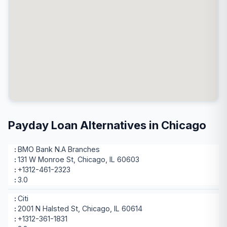
Payday Loan Alternatives in Chicago
BMO Bank N.A Branches
131 W Monroe St, Chicago, IL 60603
+1312-461-2323
3.0
Citi
2001 N Halsted St, Chicago, IL 60614
+1312-361-1831