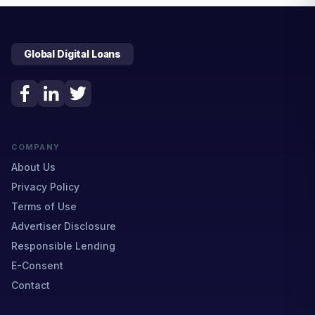
Global Digital Loans
COMPANY
About Us
Privacy Policy
Terms of Use
Advertiser Disclosure
Responsible Lending
E-Consent
Contact