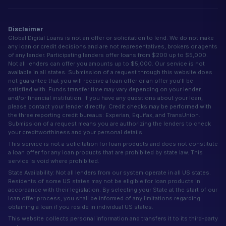
Disclaimer
Global Digital Loans is not an offer or solicitation to lend. We do not make
any loan or credit decisions and are not representatives, brokers or agents
of any lender. Participating lenders offer loans from $200 up to $5,000.
Not all lenders can offer you amounts up to $5,000. Our service is not
available in all states. Submission of a request through this website does
not guarantee that you will receive a loan offer or an offer you'll be
satisfied with. Funds transfer time may vary depending on your lender
and/or financial institution. If you have any questions about your loan,
please contact your lender directly. Credit checks may be performed with
the three reporting credit bureaus: Experian, Equifax, and TransUnion.
Submission of a request means you are authorizing the lenders to check
your creditworthiness and your personal details.
This service is not a solicitation for loan products and does not constitute
a loan offer for any loan products that are prohibited by state law. This
service is void where prohibited.
State Availability: Not all lenders from our system operate in all US states.
Residents of some US states may not be eligible for loan products in
accordance with their legislation. By selecting your State at the start of our
loan offer process, you shall be informed of any limitations regarding
obtaining a loan if you reside in individual US states.
This website collects personal information and transfers it to its third-party