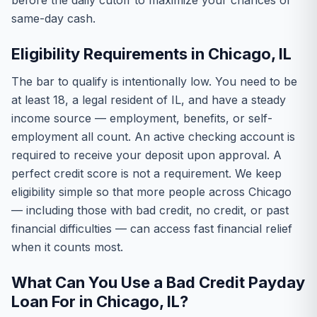
before the daily cutoff to maximize your chances of
same-day cash.
Eligibility Requirements in Chicago, IL
The bar to qualify is intentionally low. You need to be
at least 18, a legal resident of IL, and have a steady
income source — employment, benefits, or self-
employment all count. An active checking account is
required to receive your deposit upon approval. A
perfect credit score is not a requirement. We keep
eligibility simple so that more people across Chicago
— including those with bad credit, no credit, or past
financial difficulties — can access fast financial relief
when it counts most.
What Can You Use a Bad Credit Payday
Loan For in Chicago, IL?