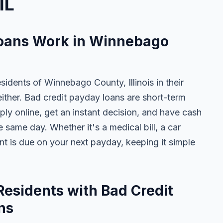
IL
oans Work in Winnebago
sidents of Winnebago County, Illinois in their
either. Bad credit payday loans are short-term
ly online, get an instant decision, and have cash
 same day. Whether it's a medical bill, a car
ent is due on your next payday, keeping it simple
sidents with Bad Credit
ns