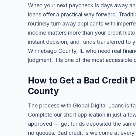
When your next paycheck is days away and
loans offer a practical way forward. Tradi
routinely turn away applicants with imperfe
income matters more than your credit history
instant decision, and funds transferred to 
Winnebago County, IL who need real financia
judgment, it is one of the most accessible o
How to Get a Bad Credit
County
The process with Global Digital Loans is fas
Complete our short application in just a fe
approved — get funds deposited the same 
no queues. Bad credit is welcome at every 