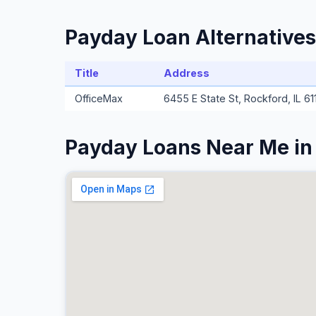
Payday Loan Alternative
Title
Address
OfficeMax
6455 E State St, Rockford, IL 61
Payday Loans Near Me i