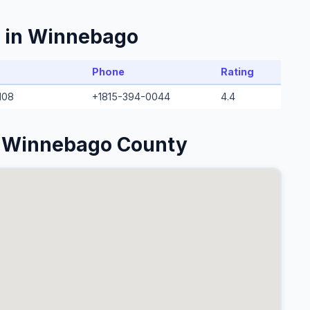
s in Winnebago
Phone
Rating
108
+1815-394-0044
4.4
n Winnebago County