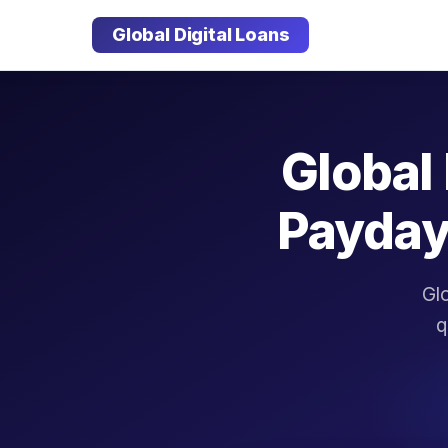
Global Digital Loans
Global 
Payday
Glo
q