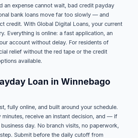
 an expense cannot wait, bad credit payday
tional bank loans move far too slowly — and
ct credit. With Global Digital Loans, your current
. Everything is online: a fast application, an
your account without delay. For residents of
l relief without the red tape or the credit
ptions available.
 Payday Loan in Winnebago
t, fully online, and built around your schedule.
w minutes, receive an instant decision, and — if
business day. No branch visits, no paperwork,
step. Submit before the daily cutoff from