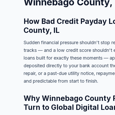
Winnebago County, 
How Bad Credit Payday L
County, IL
Sudden financial pressure shouldn't stop re
tracks — and a low credit score shouldn't 
loans built for exactly these moments — app
deposited directly to your bank account the
repair, or a past-due utility notice, repaym
and predictable from start to finish.
Why Winnebago County Re
Turn to Global Digital Loa