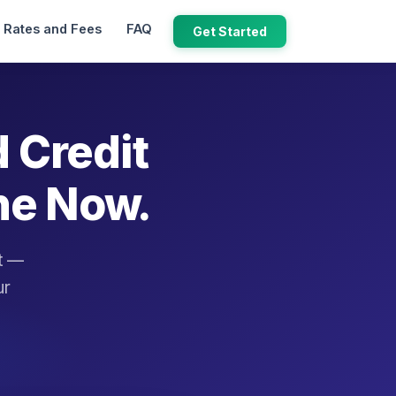
Rates and Fees
FAQ
Get Started
d Credit
ne Now.
it —
ur