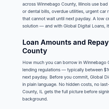
across Winnebago County, Illinois use bad
or dental bills, overdue utilities, urgent car
that cannot wait until next payday. A low 
solution — and with Global Digital Loans, i
Loan Amounts and Repay
County
How much you can borrow in Winnebago Co
lending regulations — typically between $
next payday. Before you commit, Global Dig
in plain language. No hidden costs, no las
County, IL gets the full picture before sign
background.