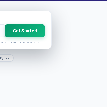
Get Started
nal information is safe with us.
 Types