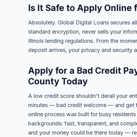
Is It Safe to Apply Onli
Absolutely. Global Digital Loans secures all
standard encryption, never sells your infor
Illinois lending regulations. From the mome
deposit arrives, your privacy and security 
Apply for a Bad Credit P
County Today
A low credit score shouldn't derail your ent
minutes — bad credit welcome — and get fa
online process was built for busy residents
backgrounds: fast, transparent, and comple
and your money could be there today — re