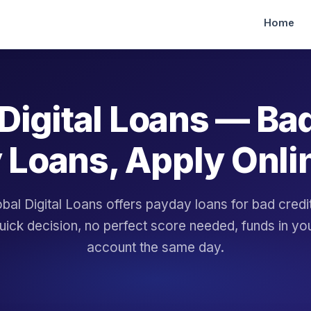
Home
Digital Loans — Ba
 Loans, Apply Onli
bal Digital Loans offers payday loans for bad cred
uick decision, no perfect score needed, funds in yo
account the same day.