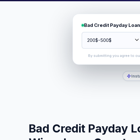
Bad Credit Payday Loan
By submitting you agree to o
Inst
Bad Credit Payday L