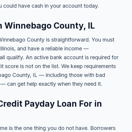
 could have cash in your account today.
in Winnebago County, IL
 Winnebago County is straightforward. You must
 Illinois, and have a reliable income —
l qualify. An active bank account is required for
t score is not on the list. We keep requirements
bago County, IL — including those with bad
s — can get help exactly when they need it.
redit Payday Loan For in
me is the one thing you do not have. Borrowers