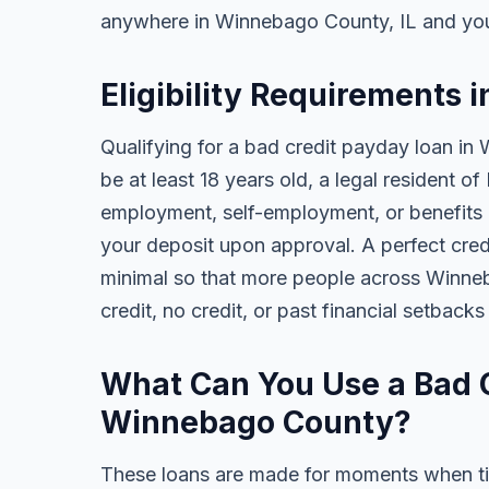
anywhere in Winnebago County, IL and you
Eligibility Requirements 
Qualifying for a bad credit payday loan in
be at least 18 years old, a legal resident of
employment, self-employment, or benefits al
your deposit upon approval. A perfect credi
minimal so that more people across Winne
credit, no credit, or past financial setback
What Can You Use a Bad C
Winnebago County?
These loans are made for moments when ti