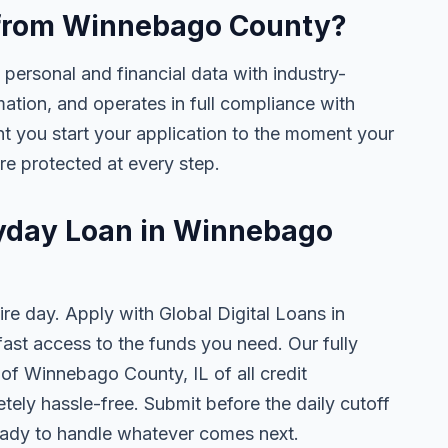
ne from Winnebago County?
 personal and financial data with industry-
mation, and operates in full compliance with
nt you start your application to the moment your
are protected at every step.
ayday Loan in Winnebago
ire day. Apply with Global Digital Loans in
st access to the funds you need. Our fully
 of Winnebago County, IL of all credit
tely hassle-free. Submit before the daily cutoff
ady to handle whatever comes next.