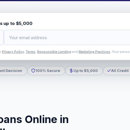
s up to $5,000
ur
Privacy Policy
,
Terms
,
Responsible Lending
and
Marketing Practices
. Your perso
ant Decision
100% Secure
Up to $5,000
All Credit
oans Online in