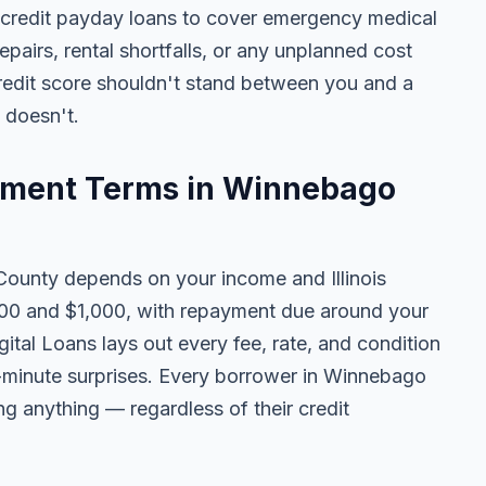
 credit payday loans to cover emergency medical
 repairs, rental shortfalls, or any unplanned cost
credit score shouldn't stand between you and a
t doesn't.
ment Terms in Winnebago
unty depends on your income and Illinois
100 and $1,000, with repayment due around your
ital Loans lays out every fee, rate, and condition
t-minute surprises. Every borrower in Winnebago
ing anything — regardless of their credit