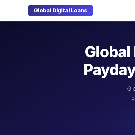
Global Digital Loans
Global 
Payday
Glo
q