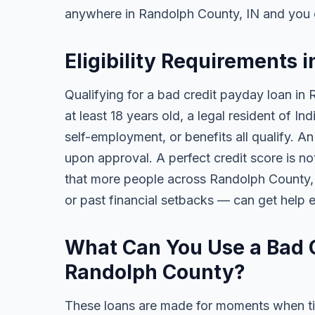
anywhere in Randolph County, IN and you 
Eligibility Requirements 
Qualifying for a bad credit payday loan in
at least 18 years old, a legal resident of 
self-employment, or benefits all qualify. A
upon approval. A perfect credit score is no
that more people across Randolph County, I
or past financial setbacks — can get help 
What Can You Use a Bad C
Randolph County?
These loans are made for moments when ti