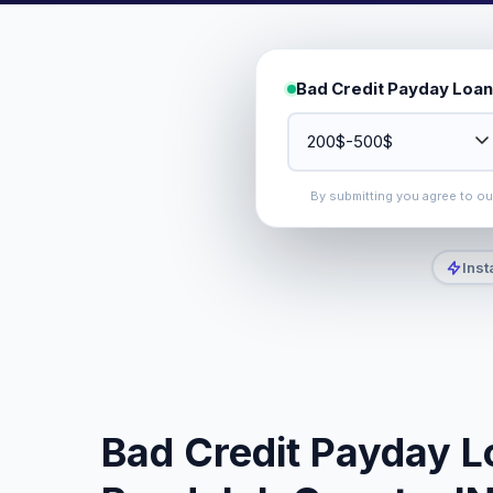
Bad Credit Payday Loan
By submitting you agree to o
Inst
Bad Credit Payday L