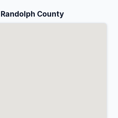
 Randolph County