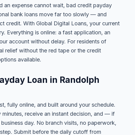
 an expense cannot wait, bad credit payday
tional bank loans move far too slowly — and
ct credit. With Global Digital Loans, your current
. Everything is online: a fast application, an
your account without delay. For residents of
 relief without the red tape or the credit
ptions available.
Payday Loan in Randolph
t, fully online, and built around your schedule.
w minutes, receive an instant decision, and — if
business day. No branch visits, no paperwork,
step. Submit before the daily cutoff from