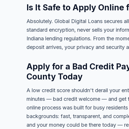
Is It Safe to Apply Onlin
Absolutely. Global Digital Loans secures all
standard encryption, never sells your infor
Indiana lending regulations. From the mome
deposit arrives, your privacy and security 
Apply for a Bad Credit P
County Today
A low credit score shouldn't derail your ent
minutes — bad credit welcome — and get fa
online process was built for busy residents
backgrounds: fast, transparent, and comple
and your money could be there today — re