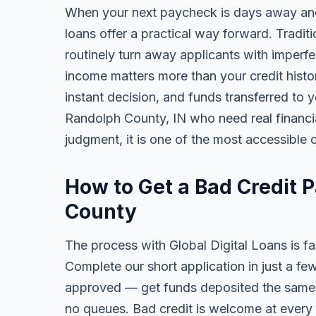
When your next paycheck is days away and
loans offer a practical way forward. Tradi
routinely turn away applicants with imperfe
income matters more than your credit history
instant decision, and funds transferred to 
Randolph County, IN who need real financial
judgment, it is one of the most accessible o
How to Get a Bad Credit 
County
The process with Global Digital Loans is fas
Complete our short application in just a fe
approved — get funds deposited the same 
no queues. Bad credit is welcome at every 