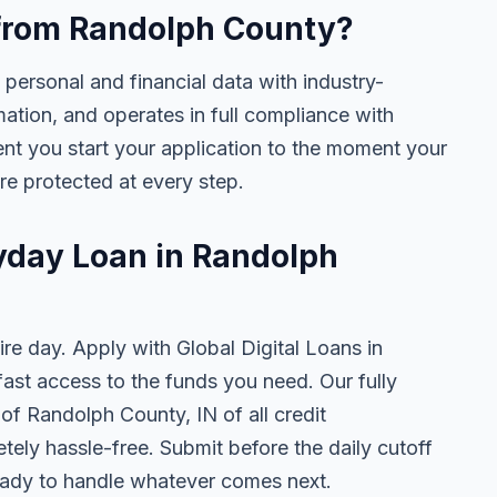
e from Randolph County?
 personal and financial data with industry-
mation, and operates in full compliance with
nt you start your application to the moment your
are protected at every step.
ayday Loan in Randolph
ire day. Apply with Global Digital Loans in
st access to the funds you need. Our fully
 of Randolph County, IN of all credit
tely hassle-free. Submit before the daily cutoff
ady to handle whatever comes next.