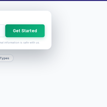
Get Started
nal information is safe with us.
 Types