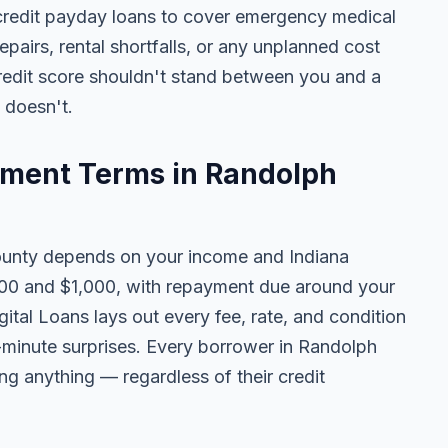
credit payday loans to cover emergency medical
 repairs, rental shortfalls, or any unplanned cost
credit score shouldn't stand between you and a
t doesn't.
ment Terms in Randolph
unty depends on your income and Indiana
100 and $1,000, with repayment due around your
ital Loans lays out every fee, rate, and condition
t-minute surprises. Every borrower in Randolph
ing anything — regardless of their credit