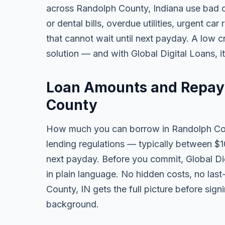
across Randolph County, Indiana use bad 
or dental bills, overdue utilities, urgent car
that cannot wait until next payday. A low 
solution — and with Global Digital Loans, i
Loan Amounts and Repay
County
How much you can borrow in Randolph Co
lending regulations — typically between $
next payday. Before you commit, Global Dig
in plain language. No hidden costs, no las
County, IN gets the full picture before sign
background.