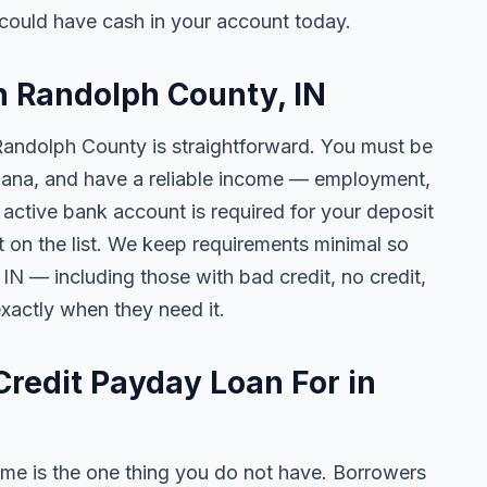
could have cash in your account today.
in Randolph County, IN
 Randolph County is straightforward. You must be
Indiana, and have a reliable income — employment,
n active bank account is required for your deposit
t on the list. We keep requirements minimal so
N — including those with bad credit, no credit,
exactly when they need it.
redit Payday Loan For in
me is the one thing you do not have. Borrowers