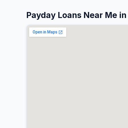
Payday Loans Near Me in