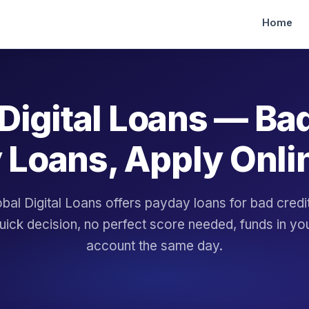
Home
Digital Loans — Ba
 Loans, Apply Onli
bal Digital Loans offers payday loans for bad cred
uick decision, no perfect score needed, funds in yo
account the same day.