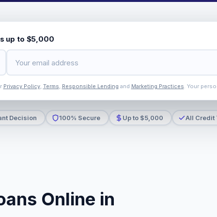
s up to $5,000
ur
Privacy Policy
,
Terms
,
Responsible Lending
and
Marketing Practices
. Your perso
ant Decision
100% Secure
Up to $5,000
All Credit
oans Online in