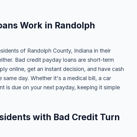
N
oans Work in Randolph
sidents of Randolph County, Indiana in their
either. Bad credit payday loans are short-term
ly online, get an instant decision, and have cash
 same day. Whether it's a medical bill, a car
ent is due on your next payday, keeping it simple
idents with Bad Credit Turn