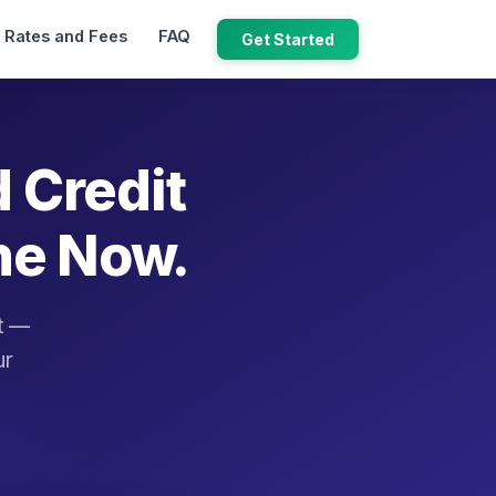
Rates and Fees
FAQ
Get Started
d Credit
ne Now.
it —
ur