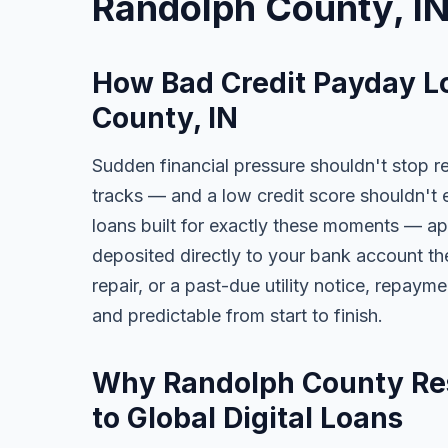
Randolph County, I
How Bad Credit Payday L
County, IN
Sudden financial pressure shouldn't stop re
tracks — and a low credit score shouldn't 
loans built for exactly these moments — app
deposited directly to your bank account the
repair, or a past-due utility notice, repaym
and predictable from start to finish.
Why Randolph County Res
to Global Digital Loans