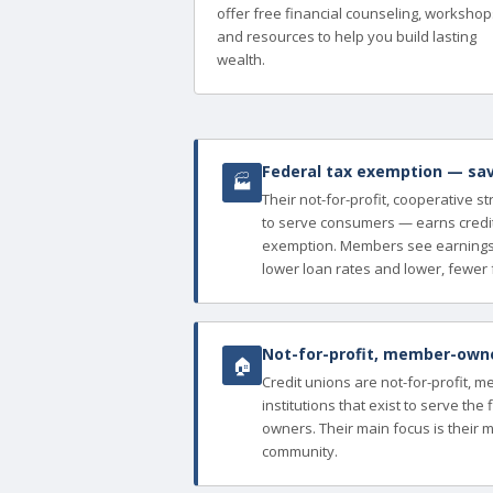
offer free financial counseling, workshop
and resources to help you build lasting
wealth.
Federal tax exemption — sav
🏭
Their not-for-profit, cooperative s
to serve consumers — earns credit
exemption. Members see earnings 
lower loan rates and lower, fewer 
Not-for-profit, member-owned
🏠
Credit unions are not-for-profit, 
institutions that exist to serve th
owners. Their main focus is their 
community.