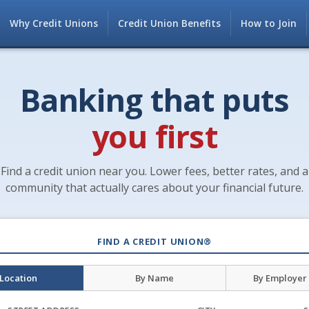
Why Credit Unions
Credit Union Benefits
How to Join
Banking that puts
you first
Find a credit union near you. Lower fees, better rates, and a
community that actually cares about your financial future.
FIND A CREDIT UNION®
 Location
By Name
By Employer 