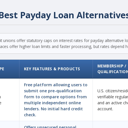
Best Payday Loan Alternative
t unions offer statutory caps on interest rates for payday alternative 
ces offer higher loan limits and faster processing, but rates depend hea
MEMBERSHIP /
PE
KEY FEATURES & PRODUCTS
QUALIFICATIO
Free platform allowing users to
submit one pre-qualification
U.S. citizen/resi
n
form to compare options from
verifiable regul
e
multiple independent online
and an active ch
lenders. No initial hard credit
account.
check.
Offers unsecured personal