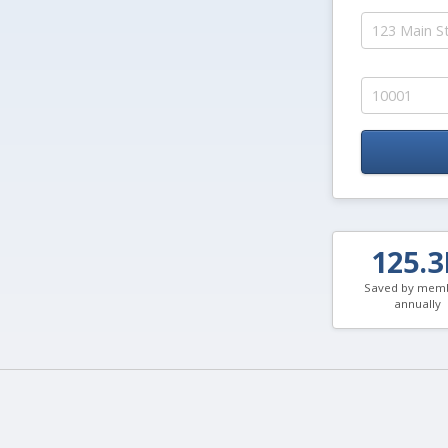
125.
Saved by mem
annually