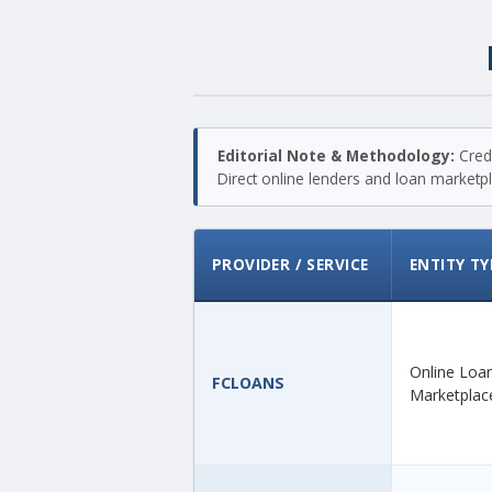
Editorial Note & Methodology:
Credi
Direct online lenders and loan marketpla
PROVIDER / SERVICE
ENTITY TY
Online Loa
FCLOANS
Marketplac