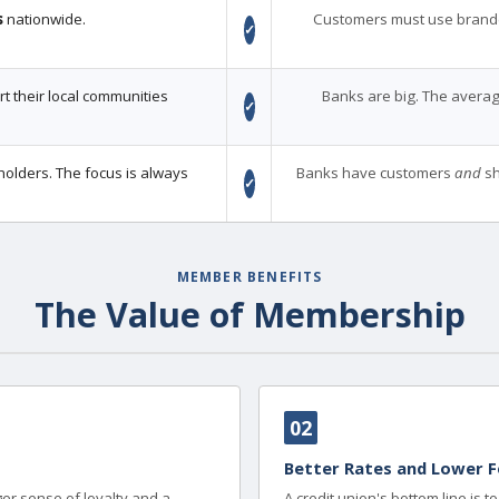
s
nationwide.
Customers must use brand
✓
 their local communities
Banks are big. The averag
✓
holders. The focus is always
Banks have customers
and
sh
✓
MEMBER BENEFITS
The Value of Membership
02
Better Rates and Lower F
er sense of loyalty and a
A credit union's bottom line is 