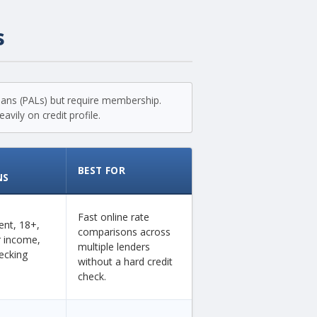
s
loans (PALs) but require membership.
vily on credit profile.
BEST FOR
NS
Fast online rate
dent, 18+,
comparisons across
ar income,
multiple lenders
ecking
without a hard credit
check.