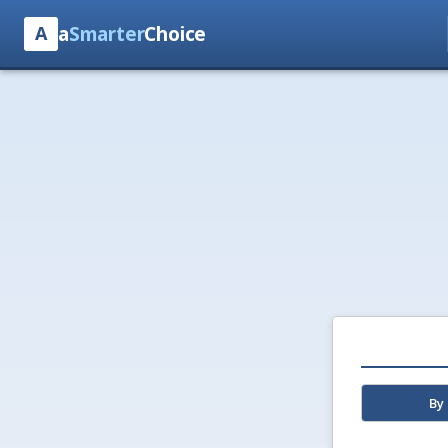
a
Smarter
Choice
A
By