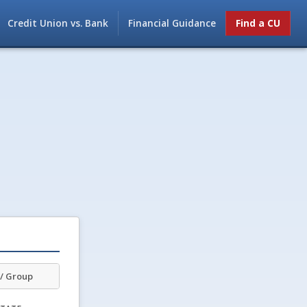
Credit Union vs. Bank
Financial Guidance
Find a CU
/ Group