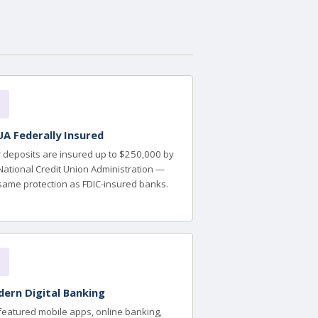
A Federally Insured
 deposits are insured up to $250,000 by
National Credit Union Administration —
same protection as FDIC-insured banks.
ern Digital Banking
-featured mobile apps, online banking,