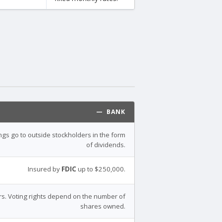
— BANK
ings go to outside stockholders in the form
of dividends.
Insured by
FDIC
up to $250,000.
s. Voting rights depend on the number of
shares owned.