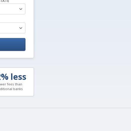
TATE
2% less
wer fees than
aditional banks