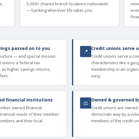
s,
5,000+ shared branch locations nationwide
remo
— banking wherever life takes you.
ever
finan
ings passed on to you
Credit unions serve 
📍
tructure — and special mission
Credit unions serve a c
 unions a federal tax
characteristics like a ge
as higher savings returns,
membership in an organi
fees.
easy.
 financial institutions
Owned & governed b
⚖
member-owned financial
Credit unions are owned
e financial needs of their member
democratic way by a volu
members and their local
members of the credit un