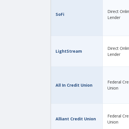
Direct Onli
SoFi
Lender
Direct Onli
LightStream
Lender
Federal Cre
All In Credit Union
Union
Federal Cre
Alliant Credit Union
Union