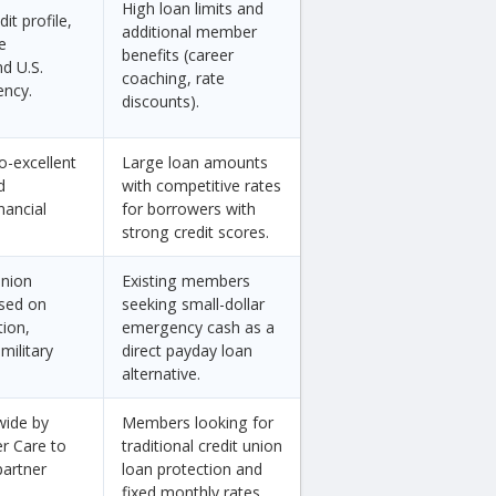
High loan limits and
it profile,
additional member
e
benefits (career
d U.S.
coaching, rate
ency.
discounts).
o-excellent
Large loan amounts
d
with competitive rates
nancial
for borrowers with
strong credit scores.
union
Existing members
sed on
seeking small-dollar
tion,
emergency cash as a
military
direct payday loan
alternative.
wide by
Members looking for
er Care to
traditional credit union
partner
loan protection and
fixed monthly rates.