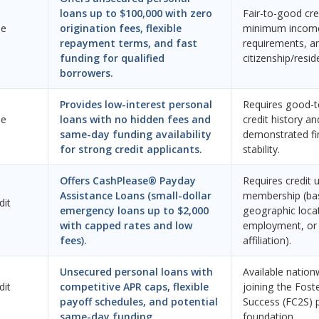
loans up to $100,000 with zero
Fair-to-good cred
ne
origination fees, flexible
minimum incom
repayment terms, and fast
requirements, an
funding for qualified
citizenship/resid
borrowers.
Provides low-interest personal
Requires good-t
ne
loans with no hidden fees and
credit history an
same-day funding availability
demonstrated fi
for strong credit applicants.
stability.
Offers CashPlease® Payday
Requires credit 
Assistance Loans (small-dollar
membership (ba
dit
emergency loans up to $2,000
geographic loca
with capped rates and low
employment, or 
fees).
affiliation).
Unsecured personal loans with
Available nation
dit
competitive APR caps, flexible
joining the Fost
payoff schedules, and potential
Success (FC2S) 
same-day funding.
foundation.