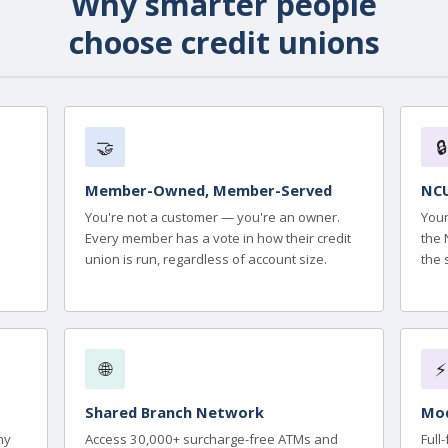
Why smarter people
choose credit unions
🤝
🔒
Member-Owned, Member-Served
NCU
You're not a customer — you're an owner.
Your
Every member has a vote in how their credit
the 
union is run, regardless of account size.
the 
🌐
⚡
Shared Branch Network
Mod
ny
Access 30,000+ surcharge-free ATMs and
Full