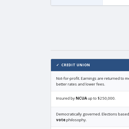
✓ CREDIT UNION
Not-for-profit. Earnings are returned to
better rates and lower fees.
Insured by
NCUA
up to $250,000.
Democratically governed. Elections base
vote
philosophy.