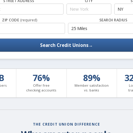
STREET ADDRESS
CITY
S
ZIP CODE
(required)
SEARCH RADIUS
Search Credit Unions
→
3B
76%
89%
3
bers
Offer free
Member satisfaction
Lo
checking accounts
vs. banks
tr
THE CREDIT UNION DIFFERENCE