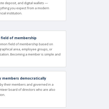
te deposit, and digital wallets —
ything you expect from a modern
cial institution.
a field of membership
ommon field of membership based on
ographical area, employee groups, or
zation. Becoming a member is simple and
y members democratically
 by their members and governed in a
nteer board of directors who are also
ion.