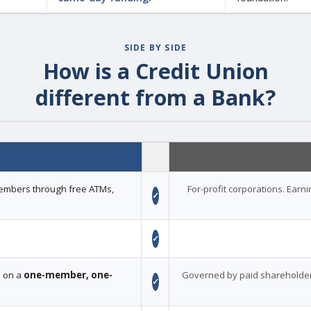
SIDE BY SIDE
How is a Credit Union
different from a Bank?
 members through free ATMs,
For-profit corporations. Earn
✓
✓
d on a
one-member, one-
Governed by paid shareholder
✓