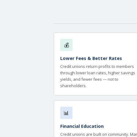
💰
Lower Fees & Better Rates
Credit unions return profits to members
through lower loan rates, higher savings
yields, and fewer fees — not to
shareholders.
📊
Financial Education
Credit unions are built on community. Ma