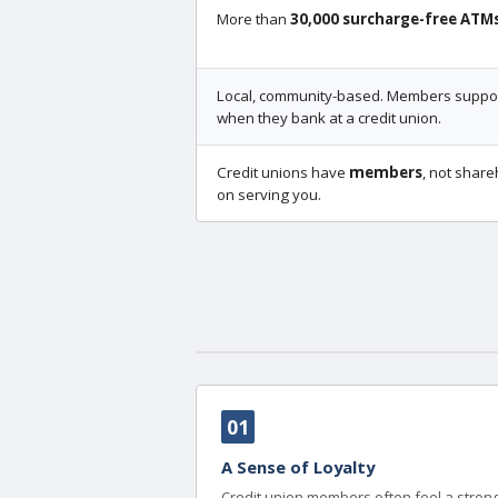
More than
30,000 surcharge-free ATM
Local, community-based. Members support
when they bank at a credit union.
Credit unions have
members
, not share
on serving you.
01
A Sense of Loyalty
Credit union members often feel a strong