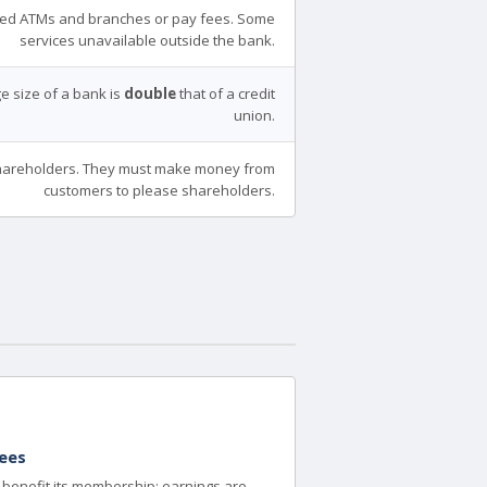
ed ATMs and branches or pay fees. Some
services unavailable outside the bank.
e size of a bank is
double
that of a credit
union.
areholders. They must make money from
customers to please shareholders.
ees
to benefit its membership; earnings are