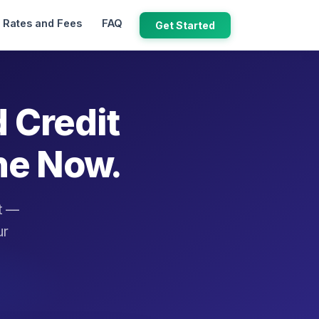
Rates and Fees
FAQ
Get Started
d Credit
ne Now.
it —
ur