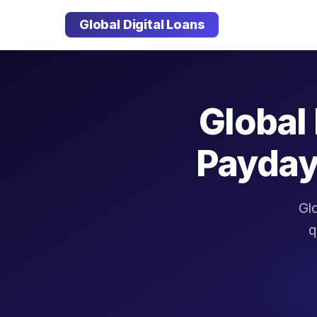
Global Digital Loans
Global 
Payday
Glo
q