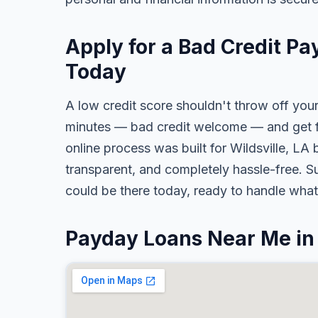
Apply for a Bad Credit Pa
Today
A low credit score shouldn't throw off your
minutes — bad credit welcome — and get fa
online process was built for Wildsville, LA 
transparent, and completely hassle-free. S
could be there today, ready to handle wha
Payday Loans Near Me in 