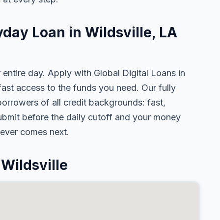
yday Loan in Wildsville, LA
 entire day. Apply with Global Digital Loans in
st access to the funds you need. Our fully
borrowers of all credit backgrounds: fast,
ubmit before the daily cutoff and your money
tever comes next.
Wildsville