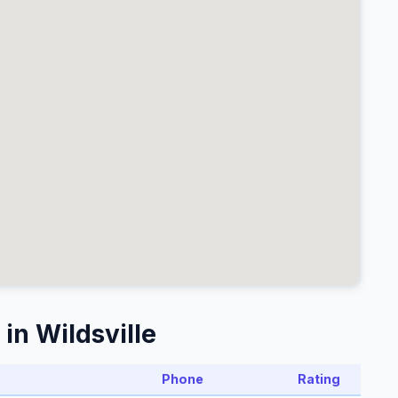
in Wildsville
Phone
Rating