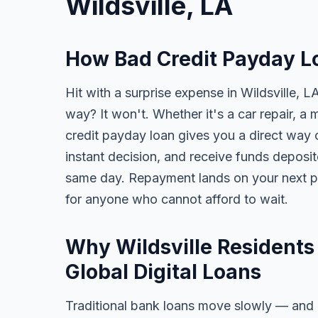
Wildsville, LA
How Bad Credit Payday Lo
Hit with a surprise expense in Wildsville, L
way? It won't. Whether it's a car repair, a m
credit payday loan gives you a direct way o
instant decision, and receive funds deposi
same day. Repayment lands on your next pa
for anyone who cannot afford to wait.
Why Wildsville Residents
Global Digital Loans
Traditional bank loans move slowly — and of