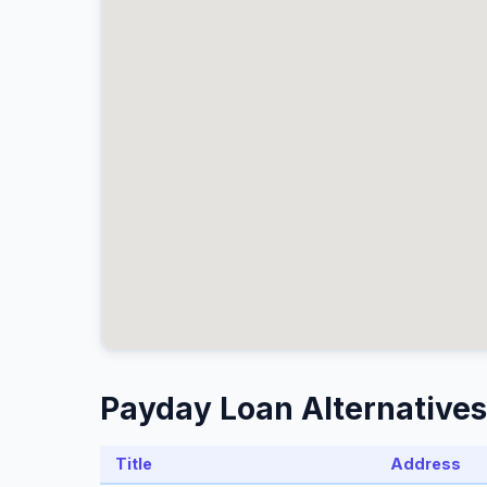
Payday Loan Alternatives 
Title
Address