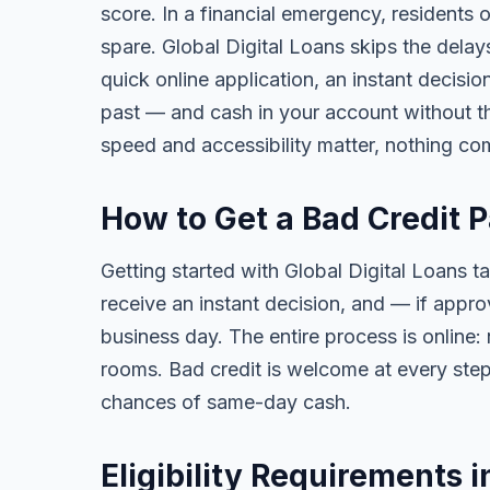
score. In a financial emergency, residents 
spare. Global Digital Loans skips the delay
quick online application, an instant decisi
past — and cash in your account without th
speed and accessibility matter, nothing co
How to Get a Bad Credit P
Getting started with Global Digital Loans ta
receive an instant decision, and — if app
business day. The entire process is online:
rooms. Bad credit is welcome at every step
chances of same-day cash.
Eligibility Requirements i