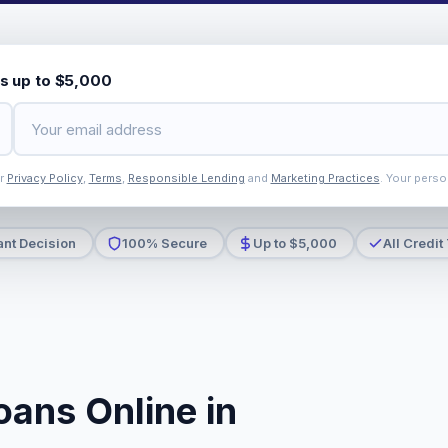
s up to $5,000
ur
Privacy Policy
,
Terms
,
Responsible Lending
and
Marketing Practices
. Your perso
ant Decision
100% Secure
Up to $5,000
All Credit
oans Online in