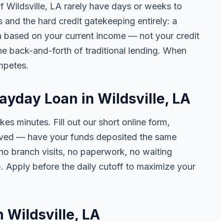
of Wildsville, LA rarely have days or weeks to
s and the hard credit gatekeeping entirely: a
on based on your current income — not your credit
e back-and-forth of traditional lending. When
mpetes.
ayday Loan in Wildsville, LA
kes minutes. Fill out our short online form,
roved — have your funds deposited the same
 no branch visits, no paperwork, no waiting
. Apply before the daily cutoff to maximize your
n Wildsville, LA