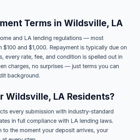
ent Terms in Wildsville, LA
come and LA lending regulations — most
n $100 and $1,000. Repayment is typically due on
 every rate, fee, and condition is spelled out in
en charges, no surprises — just terms you can
edit background.
r Wildsville, LA Residents?
ects every submission with industry-standard
ates in full compliance with LA lending laws.
 to the moment your deposit arrives, your
 at every step.