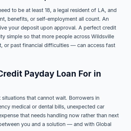
need to be at least 18, a legal resident of LA, and
 benefits, or self-employment all count. An
ive your deposit upon approval. A perfect credit
lity simple so that more people across Wildsville
, or past financial difficulties — can access fast
redit Payday Loan For in
t situations that cannot wait. Borrowers in
ency medical or dental bills, unexpected car
ny expense that needs handling now rather than next
 between you and a solution — and with Global