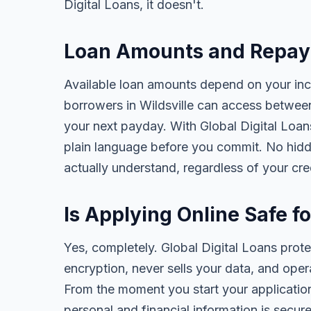
Digital Loans, it doesn't.
Loan Amounts and Repaym
Available loan amounts depend on your in
borrowers in Wildsville can access betwee
your next payday. With Global Digital Loans,
plain language before you commit. No hidd
actually understand, regardless of your cr
Is Applying Online Safe fo
Yes, completely. Global Digital Loans prot
encryption, never sells your data, and oper
From the moment you start your application
personal and financial information is secure