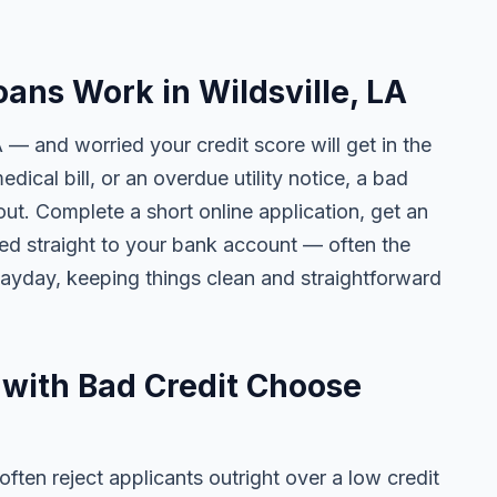
ans Work in Wildsville, LA
A — and worried your credit score will get in the
edical bill, or an overdue utility notice, a bad
ut. Complete a short online application, get an
ted straight to your bank account — often the
yday, keeping things clean and straightforward
 with Bad Credit Choose
ten reject applicants outright over a low credit