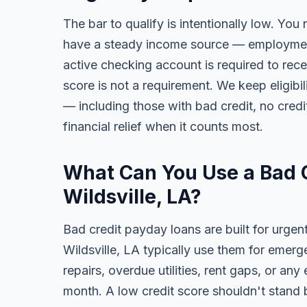
The bar to qualify is intentionally low. You 
have a steady income source — employment,
active checking account is required to rece
score is not a requirement. We keep eligibi
— including those with bad credit, no credit
financial relief when it counts most.
What Can You Use a Bad C
Wildsville, LA?
Bad credit payday loans are built for urgen
Wildsville, LA typically use them for emerg
repairs, overdue utilities, rent gaps, or a
month. A low credit score shouldn't stand