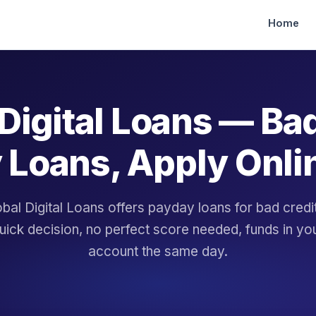
Home
Digital Loans — Ba
 Loans, Apply Onli
bal Digital Loans offers payday loans for bad cred
uick decision, no perfect score needed, funds in yo
account the same day.