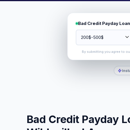
Bad Credit Payday Loan
By submitting you agree to o
Inst
Bad Credit Payday L