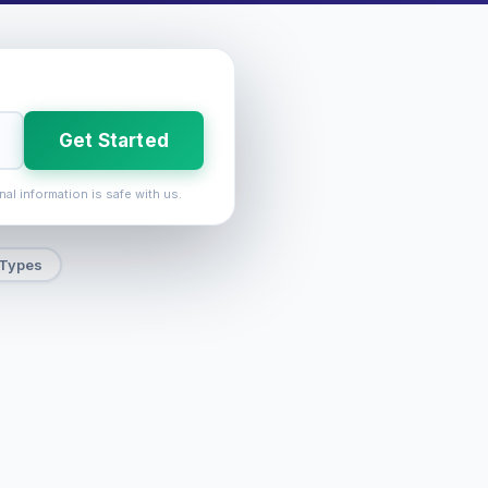
Get Started
nal information is safe with us.
 Types