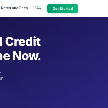
Rates and Fees
FAQ
Get Started
d Credit
ne Now.
it —
ur