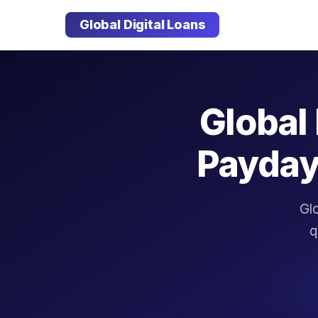
Global Digital Loans
Global 
Payday
Glo
q