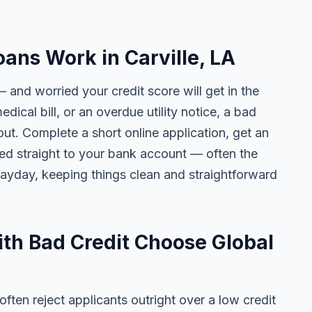
ans Work in Carville, LA
— and worried your credit score will get in the
edical bill, or an overdue utility notice, a bad
ut. Complete a short online application, get an
ted straight to your bank account — often the
yday, keeping things clean and straightforward
ith Bad Credit Choose Global
ten reject applicants outright over a low credit