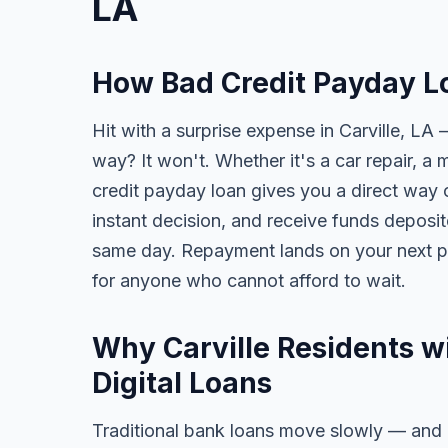
LA
How Bad Credit Payday Lo
Hit with a surprise expense in Carville, LA 
way? It won't. Whether it's a car repair, a m
credit payday loan gives you a direct way o
instant decision, and receive funds deposi
same day. Repayment lands on your next pa
for anyone who cannot afford to wait.
Why Carville Residents w
Digital Loans
Traditional bank loans move slowly — and of