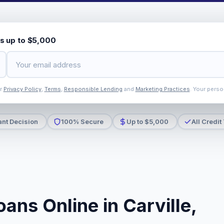
s up to $5,000
ur
Privacy Policy
,
Terms
,
Responsible Lending
and
Marketing Practices
. Your perso
ant Decision
100% Secure
Up to $5,000
All Credit
ans Online in Carville,