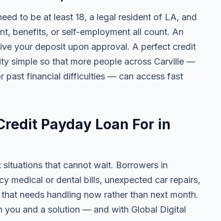
need to be at least 18, a legal resident of LA, and
 benefits, or self-employment all count. An
ive your deposit upon approval. A perfect credit
lity simple so that more people across Carville —
r past financial difficulties — can access fast
redit Payday Loan For in
t situations that cannot wait. Borrowers in
cy medical or dental bills, unexpected car repairs,
e that needs handling now rather than next month.
 you and a solution — and with Global Digital