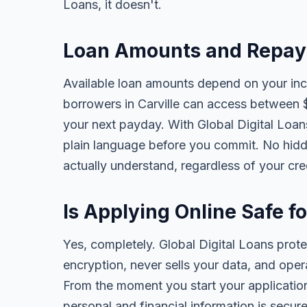
Loans, it doesn't.
Loan Amounts and Repaym
Available loan amounts depend on your in
borrowers in Carville can access between 
your next payday. With Global Digital Loans,
plain language before you commit. No hidd
actually understand, regardless of your cr
Is Applying Online Safe fo
Yes, completely. Global Digital Loans prot
encryption, never sells your data, and oper
From the moment you start your application
personal and financial information is secure