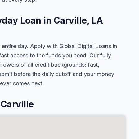
yday Loan in Carville, LA
 entire day. Apply with Global Digital Loans in
st access to the funds you need. Our fully
rrowers of all credit backgrounds: fast,
ubmit before the daily cutoff and your money
tever comes next.
Carville