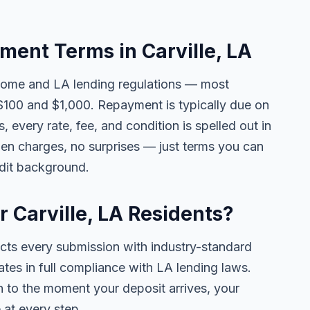
ent Terms in Carville, LA
come and LA lending regulations — most
$100 and $1,000. Repayment is typically due on
 every rate, fee, and condition is spelled out in
en charges, no surprises — just terms you can
edit background.
r Carville, LA Residents?
ects every submission with industry-standard
ates in full compliance with LA lending laws.
 to the moment your deposit arrives, your
 at every step.