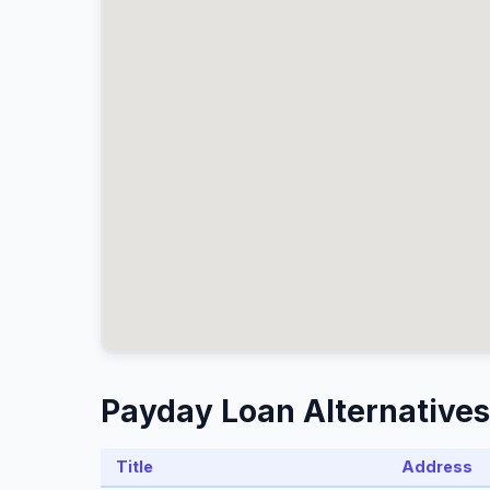
Payday Loan Alternatives 
Title
Address