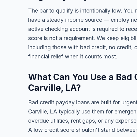
The bar to qualify is intentionally low. You 
have a steady income source — employment,
active checking account is required to rece
score is not a requirement. We keep eligibi
including those with bad credit, no credit, o
financial relief when it counts most.
What Can You Use a Bad C
Carville, LA?
Bad credit payday loans are built for urgen
Carville, LA typically use them for emergen
overdue utilities, rent gaps, or any expens
A low credit score shouldn't stand between