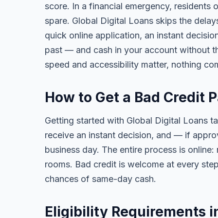
score. In a financial emergency, residents 
spare. Global Digital Loans skips the delay
quick online application, an instant decisi
past — and cash in your account without th
speed and accessibility matter, nothing co
How to Get a Bad Credit P
Getting started with Global Digital Loans ta
receive an instant decision, and — if app
business day. The entire process is online:
rooms. Bad credit is welcome at every step
chances of same-day cash.
Eligibility Requirements i