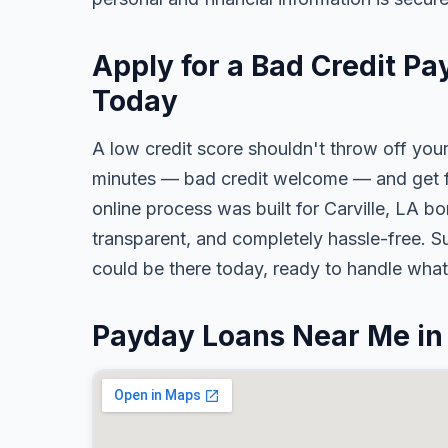
Apply for a Bad Credit Pa
Today
A low credit score shouldn't throw off your
minutes — bad credit welcome — and get fa
online process was built for Carville, LA bo
transparent, and completely hassle-free. S
could be there today, ready to handle wha
Payday Loans Near Me in 