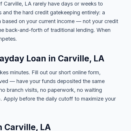
of Carville, LA rarely have days or weeks to
s and the hard credit gatekeeping entirely: a
on based on your current income — not your credit
e back-and-forth of traditional lending. When
mpetes.
ayday Loan in Carville, LA
kes minutes. Fill out our short online form,
roved — have your funds deposited the same
 no branch visits, no paperwork, no waiting
. Apply before the daily cutoff to maximize your
n Carville, LA