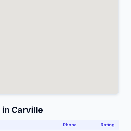
in Carville
Phone
Rating