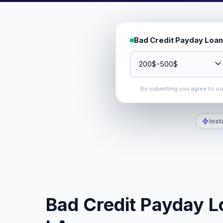
Bad Credit Payday Loan
By submitting you agree to o
Inst
Bad Credit Payday Lo