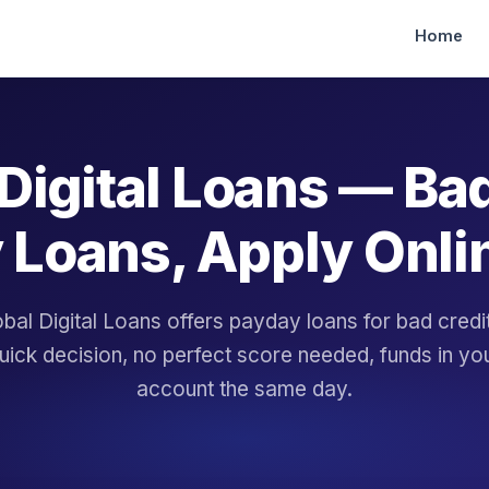
Home
Digital Loans — Ba
 Loans, Apply Onli
bal Digital Loans offers payday loans for bad cred
uick decision, no perfect score needed, funds in yo
account the same day.