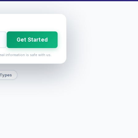
Get Started
nal information is safe with us.
 Types