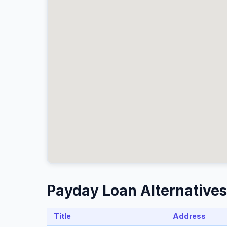
Payday Loan Alternatives
Title
Address