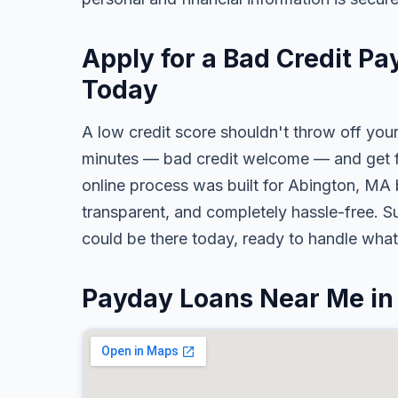
Apply for a Bad Credit P
Today
A low credit score shouldn't throw off your
minutes — bad credit welcome — and get fa
online process was built for Abington, MA 
transparent, and completely hassle-free. S
could be there today, ready to handle wha
Payday Loans Near Me in