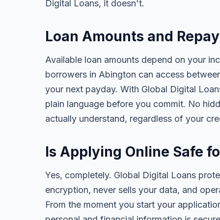
Digital Loans, it doesn't.
Loan Amounts and Repay
Available loan amounts depend on your in
borrowers in Abington can access between
your next payday. With Global Digital Loans,
plain language before you commit. No hidd
actually understand, regardless of your cr
Is Applying Online Safe f
Yes, completely. Global Digital Loans prot
encryption, never sells your data, and oper
From the moment you start your application
personal and financial information is secure