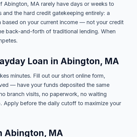
 of Abington, MA rarely have days or weeks to
s and the hard credit gatekeeping entirely: a
on based on your current income — not your credit
e back-and-forth of traditional lending. When
mpetes.
Payday Loan in Abington, MA
kes minutes. Fill out our short online form,
roved — have your funds deposited the same
 no branch visits, no paperwork, no waiting
. Apply before the daily cutoff to maximize your
in Abington, MA