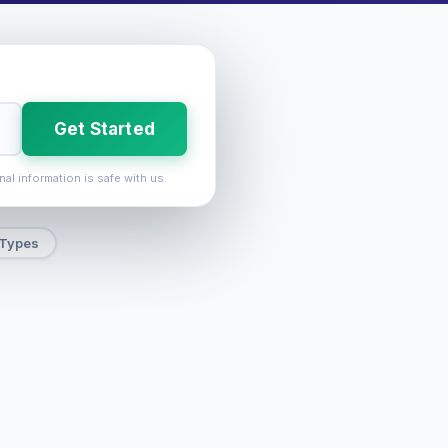
Get Started
nal information is safe with us.
 Types