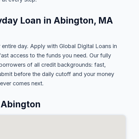
ayday Loan in Abington, MA
 entire day. Apply with Global Digital Loans in
st access to the funds you need. Our fully
borrowers of all credit backgrounds: fast,
ubmit before the daily cutoff and your money
tever comes next.
 Abington