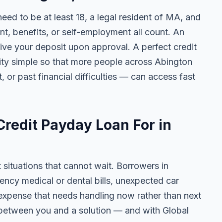
 need to be at least 18, a legal resident of MA, and
 benefits, or self-employment all count. An
ive your deposit upon approval. A perfect credit
lity simple so that more people across Abington
, or past financial difficulties — can access fast
redit Payday Loan For in
t situations that cannot wait. Borrowers in
ncy medical or dental bills, unexpected car
ny expense that needs handling now rather than next
 between you and a solution — and with Global