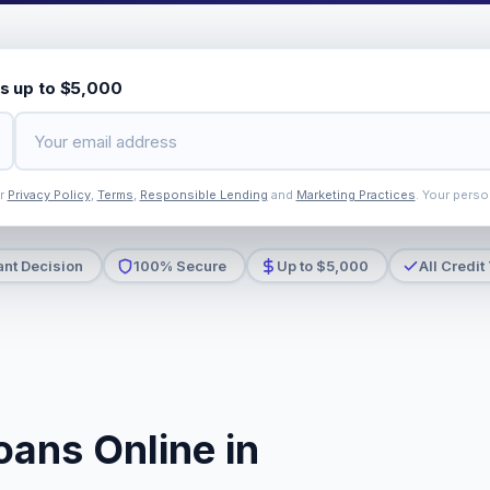
s up to $5,000
ur
Privacy Policy
,
Terms
,
Responsible Lending
and
Marketing Practices
. Your perso
ant Decision
100% Secure
Up to $5,000
All Credit
oans Online in