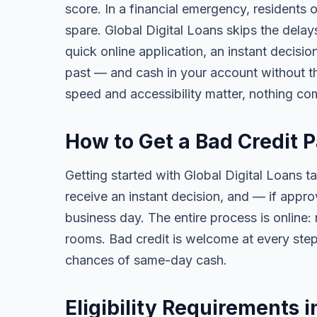
score. In a financial emergency, residents
spare. Global Digital Loans skips the delay
quick online application, an instant decisi
past — and cash in your account without th
speed and accessibility matter, nothing co
How to Get a Bad Credit 
Getting started with Global Digital Loans ta
receive an instant decision, and — if app
business day. The entire process is online:
rooms. Bad credit is welcome at every step
chances of same-day cash.
Eligibility Requirements 