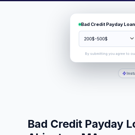
Bad Credit Payday Loan
By submitting you agree to o
Inst
Bad Credit Payday L