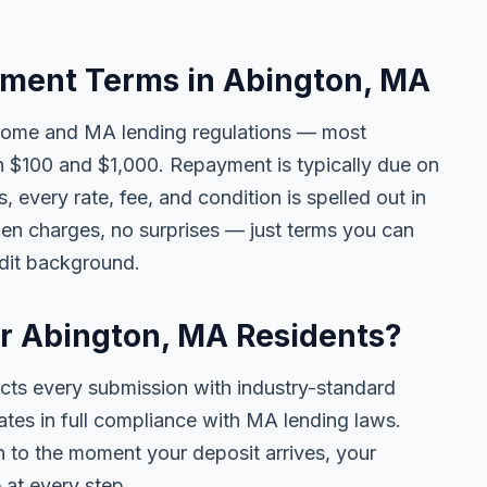
ment Terms in Abington, MA
come and MA lending regulations — most
 $100 and $1,000. Repayment is typically due on
 every rate, fee, and condition is spelled out in
en charges, no surprises — just terms you can
edit background.
or Abington, MA Residents?
ects every submission with industry-standard
ates in full compliance with MA lending laws.
 to the moment your deposit arrives, your
 at every step.