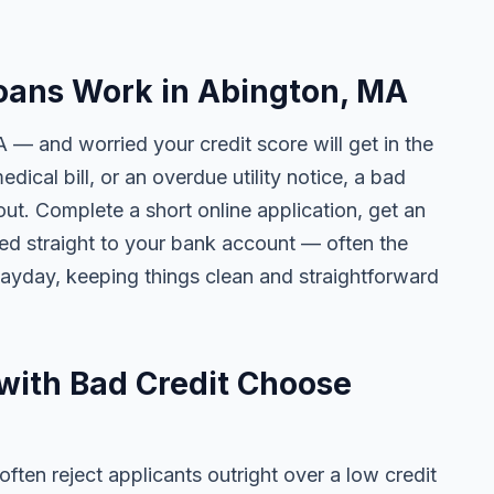
oans Work in Abington, MA
 — and worried your credit score will get in the
edical bill, or an overdue utility notice, a bad
ut. Complete a short online application, get an
ted straight to your bank account — often the
yday, keeping things clean and straightforward
with Bad Credit Choose
ten reject applicants outright over a low credit