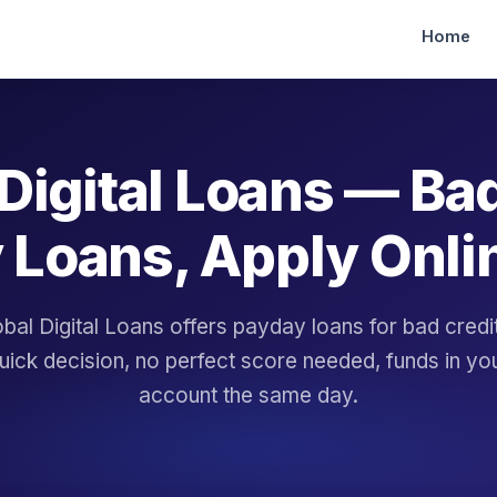
Home
Digital Loans — Ba
 Loans, Apply Onli
bal Digital Loans offers payday loans for bad cred
uick decision, no perfect score needed, funds in yo
account the same day.