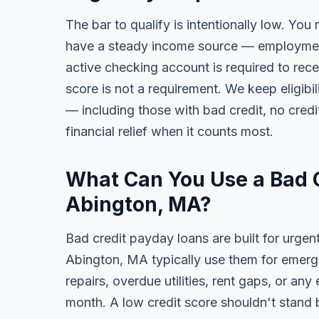
The bar to qualify is intentionally low. You
have a steady income source — employment,
active checking account is required to rece
score is not a requirement. We keep eligibi
— including those with bad credit, no credit
financial relief when it counts most.
What Can You Use a Bad C
Abington, MA?
Bad credit payday loans are built for urgen
Abington, MA typically use them for emerge
repairs, overdue utilities, rent gaps, or a
month. A low credit score shouldn't stand