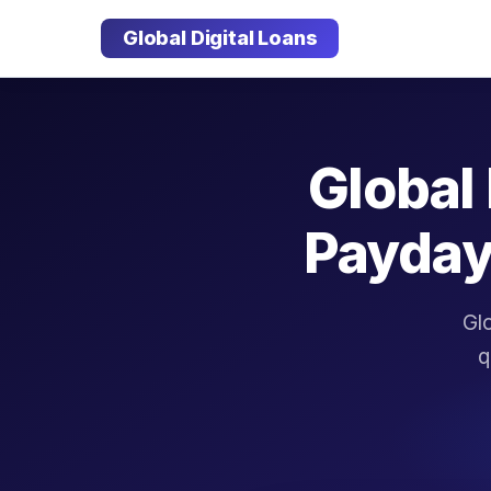
Global Digital Loans
Global 
Payday
Glo
q