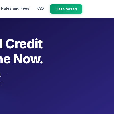
Rates and Fees
FAQ
Get Started
d Credit
ne Now.
it —
ur