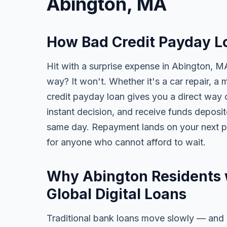
Abington, MA
How Bad Credit Payday L
Hit with a surprise expense in Abington, MA
way? It won't. Whether it's a car repair, a m
credit payday loan gives you a direct way o
instant decision, and receive funds deposi
same day. Repayment lands on your next pa
for anyone who cannot afford to wait.
Why Abington Residents 
Global Digital Loans
Traditional bank loans move slowly — and of