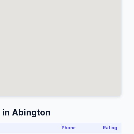
 in Abington
Phone
Rating