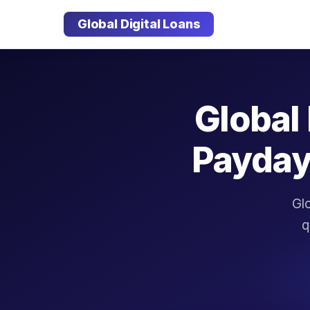
Global Digital Loans
Global 
Payday
Glo
q