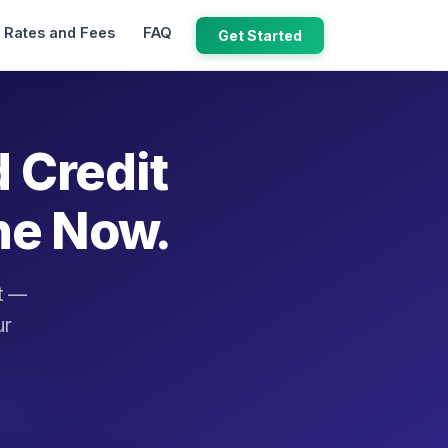
Rates and Fees
FAQ
Get Started
d Credit
ne Now.
it —
ur