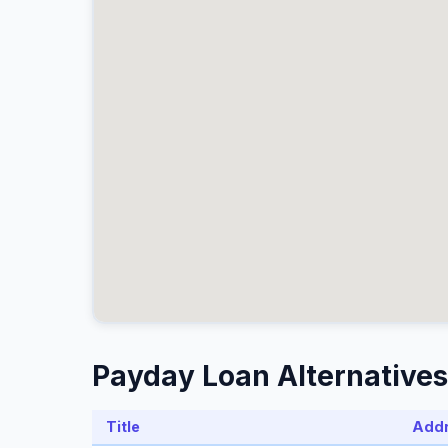
Payday Loan Alternatives 
Title
Add