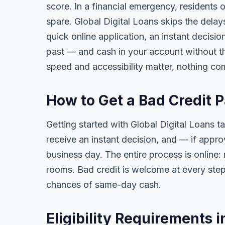
score. In a financial emergency, residents
spare. Global Digital Loans skips the delay
quick online application, an instant decisi
past — and cash in your account without th
speed and accessibility matter, nothing co
How to Get a Bad Credit 
Getting started with Global Digital Loans ta
receive an instant decision, and — if app
business day. The entire process is online:
rooms. Bad credit is welcome at every step
chances of same-day cash.
Eligibility Requirements 