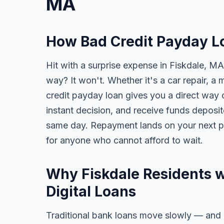
MA
How Bad Credit Payday L
Hit with a surprise expense in Fiskdale, MA
way? It won't. Whether it's a car repair, a m
credit payday loan gives you a direct way o
instant decision, and receive funds deposi
same day. Repayment lands on your next pa
for anyone who cannot afford to wait.
Why Fiskdale Residents w
Digital Loans
Traditional bank loans move slowly — and of