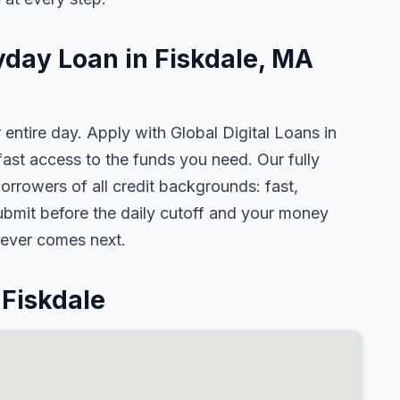
yday Loan in Fiskdale, MA
 entire day. Apply with Global Digital Loans in
st access to the funds you need. Our fully
orrowers of all credit backgrounds: fast,
ubmit before the daily cutoff and your money
tever comes next.
Fiskdale