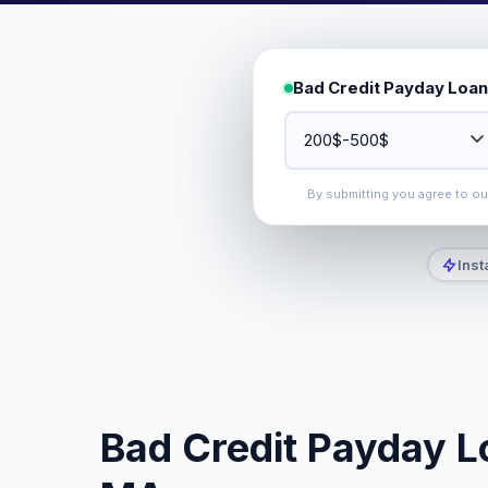
Bad Credit Payday Loan
By submitting you agree to o
Inst
Bad Credit Payday Lo