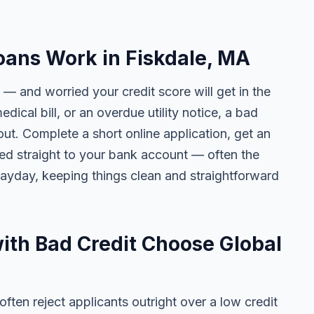
oans Work in Fiskdale, MA
 — and worried your credit score will get in the
edical bill, or an overdue utility notice, a bad
ut. Complete a short online application, get an
ted straight to your bank account — often the
yday, keeping things clean and straightforward
ith Bad Credit Choose Global
ten reject applicants outright over a low credit