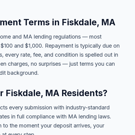
ent Terms in Fiskdale, MA
come and MA lending regulations — most
$100 and $1,000. Repayment is typically due on
 every rate, fee, and condition is spelled out in
en charges, no surprises — just terms you can
edit background.
or Fiskdale, MA Residents?
ects every submission with industry-standard
ates in full compliance with MA lending laws.
 to the moment your deposit arrives, your
 at every step.