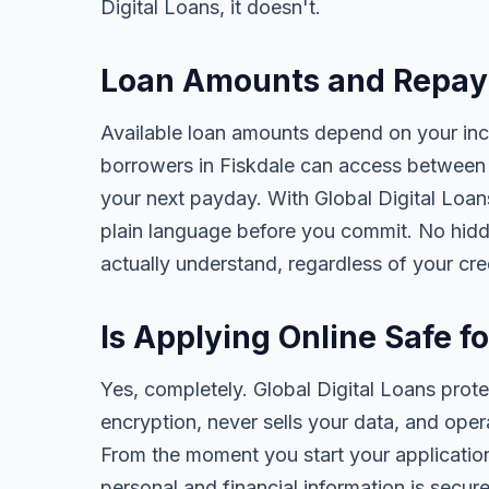
Digital Loans, it doesn't.
Loan Amounts and Repaym
Available loan amounts depend on your in
borrowers in Fiskdale can access between 
your next payday. With Global Digital Loans,
plain language before you commit. No hidd
actually understand, regardless of your cr
Is Applying Online Safe f
Yes, completely. Global Digital Loans prot
encryption, never sells your data, and oper
From the moment you start your application
personal and financial information is secure