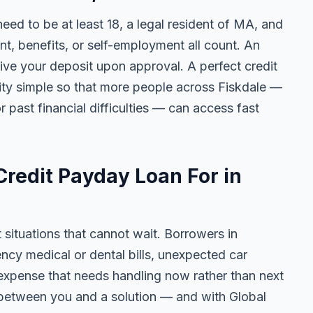
 need to be at least 18, a legal resident of MA, and
 benefits, or self-employment all count. An
ive your deposit upon approval. A perfect credit
lity simple so that more people across Fiskdale —
r past financial difficulties — can access fast
redit Payday Loan For in
t situations that cannot wait. Borrowers in
ncy medical or dental bills, unexpected car
ny expense that needs handling now rather than next
 between you and a solution — and with Global