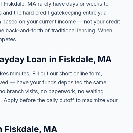
 of Fiskdale, MA rarely have days or weeks to
s and the hard credit gatekeeping entirely: a
on based on your current income — not your credit
e back-and-forth of traditional lending. When
mpetes.
Payday Loan in Fiskdale, MA
kes minutes. Fill out our short online form,
roved — have your funds deposited the same
 no branch visits, no paperwork, no waiting
. Apply before the daily cutoff to maximize your
in Fiskdale, MA