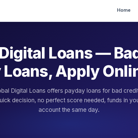
Home
Digital Loans — Ba
 Loans, Apply Onli
bal Digital Loans offers payday loans for bad cred
uick decision, no perfect score needed, funds in yo
account the same day.