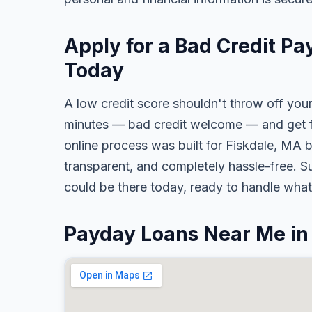
Apply for a Bad Credit Pa
Today
A low credit score shouldn't throw off your
minutes — bad credit welcome — and get fa
online process was built for Fiskdale, MA b
transparent, and completely hassle-free. S
could be there today, ready to handle wha
Payday Loans Near Me in 