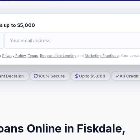
s up to $5,000
ur
Privacy Policy
,
Terms
,
Responsible Lending
and
Marketing Practices
. Your perso
ant Decision
100% Secure
Up to $5,000
All Credit
ans Online in Fiskdale,