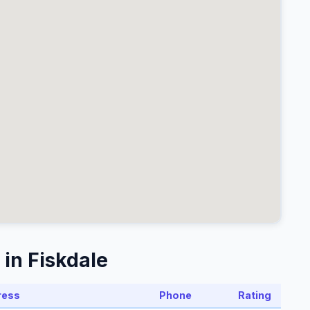
in Fiskdale
ress
Phone
Rating