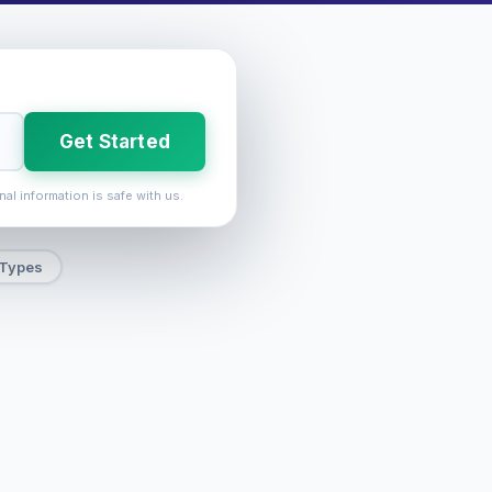
Get Started
nal information is safe with us.
 Types