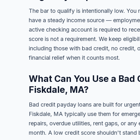
The bar to qualify is intentionally low. You
have a steady income source — employment,
active checking account is required to rece
score is not a requirement. We keep eligibi
including those with bad credit, no credit, o
financial relief when it counts most.
What Can You Use a Bad C
Fiskdale, MA?
Bad credit payday loans are built for urgen
Fiskdale, MA typically use them for emerge
repairs, overdue utilities, rent gaps, or a
month. A low credit score shouldn't stand