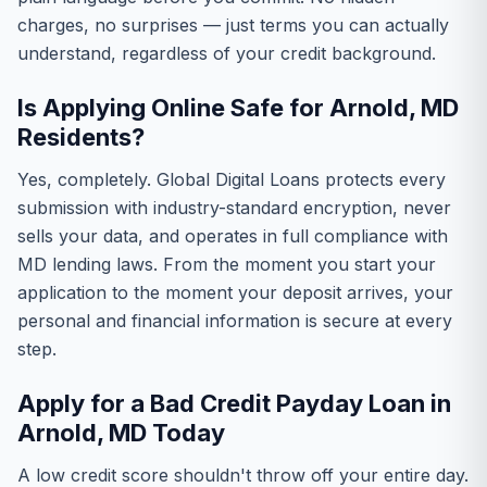
charges, no surprises — just terms you can actually
understand, regardless of your credit background.
Is Applying Online Safe for Arnold, MD
Residents?
Yes, completely. Global Digital Loans protects every
submission with industry-standard encryption, never
sells your data, and operates in full compliance with
MD lending laws. From the moment you start your
application to the moment your deposit arrives, your
personal and financial information is secure at every
step.
Apply for a Bad Credit Payday Loan in
Arnold, MD Today
A low credit score shouldn't throw off your entire day.