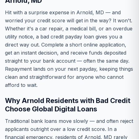
Arnold, MD
Hit with a surprise expense in Arnold, MD — and
worried your credit score will get in the way? It won't.
Whether it's a car repair, a medical bill, or an overdue
utility notice, a bad credit payday loan gives you a
direct way out. Complete a short online application,
get an instant decision, and receive funds deposited
straight to your bank account — often the same day.
Repayment lands on your next payday, keeping things
clean and straightforward for anyone who cannot
afford to wait.
Why Arnold Residents with Bad Credit
Choose Global Digital Loans
Traditional bank loans move slowly — and often reject
applicants outright over a low credit score. In a
financial emergency, residents of Arnold, MD rarely