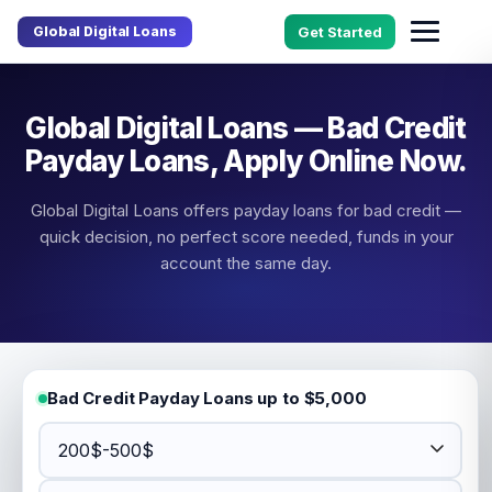
Global Digital Loans
Get Started
Global Digital Loans — Bad Credit
Payday Loans, Apply Online Now.
Global Digital Loans offers payday loans for bad credit —
quick decision, no perfect score needed, funds in your
account the same day.
Bad Credit Payday Loans up to $5,000