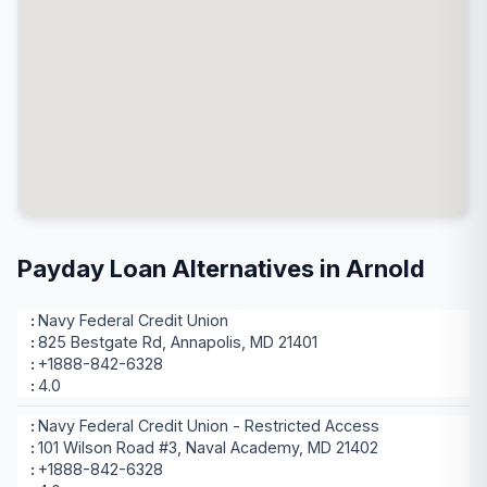
Payday Loan Alternatives in Arnold
Navy Federal Credit Union
825 Bestgate Rd, Annapolis, MD 21401
+1888-842-6328
4.0
Navy Federal Credit Union - Restricted Access
101 Wilson Road #3, Naval Academy, MD 21402
+1888-842-6328