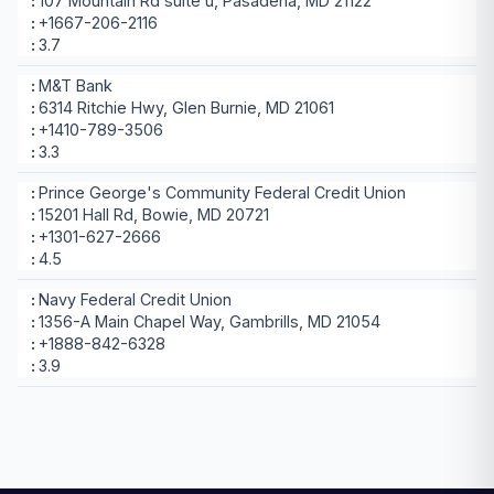
107 Mountain Rd suite u, Pasadena, MD 21122
+1667-206-2116
3.7
M&T Bank
6314 Ritchie Hwy, Glen Burnie, MD 21061
+1410-789-3506
3.3
Prince George's Community Federal Credit Union
15201 Hall Rd, Bowie, MD 20721
+1301-627-2666
4.5
Navy Federal Credit Union
1356-A Main Chapel Way, Gambrills, MD 21054
+1888-842-6328
3.9