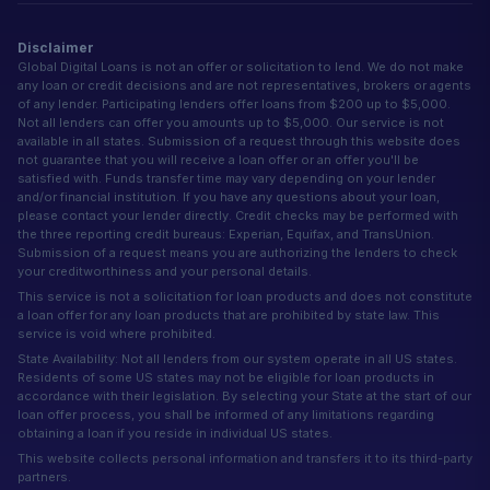
Disclaimer
Global Digital Loans is not an offer or solicitation to lend. We do not make
any loan or credit decisions and are not representatives, brokers or agents
of any lender. Participating lenders offer loans from $200 up to $5,000.
Not all lenders can offer you amounts up to $5,000. Our service is not
available in all states. Submission of a request through this website does
not guarantee that you will receive a loan offer or an offer you'll be
satisfied with. Funds transfer time may vary depending on your lender
and/or financial institution. If you have any questions about your loan,
please contact your lender directly. Credit checks may be performed with
the three reporting credit bureaus: Experian, Equifax, and TransUnion.
Submission of a request means you are authorizing the lenders to check
your creditworthiness and your personal details.
This service is not a solicitation for loan products and does not constitute
a loan offer for any loan products that are prohibited by state law. This
service is void where prohibited.
State Availability: Not all lenders from our system operate in all US states.
Residents of some US states may not be eligible for loan products in
accordance with their legislation. By selecting your State at the start of our
loan offer process, you shall be informed of any limitations regarding
obtaining a loan if you reside in individual US states.
This website collects personal information and transfers it to its third-party
partners.