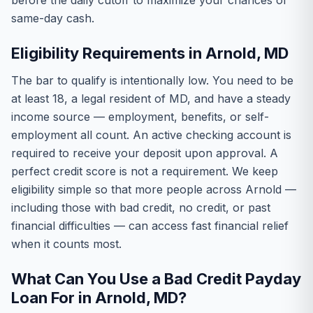
before the daily cutoff to maximize your chances of
same-day cash.
Eligibility Requirements in Arnold, MD
The bar to qualify is intentionally low. You need to be
at least 18, a legal resident of MD, and have a steady
income source — employment, benefits, or self-
employment all count. An active checking account is
required to receive your deposit upon approval. A
perfect credit score is not a requirement. We keep
eligibility simple so that more people across Arnold —
including those with bad credit, no credit, or past
financial difficulties — can access fast financial relief
when it counts most.
What Can You Use a Bad Credit Payday
Loan For in Arnold, MD?