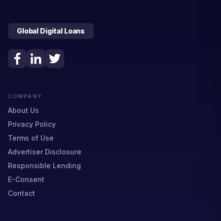
Global Digital Loans
COMPANY
About Us
Privacy Policy
Terms of Use
Advertiser Disclosure
Responsible Lending
E-Consent
Contact