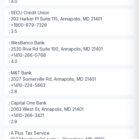
4.0
SECU Credit Union
203 Harker Pl Suite 115, Annapolis, MD 21401
+1800-879-7328
3.5
WesBanco Bank
2530 Riva Rd Suite 100, Annapolis, MD 21401
+1410-266-0768
4.0
M&T Bank
2027 Somerville Rd, Annapolis, MD 21401
+1410-224-5663
2.8
Capital One Bank
2063 West St, Annapolis, MD 21401
+1410-266-3421
2.9
A Plus Tax Service