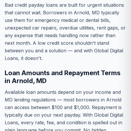
Bad credit payday loans are built for urgent situations
that cannot wait. Borrowers in Arnold, MD typically
use them for emergency medical or dental bills,
unexpected car repairs, overdue utilities, rent gaps, or
any expense that needs handling now rather than
next month. A low credit score shouldn't stand
between you and a solution — and with Global Digital
Loans, it doesn't.
Loan Amounts and Repayment Terms
in Arnold, MD
Available loan amounts depend on your income and
MD lending regulations — most borrowers in Arnold
can access between $100 and $1,000. Repayment is
typically due on your next payday. With Global Digital
Loans, every rate, fee, and condition is spelled out in
plain language before you commit. No hidden