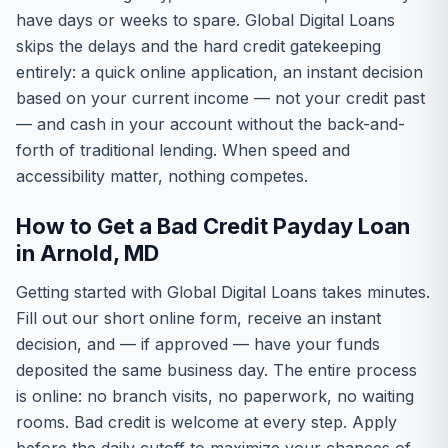
have days or weeks to spare. Global Digital Loans
skips the delays and the hard credit gatekeeping
entirely: a quick online application, an instant decision
based on your current income — not your credit past
— and cash in your account without the back-and-
forth of traditional lending. When speed and
accessibility matter, nothing competes.
How to Get a Bad Credit Payday Loan
in Arnold, MD
Getting started with Global Digital Loans takes minutes.
Fill out our short online form, receive an instant
decision, and — if approved — have your funds
deposited the same business day. The entire process
is online: no branch visits, no paperwork, no waiting
rooms. Bad credit is welcome at every step. Apply