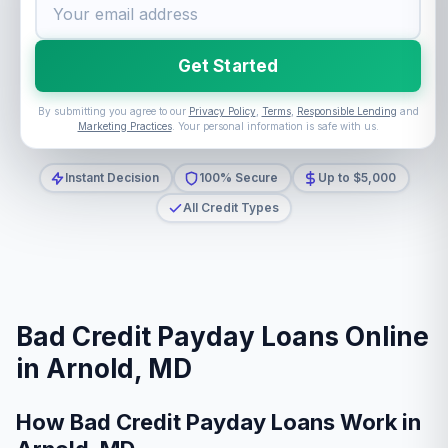
Get Started
By submitting you agree to our
Privacy Policy
,
Terms
,
Responsible Lending
and
Marketing Practices
. Your personal information is safe with us.
Instant Decision
100% Secure
Up to $5,000
All Credit Types
Bad Credit Payday Loans Online
in Arnold, MD
How Bad Credit Payday Loans Work in