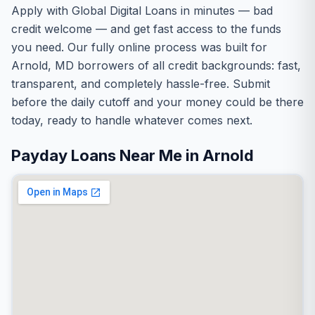
Apply with Global Digital Loans in minutes — bad
credit welcome — and get fast access to the funds
you need. Our fully online process was built for
Arnold, MD borrowers of all credit backgrounds: fast,
transparent, and completely hassle-free. Submit
before the daily cutoff and your money could be there
today, ready to handle whatever comes next.
Payday Loans Near Me in Arnold