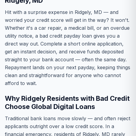
Ridgely, MD
Hit with a surprise expense in Ridgely, MD — and
worried your credit score will get in the way? It won't.
Whether it's a car repair, a medical bill, or an overdue
utility notice, a bad credit payday loan gives you a
direct way out. Complete a short online application,
get an instant decision, and receive funds deposited
straight to your bank account — often the same day.
Repayment lands on your next payday, keeping things
clean and straightforward for anyone who cannot
afford to wait.
Why Ridgely Residents with Bad Credit
Choose Global Digital Loans
Traditional bank loans move slowly — and often reject
applicants outright over a low credit score. In a
financial emergency, residents of Ridgely, MD rarely