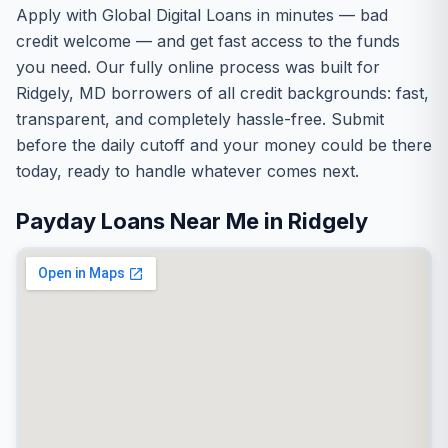
Apply with Global Digital Loans in minutes — bad
credit welcome — and get fast access to the funds
you need. Our fully online process was built for
Ridgely, MD borrowers of all credit backgrounds: fast,
transparent, and completely hassle-free. Submit
before the daily cutoff and your money could be there
today, ready to handle whatever comes next.
Payday Loans Near Me in Ridgely