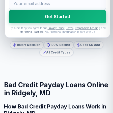
Get Started
By submitting you agree to our
Privacy Policy
,
Terms
,
Responsible Lending
and
Marketing Practices
. Your personal information is safe with us.
Instant Decision
100% Secure
Up to $5,000
All Credit Types
Bad Credit Payday Loans Online
in Ridgely, MD
How Bad Credit Payday Loans Work in