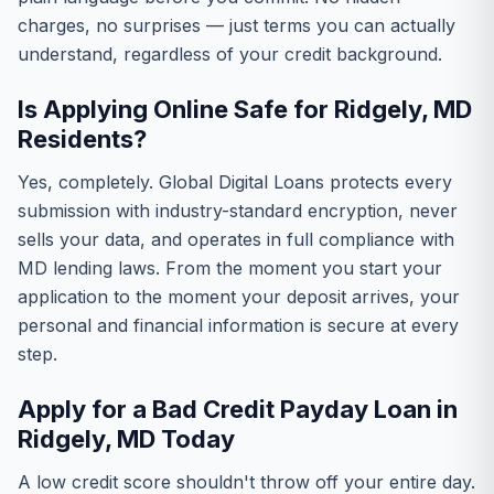
charges, no surprises — just terms you can actually
understand, regardless of your credit background.
Is Applying Online Safe for Ridgely, MD
Residents?
Yes, completely. Global Digital Loans protects every
submission with industry-standard encryption, never
sells your data, and operates in full compliance with
MD lending laws. From the moment you start your
application to the moment your deposit arrives, your
personal and financial information is secure at every
step.
Apply for a Bad Credit Payday Loan in
Ridgely, MD Today
A low credit score shouldn't throw off your entire day.