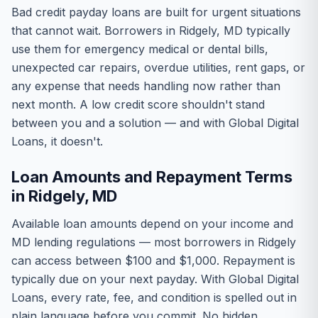
Bad credit payday loans are built for urgent situations
that cannot wait. Borrowers in Ridgely, MD typically
use them for emergency medical or dental bills,
unexpected car repairs, overdue utilities, rent gaps, or
any expense that needs handling now rather than
next month. A low credit score shouldn't stand
between you and a solution — and with Global Digital
Loans, it doesn't.
Loan Amounts and Repayment Terms
in Ridgely, MD
Available loan amounts depend on your income and
MD lending regulations — most borrowers in Ridgely
can access between $100 and $1,000. Repayment is
typically due on your next payday. With Global Digital
Loans, every rate, fee, and condition is spelled out in
plain language before you commit. No hidden