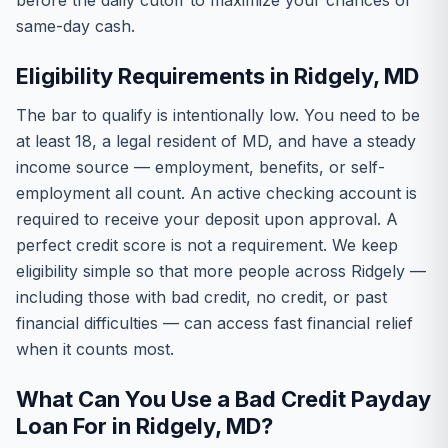
before the daily cutoff to maximize your chances of
same-day cash.
Eligibility Requirements in Ridgely, MD
The bar to qualify is intentionally low. You need to be
at least 18, a legal resident of MD, and have a steady
income source — employment, benefits, or self-
employment all count. An active checking account is
required to receive your deposit upon approval. A
perfect credit score is not a requirement. We keep
eligibility simple so that more people across Ridgely —
including those with bad credit, no credit, or past
financial difficulties — can access fast financial relief
when it counts most.
What Can You Use a Bad Credit Payday
Loan For in Ridgely, MD?