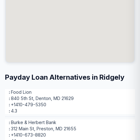
Payday Loan Alternatives in Ridgely
Food Lion
840 5th St, Denton, MD 21629
+1410-479-5350
4.3
Burke & Herbert Bank
312 Main St, Preston, MD 21655
+1410-673-8820