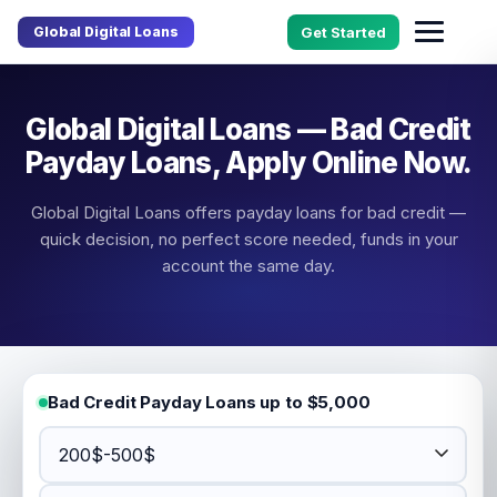
Global Digital Loans
Get Started
Global Digital Loans — Bad Credit
Payday Loans, Apply Online Now.
Global Digital Loans offers payday loans for bad credit —
quick decision, no perfect score needed, funds in your
account the same day.
Bad Credit Payday Loans up to $5,000