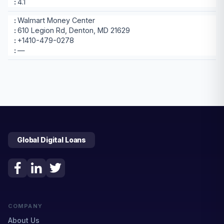
4.1
Walmart Money Center
610 Legion Rd, Denton, MD 21629
+1410-479-0278
—
Global Digital Loans
COMPANY
About Us