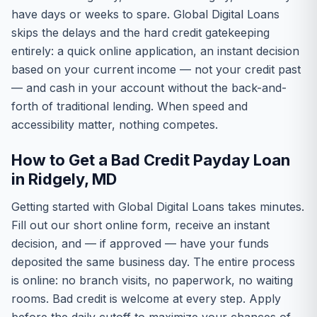
have days or weeks to spare. Global Digital Loans
skips the delays and the hard credit gatekeeping
entirely: a quick online application, an instant decision
based on your current income — not your credit past
— and cash in your account without the back-and-
forth of traditional lending. When speed and
accessibility matter, nothing competes.
How to Get a Bad Credit Payday Loan
in Ridgely, MD
Getting started with Global Digital Loans takes minutes.
Fill out our short online form, receive an instant
decision, and — if approved — have your funds
deposited the same business day. The entire process
is online: no branch visits, no paperwork, no waiting
rooms. Bad credit is welcome at every step. Apply