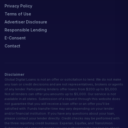
Privacy Policy
Terms of Use
Advertiser Disclosure
Responsible Lending
E-Consent
Contact
Disclaimer
Global Digital Loans is not an offer or solicitation to lend. We do not make
any loan or credit decisions and are not representatives, brokers or agents
of any lender. Participating lenders offer loans from $200 up to $5,000.
Not all lenders can offer you amounts up to $5,000. Our service is not
available in all states. Submission of a request through this website does
not guarantee that you will receive a loan offer or an offer you'll be
satisfied with. Funds transfer time may vary depending on your lender
and/or financial institution. If you have any questions about your loan,
please contact your lender directly. Credit checks may be performed with
the three reporting credit bureaus: Experian, Equifax, and TransUnion.