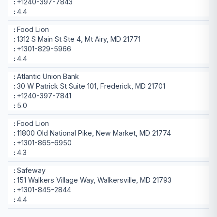
+1240-397-7843
4.4
Food Lion
1312 S Main St Ste 4, Mt Airy, MD 21771
+1301-829-5966
4.4
Atlantic Union Bank
30 W Patrick St Suite 101, Frederick, MD 21701
+1240-397-7841
5.0
Food Lion
11800 Old National Pike, New Market, MD 21774
+1301-865-6950
4.3
Safeway
151 Walkers Village Way, Walkersville, MD 21793
+1301-845-2844
4.4