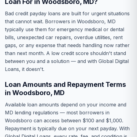
Loan For in Woodsboro, MD?
Bad credit payday loans are built for urgent situations
that cannot wait. Borrowers in Woodsboro, MD
typically use them for emergency medical or dental
bills, unexpected car repairs, overdue utilities, rent
gaps, or any expense that needs handling now rather
than next month. A low credit score shouldn't stand
between you and a solution — and with Global Digital
Loans, it doesn't.
Loan Amounts and Repayment Terms
in Woodsboro, MD
Available loan amounts depend on your income and
MD lending regulations — most borrowers in
Woodsboro can access between $100 and $1,000.
Repayment is typically due on your next payday. With
Global Digital Loans, every rate, fee, and condition is