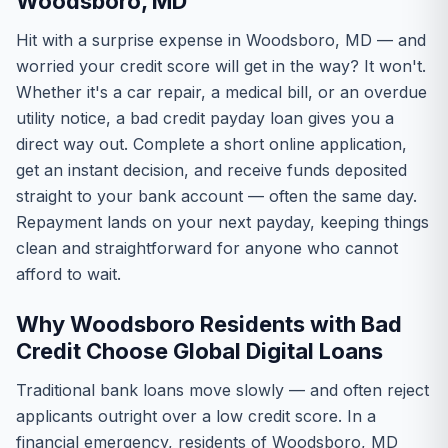
Woodsboro, MD
Hit with a surprise expense in Woodsboro, MD — and
worried your credit score will get in the way? It won't.
Whether it's a car repair, a medical bill, or an overdue
utility notice, a bad credit payday loan gives you a
direct way out. Complete a short online application,
get an instant decision, and receive funds deposited
straight to your bank account — often the same day.
Repayment lands on your next payday, keeping things
clean and straightforward for anyone who cannot
afford to wait.
Why Woodsboro Residents with Bad
Credit Choose Global Digital Loans
Traditional bank loans move slowly — and often reject
applicants outright over a low credit score. In a
financial emergency, residents of Woodsboro, MD