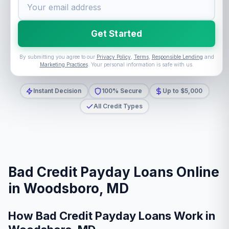
Get Started
By submitting you agree to our
Privacy Policy
,
Terms
,
Responsible Lending
and
Marketing Practices
. Your personal information is safe with us.
Instant Decision
100% Secure
Up to $5,000
All Credit Types
Bad Credit Payday Loans Online
in Woodsboro, MD
How Bad Credit Payday Loans Work in