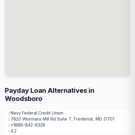
Payday Loan Alternatives in
Woodsboro
Navy Federal Credit Union
7820 Wormans Mill Rd Suite T, Frederick, MD 21701
+1888-842-6328
4.2