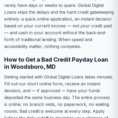
rarely have days or weeks to spare. Global Digital
Loans skips the delays and the hard credit gatekeeping
entirely: a quick online application, an instant decision
based on your current income — not your credit past
— and cash in your account without the back-and-
forth of traditional lending. When speed and
accessibility matter, nothing competes.
How to Get a Bad Credit Payday Loan
in Woodsboro, MD
Getting started with Global Digital Loans takes minutes.
Fill out our short online form, receive an instant
decision, and — if approved — have your funds
deposited the same business day. The entire process
is online: no branch visits, no paperwork, no waiting
rooms. Bad credit is welcome at every step. Apply