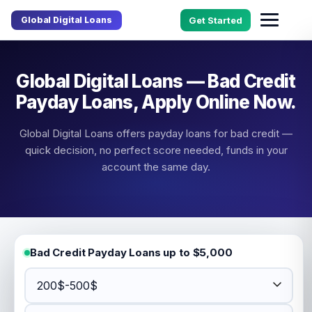
Global Digital Loans
Get Started
Global Digital Loans — Bad Credit
Payday Loans, Apply Online Now.
Global Digital Loans offers payday loans for bad credit —
quick decision, no perfect score needed, funds in your
account the same day.
Bad Credit Payday Loans up to $5,000