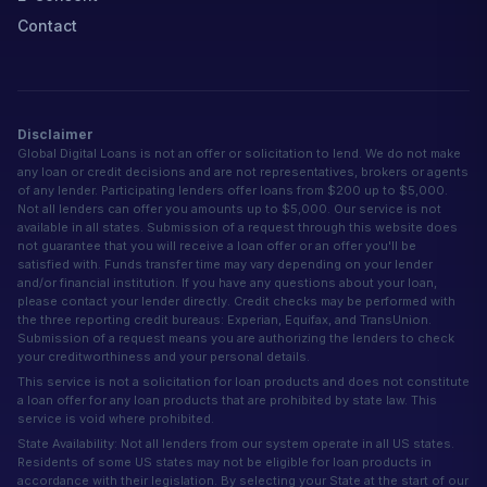
Contact
Disclaimer
Global Digital Loans is not an offer or solicitation to lend. We do not make
any loan or credit decisions and are not representatives, brokers or agents
of any lender. Participating lenders offer loans from $200 up to $5,000.
Not all lenders can offer you amounts up to $5,000. Our service is not
available in all states. Submission of a request through this website does
not guarantee that you will receive a loan offer or an offer you'll be
satisfied with. Funds transfer time may vary depending on your lender
and/or financial institution. If you have any questions about your loan,
please contact your lender directly. Credit checks may be performed with
the three reporting credit bureaus: Experian, Equifax, and TransUnion.
Submission of a request means you are authorizing the lenders to check
your creditworthiness and your personal details.
This service is not a solicitation for loan products and does not constitute
a loan offer for any loan products that are prohibited by state law. This
service is void where prohibited.
State Availability: Not all lenders from our system operate in all US states.
Residents of some US states may not be eligible for loan products in
accordance with their legislation. By selecting your State at the start of our