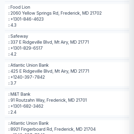
Food Lion
2060 Yellow Springs Rd, Frederick, MD 21702
+1301-846-4623
4.3
Safeway
337 E Ridgeville Blvd, Mt Airy, MD 21771
+1301-829-6517
4.2
Atlantic Union Bank
425 E Ridgeville Blvd, Mt Airy, MD 21771
+1240-397-7842
3.7
M&T Bank
91 Routzahn Way, Frederick, MD 21701
+1301-682-3462
2.4
Atlantic Union Bank
8921 Fingerboard Rd, Frederick, MD 21704