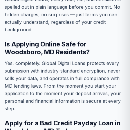
spelled out in plain language before you commit. No
hidden charges, no surprises — just terms you can
actually understand, regardless of your credit
background.
Is Applying Online Safe for
Woodsboro, MD Residents?
Yes, completely. Global Digital Loans protects every
submission with industry-standard encryption, never
sells your data, and operates in full compliance with
MD lending laws. From the moment you start your
application to the moment your deposit arrives, your
personal and financial information is secure at every
step.
Apply for a Bad Credit Payday Loan in