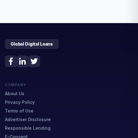
Global Digital Loans
COMPANY
About Us
Privacy Policy
Terms of Use
Advertiser Disclosure
Responsible Lending
E-Consent