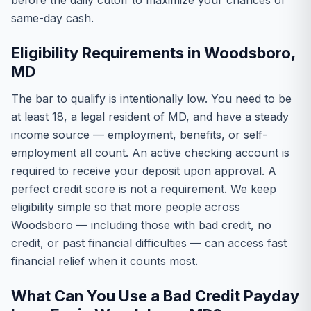
before the daily cutoff to maximize your chances of
same-day cash.
Eligibility Requirements in Woodsboro,
MD
The bar to qualify is intentionally low. You need to be
at least 18, a legal resident of MD, and have a steady
income source — employment, benefits, or self-
employment all count. An active checking account is
required to receive your deposit upon approval. A
perfect credit score is not a requirement. We keep
eligibility simple so that more people across
Woodsboro — including those with bad credit, no
credit, or past financial difficulties — can access fast
financial relief when it counts most.
What Can You Use a Bad Credit Payday