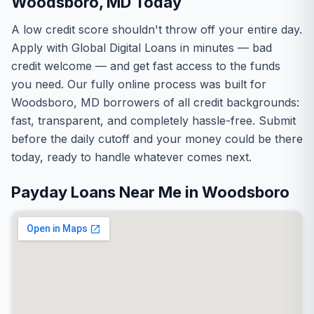
Woodsboro, MD Today
A low credit score shouldn't throw off your entire day.
Apply with Global Digital Loans in minutes — bad
credit welcome — and get fast access to the funds
you need. Our fully online process was built for
Woodsboro, MD borrowers of all credit backgrounds:
fast, transparent, and completely hassle-free. Submit
before the daily cutoff and your money could be there
today, ready to handle whatever comes next.
Payday Loans Near Me in Woodsboro