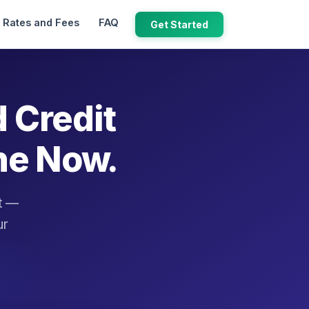
Rates and Fees
FAQ
Get Started
d Credit
ne Now.
it —
ur