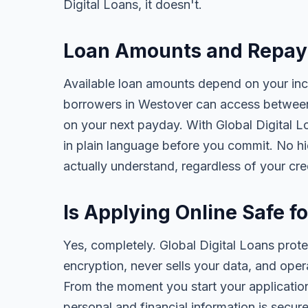
Digital Loans, it doesn't.
Loan Amounts and Repay
Available loan amounts depend on your in
borrowers in Westover can access between
on your next payday. With Global Digital Lo
in plain language before you commit. No h
actually understand, regardless of your cr
Is Applying Online Safe f
Yes, completely. Global Digital Loans prot
encryption, never sells your data, and oper
From the moment you start your application
personal and financial information is secure