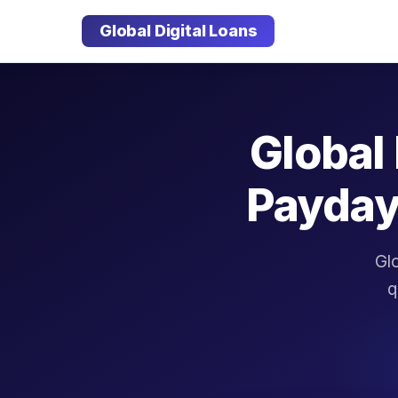
Global Digital Loans
Global 
Payday
Glo
q