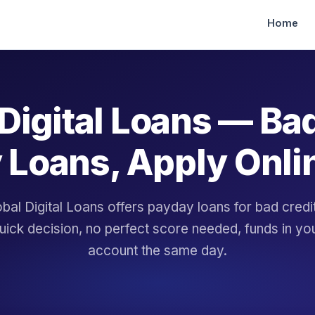
Home
Digital Loans — Ba
 Loans, Apply Onli
bal Digital Loans offers payday loans for bad cred
uick decision, no perfect score needed, funds in yo
account the same day.