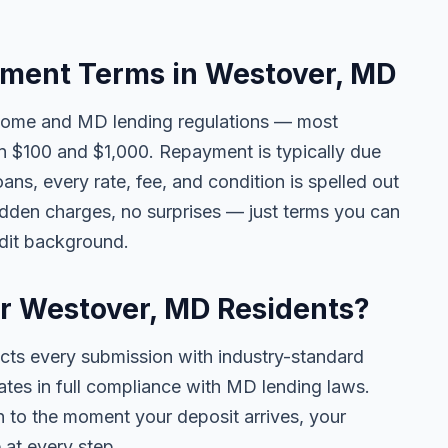
ment Terms in Westover, MD
come and MD lending regulations — most
 $100 and $1,000. Repayment is typically due
ans, every rate, fee, and condition is spelled out
idden charges, no surprises — just terms you can
edit background.
or Westover, MD Residents?
ects every submission with industry-standard
ates in full compliance with MD lending laws.
 to the moment your deposit arrives, your
 at every step.