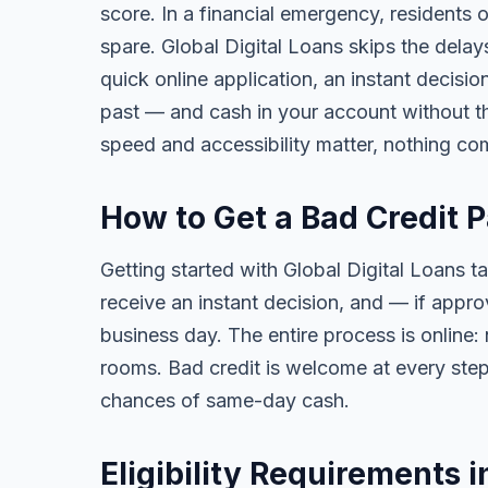
score. In a financial emergency, residents
spare. Global Digital Loans skips the delay
quick online application, an instant decisi
past — and cash in your account without th
speed and accessibility matter, nothing co
How to Get a Bad Credit 
Getting started with Global Digital Loans ta
receive an instant decision, and — if app
business day. The entire process is online:
rooms. Bad credit is welcome at every step
chances of same-day cash.
Eligibility Requirements 