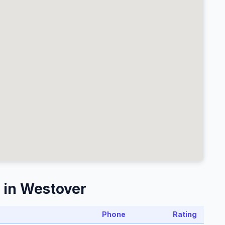
 in Westover
Phone
Rating