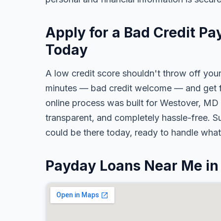
Apply for a Bad Credit P
Today
A low credit score shouldn't throw off your
minutes — bad credit welcome — and get fa
online process was built for Westover, MD 
transparent, and completely hassle-free. S
could be there today, ready to handle wha
Payday Loans Near Me in