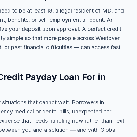
 need to be at least 18, a legal resident of MD, and
 benefits, or self-employment all count. An
ive your deposit upon approval. A perfect credit
ility simple so that more people across Westover
, or past financial difficulties — can access fast
redit Payday Loan For in
t situations that cannot wait. Borrowers in
ncy medical or dental bills, unexpected car
ny expense that needs handling now rather than next
 between you and a solution — and with Global