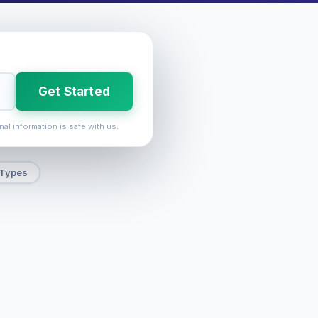
Get Started
nal information is safe with us.
 Types