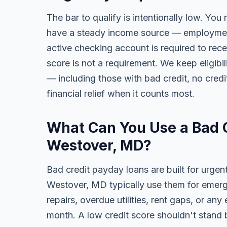
The bar to qualify is intentionally low. You
have a steady income source — employment,
active checking account is required to rece
score is not a requirement. We keep eligib
— including those with bad credit, no credit
financial relief when it counts most.
What Can You Use a Bad C
Westover, MD?
Bad credit payday loans are built for urgen
Westover, MD typically use them for emerge
repairs, overdue utilities, rent gaps, or a
month. A low credit score shouldn't stand