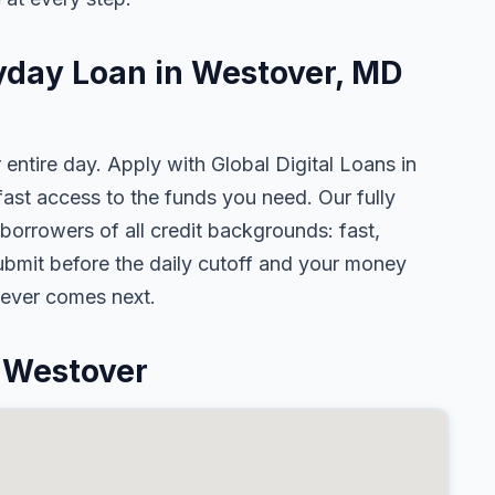
ayday Loan in Westover, MD
 entire day. Apply with Global Digital Loans in
st access to the funds you need. Our fully
borrowers of all credit backgrounds: fast,
ubmit before the daily cutoff and your money
tever comes next.
 Westover