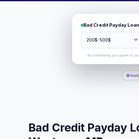
Bad Credit Payday Loan
By submitting you agree to o
Inst
Bad Credit Payday L