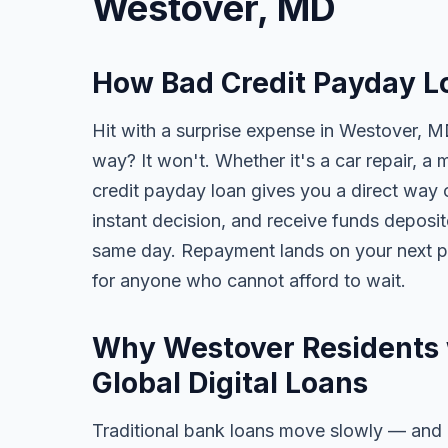
Westover, MD
How Bad Credit Payday L
Hit with a surprise expense in Westover, MD
way? It won't. Whether it's a car repair, a m
credit payday loan gives you a direct way o
instant decision, and receive funds deposi
same day. Repayment lands on your next pa
for anyone who cannot afford to wait.
Why Westover Residents 
Global Digital Loans
Traditional bank loans move slowly — and of