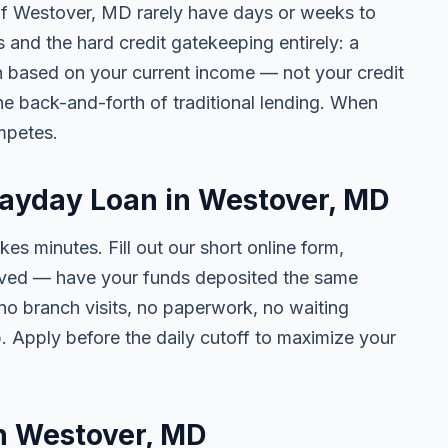
 of Westover, MD rarely have days or weeks to
s and the hard credit gatekeeping entirely: a
on based on your current income — not your credit
e back-and-forth of traditional lending. When
mpetes.
Payday Loan in Westover, MD
kes minutes. Fill out our short online form,
roved — have your funds deposited the same
 no branch visits, no paperwork, no waiting
. Apply before the daily cutoff to maximize your
in Westover, MD