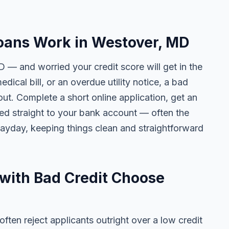
oans Work in Westover, MD
 — and worried your credit score will get in the
edical bill, or an overdue utility notice, a bad
ut. Complete a short online application, get an
ted straight to your bank account — often the
yday, keeping things clean and straightforward
with Bad Credit Choose
ten reject applicants outright over a low credit