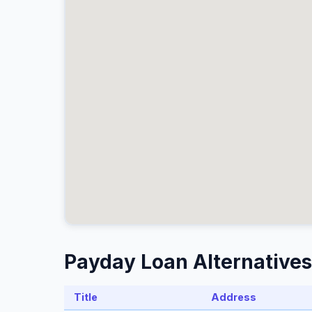
Payday Loan Alternatives
Title
Address