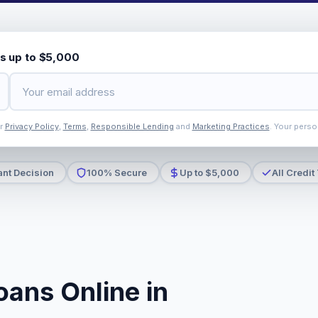
s up to $5,000
ur
Privacy Policy
,
Terms
,
Responsible Lending
and
Marketing Practices
. Your perso
ant Decision
100% Secure
Up to $5,000
All Credit
oans Online in