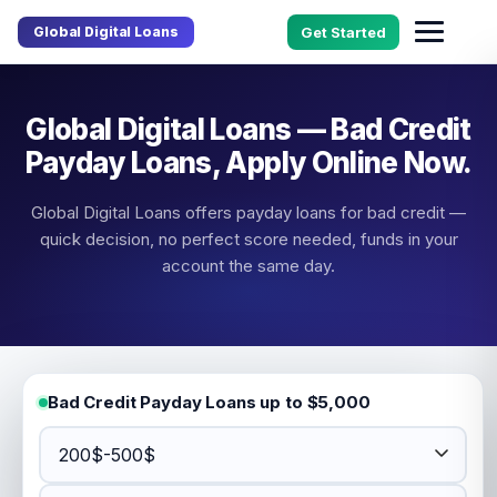
Global Digital Loans
Get Started
Global Digital Loans — Bad Credit
Payday Loans, Apply Online Now.
Global Digital Loans offers payday loans for bad credit —
quick decision, no perfect score needed, funds in your
account the same day.
Bad Credit Payday Loans up to $5,000