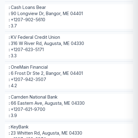
Cash Loans Bear
90 Longview Dr, Bangor, ME 04401
+1207-902-5610
3.7
KV Federal Credit Union
316 W River Rd, Augusta, ME 04330
+1207-623-5171
3.3
OneMain Financial
6 Frost Dr Ste 2, Bangor, ME 04401
+1207-942-3507
4.2
Camden National Bank
66 Eastern Ave, Augusta, ME 04330
+1207-621-9700
3.9
KeyBank
23 Whitten Rd, Augusta, ME 04330