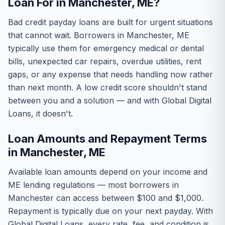
Loan For in Manchester, ME?
Bad credit payday loans are built for urgent situations
that cannot wait. Borrowers in Manchester, ME
typically use them for emergency medical or dental
bills, unexpected car repairs, overdue utilities, rent
gaps, or any expense that needs handling now rather
than next month. A low credit score shouldn't stand
between you and a solution — and with Global Digital
Loans, it doesn't.
Loan Amounts and Repayment Terms
in Manchester, ME
Available loan amounts depend on your income and
ME lending regulations — most borrowers in
Manchester can access between $100 and $1,000.
Repayment is typically due on your next payday. With
Global Digital Loans, every rate, fee, and condition is