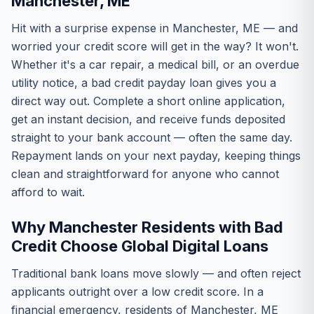
Manchester, ME
Hit with a surprise expense in Manchester, ME — and
worried your credit score will get in the way? It won't.
Whether it's a car repair, a medical bill, or an overdue
utility notice, a bad credit payday loan gives you a
direct way out. Complete a short online application,
get an instant decision, and receive funds deposited
straight to your bank account — often the same day.
Repayment lands on your next payday, keeping things
clean and straightforward for anyone who cannot
afford to wait.
Why Manchester Residents with Bad
Credit Choose Global Digital Loans
Traditional bank loans move slowly — and often reject
applicants outright over a low credit score. In a
financial emergency, residents of Manchester, ME