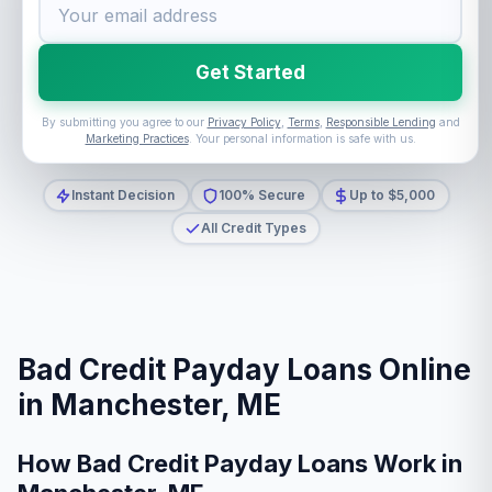
Get Started
By submitting you agree to our
Privacy Policy
,
Terms
,
Responsible Lending
and
Marketing Practices
. Your personal information is safe with us.
Instant Decision
100% Secure
Up to $5,000
All Credit Types
Bad Credit Payday Loans Online
in Manchester, ME
How Bad Credit Payday Loans Work in