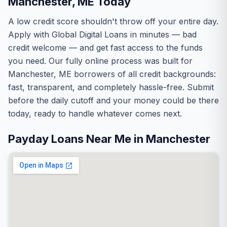
Manchester, ME Today
A low credit score shouldn't throw off your entire day.
Apply with Global Digital Loans in minutes — bad
credit welcome — and get fast access to the funds
you need. Our fully online process was built for
Manchester, ME borrowers of all credit backgrounds:
fast, transparent, and completely hassle-free. Submit
before the daily cutoff and your money could be there
today, ready to handle whatever comes next.
Payday Loans Near Me in Manchester