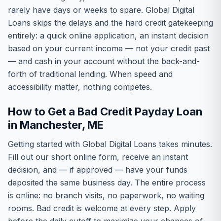
rarely have days or weeks to spare. Global Digital
Loans skips the delays and the hard credit gatekeeping
entirely: a quick online application, an instant decision
based on your current income — not your credit past
— and cash in your account without the back-and-
forth of traditional lending. When speed and
accessibility matter, nothing competes.
How to Get a Bad Credit Payday Loan
in Manchester, ME
Getting started with Global Digital Loans takes minutes.
Fill out our short online form, receive an instant
decision, and — if approved — have your funds
deposited the same business day. The entire process
is online: no branch visits, no paperwork, no waiting
rooms. Bad credit is welcome at every step. Apply