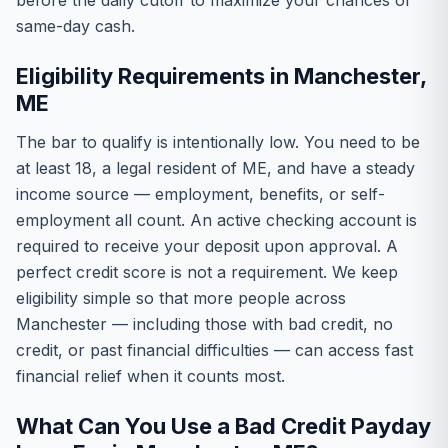
before the daily cutoff to maximize your chances of
same-day cash.
Eligibility Requirements in Manchester,
ME
The bar to qualify is intentionally low. You need to be
at least 18, a legal resident of ME, and have a steady
income source — employment, benefits, or self-
employment all count. An active checking account is
required to receive your deposit upon approval. A
perfect credit score is not a requirement. We keep
eligibility simple so that more people across
Manchester — including those with bad credit, no
credit, or past financial difficulties — can access fast
financial relief when it counts most.
What Can You Use a Bad Credit Payday