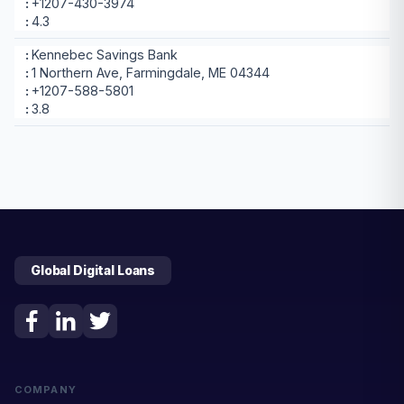
+1207-430-3974
4.3
Kennebec Savings Bank
1 Northern Ave, Farmingdale, ME 04344
+1207-588-5801
3.8
Global Digital Loans
COMPANY