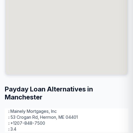
Payday Loan Alternatives in
Manchester
Mainely Mortgages, Inc
53 Crogan Rd, Hermon, ME 04401
+1207-848-7500
3.4