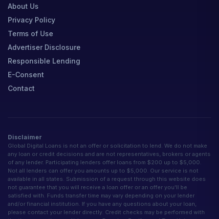
About Us
Privacy Policy
Terms of Use
Advertiser Disclosure
Responsible Lending
E-Consent
Contact
Disclaimer
Global Digital Loans is not an offer or solicitation to lend. We do not make
any loan or credit decisions and are not representatives, brokers or agents
of any lender. Participating lenders offer loans from $200 up to $5,000.
Not all lenders can offer you amounts up to $5,000. Our service is not
available in all states. Submission of a request through this website does
not guarantee that you will receive a loan offer or an offer you'll be
satisfied with. Funds transfer time may vary depending on your lender
and/or financial institution. If you have any questions about your loan,
please contact your lender directly. Credit checks may be performed with