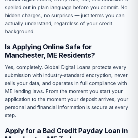
spelled out in plain language before you commit. No
hidden charges, no surprises — just terms you can
actually understand, regardless of your credit
background.
Is Applying Online Safe for
Manchester, ME Residents?
Yes, completely. Global Digital Loans protects every
submission with industry-standard encryption, never
sells your data, and operates in full compliance with
ME lending laws. From the moment you start your
application to the moment your deposit arrives, your
personal and financial information is secure at every
step.
Apply for a Bad Credit Payday Loan in