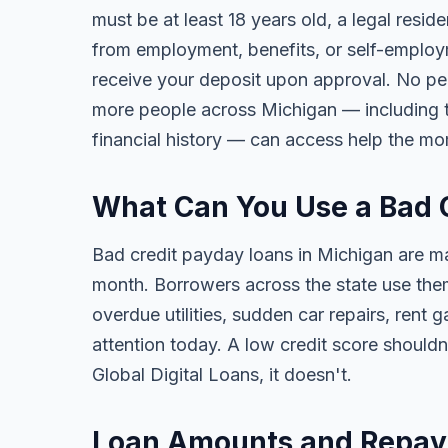
must be at least 18 years old, a legal resi
from employment, benefits, or self-employ
receive your deposit upon approval. No per
more people across Michigan — including tho
financial history — can access help the mo
What Can You Use a Bad 
Bad credit payday loans in Michigan are m
month. Borrowers across the state use them 
overdue utilities, sudden car repairs, ren
attention today. A low credit score should
Global Digital Loans, it doesn't.
Loan Amounts and Repay