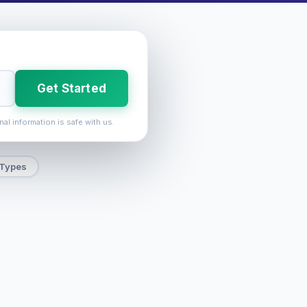
Get Started
nal information is safe with us.
 Types