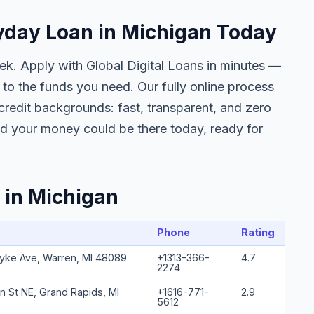
ayday Loan in Michigan Today
eek. Apply with Global Digital Loans in minutes —
to the funds you need. Our fully online process
l credit backgrounds: fast, transparent, and zero
nd your money could be there today, ready for
 in Michigan
Phone
Rating
yke Ave, Warren, MI 48089
+1313-366-
4.7
2274
n St NE, Grand Rapids, MI
+1616-771-
2.9
5612