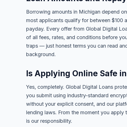
Borrowing amounts in Michigan depend on 
most applicants qualify for between $100 
payday. Every offer from Global Digital Lo
of all fees, rates, and conditions before yo
traps — just honest terms you can read and
background.
Is Applying Online Safe i
Yes, completely. Global Digital Loans prote
you submit using industry-standard encrypt
without your explicit consent, and our plat
lending laws. From the moment you apply t
is our responsibility.