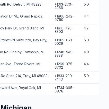
uth Rd, Detroit, MI 48228
+1313-270-
5.0
2966
ation Dr NE, Grand Rapids,
+1800-242-
4.4
9790
y Park Dr, Grand Blanc, MI
+1810-720-
4.2
8300
treet Rd Suite 220, Bay City,
+1989-671-
5.0
0039
d Rd, Shelby Township, MI
+1248-549-
4.9
3838
gan Ave, Three Rivers, MI
+1269-375-
4.4
6702
 Rd Suite 214, Troy, MI 48083
+1833-230-
5.0
7443
ward Ave, Royal Oak, MI
+1734-365-
—
6878
 Michigan