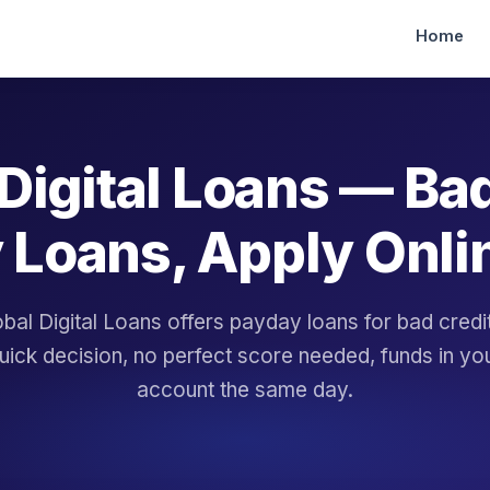
Home
Digital Loans — Ba
 Loans, Apply Onli
bal Digital Loans offers payday loans for bad cred
uick decision, no perfect score needed, funds in yo
account the same day.