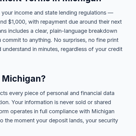
your income and state lending regulations —
and $1,000, with repayment due around their next
ans includes a clear, plain-language breakdown
u commit to anything. No surprises, no fine print
 understand in minutes, regardless of your credit
n Michigan?
cts every piece of personal and financial data
ion. Your information is never sold or shared
form operates in full compliance with Michigan
o the moment your deposit lands, your security