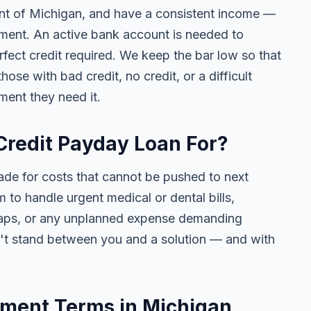
dent of Michigan, and have a consistent income —
ment. An active bank account is needed to
fect credit required. We keep the bar low so that
se with bad credit, no credit, or a difficult
ment they need it.
Credit Payday Loan For?
ade for costs that cannot be pushed to next
to handle urgent medical or dental bills,
t gaps, or any unplanned expense demanding
n't stand between you and a solution — and with
ment Terms in Michigan