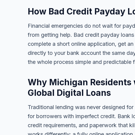
How Bad Credit Payday L
Financial emergencies do not wait for pay
from getting help. Bad credit payday loans 
complete a short online application, get an
directly to your bank account the same da
the whole process simple and predictable 
Why Michigan Residents 
Global Digital Loans
Traditional lending was never designed for
for borrowers with imperfect credit. Bank l
credit requirements, and paperwork that kil
works differently: a fully online applicatio