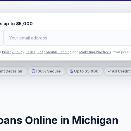
s up to $5,000
ur
Privacy Policy
,
Terms
,
Responsible Lending
and
Marketing Practices
. Your perso
ant Decision
100% Secure
Up to $5,000
All Credit
oans Online in Michigan