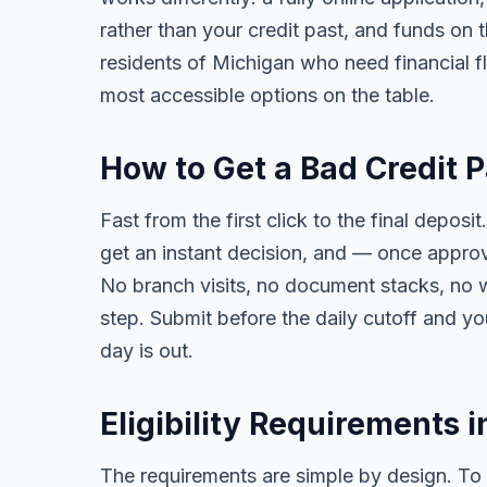
rather than your credit past, and funds on 
residents of Michigan who need financial flex
most accessible options on the table.
How to Get a Bad Credit 
Fast from the first click to the final deposit
get an instant decision, and — once appro
No branch visits, no document stacks, no 
step. Submit before the daily cutoff and y
day is out.
Eligibility Requirements 
The requirements are simple by design. To 