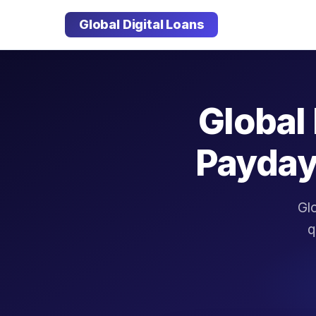
Global Digital Loans
Global 
Payday
Glo
q