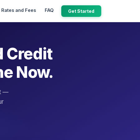
Rates and Fees
FAQ
Get Started
d Credit
ne Now.
it —
ur