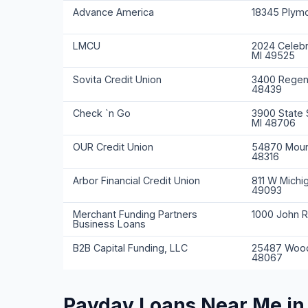
Advance America
18345 Plymo
LMCU
2024 Celebr
MI 49525
Sovita Credit Union
3400 Regenc
48439
Check `n Go
3900 State S
MI 48706
OUR Credit Union
54870 Moun
48316
Arbor Financial Credit Union
811 W Michi
49093
Merchant Funding Partners
1000 John R
Business Loans
B2B Capital Funding, LLC
25487 Wood
48067
Payday Loans Near Me in