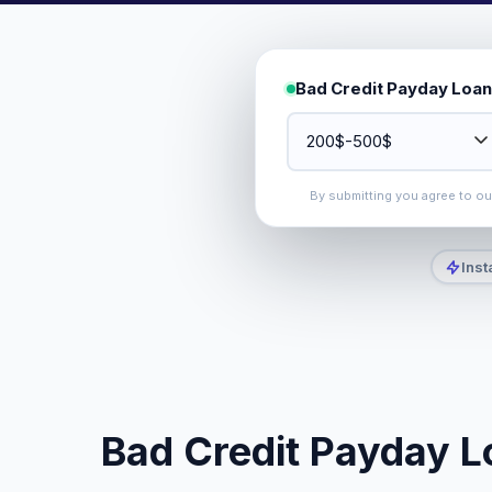
Bad Credit Payday Loan
By submitting you agree to o
Inst
Bad Credit Payday L