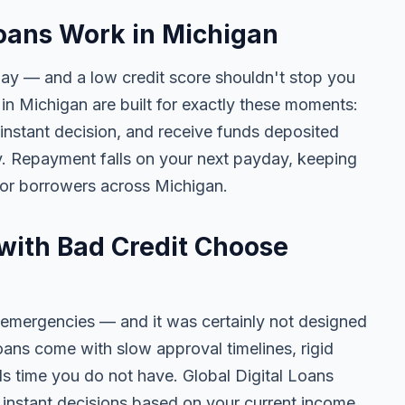
oans Work in Michigan
day — and a low credit score shouldn't stop you
in Michigan are built for exactly these moments:
 instant decision, and receive funds deposited
y. Repayment falls on your next payday, keeping
for borrowers across Michigan.
with Bad Credit Choose
 emergencies — and it was certainly not designed
oans come with slow approval timelines, rigid
ls time you do not have. Global Digital Loans
n, instant decisions based on your current income