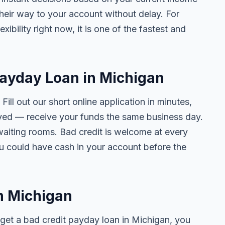
their way to your account without delay. For
ibility right now, it is one of the fastest and
Payday Loan in Michigan
. Fill out our short online application in minutes,
ved — receive your funds the same business day.
waiting rooms. Bad credit is welcome at every
ou could have cash in your account before the
in Michigan
get a bad credit payday loan in Michigan, you