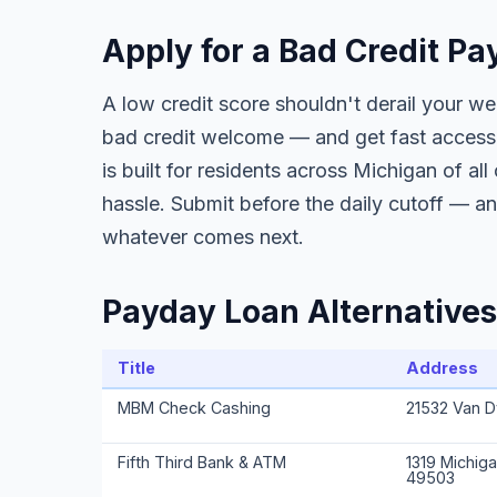
Apply for a Bad Credit P
A low credit score shouldn't derail your w
bad credit welcome — and get fast access 
is built for residents across Michigan of al
hassle. Submit before the daily cutoff — a
whatever comes next.
Payday Loan Alternatives
Title
Address
MBM Check Cashing
21532 Van D
Fifth Third Bank & ATM
1319 Michiga
49503