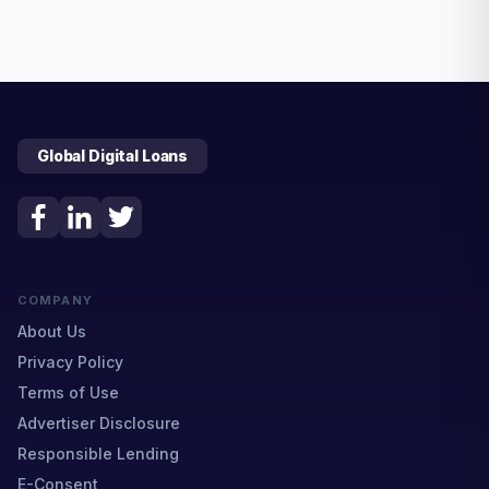
Global Digital Loans
COMPANY
About Us
Privacy Policy
Terms of Use
Advertiser Disclosure
Responsible Lending
E-Consent