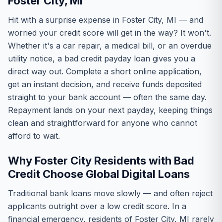
Foster City, MI
Hit with a surprise expense in Foster City, MI — and
worried your credit score will get in the way? It won't.
Whether it's a car repair, a medical bill, or an overdue
utility notice, a bad credit payday loan gives you a
direct way out. Complete a short online application,
get an instant decision, and receive funds deposited
straight to your bank account — often the same day.
Repayment lands on your next payday, keeping things
clean and straightforward for anyone who cannot
afford to wait.
Why Foster City Residents with Bad
Credit Choose Global Digital Loans
Traditional bank loans move slowly — and often reject
applicants outright over a low credit score. In a
financial emergency, residents of Foster City, MI rarely