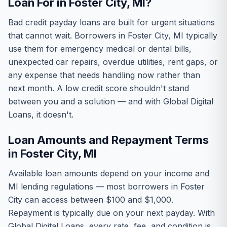
Loan For in Foster City, MI?
Bad credit payday loans are built for urgent situations
that cannot wait. Borrowers in Foster City, MI typically
use them for emergency medical or dental bills,
unexpected car repairs, overdue utilities, rent gaps, or
any expense that needs handling now rather than
next month. A low credit score shouldn't stand
between you and a solution — and with Global Digital
Loans, it doesn't.
Loan Amounts and Repayment Terms
in Foster City, MI
Available loan amounts depend on your income and
MI lending regulations — most borrowers in Foster
City can access between $100 and $1,000.
Repayment is typically due on your next payday. With
Global Digital Loans, every rate, fee, and condition is