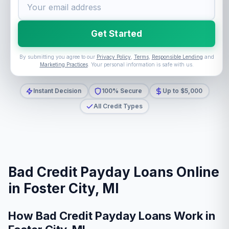
Get Started
By submitting you agree to our
Privacy Policy
,
Terms
,
Responsible Lending
and
Marketing Practices
. Your personal information is safe with us.
Instant Decision
100% Secure
Up to $5,000
All Credit Types
Bad Credit Payday Loans Online
in Foster City, MI
How Bad Credit Payday Loans Work in