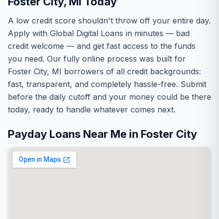
Foster City, MI Today
A low credit score shouldn't throw off your entire day.
Apply with Global Digital Loans in minutes — bad
credit welcome — and get fast access to the funds
you need. Our fully online process was built for
Foster City, MI borrowers of all credit backgrounds:
fast, transparent, and completely hassle-free. Submit
before the daily cutoff and your money could be there
today, ready to handle whatever comes next.
Payday Loans Near Me in Foster City