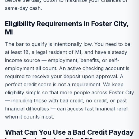
before the daily cutoff to maximize your chances of
same-day cash.
Eligibility Requirements in Foster City,
MI
The bar to qualify is intentionally low. You need to be
at least 18, a legal resident of MI, and have a steady
income source — employment, benefits, or self-
employment all count. An active checking account is
required to receive your deposit upon approval. A
perfect credit score is not a requirement. We keep
eligibility simple so that more people across Foster City
— including those with bad credit, no credit, or past
financial difficulties — can access fast financial relief
when it counts most.
What Can You Use a Bad Credit Payday