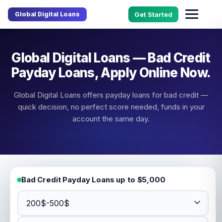
Global Digital Loans
Get Started
Global Digital Loans — Bad Credit
Payday Loans, Apply Online Now.
Global Digital Loans offers payday loans for bad credit —
quick decision, no perfect score needed, funds in your
account the same day.
Bad Credit Payday Loans up to $5,000