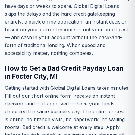
have days or weeks to spare. Global Digital Loans
skips the delays and the hard credit gatekeeping
entirely: a quick online application, an instant decision
based on your current income — not your credit past
— and cash in your account without the back-and-
forth of traditional lending. When speed and
accessibility matter, nothing competes.
How to Get a Bad Credit Payday Loan
in Foster City, MI
Getting started with Global Digital Loans takes minutes.
Fill out our short online form, receive an instant
decision, and — if approved — have your funds
deposited the same business day. The entire process
is online: no branch visits, no paperwork, no waiting
rooms. Bad credit is welcome at every step. Apply