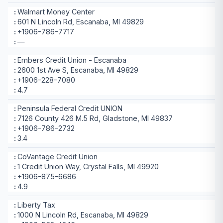
Walmart Money Center
601 N Lincoln Rd, Escanaba, MI 49829
+1906-786-7717
—
Embers Credit Union - Escanaba
2600 1st Ave S, Escanaba, MI 49829
+1906-228-7080
4.7
Peninsula Federal Credit UNION
7126 County 426 M.5 Rd, Gladstone, MI 49837
+1906-786-2732
3.4
CoVantage Credit Union
1 Credit Union Way, Crystal Falls, MI 49920
+1906-875-6686
4.9
Liberty Tax
1000 N Lincoln Rd, Escanaba, MI 49829