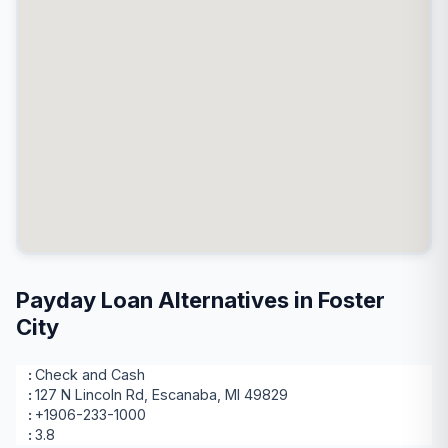
Payday Loan Alternatives in Foster
City
Check and Cash
127 N Lincoln Rd, Escanaba, MI 49829
+1906-233-1000
3.8