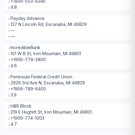
+1906-553-4346
4.8
Payday Advance
127 N Lincoln Rd, Escanaba, MI 49829
—
—
IncredibleBank
101 W B St, Iron Mountain, MI 49801
+1906-779-2800
4.6
Peninsula Federal Credit Union
2929 3rd Ave N, Escanaba, MI 49829
+1906-789-6400
3.9
H&R Block
219 E Hughitt St, Iron Mountain, MI 49801
+1906-774-1003
4.7