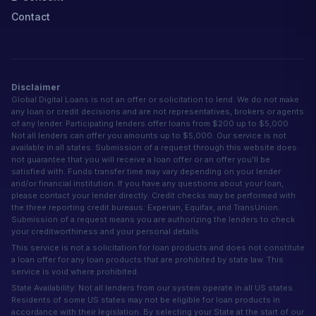
Contact
Disclaimer
Global Digital Loans is not an offer or solicitation to lend. We do not make
any loan or credit decisions and are not representatives, brokers or agents
of any lender. Participating lenders offer loans from $200 up to $5,000.
Not all lenders can offer you amounts up to $5,000. Our service is not
available in all states. Submission of a request through this website does
not guarantee that you will receive a loan offer or an offer you'll be
satisfied with. Funds transfer time may vary depending on your lender
and/or financial institution. If you have any questions about your loan,
please contact your lender directly. Credit checks may be performed with
the three reporting credit bureaus: Experian, Equifax, and TransUnion.
Submission of a request means you are authorizing the lenders to check
your creditworthiness and your personal details.
This service is not a solicitation for loan products and does not constitute
a loan offer for any loan products that are prohibited by state law. This
service is void where prohibited.
State Availability: Not all lenders from our system operate in all US states.
Residents of some US states may not be eligible for loan products in
accordance with their legislation. By selecting your State at the start of our