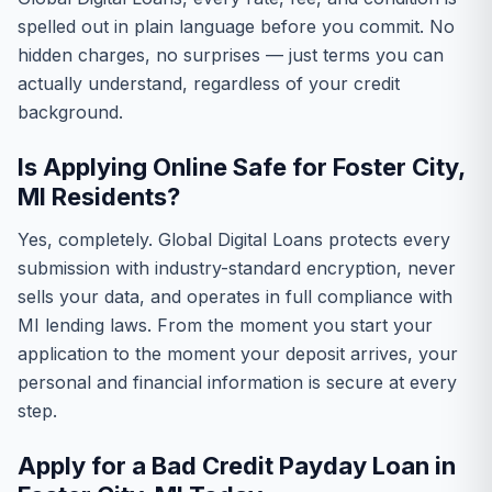
spelled out in plain language before you commit. No
hidden charges, no surprises — just terms you can
actually understand, regardless of your credit
background.
Is Applying Online Safe for Foster City,
MI Residents?
Yes, completely. Global Digital Loans protects every
submission with industry-standard encryption, never
sells your data, and operates in full compliance with
MI lending laws. From the moment you start your
application to the moment your deposit arrives, your
personal and financial information is secure at every
step.
Apply for a Bad Credit Payday Loan in