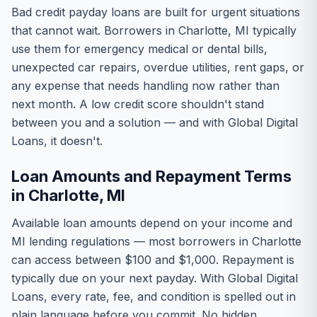
Bad credit payday loans are built for urgent situations
that cannot wait. Borrowers in Charlotte, MI typically
use them for emergency medical or dental bills,
unexpected car repairs, overdue utilities, rent gaps, or
any expense that needs handling now rather than
next month. A low credit score shouldn't stand
between you and a solution — and with Global Digital
Loans, it doesn't.
Loan Amounts and Repayment Terms
in Charlotte, MI
Available loan amounts depend on your income and
MI lending regulations — most borrowers in Charlotte
can access between $100 and $1,000. Repayment is
typically due on your next payday. With Global Digital
Loans, every rate, fee, and condition is spelled out in
plain language before you commit. No hidden