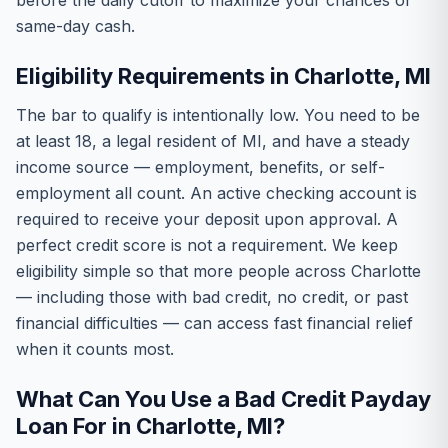
before the daily cutoff to maximize your chances of
same-day cash.
Eligibility Requirements in Charlotte, MI
The bar to qualify is intentionally low. You need to be
at least 18, a legal resident of MI, and have a steady
income source — employment, benefits, or self-
employment all count. An active checking account is
required to receive your deposit upon approval. A
perfect credit score is not a requirement. We keep
eligibility simple so that more people across Charlotte
— including those with bad credit, no credit, or past
financial difficulties — can access fast financial relief
when it counts most.
What Can You Use a Bad Credit Payday
Loan For in Charlotte, MI?