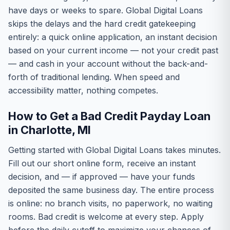
have days or weeks to spare. Global Digital Loans
skips the delays and the hard credit gatekeeping
entirely: a quick online application, an instant decision
based on your current income — not your credit past
— and cash in your account without the back-and-
forth of traditional lending. When speed and
accessibility matter, nothing competes.
How to Get a Bad Credit Payday Loan
in Charlotte, MI
Getting started with Global Digital Loans takes minutes.
Fill out our short online form, receive an instant
decision, and — if approved — have your funds
deposited the same business day. The entire process
is online: no branch visits, no paperwork, no waiting
rooms. Bad credit is welcome at every step. Apply