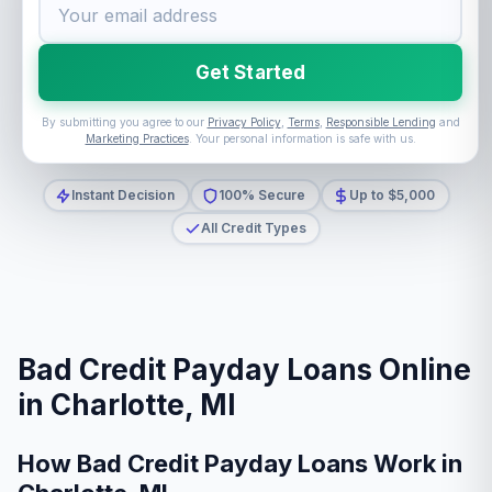
Get Started
By submitting you agree to our
Privacy Policy
,
Terms
,
Responsible Lending
and
Marketing Practices
. Your personal information is safe with us.
Instant Decision
100% Secure
Up to $5,000
All Credit Types
Bad Credit Payday Loans Online
in Charlotte, MI
How Bad Credit Payday Loans Work in