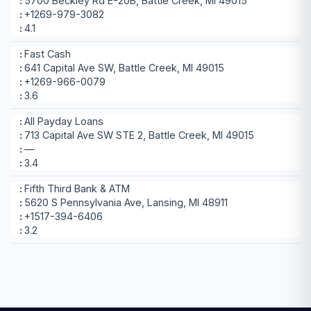
5700 Beckley Rd E-20B, Battle Creek, MI 49015
+1269-979-3082
4.1
Fast Cash
641 Capital Ave SW, Battle Creek, MI 49015
+1269-966-0079
3.6
All Payday Loans
713 Capital Ave SW STE 2, Battle Creek, MI 49015
—
3.4
Fifth Third Bank & ATM
5620 S Pennsylvania Ave, Lansing, MI 48911
+1517-394-6406
3.2