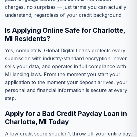
charges, no surprises — just terms you can actually
understand, regardless of your credit background.
Is Applying Online Safe for Charlotte,
MI Residents?
Yes, completely. Global Digital Loans protects every
submission with industry-standard encryption, never
sells your data, and operates in full compliance with
MI lending laws. From the moment you start your
application to the moment your deposit arrives, your
personal and financial information is secure at every
step.
Apply for a Bad Credit Payday Loan in
Charlotte, MI Today
A low credit score shouldn't throw off your entire day.