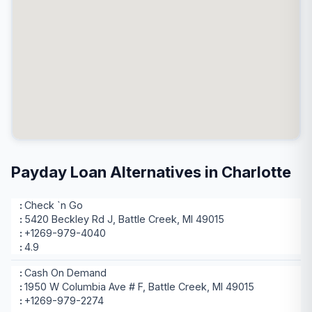
Payday Loan Alternatives in Charlotte
Check `n Go
5420 Beckley Rd J, Battle Creek, MI 49015
+1269-979-4040
4.9
Cash On Demand
1950 W Columbia Ave # F, Battle Creek, MI 49015
+1269-979-2274