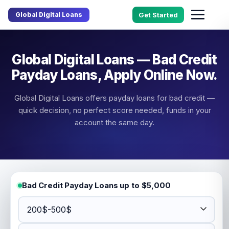
Global Digital Loans
Get Started
Global Digital Loans — Bad Credit
Payday Loans, Apply Online Now.
Global Digital Loans offers payday loans for bad credit —
quick decision, no perfect score needed, funds in your
account the same day.
Bad Credit Payday Loans up to $5,000