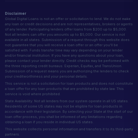
Disclaimer
Global Digital Loans is not an offer or solicitation to lend. We do not make
any loan or credit decisions and are not representatives, brokers or agents
of any lender. Participating lenders offer loans from $200 up to $5,000.
Not all lenders can offer you amounts up to $5,000. Our service is not
available in all states. Submission of a request through this website does
not guarantee that you will receive a loan offer or an offer you'll be
satisfied with. Funds transfer time may vary depending on your lender
and/or financial institution. If you have any questions about your loan,
please contact your lender directly. Credit checks may be performed with
the three reporting credit bureaus: Experian, Equifax, and TransUnion.
Submission of a request means you are authorizing the lenders to check
your creditworthiness and your personal details.
This service is not a solicitation for loan products and does not constitute
a loan offer for any loan products that are prohibited by state law. This
service is void where prohibited.
State Availability: Not all lenders from our system operate in all US states.
Residents of some US states may not be eligible for loan products in
accordance with their legislation. By selecting your State at the start of our
loan offer process, you shall be informed of any limitations regarding
obtaining a loan if you reside in individual US states.
This website collects personal information and transfers it to its third-party
partners.