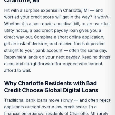
Charlotte, MI
Hit with a surprise expense in Charlotte, MI — and
worried your credit score will get in the way? It won't.
Whether it's a car repair, a medical bill, or an overdue
utility notice, a bad credit payday loan gives you a
direct way out. Complete a short online application,
get an instant decision, and receive funds deposited
straight to your bank account — often the same day.
Repayment lands on your next payday, keeping things
clean and straightforward for anyone who cannot
afford to wait.
Why Charlotte Residents with Bad
Credit Choose Global Digital Loans
Traditional bank loans move slowly — and often reject
applicants outright over a low credit score. In a
financial emergency, residents of Charlotte, MI rarely