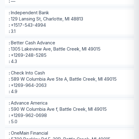
—
Independent Bank
129 Lansing St, Charlotte, MI 48813
+1517-543-4994
3.1
Better Cash Advance
1305 Lakeview Ave, Battle Creek, MI 49015
+1269-248-5285
4.3
Check Into Cash
589 W Columbia Ave Ste A, Battle Creek, MI 49015
+1269-964-2063
4.9
Advance America
590 W Columbia Ave f, Battle Creek, MI 49015
+1269-962-0698
5.0
OneMain Financial