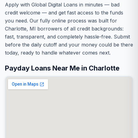
Apply with Global Digital Loans in minutes — bad
credit welcome — and get fast access to the funds
you need. Our fully online process was built for
Charlotte, MI borrowers of all credit backgrounds:
fast, transparent, and completely hassle-free. Submit
before the daily cutoff and your money could be there
today, ready to handle whatever comes next.
Payday Loans Near Me in Charlotte