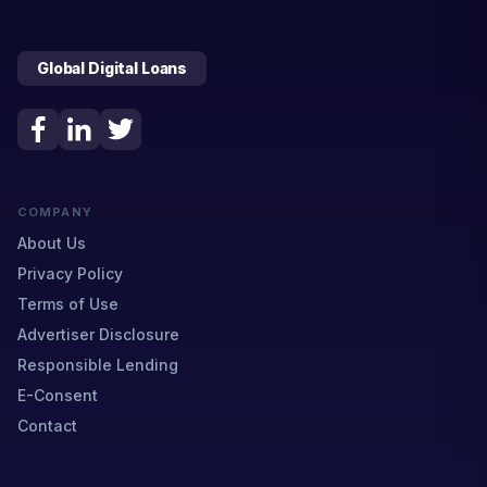
Global Digital Loans
COMPANY
About Us
Privacy Policy
Terms of Use
Advertiser Disclosure
Responsible Lending
E-Consent
Contact