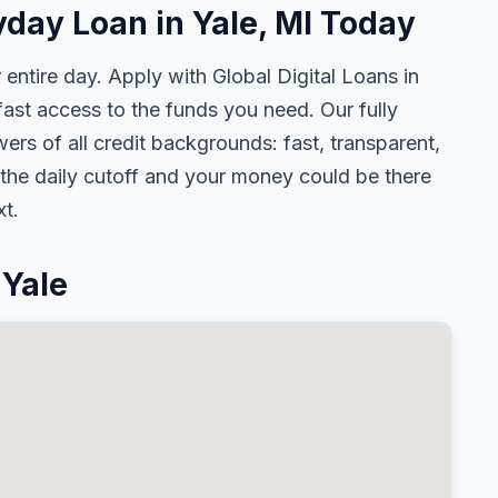
yday Loan in Yale, MI Today
 entire day. Apply with Global Digital Loans in
st access to the funds you need. Our fully
ers of all credit backgrounds: fast, transparent,
the daily cutoff and your money could be there
t.
 Yale