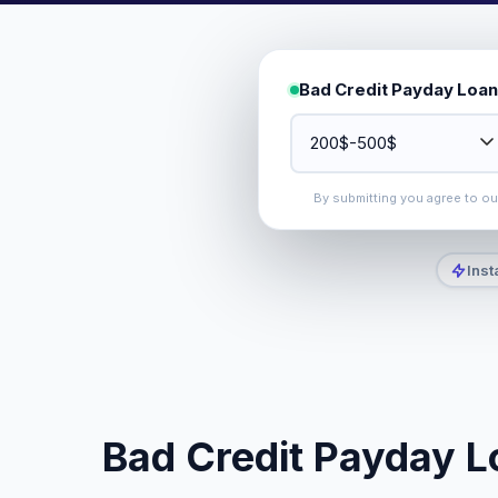
Bad Credit Payday Loan
By submitting you agree to o
Inst
Bad Credit Payday Lo