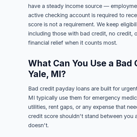
have a steady income source — employment,
active checking account is required to rece
score is not a requirement. We keep eligibi
including those with bad credit, no credit, o
financial relief when it counts most.
What Can You Use a Bad C
Yale, MI?
Bad credit payday loans are built for urgent
MI typically use them for emergency medica
utilities, rent gaps, or any expense that n
credit score shouldn't stand between you a
doesn't.