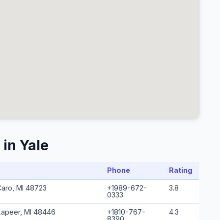
in Yale
Phone
Rating
Caro, MI 48723
+1989-672-
3.8
0333
Lapeer, MI 48446
+1810-767-
4.3
8390