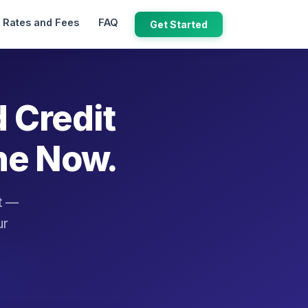
Rates and Fees
FAQ
Get Started
d Credit
ne Now.
it —
ur