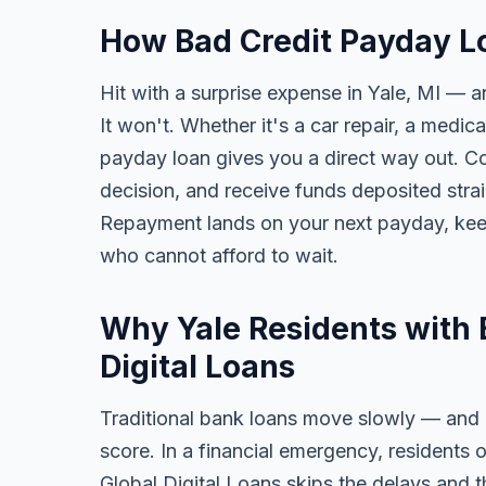
How Bad Credit Payday Lo
Hit with a surprise expense in Yale, MI — a
It won't. Whether it's a car repair, a medical
payday loan gives you a direct way out. Com
decision, and receive funds deposited str
Repayment lands on your next payday, keep
who cannot afford to wait.
Why Yale Residents with 
Digital Loans
Traditional bank loans move slowly — and of
score. In a financial emergency, residents 
Global Digital Loans skips the delays and t