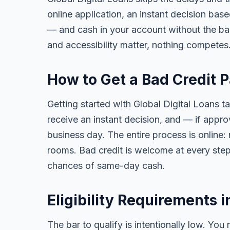
online application, an instant decision bas
— and cash in your account without the ba
and accessibility matter, nothing competes
How to Get a Bad Credit P
Getting started with Global Digital Loans ta
receive an instant decision, and — if app
business day. The entire process is online:
rooms. Bad credit is welcome at every step
chances of same-day cash.
Eligibility Requirements i
The bar to qualify is intentionally low. You 