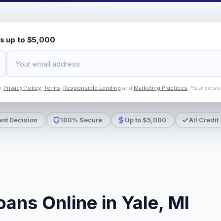
s up to $5,000
ur
Privacy Policy
,
Terms
,
Responsible Lending
and
Marketing Practices
. Your perso
ant Decision
100% Secure
Up to $5,000
All Credit
ans Online in Yale, MI