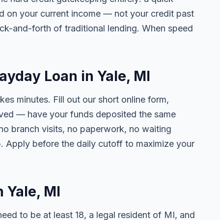
ed on your current income — not your credit past
ck-and-forth of traditional lending. When speed
.
ayday Loan in Yale, MI
kes minutes. Fill out our short online form,
roved — have your funds deposited the same
 no branch visits, no paperwork, no waiting
. Apply before the daily cutoff to maximize your
n Yale, MI
need to be at least 18, a legal resident of MI, and