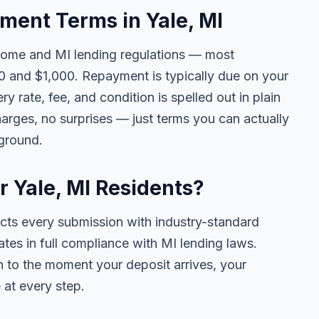
ent Terms in Yale, MI
come and MI lending regulations — most
 and $1,000. Repayment is typically due on your
y rate, fee, and condition is spelled out in plain
rges, no surprises — just terms you can actually
kground.
r Yale, MI Residents?
ects every submission with industry-standard
ates in full compliance with MI lending laws.
 to the moment your deposit arrives, your
 at every step.