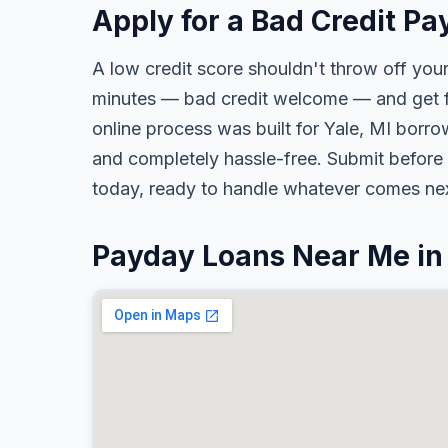
Apply for a Bad Credit Pa
A low credit score shouldn't throw off your
minutes — bad credit welcome — and get fa
online process was built for Yale, MI borrow
and completely hassle-free. Submit before 
today, ready to handle whatever comes nex
Payday Loans Near Me in