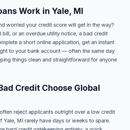
ans Work in Yale, MI
nd worried your credit score will get in the way?
 bill, or an overdue utility notice, a bad credit
plete a short online application, get an instant
aight to your bank account — often the same day.
ing things clean and straightforward for anyone
Bad Credit Choose Global
ten reject applicants outright over a low credit
of Yale, MI rarely have days or weeks to spare.
he hard credit gatekeeping entirely: a quick