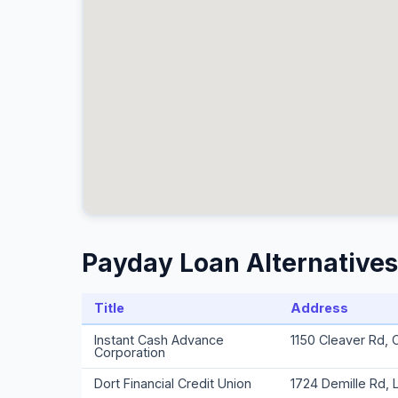
Payday Loan Alternatives 
Title
Address
Instant Cash Advance
1150 Cleaver Rd, 
Corporation
Dort Financial Credit Union
1724 Demille Rd, 