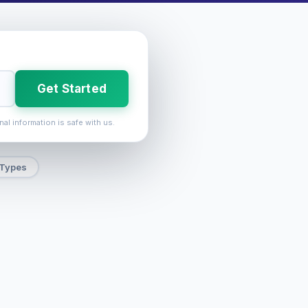
Get Started
nal information is safe with us.
 Types