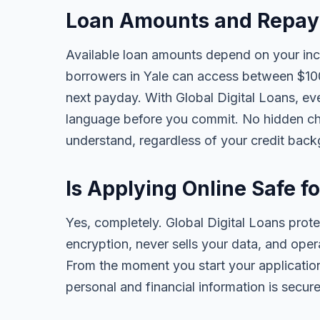
Loan Amounts and Repaym
Available loan amounts depend on your in
borrowers in Yale can access between $100
next payday. With Global Digital Loans, ever
language before you commit. No hidden cha
understand, regardless of your credit bac
Is Applying Online Safe fo
Yes, completely. Global Digital Loans prot
encryption, never sells your data, and oper
From the moment you start your application
personal and financial information is secure