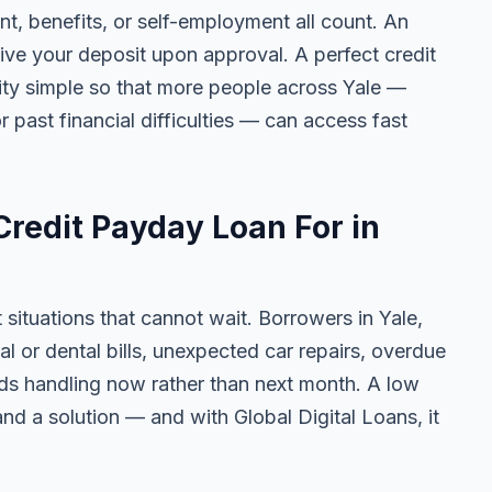
 benefits, or self-employment all count. An
ive your deposit upon approval. A perfect credit
lity simple so that more people across Yale —
r past financial difficulties — can access fast
redit Payday Loan For in
 situations that cannot wait. Borrowers in Yale,
l or dental bills, unexpected car repairs, overdue
eeds handling now rather than next month. A low
nd a solution — and with Global Digital Loans, it