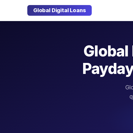
Global Digital Loans
Global 
Payday
Glo
q