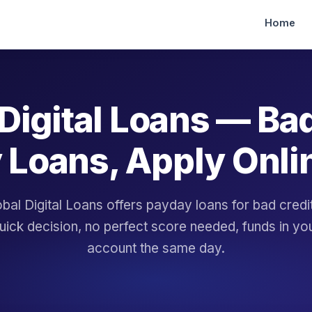
Home
Digital Loans — Ba
 Loans, Apply Onli
bal Digital Loans offers payday loans for bad cred
uick decision, no perfect score needed, funds in yo
account the same day.