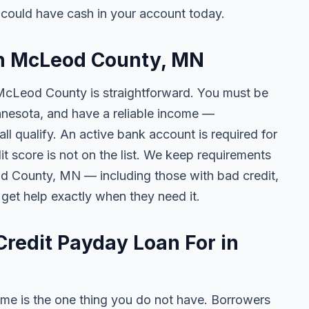
ould have cash in your account today.
 in McLeod County, MN
 McLeod County is straightforward. You must be
Minnesota, and have a reliable income —
l qualify. An active bank account is required for
t score is not on the list. We keep requirements
d County, MN — including those with bad credit,
 get help exactly when they need it.
redit Payday Loan For in
me is the one thing you do not have. Borrowers