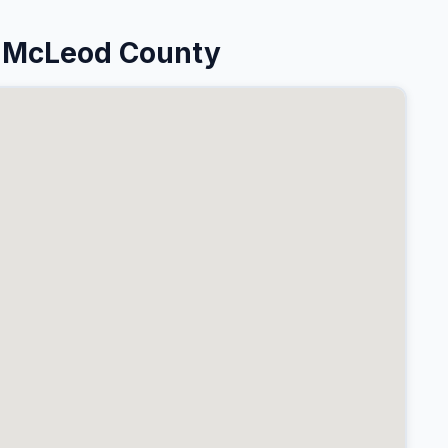
n McLeod County