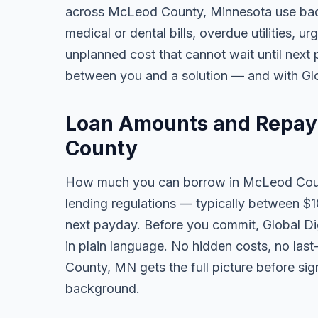
across McLeod County, Minnesota use bad
medical or dental bills, overdue utilities, urg
unplanned cost that cannot wait until next
between you and a solution — and with Glob
Loan Amounts and Repay
County
How much you can borrow in McLeod Cou
lending regulations — typically between $
next payday. Before you commit, Global Dig
in plain language. No hidden costs, no las
County, MN gets the full picture before sig
background.