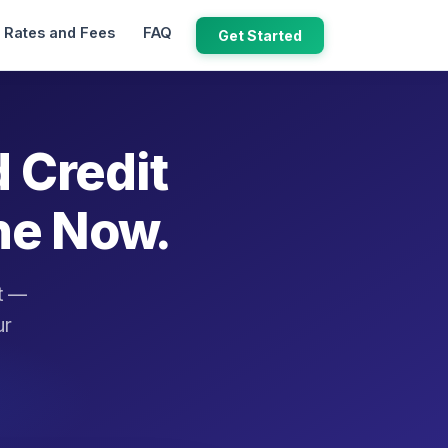
Rates and Fees
FAQ
Get Started
d Credit
ne Now.
it —
ur