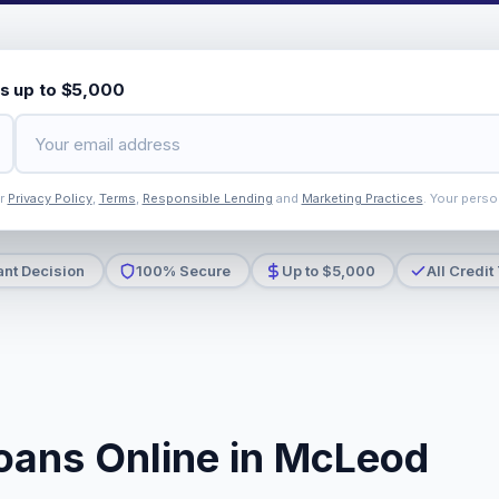
s up to $5,000
ur
Privacy Policy
,
Terms
,
Responsible Lending
and
Marketing Practices
. Your perso
ant Decision
100% Secure
Up to $5,000
All Credit
oans Online in McLeod