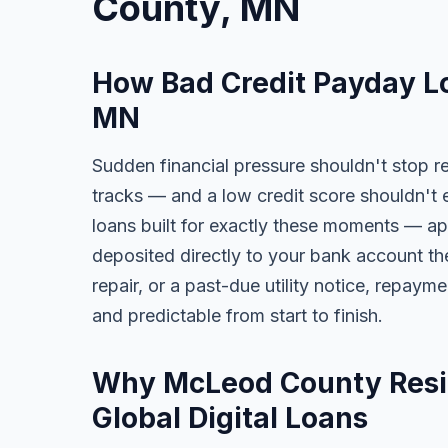
County, MN
How Bad Credit Payday L
MN
Sudden financial pressure shouldn't stop r
tracks — and a low credit score shouldn't 
loans built for exactly these moments — app
deposited directly to your bank account the
repair, or a past-due utility notice, repaym
and predictable from start to finish.
Why McLeod County Resid
Global Digital Loans