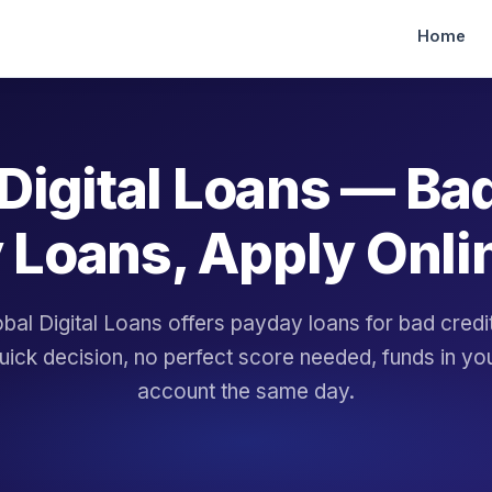
Home
Digital Loans — Ba
 Loans, Apply Onli
bal Digital Loans offers payday loans for bad cred
uick decision, no perfect score needed, funds in yo
account the same day.