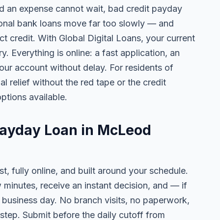
 an expense cannot wait, bad credit payday
tional bank loans move far too slowly — and
ct credit. With Global Digital Loans, your current
. Everything is online: a fast application, an
your account without delay. For residents of
relief without the red tape or the credit
ptions available.
Payday Loan in McLeod
t, fully online, and built around your schedule.
w minutes, receive an instant decision, and — if
business day. No branch visits, no paperwork,
step. Submit before the daily cutoff from