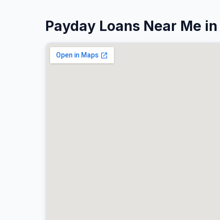
Payday Loans Near Me i