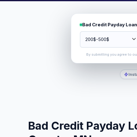
Bad Credit Payday Loan
By submitting you agree to o
Inst
Bad Credit Payday L