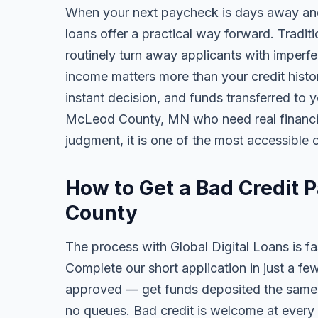
When your next paycheck is days away and
loans offer a practical way forward. Tradi
routinely turn away applicants with imperfe
income matters more than your credit history
instant decision, and funds transferred to 
McLeod County, MN who need real financial 
judgment, it is one of the most accessible o
How to Get a Bad Credit 
County
The process with Global Digital Loans is fas
Complete our short application in just a fe
approved — get funds deposited the same 
no queues. Bad credit is welcome at every 