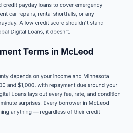
 credit payday loans to cover emergency
ent car repairs, rental shortfalls, or any
 payday. A low credit score shouldn't stand
al Digital Loans, it doesn't.
ment Terms in McLeod
nty depends on your income and Minnesota
100 and $1,000, with repayment due around your
ital Loans lays out every fee, rate, and condition
t-minute surprises. Every borrower in McLeod
ning anything — regardless of their credit