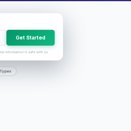
Get Started
nal information is safe with us.
 Types