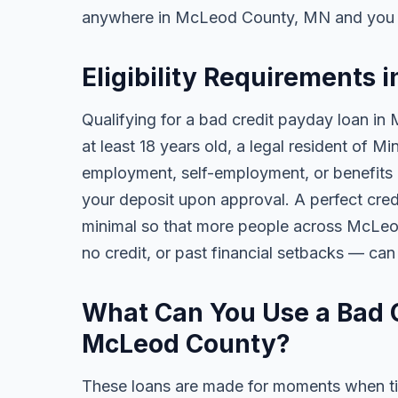
anywhere in McLeod County, MN and you c
Eligibility Requirements
Qualifying for a bad credit payday loan in
at least 18 years old, a legal resident of 
employment, self-employment, or benefits al
your deposit upon approval. A perfect credi
minimal so that more people across McLeo
no credit, or past financial setbacks — can
What Can You Use a Bad C
McLeod County?
These loans are made for moments when ti