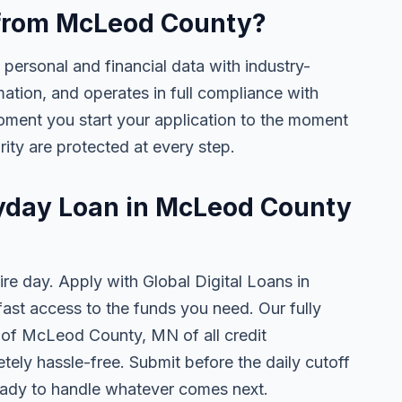
e from McLeod County?
 personal and financial data with industry-
mation, and operates in full compliance with
oment you start your application to the moment
rity are protected at every step.
ayday Loan in McLeod County
ire day. Apply with Global Digital Loans in
st access to the funds you need. Our fully
s of McLeod County, MN of all credit
tely hassle-free. Submit before the daily cutoff
ady to handle whatever comes next.