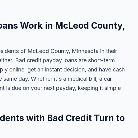
oans Work in McLeod County,
esidents of McLeod County, Minnesota in their
either. Bad credit payday loans are short-term
ly online, get an instant decision, and have cash
 same day. Whether it's a medical bill, a car
ent is due on your next payday, keeping it simple
ents with Bad Credit Turn to