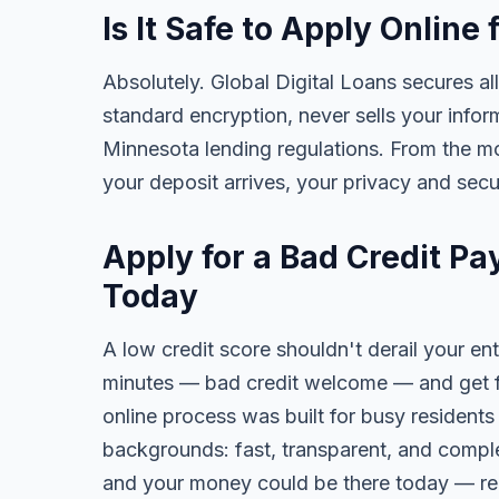
Is It Safe to Apply Onlin
Absolutely. Global Digital Loans secures all
standard encryption, never sells your infor
Minnesota lending regulations. From the m
your deposit arrives, your privacy and secu
Apply for a Bad Credit P
Today
A low credit score shouldn't derail your ent
minutes — bad credit welcome — and get fa
online process was built for busy resident
backgrounds: fast, transparent, and comple
and your money could be there today — re