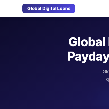
Global Digital Loans
Global 
Payday
Glo
q