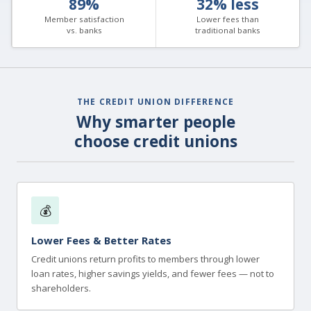
89%
32% less
Member satisfaction
Lower fees than
vs. banks
traditional banks
THE CREDIT UNION DIFFERENCE
Why smarter people
choose credit unions
💰
Lower Fees & Better Rates
Credit unions return profits to members through lower
loan rates, higher savings yields, and fewer fees — not to
shareholders.