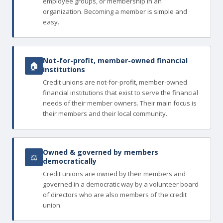
employee groups, or membership in an
organization. Becoming a member is simple and
easy.
Not-for-profit, member-owned financial
🏠
institutions
Credit unions are not-for-profit, member-owned
financial institutions that exist to serve the financial
needs of their member owners. Their main focus is
their members and their local community.
Owned & governed by members
⚖
democratically
Credit unions are owned by their members and
governed in a democratic way by a volunteer board
of directors who are also members of the credit
union.