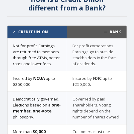
different from a Bank?
✓ CREDIT UNION
— BANK
Not-for-profit. Earnings
For-profit corporations.
are returned to members
Earnings go to outside
through free ATMs, better
stockholders in the form
rates and lower fees.
of dividends.
Insured by
NCUA
up to
Insured by
FDIC
up to
$250,000.
$250,000.
Democratically governed.
Governed by paid
Elections based on a
one-
shareholders. Voting
member, one-vote
rights depend on the
philosophy.
number of shares owned.
More than
30,000
Customers must use