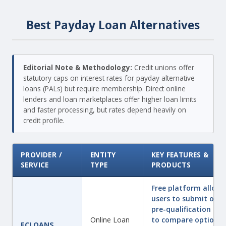
Best Payday Loan Alternatives
Editorial Note & Methodology:
Credit unions offer
statutory caps on interest rates for payday alternative
loans (PALs) but require membership. Direct online
lenders and loan marketplaces offer higher loan limits
and faster processing, but rates depend heavily on
credit profile.
PROVIDER /
ENTITY
KEY FEATURES &
SERVICE
TYPE
PRODUCTS
Free platform allowi
users to submit one
pre-qualification fo
Online Loan
to compare options
FCLOANS