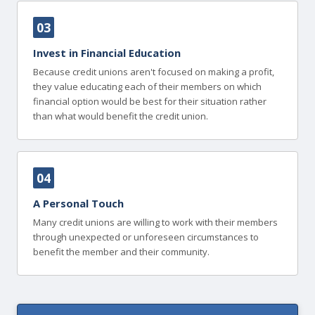
03
Invest in Financial Education
Because credit unions aren't focused on making a profit,
they value educating each of their members on which
financial option would be best for their situation rather
than what would benefit the credit union.
04
A Personal Touch
Many credit unions are willing to work with their members
through unexpected or unforeseen circumstances to
benefit the member and their community.