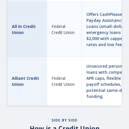
Offers CashPlease®
Payday Assistance
All In Credit
Federal
Loans (small-dollar
Union
Credit Union
emergency loans up 
$2,000 with capped
rates and low fees).
Unsecured personal
loans with competiti
Alliant Credit
Federal
APR caps, flexible
Union
Credit Union
payoff schedules, an
potential same-day
funding.
SIDE BY SIDE
How is a Credit Union