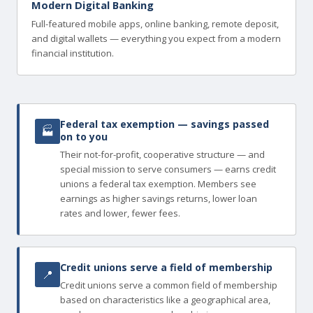
Modern Digital Banking
Full-featured mobile apps, online banking, remote deposit,
and digital wallets — everything you expect from a modern
financial institution.
Federal tax exemption — savings passed
🏭
on to you
Their not-for-profit, cooperative structure — and
special mission to serve consumers — earns credit
unions a federal tax exemption. Members see
earnings as higher savings returns, lower loan
rates and lower, fewer fees.
Credit unions serve a field of membership
📍
Credit unions serve a common field of membership
based on characteristics like a geographical area,