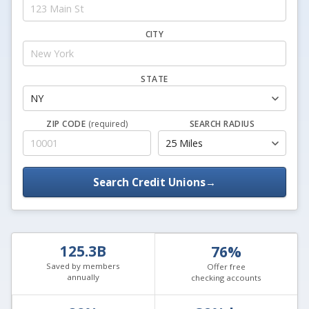
CITY
STATE
ZIP CODE
(required)
SEARCH RADIUS
Search Credit Unions
→
125.3B
76%
Saved by members
Offer free
annually
checking accounts