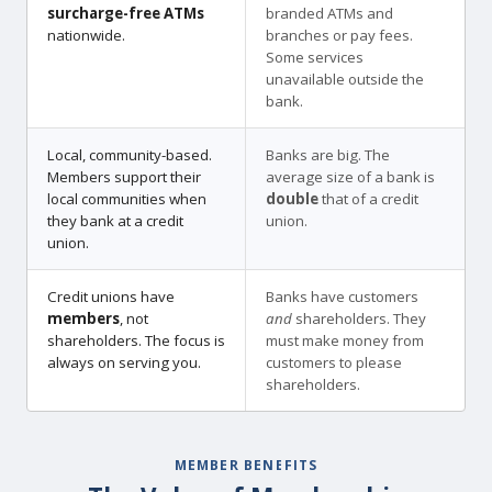
surcharge-free ATMs
branded ATMs and
nationwide.
branches or pay fees.
Some services
unavailable outside the
bank.
Local, community-based.
Banks are big. The
Members support their
average size of a bank is
local communities when
double
that of a credit
they bank at a credit
union.
union.
Credit unions have
Banks have customers
members
, not
and
shareholders. They
shareholders. The focus is
must make money from
always on serving you.
customers to please
shareholders.
MEMBER BENEFITS