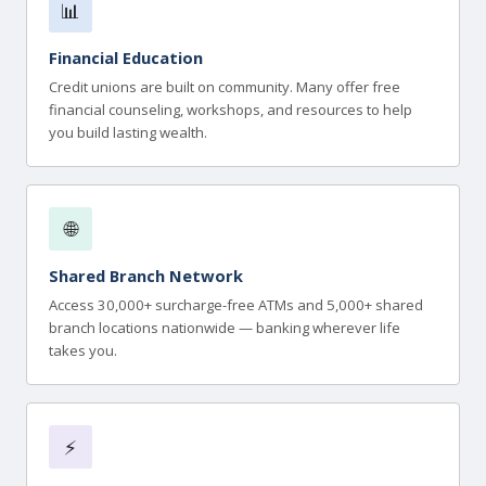
📊
Financial Education
Credit unions are built on community. Many offer free
financial counseling, workshops, and resources to help
you build lasting wealth.
🌐
Shared Branch Network
Access 30,000+ surcharge-free ATMs and 5,000+ shared
branch locations nationwide — banking wherever life
takes you.
⚡