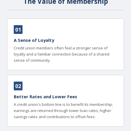
The Value of Membership
01
A Sense of Loyalty
Credit union members often feel a stronger sense of
loyalty and a familiar connection because of a shared
sense of community.
02
Better Rates and Lower Fees
A credit union's bottom line is to benefit its membership;
earnings are returned through lower loan rates, higher
savings rates and contributions to offset fees.