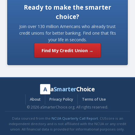
Ready to make the smarter
choice?
Join over 130 million Americans who already trust
credit unions for better banking. Find one that fits
your life in seconds.
Find My Credit Union →
a
Smarter
Choice
A
About
Privacy Policy
Terms of Use
© 2026 aSmarterChoice.org. All rights reserved.
Data sourced from the
NCUA Quarterly Call Report
. CUScore is an
independent directory and is not affiliated with the NCUA or any credit
union. All financial data is provided for informational purposes only.