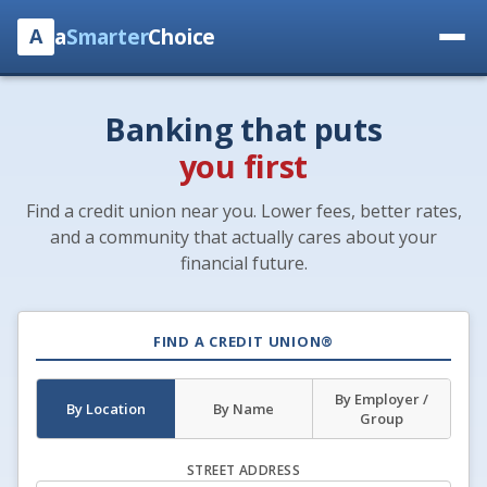
a
Smarter
Choice
A
Banking that puts
you first
Find a credit union near you. Lower fees, better rates,
and a community that actually cares about your
financial future.
FIND A CREDIT UNION®
By Employer /
By Location
By Name
Group
STREET ADDRESS