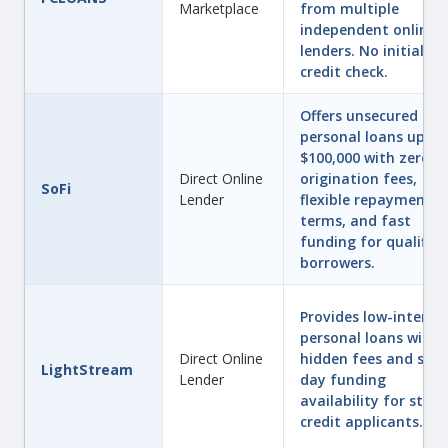
Marketplace
from multiple
independent online
lenders. No initial ha
credit check.
Offers unsecured
personal loans up to
$100,000 with zero
Direct Online
origination fees,
SoFi
Lender
flexible repayment
terms, and fast
funding for qualified
borrowers.
Provides low-interes
personal loans with 
Direct Online
hidden fees and sam
LightStream
Lender
day funding
availability for stro
credit applicants.