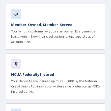
🤝
Member-Owned, Member-Served
You're not a customer — you're an owner. Every member
has a vote in how their credit union is run, regardless of
account size.
🔒
NCUA Federally Insured
Your deposits are insured up to $250,000 by the National
Credit Union Administration — the same protection as FDIC-
insured banks.