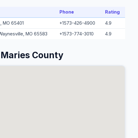
Phone
Rating
a, MO 65401
+1573-426-4900
4.9
 Waynesville, MO 65583
+1573-774-3010
4.9
 Maries County