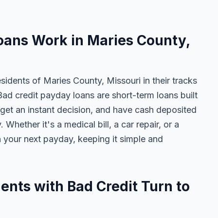
oans Work in Maries County,
sidents of Maries County, Missouri in their tracks
Bad credit payday loans are short-term loans built
get an instant decision, and have cash deposited
Whether it's a medical bill, a car repair, or a
n your next payday, keeping it simple and
nts with Bad Credit Turn to