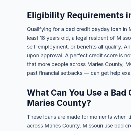
Eligibility Requirements 
Qualifying for a bad credit payday loan in 
least 18 years old, a legal resident of Mis
self-employment, or benefits all qualify. A
upon approval. A perfect credit score is no
that more people across Maries County, MO 
past financial setbacks — can get help exa
What Can You Use a Bad C
Maries County?
These loans are made for moments when ti
across Maries County, Missouri use bad cr