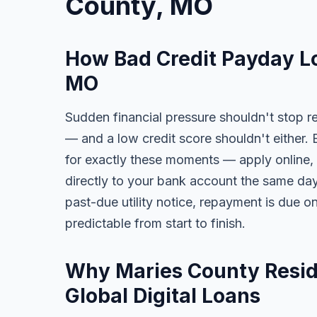
County, MO
How Bad Credit Payday L
MO
Sudden financial pressure shouldn't stop re
— and a low credit score shouldn't either. 
for exactly these moments — apply online, 
directly to your bank account the same day. 
past-due utility notice, repayment is due o
predictable from start to finish.
Why Maries County Reside
Global Digital Loans