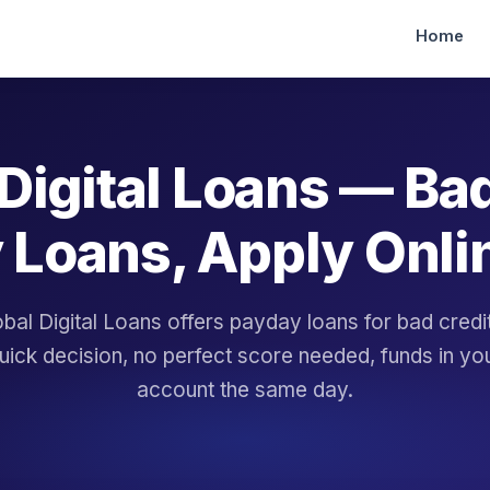
Home
Digital Loans — Ba
 Loans, Apply Onli
bal Digital Loans offers payday loans for bad cred
uick decision, no perfect score needed, funds in yo
account the same day.