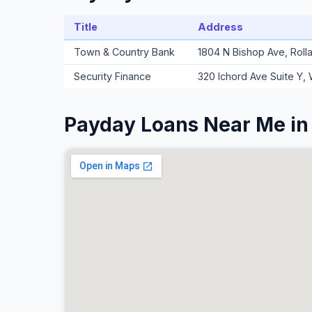
Title
Address
Town & Country Bank
1804 N Bishop Ave, Roll
Security Finance
320 Ichord Ave Suite Y,
Payday Loans Near Me in