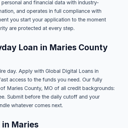
 personal and financial data with industry-
mation, and operates in full compliance with
ent you start your application to the moment
rity are protected at every step.
ayday Loan in Maries County
ire day. Apply with Global Digital Loans in
st access to the funds you need. Our fully
s of Maries County, MO of all credit backgrounds:
ee. Submit before the daily cutoff and your
ndle whatever comes next.
 in Maries