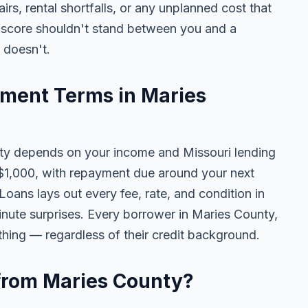
pairs, rental shortfalls, or any unplanned cost that
t score shouldn't stand between you and a
t doesn't.
ment Terms in Maries
y depends on your income and Missouri lending
$1,000, with repayment due around your next
oans lays out every fee, rate, and condition in
inute surprises. Every borrower in Maries County,
thing — regardless of their credit background.
e from Maries County?