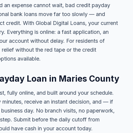
 an expense cannot wait, bad credit payday
tional bank loans move far too slowly — and
ct credit. With Global Digital Loans, your current
. Everything is online: a fast application, an
your account without delay. For residents of
elief without the red tape or the credit
ptions available.
Payday Loan in Maries County
t, fully online, and built around your schedule.
w minutes, receive an instant decision, and — if
business day. No branch visits, no paperwork,
step. Submit before the daily cutoff from
uld have cash in your account today.