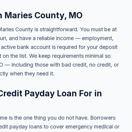
in Maries County, MO
Maries County is straightforward. You must be at
souri, and have a reliable income — employment,
n active bank account is required for your deposit
t on the list. We keep requirements minimal so
— including those with bad credit, no credit, or
ctly when they need it.
redit Payday Loan For in
me is the one thing you do not have. Borrowers
edit payday loans to cover emergency medical or