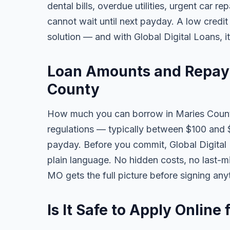
dental bills, overdue utilities, urgent car re
cannot wait until next payday. A low credi
solution — and with Global Digital Loans, i
Loan Amounts and Repay
County
How much you can borrow in Maries Count
regulations — typically between $100 and 
payday. Before you commit, Global Digital L
plain language. No hidden costs, no last-m
MO gets the full picture before signing any
Is It Safe to Apply Onlin