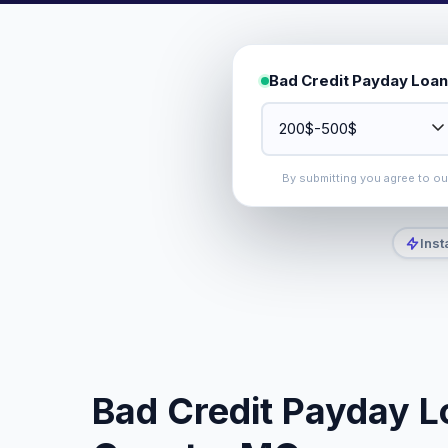
Bad Credit Payday Loan
By submitting you agree to o
Inst
Bad Credit Payday L