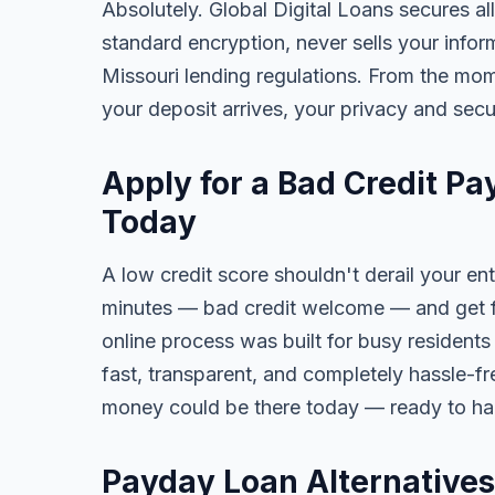
Absolutely. Global Digital Loans secures all
standard encryption, never sells your infor
Missouri lending regulations. From the mom
your deposit arrives, your privacy and secu
Apply for a Bad Credit P
Today
A low credit score shouldn't derail your ent
minutes — bad credit welcome — and get fa
online process was built for busy resident
fast, transparent, and completely hassle-fr
money could be there today — ready to ha
Payday Loan Alternatives