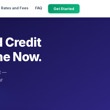
Rates and Fees
FAQ
Get Started
d Credit
ne Now.
it —
ur