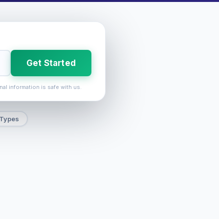
Get Started
nal information is safe with us.
 Types