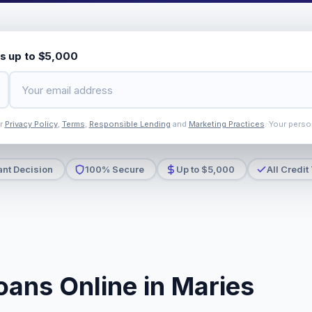
s up to $5,000
ur
Privacy Policy
,
Terms
,
Responsible Lending
and
Marketing Practices
. Your perso
ant Decision
100% Secure
Up to $5,000
All Credit
oans Online in Maries