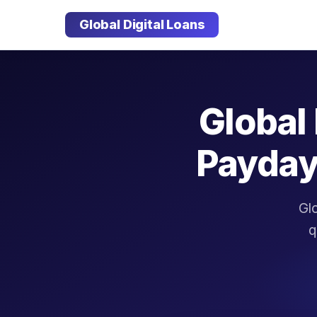
Global Digital Loans
Global 
Payday
Glo
q