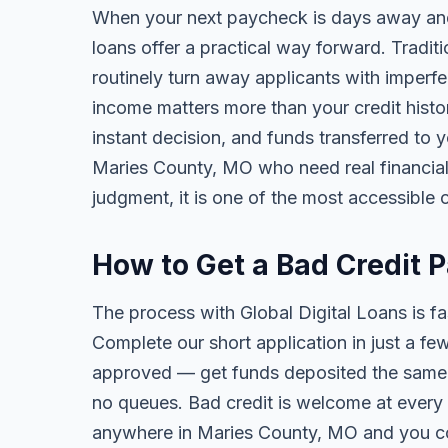
When your next paycheck is days away and
loans offer a practical way forward. Tradi
routinely turn away applicants with imperfe
income matters more than your credit history
instant decision, and funds transferred to 
Maries County, MO who need real financial r
judgment, it is one of the most accessible o
How to Get a Bad Credit 
The process with Global Digital Loans is fas
Complete our short application in just a fe
approved — get funds deposited the same 
no queues. Bad credit is welcome at every 
anywhere in Maries County, MO and you co