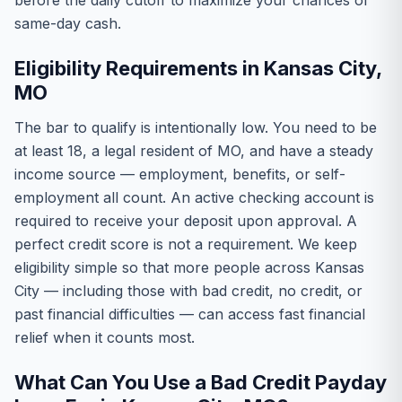
before the daily cutoff to maximize your chances of
same-day cash.
Eligibility Requirements in Kansas City,
MO
The bar to qualify is intentionally low. You need to be
at least 18, a legal resident of MO, and have a steady
income source — employment, benefits, or self-
employment all count. An active checking account is
required to receive your deposit upon approval. A
perfect credit score is not a requirement. We keep
eligibility simple so that more people across Kansas
City — including those with bad credit, no credit, or
past financial difficulties — can access fast financial
relief when it counts most.
What Can You Use a Bad Credit Payday