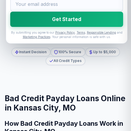
Get Started
By submitting you agree to our
Privacy Policy
,
Terms
,
Responsible Lending
and
Marketing Practices
. Your personal information is safe with us.
Instant Decision
100% Secure
Up to $5,000
All Credit Types
Bad Credit Payday Loans Online
in Kansas City, MO
How Bad Credit Payday Loans Work in