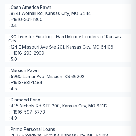
Cash America Pawn
8241 Wornall Rd, Kansas City, MO 64114
+1816-361-1800
3.4
KC Investor Funding - Hard Money Lenders of Kansas
City
124 E Missouri Ave Ste 201, Kansas City, MO 64106
+1816-293-2999
5.0
Mission Pawn
5960 Lamar Ave, Mission, KS 66202
+1913-831-1484
4.5
Diamond Banc
435 Nichols Rd STE 200, Kansas City, MO 64112
+1816-597-5773
4.9
Primo Personal Loans
2023 Broadway Blvd #3, Kansas City, MO 64108