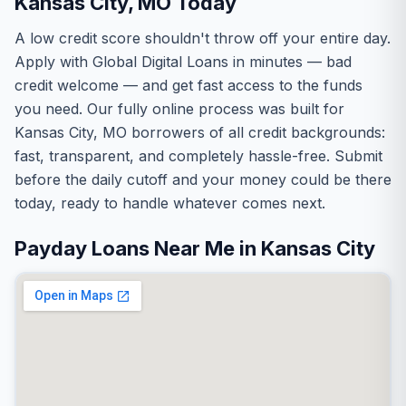
Kansas City, MO Today
A low credit score shouldn't throw off your entire day.
Apply with Global Digital Loans in minutes — bad
credit welcome — and get fast access to the funds
you need. Our fully online process was built for
Kansas City, MO borrowers of all credit backgrounds:
fast, transparent, and completely hassle-free. Submit
before the daily cutoff and your money could be there
today, ready to handle whatever comes next.
Payday Loans Near Me in Kansas City