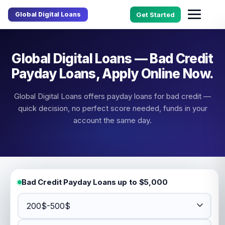
Global Digital Loans
Get Started
Global Digital Loans — Bad Credit
Payday Loans, Apply Online Now.
Global Digital Loans offers payday loans for bad credit —
quick decision, no perfect score needed, funds in your
account the same day.
Bad Credit Payday Loans up to $5,000