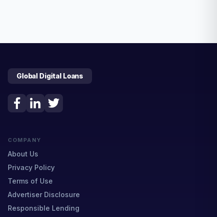
Global Digital Loans
COMPANY
About Us
Privacy Policy
Terms of Use
Advertiser Disclosure
Responsible Lending