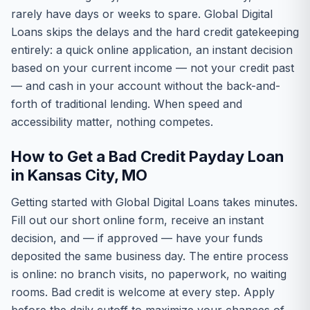
rarely have days or weeks to spare. Global Digital
Loans skips the delays and the hard credit gatekeeping
entirely: a quick online application, an instant decision
based on your current income — not your credit past
— and cash in your account without the back-and-
forth of traditional lending. When speed and
accessibility matter, nothing competes.
How to Get a Bad Credit Payday Loan
in Kansas City, MO
Getting started with Global Digital Loans takes minutes.
Fill out our short online form, receive an instant
decision, and — if approved — have your funds
deposited the same business day. The entire process
is online: no branch visits, no paperwork, no waiting
rooms. Bad credit is welcome at every step. Apply