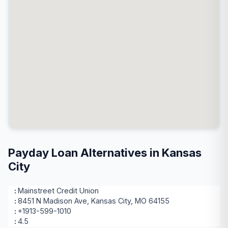
Payday Loan Alternatives in Kansas
City
Mainstreet Credit Union
8451 N Madison Ave, Kansas City, MO 64155
+1913-599-1010
4.5