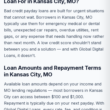
Loan For in Kansas City, MO?
Bad credit payday loans are built for urgent situations
that cannot wait. Borrowers in Kansas City, MO
typically use them for emergency medical or dental
bills, unexpected car repairs, overdue utilities, rent
gaps, or any expense that needs handling now rather
than next month. A low credit score shouldn't stand
between you and a solution — and with Global Digital
Loans, it doesn't.
Loan Amounts and Repayment Terms
in Kansas City, MO
Available loan amounts depend on your income and
MO lending regulations — most borrowers in Kansas
City can access between $100 and $1,000.
Repayment is typically due on your next payday. With
Global Digital Loans, every rate, fee, and condition is