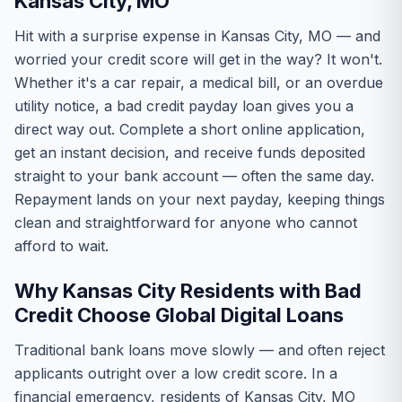
Kansas City, MO
Hit with a surprise expense in Kansas City, MO — and
worried your credit score will get in the way? It won't.
Whether it's a car repair, a medical bill, or an overdue
utility notice, a bad credit payday loan gives you a
direct way out. Complete a short online application,
get an instant decision, and receive funds deposited
straight to your bank account — often the same day.
Repayment lands on your next payday, keeping things
clean and straightforward for anyone who cannot
afford to wait.
Why Kansas City Residents with Bad
Credit Choose Global Digital Loans
Traditional bank loans move slowly — and often reject
applicants outright over a low credit score. In a
financial emergency, residents of Kansas City, MO