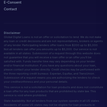
E-Consent
Contact
Disclaimer
Global Digital Loans is not an offer or solicitation to lend. We do not make
any loan or credit decisions and are not representatives, brokers or agents
of any lender. Participating lenders offer loans from $200 up to $5,000.
Not all lenders can offer you amounts up to $5,000. Our service is not
available in all states. Submission of a request through this website does
not guarantee that you will receive a loan offer or an offer you'll be
satisfied with. Funds transfer time may vary depending on your lender
and/or financial institution. If you have any questions about your loan,
please contact your lender directly. Credit checks may be performed with
the three reporting credit bureaus: Experian, Equifax, and TransUnion.
Submission of a request means you are authorizing the lenders to check
your creditworthiness and your personal details.
This service is not a solicitation for loan products and does not constitute
a loan offer for any loan products that are prohibited by state law. This
service is void where prohibited.
State Availability: Not all lenders from our system operate in all US states.
Residents of some US states may not be eligible for loan products in