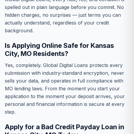
spelled out in plain language before you commit. No
hidden charges, no surprises — just terms you can
actually understand, regardless of your credit
background.
Is Applying Online Safe for Kansas
City, MO Residents?
Yes, completely. Global Digital Loans protects every
submission with industry-standard encryption, never
sells your data, and operates in full compliance with
MO lending laws. From the moment you start your
application to the moment your deposit arrives, your
personal and financial information is secure at every
step.
Apply for a Bad Credit Payday Loan in