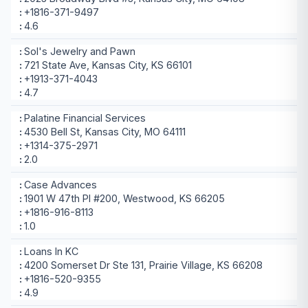
+1816-371-9497
4.6
Sol's Jewelry and Pawn
721 State Ave, Kansas City, KS 66101
+1913-371-4043
4.7
Palatine Financial Services
4530 Bell St, Kansas City, MO 64111
+1314-375-2971
2.0
Case Advances
1901 W 47th Pl #200, Westwood, KS 66205
+1816-916-8113
1.0
Loans In KC
4200 Somerset Dr Ste 131, Prairie Village, KS 66208
+1816-520-9355
4.9