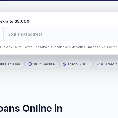
s up to $5,000
ur
Privacy Policy
,
Terms
,
Responsible Lending
and
Marketing Practices
. Your perso
ant Decision
100% Secure
Up to $5,000
All Credit
oans Online in