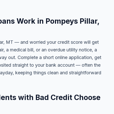
ans Work in Pompeys Pillar,
ar, MT — and worried your credit score will get
r, a medical bill, or an overdue utility notice, a
way out. Complete a short online application, get
osited straight to your bank account — often the
yday, keeping things clean and straightforward
ents with Bad Credit Choose