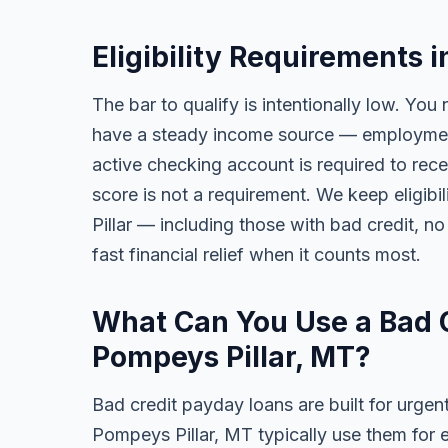
Eligibility Requirements 
The bar to qualify is intentionally low. You 
have a steady income source — employment,
active checking account is required to rece
score is not a requirement. We keep eligib
Pillar — including those with bad credit, no 
fast financial relief when it counts most.
What Can You Use a Bad C
Pompeys Pillar, MT?
Bad credit payday loans are built for urgen
Pompeys Pillar, MT typically use them for 