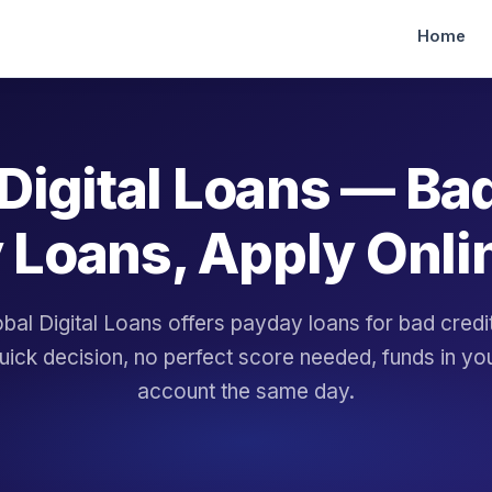
Home
Digital Loans — Ba
 Loans, Apply Onli
bal Digital Loans offers payday loans for bad cred
uick decision, no perfect score needed, funds in yo
account the same day.