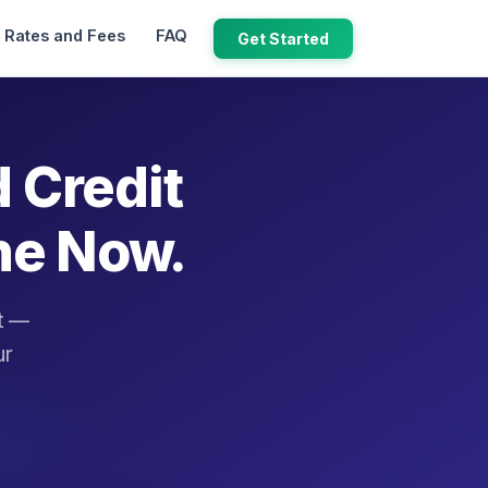
Rates and Fees
FAQ
Get Started
d Credit
ne Now.
it —
ur