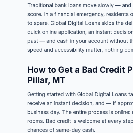
Traditional bank loans move slowly — and of
score. In a financial emergency, residents
to spare. Global Digital Loans skips the de
quick online application, an instant decisi
past — and cash in your account without th
speed and accessibility matter, nothing co
How to Get a Bad Credit 
Pillar, MT
Getting started with Global Digital Loans ta
receive an instant decision, and — if app
business day. The entire process is online:
rooms. Bad credit is welcome at every step
chances of same-day cash.