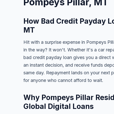
Pompeys Pillar, MT
How Bad Credit Payday Lo
MT
Hit with a surprise expense in Pompeys Pill
in the way? It won't. Whether it's a car repai
bad credit payday loan gives you a direct 
an instant decision, and receive funds dep
same day. Repayment lands on your next pa
for anyone who cannot afford to wait.
Why Pompeys Pillar Resid
Global Digital Loans