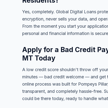
Residents?
Yes, completely. Global Digital Loans prot
encryption, never sells your data, and oper
From the moment you start your application
personal and financial information is secure
Apply for a Bad Credit Pa
MT Today
A low credit score shouldn't throw off your
minutes — bad credit welcome — and get fa
online process was built for Pompeys Pillar
transparent, and completely hassle-free. S
could be there today, ready to handle wha