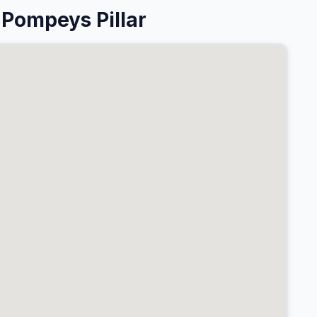
Pompeys Pillar