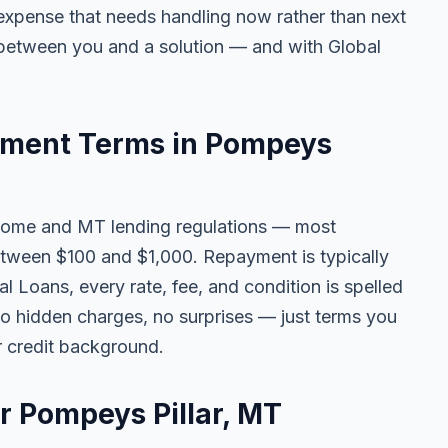
ny expense that needs handling now rather than next
 between you and a solution — and with Global
ment Terms in Pompeys
come and MT lending regulations — most
tween $100 and $1,000. Repayment is typically
l Loans, every rate, fee, and condition is spelled
o hidden charges, no surprises — just terms you
r credit background.
or Pompeys Pillar, MT