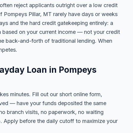
ten reject applicants outright over a low credit
 of Pompeys Pillar, MT rarely have days or weeks
lays and the hard credit gatekeeping entirely: a
on based on your current income — not your credit
e back-and-forth of traditional lending. When
mpetes.
Payday Loan in Pompeys
kes minutes. Fill out our short online form,
roved — have your funds deposited the same
 no branch visits, no paperwork, no waiting
. Apply before the daily cutoff to maximize your