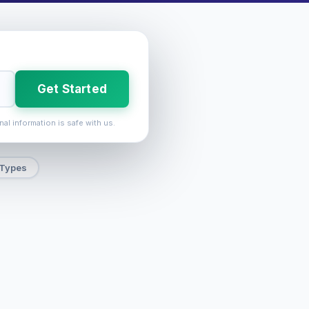
Get Started
nal information is safe with us.
 Types