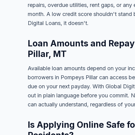
repairs, overdue utilities, rent gaps, or a
month. A low credit score shouldn't stand
Digital Loans, it doesn't.
Loan Amounts and Repay
Pillar, MT
Available loan amounts depend on your in
borrowers in Pompeys Pillar can access be
due on your next payday. With Global Digita
out in plain language before you commit. N
can actually understand, regardless of you
Is Applying Online Safe f