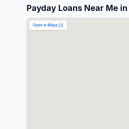
Payday Loans Near Me in 