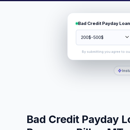
Bad Credit Payday Loan
By submitting you agree to o
Inst
Bad Credit Payday L