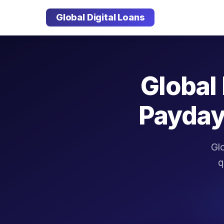
Global Digital Loans
Global 
Payday
Glo
q