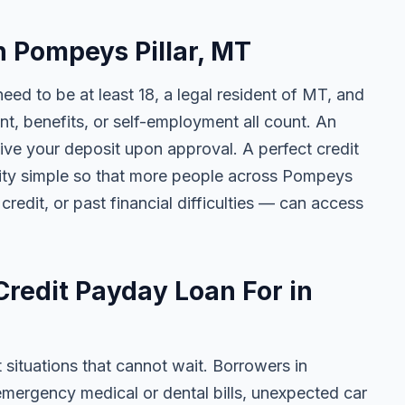
in Pompeys Pillar, MT
need to be at least 18, a legal resident of MT, and
 benefits, or self-employment all count. An
ive your deposit upon approval. A perfect credit
ility simple so that more people across Pompeys
credit, or past financial difficulties — can access
redit Payday Loan For in
t situations that cannot wait. Borrowers in
emergency medical or dental bills, unexpected car