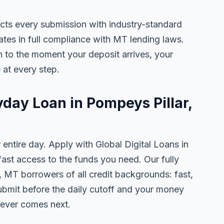
ects every submission with industry-standard
ates in full compliance with MT lending laws.
 to the moment your deposit arrives, your
 at every step.
yday Loan in Pompeys Pillar,
 entire day. Apply with Global Digital Loans in
st access to the funds you need. Our fully
, MT borrowers of all credit backgrounds: fast,
ubmit before the daily cutoff and your money
tever comes next.