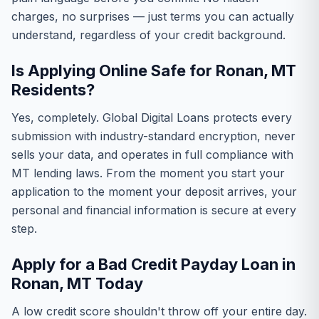
charges, no surprises — just terms you can actually
understand, regardless of your credit background.
Is Applying Online Safe for Ronan, MT
Residents?
Yes, completely. Global Digital Loans protects every
submission with industry-standard encryption, never
sells your data, and operates in full compliance with
MT lending laws. From the moment you start your
application to the moment your deposit arrives, your
personal and financial information is secure at every
step.
Apply for a Bad Credit Payday Loan in
Ronan, MT Today
A low credit score shouldn't throw off your entire day.