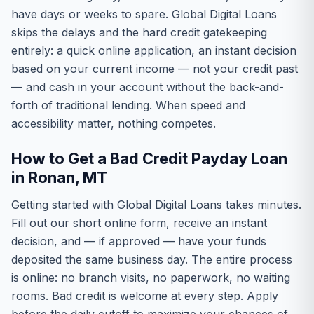
have days or weeks to spare. Global Digital Loans
skips the delays and the hard credit gatekeeping
entirely: a quick online application, an instant decision
based on your current income — not your credit past
— and cash in your account without the back-and-
forth of traditional lending. When speed and
accessibility matter, nothing competes.
How to Get a Bad Credit Payday Loan
in Ronan, MT
Getting started with Global Digital Loans takes minutes.
Fill out our short online form, receive an instant
decision, and — if approved — have your funds
deposited the same business day. The entire process
is online: no branch visits, no paperwork, no waiting
rooms. Bad credit is welcome at every step. Apply