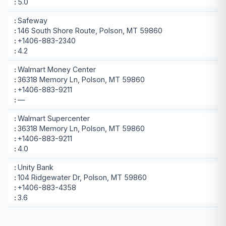
5.0
Safeway
146 South Shore Route, Polson, MT 59860
+1406-883-2340
4.2
Walmart Money Center
36318 Memory Ln, Polson, MT 59860
+1406-883-9211
—
Walmart Supercenter
36318 Memory Ln, Polson, MT 59860
+1406-883-9211
4.0
Unity Bank
104 Ridgewater Dr, Polson, MT 59860
+1406-883-4358
3.6