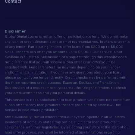
Contact
Disclaimer
Global Digital Loans is not an offer or solicitation to lend. We do not make
any loan or credit decisions and are not representatives, brokers or agents
of any lender. Participating lenders offer loans from $200 up to $5,000.
Not all lenders can offer you amounts up to $5,000. Our service is not
available in all states. Submission of a request through this website does
not guarantee that you will receive a loan offer or an offer you'll be
satisfied with. Funds transfer time may vary depending on your lender
and/or financial institution. If you have any questions about your loan,
please contact your lender directly. Credit checks may be performed with
the three reporting credit bureaus: Experian, Equifax, and TransUnion.
Submission of a request means you are authorizing the lenders to check
your creditworthiness and your personal details.
This service is not a solicitation for loan products and does not constitute
a loan offer for any loan products that are prohibited by state law. This
service is void where prohibited.
State Availability: Not all lenders from our system operate in all US states.
Residents of some US states may not be eligible for loan products in
accordance with their legislation. By selecting your State at the start of our
loan offer process, you shall be informed of any limitations regarding