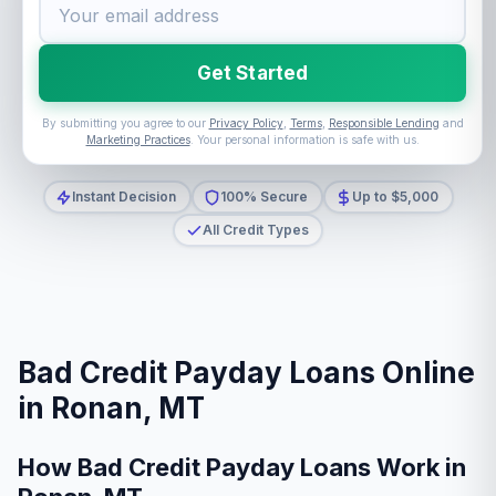
Get Started
By submitting you agree to our
Privacy Policy
,
Terms
,
Responsible Lending
and
Marketing Practices
. Your personal information is safe with us.
Instant Decision
100% Secure
Up to $5,000
All Credit Types
Bad Credit Payday Loans Online
in Ronan, MT
How Bad Credit Payday Loans Work in