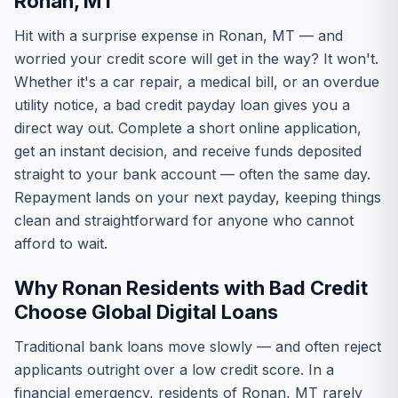
Ronan, MT
Hit with a surprise expense in Ronan, MT — and
worried your credit score will get in the way? It won't.
Whether it's a car repair, a medical bill, or an overdue
utility notice, a bad credit payday loan gives you a
direct way out. Complete a short online application,
get an instant decision, and receive funds deposited
straight to your bank account — often the same day.
Repayment lands on your next payday, keeping things
clean and straightforward for anyone who cannot
afford to wait.
Why Ronan Residents with Bad Credit
Choose Global Digital Loans
Traditional bank loans move slowly — and often reject
applicants outright over a low credit score. In a
financial emergency, residents of Ronan, MT rarely