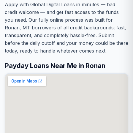
Apply with Global Digital Loans in minutes — bad
credit welcome — and get fast access to the funds
you need. Our fully online process was built for
Ronan, MT borrowers of all credit backgrounds: fast,
transparent, and completely hassle-free. Submit
before the daily cutoff and your money could be there
today, ready to handle whatever comes next.
Payday Loans Near Me in Ronan