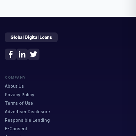
Global Digital Loans
COMPANY
About Us
Privacy Policy
Terms of Use
Advertiser Disclosure
Responsible Lending
E-Consent