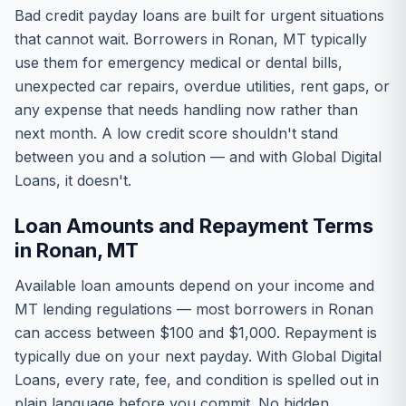
Bad credit payday loans are built for urgent situations
that cannot wait. Borrowers in Ronan, MT typically
use them for emergency medical or dental bills,
unexpected car repairs, overdue utilities, rent gaps, or
any expense that needs handling now rather than
next month. A low credit score shouldn't stand
between you and a solution — and with Global Digital
Loans, it doesn't.
Loan Amounts and Repayment Terms
in Ronan, MT
Available loan amounts depend on your income and
MT lending regulations — most borrowers in Ronan
can access between $100 and $1,000. Repayment is
typically due on your next payday. With Global Digital
Loans, every rate, fee, and condition is spelled out in
plain language before you commit. No hidden