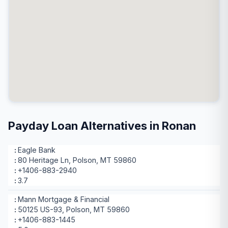
Payday Loan Alternatives in Ronan
Eagle Bank
80 Heritage Ln, Polson, MT 59860
+1406-883-2940
3.7
Mann Mortgage & Financial
50125 US-93, Polson, MT 59860
+1406-883-1445