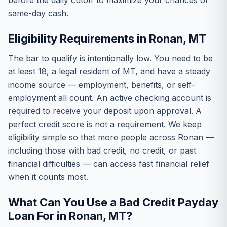
before the daily cutoff to maximize your chances of
same-day cash.
Eligibility Requirements in Ronan, MT
The bar to qualify is intentionally low. You need to be
at least 18, a legal resident of MT, and have a steady
income source — employment, benefits, or self-
employment all count. An active checking account is
required to receive your deposit upon approval. A
perfect credit score is not a requirement. We keep
eligibility simple so that more people across Ronan —
including those with bad credit, no credit, or past
financial difficulties — can access fast financial relief
when it counts most.
What Can You Use a Bad Credit Payday
Loan For in Ronan, MT?