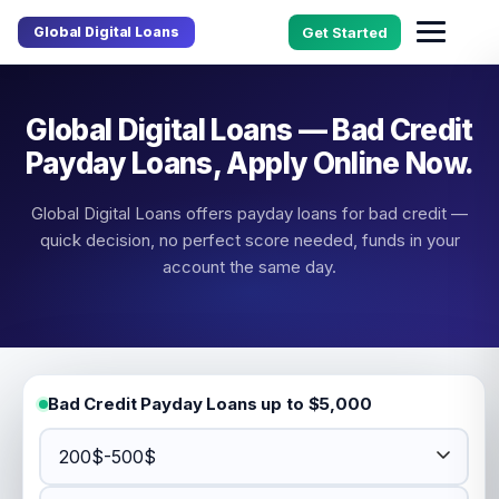
Global Digital Loans
Get Started
Global Digital Loans — Bad Credit
Payday Loans, Apply Online Now.
Global Digital Loans offers payday loans for bad credit —
quick decision, no perfect score needed, funds in your
account the same day.
Bad Credit Payday Loans up to $5,000