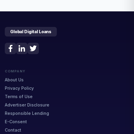
Global Digital Loans
COMPANY
About Us
Privacy Policy
Terms of Use
Advertiser Disclosure
Responsible Lending
E-Consent
Contact