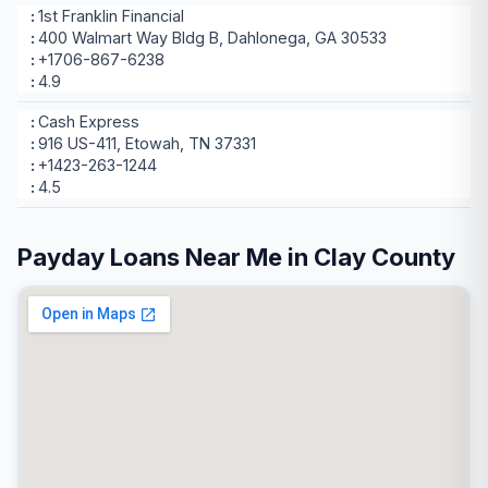
1st Franklin Financial
400 Walmart Way Bldg B, Dahlonega, GA 30533
+1706-867-6238
4.9
Cash Express
916 US-411, Etowah, TN 37331
+1423-263-1244
4.5
Payday Loans Near Me in Clay County