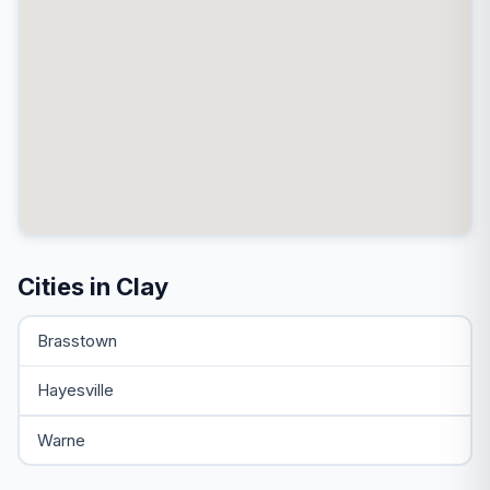
Cities in Clay
Brasstown
Hayesville
Warne