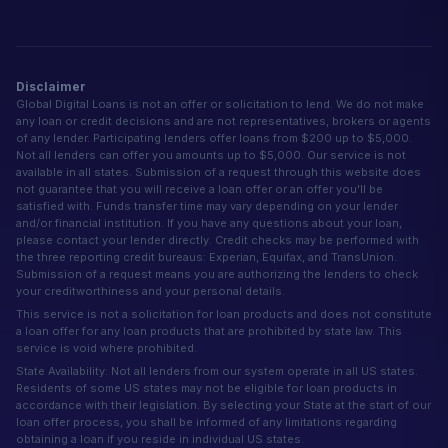
Disclaimer
Global Digital Loans is not an offer or solicitation to lend. We do not make
any loan or credit decisions and are not representatives, brokers or agents
of any lender. Participating lenders offer loans from $200 up to $5,000.
Not all lenders can offer you amounts up to $5,000. Our service is not
available in all states. Submission of a request through this website does
not guarantee that you will receive a loan offer or an offer you'll be
satisfied with. Funds transfer time may vary depending on your lender
and/or financial institution. If you have any questions about your loan,
please contact your lender directly. Credit checks may be performed with
the three reporting credit bureaus: Experian, Equifax, and TransUnion.
Submission of a request means you are authorizing the lenders to check
your creditworthiness and your personal details.
This service is not a solicitation for loan products and does not constitute
a loan offer for any loan products that are prohibited by state law. This
service is void where prohibited.
State Availability: Not all lenders from our system operate in all US states.
Residents of some US states may not be eligible for loan products in
accordance with their legislation. By selecting your State at the start of our
loan offer process, you shall be informed of any limitations regarding
obtaining a loan if you reside in individual US states.