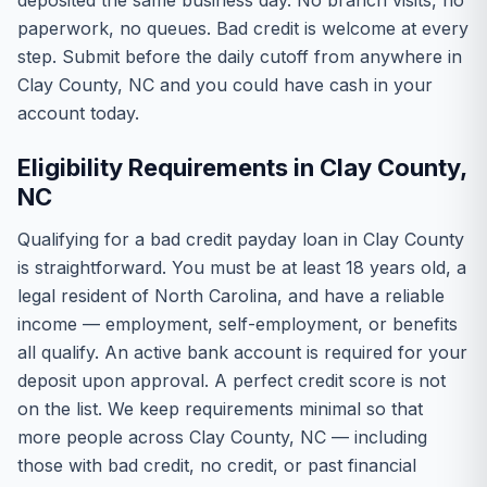
deposited the same business day. No branch visits, no
paperwork, no queues. Bad credit is welcome at every
step. Submit before the daily cutoff from anywhere in
Clay County, NC and you could have cash in your
account today.
Eligibility Requirements in Clay County,
NC
Qualifying for a bad credit payday loan in Clay County
is straightforward. You must be at least 18 years old, a
legal resident of North Carolina, and have a reliable
income — employment, self-employment, or benefits
all qualify. An active bank account is required for your
deposit upon approval. A perfect credit score is not
on the list. We keep requirements minimal so that
more people across Clay County, NC — including
those with bad credit, no credit, or past financial