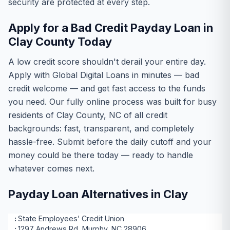
security are protected at every step.
Apply for a Bad Credit Payday Loan in
Clay County Today
A low credit score shouldn't derail your entire day.
Apply with Global Digital Loans in minutes — bad
credit welcome — and get fast access to the funds
you need. Our fully online process was built for busy
residents of Clay County, NC of all credit
backgrounds: fast, transparent, and completely
hassle-free. Submit before the daily cutoff and your
money could be there today — ready to handle
whatever comes next.
Payday Loan Alternatives in Clay
State Employees’ Credit Union
1297 Andrews Rd, Murphy, NC 28906