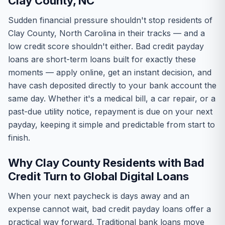
Clay County, NC
Sudden financial pressure shouldn't stop residents of
Clay County, North Carolina in their tracks — and a
low credit score shouldn't either. Bad credit payday
loans are short-term loans built for exactly these
moments — apply online, get an instant decision, and
have cash deposited directly to your bank account the
same day. Whether it's a medical bill, a car repair, or a
past-due utility notice, repayment is due on your next
payday, keeping it simple and predictable from start to
finish.
Why Clay County Residents with Bad
Credit Turn to Global Digital Loans
When your next paycheck is days away and an
expense cannot wait, bad credit payday loans offer a
practical way forward. Traditional bank loans move