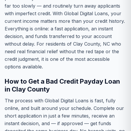
far too slowly — and routinely turn away applicants
with imperfect credit. With Global Digital Loans, your
current income matters more than your credit history.
Everything is online: a fast application, an instant
decision, and funds transferred to your account
without delay. For residents of Clay County, NC who
need real financial relief without the red tape or the
credit judgment, it is one of the most accessible
options available.
How to Get a Bad Credit Payday Loan
in Clay County
The process with Global Digital Loans is fast, fully
online, and built around your schedule. Complete our
short application in just a few minutes, receive an
instant decision, and — if approved — get funds