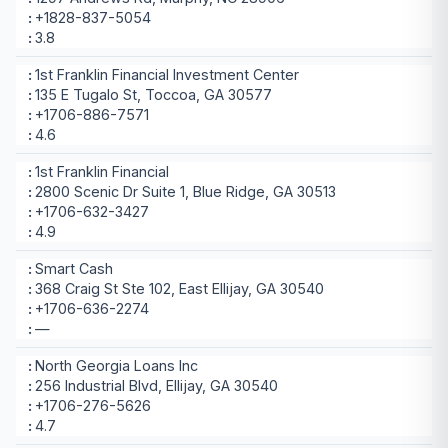
+1828-837-5054
3.8
1st Franklin Financial Investment Center
135 E Tugalo St, Toccoa, GA 30577
+1706-886-7571
4.6
1st Franklin Financial
2800 Scenic Dr Suite 1, Blue Ridge, GA 30513
+1706-632-3427
4.9
Smart Cash
368 Craig St Ste 102, East Ellijay, GA 30540
+1706-636-2274
—
North Georgia Loans Inc
256 Industrial Blvd, Ellijay, GA 30540
+1706-276-5626
4.7