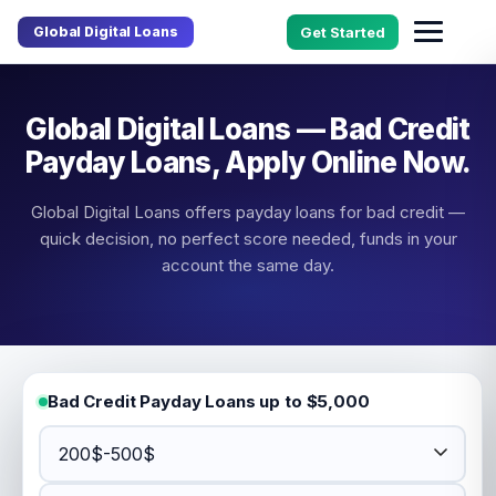
Global Digital Loans
Get Started
Global Digital Loans — Bad Credit
Payday Loans, Apply Online Now.
Global Digital Loans offers payday loans for bad credit —
quick decision, no perfect score needed, funds in your
account the same day.
Bad Credit Payday Loans up to $5,000