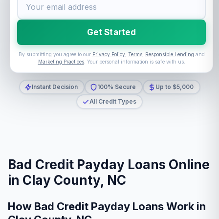
Get Started
By submitting you agree to our
Privacy Policy
,
Terms
,
Responsible Lending
and
Marketing Practices
. Your personal information is safe with us.
Instant Decision
100% Secure
Up to $5,000
All Credit Types
Bad Credit Payday Loans Online
in Clay County, NC
How Bad Credit Payday Loans Work in