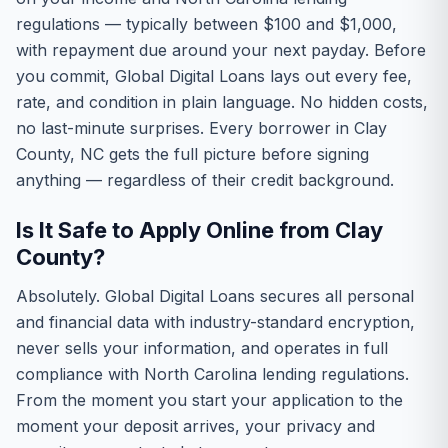
regulations — typically between $100 and $1,000,
with repayment due around your next payday. Before
you commit, Global Digital Loans lays out every fee,
rate, and condition in plain language. No hidden costs,
no last-minute surprises. Every borrower in Clay
County, NC gets the full picture before signing
anything — regardless of their credit background.
Is It Safe to Apply Online from Clay
County?
Absolutely. Global Digital Loans secures all personal
and financial data with industry-standard encryption,
never sells your information, and operates in full
compliance with North Carolina lending regulations.
From the moment you start your application to the
moment your deposit arrives, your privacy and