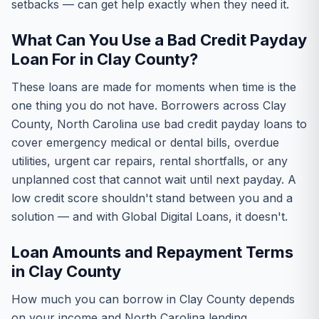
setbacks — can get help exactly when they need it.
What Can You Use a Bad Credit Payday
Loan For in Clay County?
These loans are made for moments when time is the
one thing you do not have. Borrowers across Clay
County, North Carolina use bad credit payday loans to
cover emergency medical or dental bills, overdue
utilities, urgent car repairs, rental shortfalls, or any
unplanned cost that cannot wait until next payday. A
low credit score shouldn't stand between you and a
solution — and with Global Digital Loans, it doesn't.
Loan Amounts and Repayment Terms
in Clay County
How much you can borrow in Clay County depends
on your income and North Carolina lending