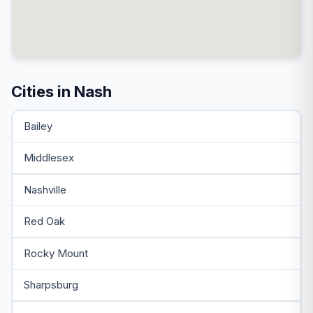
Cities in Nash
Bailey
Middlesex
Nashville
Red Oak
Rocky Mount
Sharpsburg