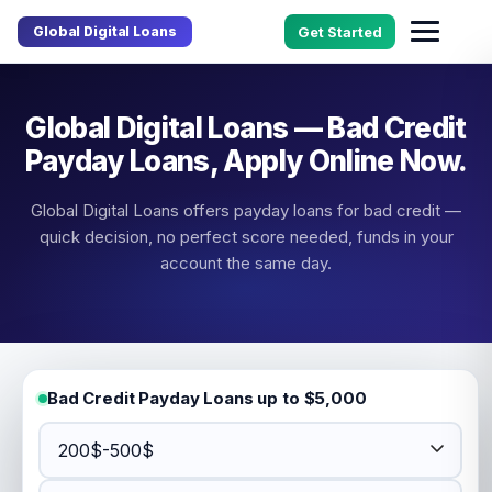
Global Digital Loans
Get Started
Global Digital Loans — Bad Credit
Payday Loans, Apply Online Now.
Global Digital Loans offers payday loans for bad credit —
quick decision, no perfect score needed, funds in your
account the same day.
Bad Credit Payday Loans up to $5,000