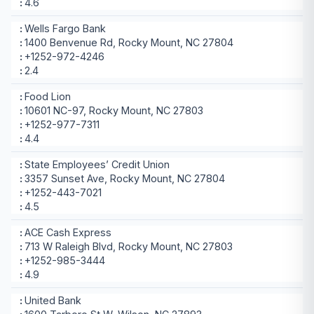
4.6
Wells Fargo Bank
1400 Benvenue Rd, Rocky Mount, NC 27804
+1252-972-4246
2.4
Food Lion
10601 NC-97, Rocky Mount, NC 27803
+1252-977-7311
4.4
State Employees’ Credit Union
3357 Sunset Ave, Rocky Mount, NC 27804
+1252-443-7021
4.5
ACE Cash Express
713 W Raleigh Blvd, Rocky Mount, NC 27803
+1252-985-3444
4.9
United Bank