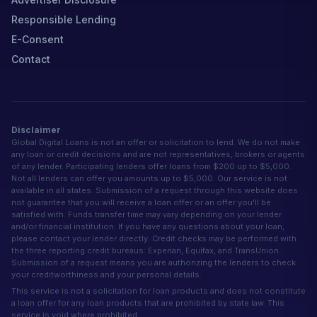
Responsible Lending
E-Consent
Contact
Disclaimer
Global Digital Loans is not an offer or solicitation to lend. We do not make
any loan or credit decisions and are not representatives, brokers or agents
of any lender. Participating lenders offer loans from $200 up to $5,000.
Not all lenders can offer you amounts up to $5,000. Our service is not
available in all states. Submission of a request through this website does
not guarantee that you will receive a loan offer or an offer you'll be
satisfied with. Funds transfer time may vary depending on your lender
and/or financial institution. If you have any questions about your loan,
please contact your lender directly. Credit checks may be performed with
the three reporting credit bureaus: Experian, Equifax, and TransUnion.
Submission of a request means you are authorizing the lenders to check
your creditworthiness and your personal details.
This service is not a solicitation for loan products and does not constitute
a loan offer for any loan products that are prohibited by state law. This
service is void where prohibited.