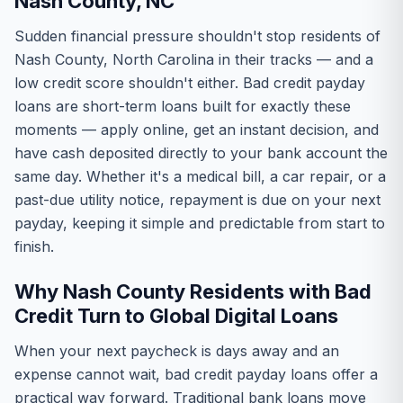
Nash County, NC
Sudden financial pressure shouldn't stop residents of
Nash County, North Carolina in their tracks — and a
low credit score shouldn't either. Bad credit payday
loans are short-term loans built for exactly these
moments — apply online, get an instant decision, and
have cash deposited directly to your bank account the
same day. Whether it's a medical bill, a car repair, or a
past-due utility notice, repayment is due on your next
payday, keeping it simple and predictable from start to
finish.
Why Nash County Residents with Bad
Credit Turn to Global Digital Loans
When your next paycheck is days away and an
expense cannot wait, bad credit payday loans offer a
practical way forward. Traditional bank loans move