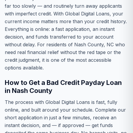
far too slowly — and routinely turn away applicants
with imperfect credit. With Global Digital Loans, your
current income matters more than your credit history.
Everything is online: a fast application, an instant
decision, and funds transferred to your account
without delay. For residents of Nash County, NC who
need real financial relief without the red tape or the
credit judgment, it is one of the most accessible
options available.
How to Get a Bad Credit Payday Loan
in Nash County
The process with Global Digital Loans is fast, fully
online, and built around your schedule. Complete our
short application in just a few minutes, receive an
instant decision, and — if approved — get funds