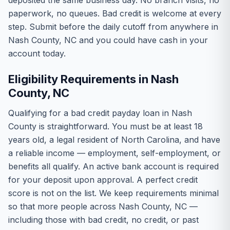
deposited the same business day. No branch visits, no
paperwork, no queues. Bad credit is welcome at every
step. Submit before the daily cutoff from anywhere in
Nash County, NC and you could have cash in your
account today.
Eligibility Requirements in Nash
County, NC
Qualifying for a bad credit payday loan in Nash
County is straightforward. You must be at least 18
years old, a legal resident of North Carolina, and have
a reliable income — employment, self-employment, or
benefits all qualify. An active bank account is required
for your deposit upon approval. A perfect credit
score is not on the list. We keep requirements minimal
so that more people across Nash County, NC —
including those with bad credit, no credit, or past