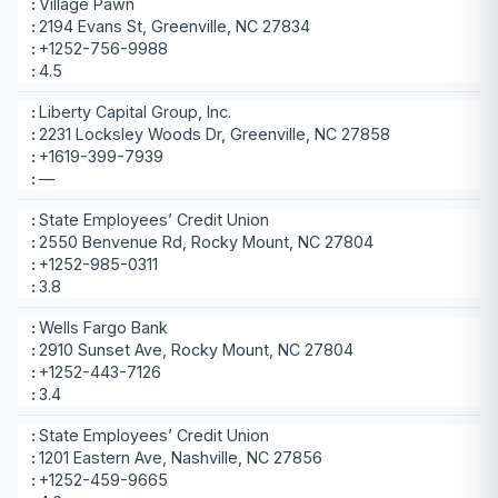
Village Pawn
2194 Evans St, Greenville, NC 27834
+1252-756-9988
4.5
Liberty Capital Group, Inc.
2231 Locksley Woods Dr, Greenville, NC 27858
+1619-399-7939
—
State Employees’ Credit Union
2550 Benvenue Rd, Rocky Mount, NC 27804
+1252-985-0311
3.8
Wells Fargo Bank
2910 Sunset Ave, Rocky Mount, NC 27804
+1252-443-7126
3.4
State Employees’ Credit Union
1201 Eastern Ave, Nashville, NC 27856
+1252-459-9665