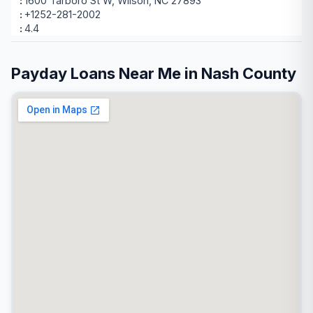
1600 Tarboro St W, Wilson, NC 27893
+1252-281-2002
4.4
Payday Loans Near Me in Nash County