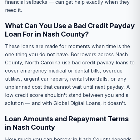
financial setbacks — can get help exactly when they
need it.
What Can You Use a Bad Credit Payday
Loan For in Nash County?
These loans are made for moments when time is the
one thing you do not have. Borrowers across Nash
County, North Carolina use bad credit payday loans to
cover emergency medical or dental bills, overdue
utilities, urgent car repairs, rental shortfalls, or any
unplanned cost that cannot wait until next payday. A
low credit score shouldn't stand between you and a
solution — and with Global Digital Loans, it doesn't.
Loan Amounts and Repayment Terms
in Nash County
How much you can borrow in Nash County depends