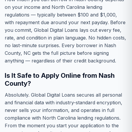
on your income and North Carolina lending
regulations — typically between $100 and $1,000,
with repayment due around your next payday. Before
you commit, Global Digital Loans lays out every fee,
rate, and condition in plain language. No hidden costs,
no last-minute surprises. Every borrower in Nash
County, NC gets the full picture before signing
anything — regardless of their credit background.
Is It Safe to Apply Online from Nash
County?
Absolutely. Global Digital Loans secures all personal
and financial data with industry-standard encryption,
never sells your information, and operates in full
compliance with North Carolina lending regulations.
From the moment you start your application to the