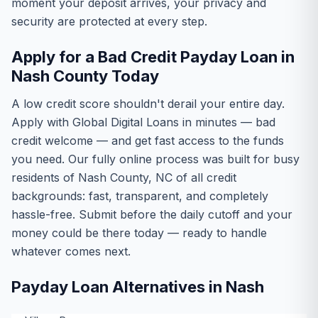
moment your deposit arrives, your privacy and
security are protected at every step.
Apply for a Bad Credit Payday Loan in
Nash County Today
A low credit score shouldn't derail your entire day.
Apply with Global Digital Loans in minutes — bad
credit welcome — and get fast access to the funds
you need. Our fully online process was built for busy
residents of Nash County, NC of all credit
backgrounds: fast, transparent, and completely
hassle-free. Submit before the daily cutoff and your
money could be there today — ready to handle
whatever comes next.
Payday Loan Alternatives in Nash