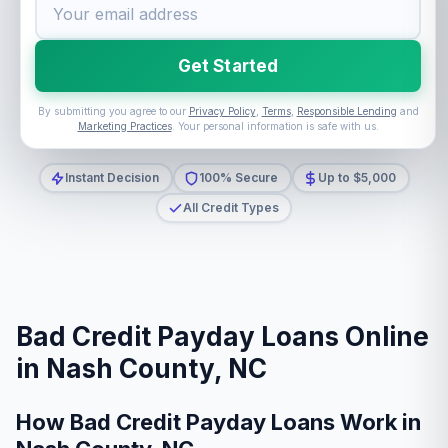
Get Started
By submitting you agree to our
Privacy Policy
,
Terms
,
Responsible Lending
and
Marketing Practices
. Your personal information is safe with us.
Instant Decision
100% Secure
Up to $5,000
All Credit Types
Bad Credit Payday Loans Online
in Nash County, NC
How Bad Credit Payday Loans Work in