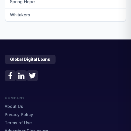
Spring Hope
Whitakers
Global Digital Loans
COMPANY
About Us
Privacy Policy
Terms of Use
Advertiser Disclosure