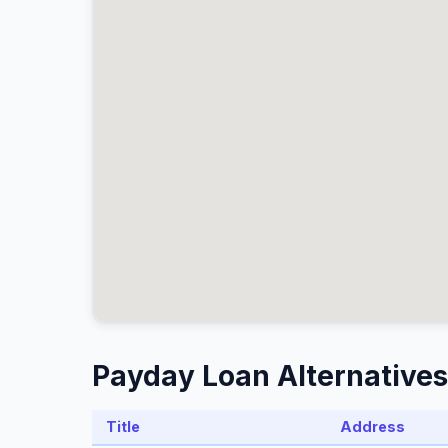
Payday Loan Alternatives
Title
Address