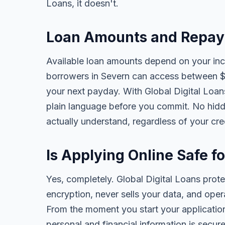
Loans, it doesn't.
Loan Amounts and Repay
Available loan amounts depend on your in
borrowers in Severn can access between $
your next payday. With Global Digital Loans,
plain language before you commit. No hidd
actually understand, regardless of your cr
Is Applying Online Safe f
Yes, completely. Global Digital Loans prot
encryption, never sells your data, and oper
From the moment you start your application
personal and financial information is secure