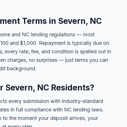
ment Terms in Severn, NC
come and NC lending regulations — most
100 and $1,000. Repayment is typically due on
 every rate, fee, and condition is spelled out in
en charges, no surprises — just terms you can
edit background.
or Severn, NC Residents?
ects every submission with industry-standard
ates in full compliance with NC lending laws.
 to the moment your deposit arrives, your
 at every step.