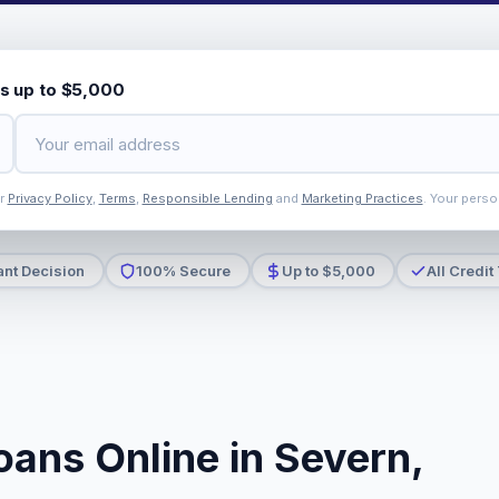
s up to $5,000
ur
Privacy Policy
,
Terms
,
Responsible Lending
and
Marketing Practices
. Your perso
ant Decision
100% Secure
Up to $5,000
All Credit
oans Online in Severn,