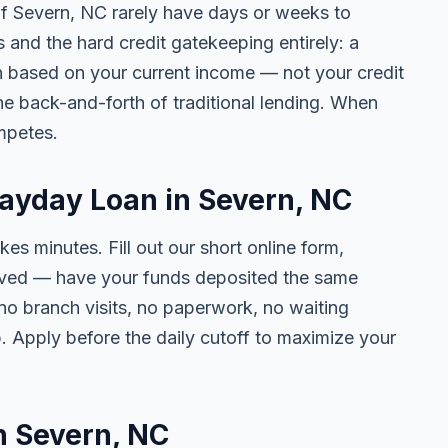
 of Severn, NC rarely have days or weeks to
s and the hard credit gatekeeping entirely: a
on based on your current income — not your credit
e back-and-forth of traditional lending. When
mpetes.
Payday Loan in Severn, NC
kes minutes. Fill out our short online form,
roved — have your funds deposited the same
 no branch visits, no paperwork, no waiting
. Apply before the daily cutoff to maximize your
in Severn, NC