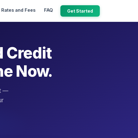
Rates and Fees
FAQ
Get Started
d Credit
ne Now.
it —
ur