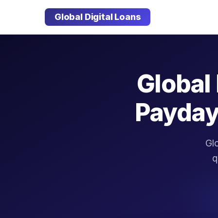
Global Digital Loans
Global 
Payday
Glo
q