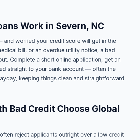
oans Work in Severn, NC
 and worried your credit score will get in the
edical bill, or an overdue utility notice, a bad
ut. Complete a short online application, get an
ted straight to your bank account — often the
yday, keeping things clean and straightforward
h Bad Credit Choose Global
ten reject applicants outright over a low credit