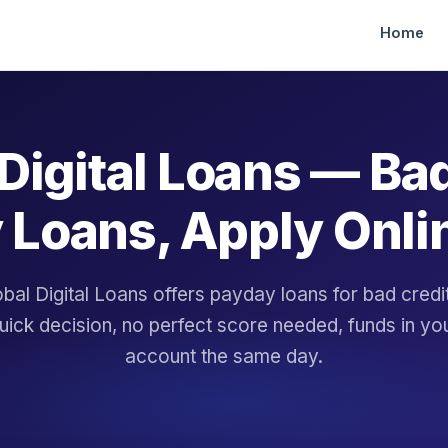
Home
Digital Loans — Ba
 Loans, Apply Onli
bal Digital Loans offers payday loans for bad cred
uick decision, no perfect score needed, funds in yo
account the same day.