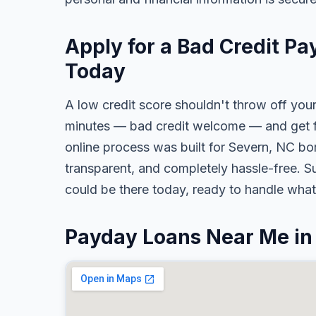
Apply for a Bad Credit Pa
Today
A low credit score shouldn't throw off your
minutes — bad credit welcome — and get fa
online process was built for Severn, NC bor
transparent, and completely hassle-free. S
could be there today, ready to handle wha
Payday Loans Near Me in