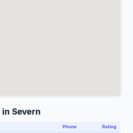
 in Severn
Phone
Rating