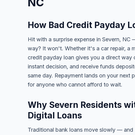
NC
How Bad Credit Payday L
Hit with a surprise expense in Severn, NC —
way? It won't. Whether it's a car repair, a m
credit payday loan gives you a direct way o
instant decision, and receive funds deposi
same day. Repayment lands on your next pa
for anyone who cannot afford to wait.
Why Severn Residents wit
Digital Loans
Traditional bank loans move slowly — and of