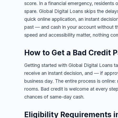
score. In a financial emergency, residents
spare. Global Digital Loans skips the delay
quick online application, an instant decisi
past — and cash in your account without th
speed and accessibility matter, nothing co
How to Get a Bad Credit 
Getting started with Global Digital Loans ta
receive an instant decision, and — if app
business day. The entire process is online:
rooms. Bad credit is welcome at every step
chances of same-day cash.
Eligibility Requirements 