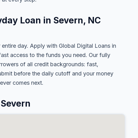
yday Loan in Severn, NC
 entire day. Apply with Global Digital Loans in
st access to the funds you need. Our fully
rowers of all credit backgrounds: fast,
ubmit before the daily cutoff and your money
tever comes next.
 Severn