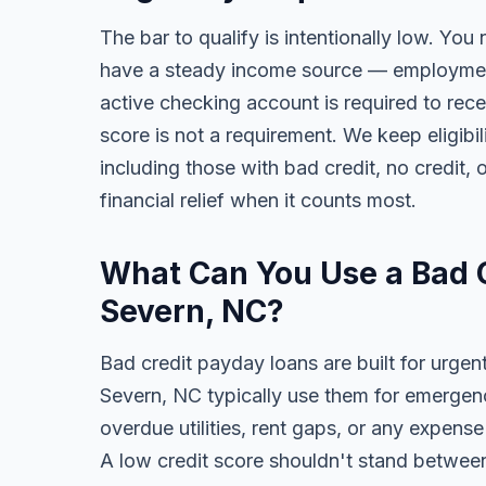
The bar to qualify is intentionally low. You 
have a steady income source — employment,
active checking account is required to rece
score is not a requirement. We keep eligib
including those with bad credit, no credit, o
financial relief when it counts most.
What Can You Use a Bad C
Severn, NC?
Bad credit payday loans are built for urgen
Severn, NC typically use them for emergency
overdue utilities, rent gaps, or any expens
A low credit score shouldn't stand between