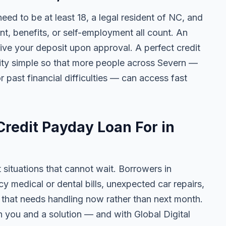
need to be at least 18, a legal resident of NC, and
 benefits, or self-employment all count. An
ive your deposit upon approval. A perfect credit
ility simple so that more people across Severn —
r past financial difficulties — can access fast
redit Payday Loan For in
t situations that cannot wait. Borrowers in
 medical or dental bills, unexpected car repairs,
e that needs handling now rather than next month.
 you and a solution — and with Global Digital