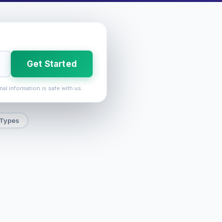
Get Started
nal information is safe with us.
 Types