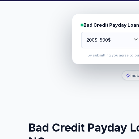
Bad Credit Payday Loan
By submitting you agree to o
Inst
Bad Credit Payday L