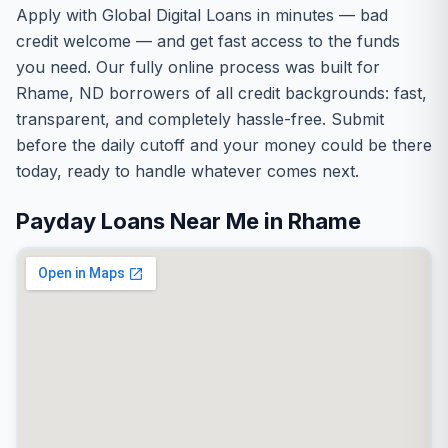
Apply with Global Digital Loans in minutes — bad
credit welcome — and get fast access to the funds
you need. Our fully online process was built for
Rhame, ND borrowers of all credit backgrounds: fast,
transparent, and completely hassle-free. Submit
before the daily cutoff and your money could be there
today, ready to handle whatever comes next.
Payday Loans Near Me in Rhame