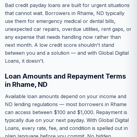
Bad credit payday loans are built for urgent situations
that cannot wait. Borrowers in Rhame, ND typically
use them for emergency medical or dental bills,
unexpected car repairs, overdue utilities, rent gaps, or
any expense that needs handling now rather than
next month. A low credit score shouldn't stand
between you and a solution — and with Global Digital
Loans, it doesn't.
Loan Amounts and Repayment Terms
in Rhame, ND
Available loan amounts depend on your income and
ND lending regulations — most borrowers in Rhame
can access between $100 and $1,000. Repayment is
typically due on your next payday. With Global Digital
Loans, every rate, fee, and condition is spelled out in
plain language before you commit. No hidden