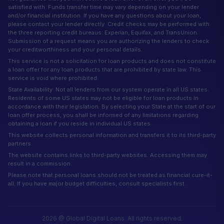
satisfied with. Funds transfer time may vary depending on your lender
and/or financial institution. If you have any questions about your loan,
please contact your lender directly. Credit checks may be performed with
the three reporting credit bureaus: Experian, Equifax, and TransUnion.
Submission of a request means you are authorizing the lenders to check
your creditworthiness and your personal details.
This service is not a solicitation for loan products and does not constitute
a loan offer for any loan products that are prohibited by state law. This
service is void where prohibited.
State Availability: Not all lenders from our system operate in all US states.
Residents of some US states may not be eligible for loan products in
accordance with their legislation. By selecting your State at the start of our
loan offer process, you shall be informed of any limitations regarding
obtaining a loan if you reside in individual US states.
This website collects personal information and transfers it to its third-party
partners.
The website contains links to third-party websites. Accessing them may
result in a commission.
Please note that personal loans should not be treated as financial cure-it-
all. If you have major budget difficulties, consult specialists first.
2026 @ Global Digital Loans. All rights reserved.