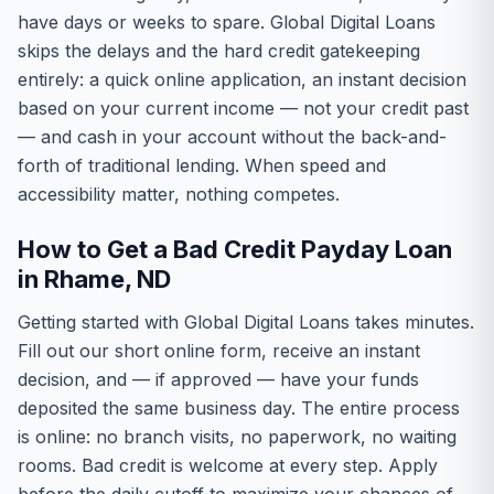
have days or weeks to spare. Global Digital Loans
skips the delays and the hard credit gatekeeping
entirely: a quick online application, an instant decision
based on your current income — not your credit past
— and cash in your account without the back-and-
forth of traditional lending. When speed and
accessibility matter, nothing competes.
How to Get a Bad Credit Payday Loan
in Rhame, ND
Getting started with Global Digital Loans takes minutes.
Fill out our short online form, receive an instant
decision, and — if approved — have your funds
deposited the same business day. The entire process
is online: no branch visits, no paperwork, no waiting
rooms. Bad credit is welcome at every step. Apply