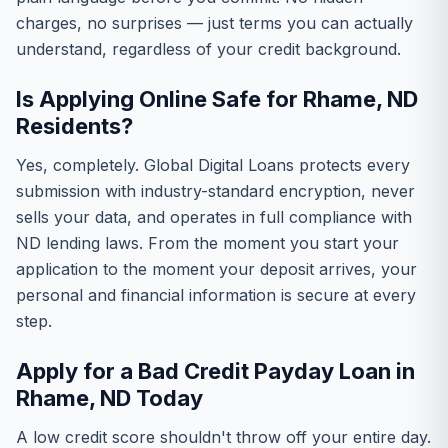
charges, no surprises — just terms you can actually
understand, regardless of your credit background.
Is Applying Online Safe for Rhame, ND
Residents?
Yes, completely. Global Digital Loans protects every
submission with industry-standard encryption, never
sells your data, and operates in full compliance with
ND lending laws. From the moment you start your
application to the moment your deposit arrives, your
personal and financial information is secure at every
step.
Apply for a Bad Credit Payday Loan in
Rhame, ND Today
A low credit score shouldn't throw off your entire day.