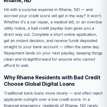
Rhame, ND
Hit with a surprise expense in Rhame, ND — and
worried your credit score will get in the way? It won't.
Whether it's a car repair, a medical bill, or an overdue
utility notice, a bad credit payday loan gives you a
direct way out. Complete a short online application,
get an instant decision, and receive funds deposited
straight to your bank account — often the same day.
Repayment lands on your next payday, keeping things
clean and straightforward for anyone who cannot
afford to wait.
Why Rhame Residents with Bad Credit
Choose Global Digital Loans
Traditional bank loans move slowly — and often reject
applicants outright over a low credit score. In a
financial emergency, residents of Rhame, ND rarely