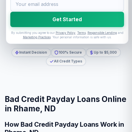
Get Started
By submitting you agree to our
Privacy Policy
,
Terms
,
Responsible Lending
and
Marketing Practices
. Your personal information is safe with us.
Instant Decision
100% Secure
Up to $5,000
All Credit Types
Bad Credit Payday Loans Online
in Rhame, ND
How Bad Credit Payday Loans Work in