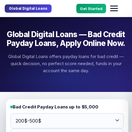
Global Digital Loans
Get Started
Global Digital Loans — Bad Credit
Payday Loans, Apply Online Now.
Global Digital Loans offers payday loans for bad credit —
quick decision, no perfect score needed, funds in your
account the same day.
Bad Credit Payday Loans up to $5,000