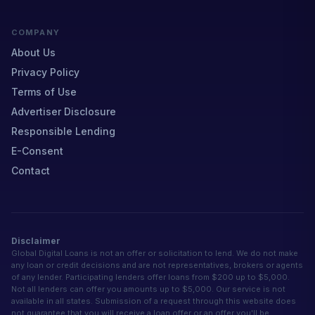
COMPANY
About Us
Privacy Policy
Terms of Use
Advertiser Disclosure
Responsible Lending
E-Consent
Contact
Disclaimer
Global Digital Loans is not an offer or solicitation to lend. We do not make
any loan or credit decisions and are not representatives, brokers or agents
of any lender. Participating lenders offer loans from $200 up to $5,000.
Not all lenders can offer you amounts up to $5,000. Our service is not
available in all states. Submission of a request through this website does
not guarantee that you will receive a loan offer or an offer you'll be