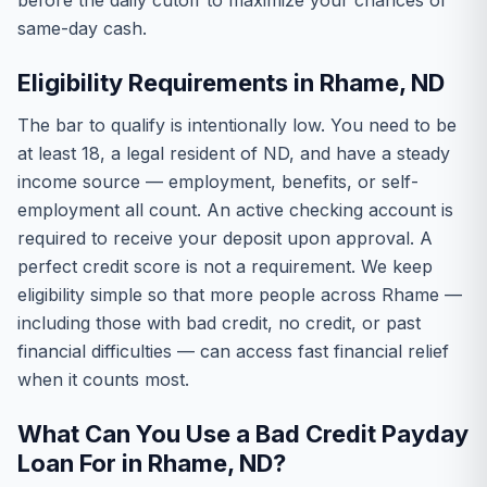
before the daily cutoff to maximize your chances of
same-day cash.
Eligibility Requirements in Rhame, ND
The bar to qualify is intentionally low. You need to be
at least 18, a legal resident of ND, and have a steady
income source — employment, benefits, or self-
employment all count. An active checking account is
required to receive your deposit upon approval. A
perfect credit score is not a requirement. We keep
eligibility simple so that more people across Rhame —
including those with bad credit, no credit, or past
financial difficulties — can access fast financial relief
when it counts most.
What Can You Use a Bad Credit Payday
Loan For in Rhame, ND?