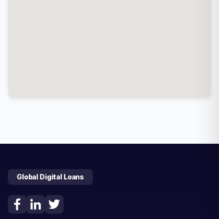
Global Digital Loans