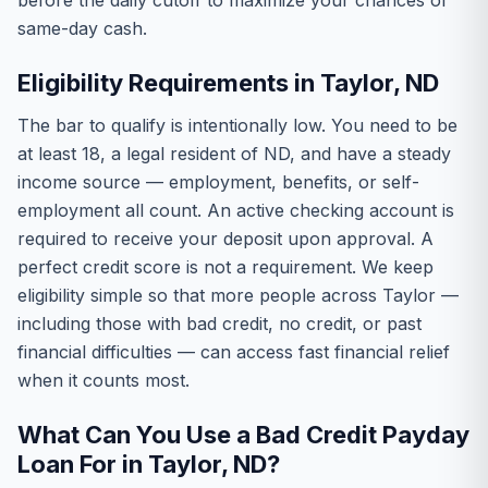
before the daily cutoff to maximize your chances of
same-day cash.
Eligibility Requirements in Taylor, ND
The bar to qualify is intentionally low. You need to be
at least 18, a legal resident of ND, and have a steady
income source — employment, benefits, or self-
employment all count. An active checking account is
required to receive your deposit upon approval. A
perfect credit score is not a requirement. We keep
eligibility simple so that more people across Taylor —
including those with bad credit, no credit, or past
financial difficulties — can access fast financial relief
when it counts most.
What Can You Use a Bad Credit Payday
Loan For in Taylor, ND?