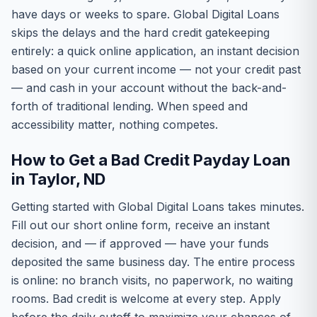
have days or weeks to spare. Global Digital Loans
skips the delays and the hard credit gatekeeping
entirely: a quick online application, an instant decision
based on your current income — not your credit past
— and cash in your account without the back-and-
forth of traditional lending. When speed and
accessibility matter, nothing competes.
How to Get a Bad Credit Payday Loan
in Taylor, ND
Getting started with Global Digital Loans takes minutes.
Fill out our short online form, receive an instant
decision, and — if approved — have your funds
deposited the same business day. The entire process
is online: no branch visits, no paperwork, no waiting
rooms. Bad credit is welcome at every step. Apply