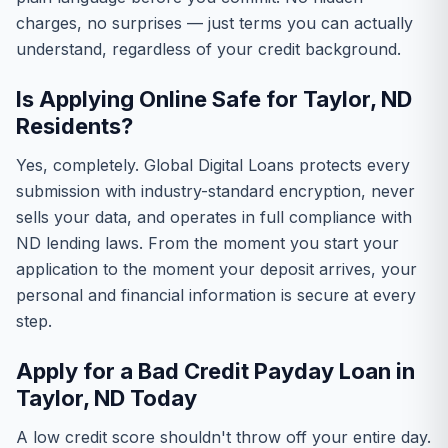
charges, no surprises — just terms you can actually
understand, regardless of your credit background.
Is Applying Online Safe for Taylor, ND
Residents?
Yes, completely. Global Digital Loans protects every
submission with industry-standard encryption, never
sells your data, and operates in full compliance with
ND lending laws. From the moment you start your
application to the moment your deposit arrives, your
personal and financial information is secure at every
step.
Apply for a Bad Credit Payday Loan in
Taylor, ND Today
A low credit score shouldn't throw off your entire day.