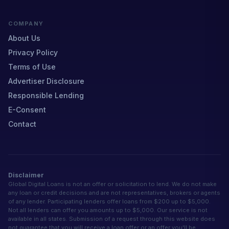
COMPANY
About Us
Privacy Policy
Terms of Use
Advertiser Disclosure
Responsible Lending
E-Consent
Contact
Disclaimer
Global Digital Loans is not an offer or solicitation to lend. We do not make
any loan or credit decisions and are not representatives, brokers or agents
of any lender. Participating lenders offer loans from $200 up to $5,000.
Not all lenders can offer you amounts up to $5,000. Our service is not
available in all states. Submission of a request through this website does
not guarantee that you will receive a loan offer or an offer you'll be