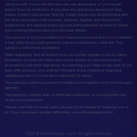
satisfied with. Funds transfer time may vary depending on your lender
and/or financial institution. If you have any questions about your loan,
please contact your lender directly. Credit checks may be performed with
the three reporting credit bureaus: Experian, Equifax, and TransUnion.
Submission of a request means you are authorizing the lenders to check
your creditworthiness and your personal details.
This service is not a solicitation for loan products and does not constitute
a loan offer for any loan products that are prohibited by state law. This
service is void where prohibited.
State Availability: Not all lenders from our system operate in all US states.
Residents of some US states may not be eligible for loan products in
accordance with their legislation. By selecting your State at the start of our
loan offer process, you shall be informed of any limitations regarding
obtaining a loan if you reside in individual US states.
This website collects personal information and transfers it to its third-party
partners.
The website contains links to third-party websites. Accessing them may
result in a commission.
Please note that personal loans should not be treated as financial cure-it-
all. If you have major budget difficulties, consult specialists first.
2026 @ Global Digital Loans. All rights reserved.