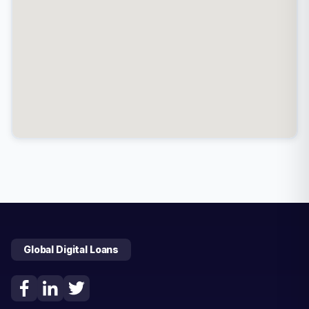
Global Digital Loans