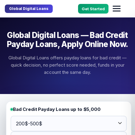
Global Digital Loans
Get Started
Global Digital Loans — Bad Credit
Payday Loans, Apply Online Now.
Global Digital Loans offers payday loans for bad credit —
quick decision, no perfect score needed, funds in your
account the same day.
Bad Credit Payday Loans up to $5,000