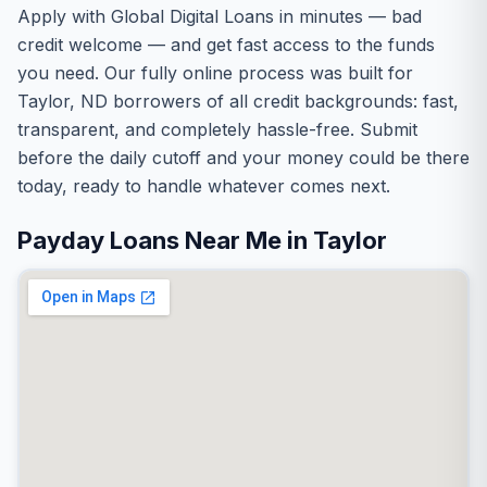
Apply with Global Digital Loans in minutes — bad
credit welcome — and get fast access to the funds
you need. Our fully online process was built for
Taylor, ND borrowers of all credit backgrounds: fast,
transparent, and completely hassle-free. Submit
before the daily cutoff and your money could be there
today, ready to handle whatever comes next.
Payday Loans Near Me in Taylor