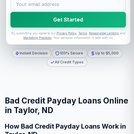
Get Started
By submitting you agree to our
Privacy Policy
,
Terms
,
Responsible Lending
and
Marketing Practices
. Your personal information is safe with us.
Instant Decision
100% Secure
Up to $5,000
All Credit Types
Bad Credit Payday Loans Online
in Taylor, ND
How Bad Credit Payday Loans Work in