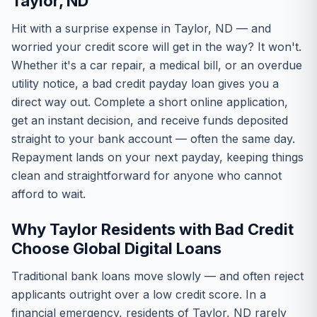
Taylor, ND
Hit with a surprise expense in Taylor, ND — and
worried your credit score will get in the way? It won't.
Whether it's a car repair, a medical bill, or an overdue
utility notice, a bad credit payday loan gives you a
direct way out. Complete a short online application,
get an instant decision, and receive funds deposited
straight to your bank account — often the same day.
Repayment lands on your next payday, keeping things
clean and straightforward for anyone who cannot
afford to wait.
Why Taylor Residents with Bad Credit
Choose Global Digital Loans
Traditional bank loans move slowly — and often reject
applicants outright over a low credit score. In a
financial emergency, residents of Taylor, ND rarely