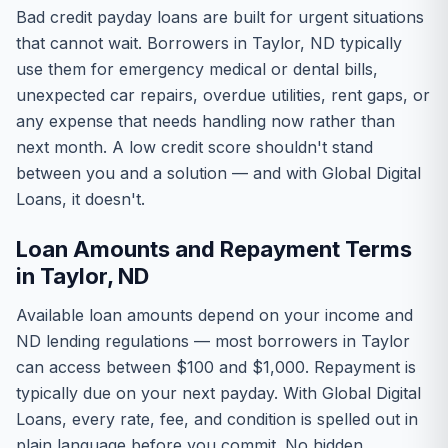
Bad credit payday loans are built for urgent situations
that cannot wait. Borrowers in Taylor, ND typically
use them for emergency medical or dental bills,
unexpected car repairs, overdue utilities, rent gaps, or
any expense that needs handling now rather than
next month. A low credit score shouldn't stand
between you and a solution — and with Global Digital
Loans, it doesn't.
Loan Amounts and Repayment Terms
in Taylor, ND
Available loan amounts depend on your income and
ND lending regulations — most borrowers in Taylor
can access between $100 and $1,000. Repayment is
typically due on your next payday. With Global Digital
Loans, every rate, fee, and condition is spelled out in
plain language before you commit. No hidden