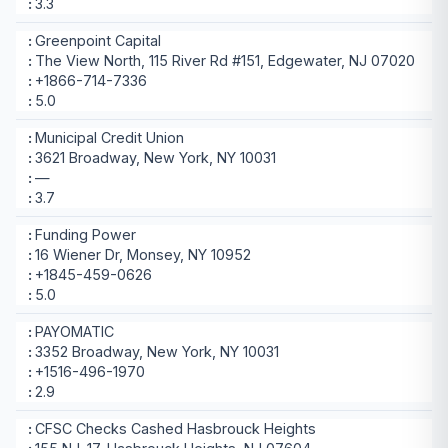
3.3
Greenpoint Capital
The View North, 115 River Rd #151, Edgewater, NJ 07020
+1866-714-7336
5.0
Municipal Credit Union
3621 Broadway, New York, NY 10031
—
3.7
Funding Power
16 Wiener Dr, Monsey, NY 10952
+1845-459-0626
5.0
PAYOMATIC
3352 Broadway, New York, NY 10031
+1516-496-1970
2.9
CFSC Checks Cashed Hasbrouck Heights