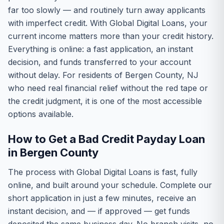
far too slowly — and routinely turn away applicants
with imperfect credit. With Global Digital Loans, your
current income matters more than your credit history.
Everything is online: a fast application, an instant
decision, and funds transferred to your account
without delay. For residents of Bergen County, NJ
who need real financial relief without the red tape or
the credit judgment, it is one of the most accessible
options available.
How to Get a Bad Credit Payday Loan
in Bergen County
The process with Global Digital Loans is fast, fully
online, and built around your schedule. Complete our
short application in just a few minutes, receive an
instant decision, and — if approved — get funds