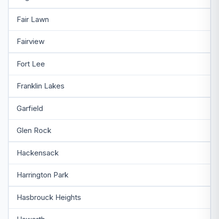
Fair Lawn
Fairview
Fort Lee
Franklin Lakes
Garfield
Glen Rock
Hackensack
Harrington Park
Hasbrouck Heights