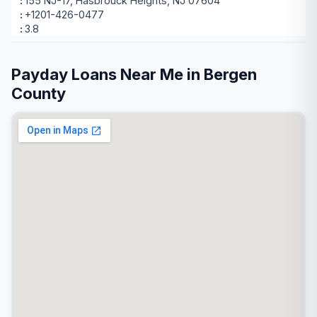
155 NJ-17, Hasbrouck Heights, NJ 07604
+1201-426-0477
3.8
Payday Loans Near Me in Bergen
County