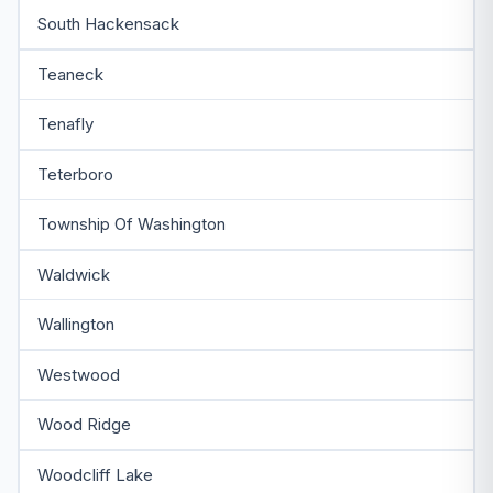
South Hackensack
Teaneck
Tenafly
Teterboro
Township Of Washington
Waldwick
Wallington
Westwood
Wood Ridge
Woodcliff Lake