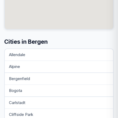
Cities in Bergen
Allendale
Alpine
Bergenfield
Bogota
Carlstadt
Cliffside Park