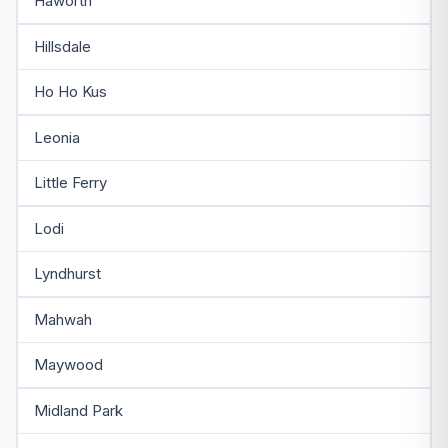
Haworth
Hillsdale
Ho Ho Kus
Leonia
Little Ferry
Lodi
Lyndhurst
Mahwah
Maywood
Midland Park