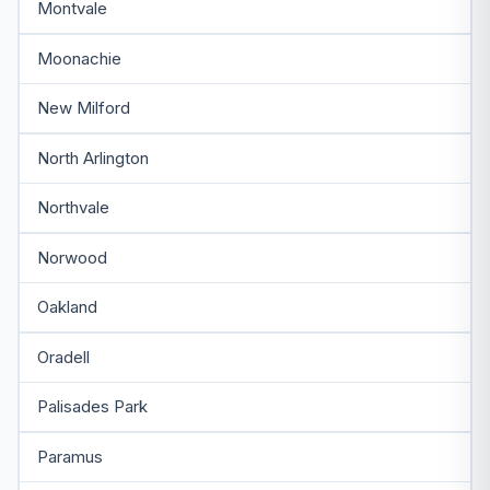
Montvale
Moonachie
New Milford
North Arlington
Northvale
Norwood
Oakland
Oradell
Palisades Park
Paramus