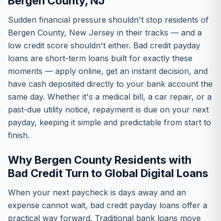
Bergen County, NJ
Sudden financial pressure shouldn't stop residents of
Bergen County, New Jersey in their tracks — and a
low credit score shouldn't either. Bad credit payday
loans are short-term loans built for exactly these
moments — apply online, get an instant decision, and
have cash deposited directly to your bank account the
same day. Whether it's a medical bill, a car repair, or a
past-due utility notice, repayment is due on your next
payday, keeping it simple and predictable from start to
finish.
Why Bergen County Residents with
Bad Credit Turn to Global Digital Loans
When your next paycheck is days away and an
expense cannot wait, bad credit payday loans offer a
practical way forward. Traditional bank loans move