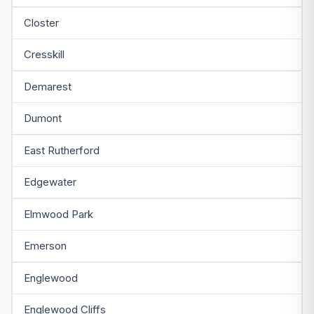
Closter
Cresskill
Demarest
Dumont
East Rutherford
Edgewater
Elmwood Park
Emerson
Englewood
Englewood Cliffs