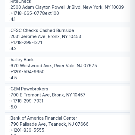
RiteCheck
2500 Adam Clayton Powell Jr Blvd, New York, NY 10039
+1718-665-0778ext.100
4.1
CFSC Checks Cashed Burnside
2031 Jerome Ave, Bronx, NY 10453
+1718-299-1371
4.2
Valley Bank
670 Westwood Ave., River Vale, NJ 07675
+1201-594-9650
4.5
GEM Pawnbrokers
700 E Tremont Ave, Bronx, NY 10457
+1718-299-7931
5.0
Bank of America Financial Center
790 Palisade Ave, Teaneck, NJ 07666
+1201-836-5555