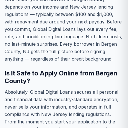
depends on your income and New Jersey lending
regulations — typically between $100 and $1,000,
with repayment due around your next payday. Before
you commit, Global Digital Loans lays out every fee,
rate, and condition in plain language. No hidden costs,
no last-minute surprises. Every borrower in Bergen
County, NJ gets the full picture before signing
anything — regardless of their credit background.
Is It Safe to Apply Online from Bergen
County?
Absolutely. Global Digital Loans secures all personal
and financial data with industry-standard encryption,
never sells your information, and operates in full
compliance with New Jersey lending regulations.
From the moment you start your application to the