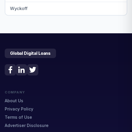
Wyckoff
Global Digital Loans
COMPANY
About Us
Privacy Policy
Terms of Use
Advertiser Disclosure