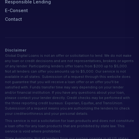
Responsible Lending
E-Consent
Contact
Disclaimer
Global Digital Loans is not an offer or solicitation to lend. We do not make
any loan or credit decisions and are not representatives, brokers or agents
of any lender. Participating lenders offer loans from $200 up to $5,000.
Not all lenders can offer you amounts up to $5,000. Our service is not
available in all states. Submission of a request through this website does
not guarantee that you will receive a loan offer or an offer you'll be
satisfied with. Funds transfer time may vary depending on your lender
and/or financial institution. If you have any questions about your loan,
please contact your lender directly. Credit checks may be performed with
the three reporting credit bureaus: Experian, Equifax, and TransUnion.
Submission of a request means you are authorizing the lenders to check
your creditworthiness and your personal details.
This service is not a solicitation for loan products and does not constitute
a loan offer for any loan products that are prohibited by state law. This
service is void where prohibited.
State Availability: Not all lenders from our system operate in all US states.