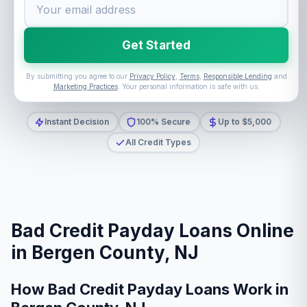
Get Started
By submitting you agree to our
Privacy Policy
,
Terms
,
Responsible Lending
and
Marketing Practices
. Your personal information is safe with us.
Instant Decision
100% Secure
Up to $5,000
All Credit Types
Bad Credit Payday Loans Online
in Bergen County, NJ
How Bad Credit Payday Loans Work in