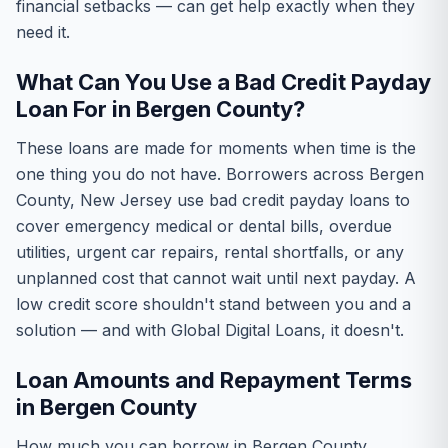
financial setbacks — can get help exactly when they
need it.
What Can You Use a Bad Credit Payday
Loan For in Bergen County?
These loans are made for moments when time is the
one thing you do not have. Borrowers across Bergen
County, New Jersey use bad credit payday loans to
cover emergency medical or dental bills, overdue
utilities, urgent car repairs, rental shortfalls, or any
unplanned cost that cannot wait until next payday. A
low credit score shouldn't stand between you and a
solution — and with Global Digital Loans, it doesn't.
Loan Amounts and Repayment Terms
in Bergen County
How much you can borrow in Bergen County