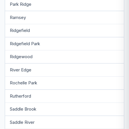
Park Ridge
Ramsey
Ridgefield
Ridgefield Park
Ridgewood
River Edge
Rochelle Park
Rutherford
Saddle Brook
Saddle River