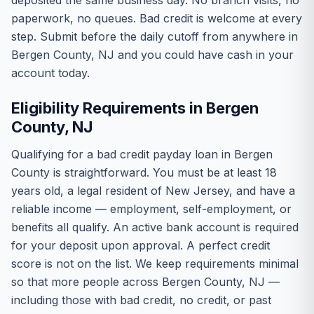
deposited the same business day. No branch visits, no
paperwork, no queues. Bad credit is welcome at every
step. Submit before the daily cutoff from anywhere in
Bergen County, NJ and you could have cash in your
account today.
Eligibility Requirements in Bergen
County, NJ
Qualifying for a bad credit payday loan in Bergen
County is straightforward. You must be at least 18
years old, a legal resident of New Jersey, and have a
reliable income — employment, self-employment, or
benefits all qualify. An active bank account is required
for your deposit upon approval. A perfect credit
score is not on the list. We keep requirements minimal
so that more people across Bergen County, NJ —
including those with bad credit, no credit, or past