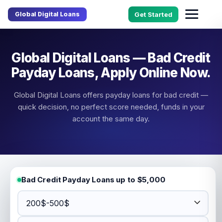
Global Digital Loans
Get Started
Global Digital Loans — Bad Credit
Payday Loans, Apply Online Now.
Global Digital Loans offers payday loans for bad credit —
quick decision, no perfect score needed, funds in your
account the same day.
Bad Credit Payday Loans up to $5,000