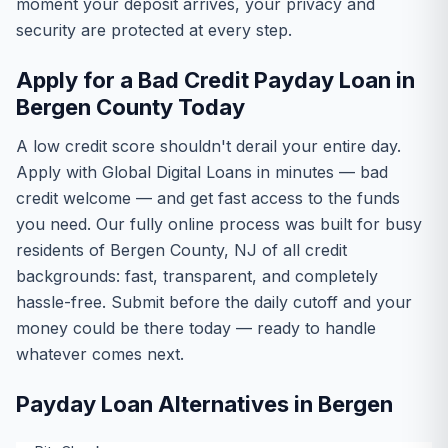
moment your deposit arrives, your privacy and
security are protected at every step.
Apply for a Bad Credit Payday Loan in
Bergen County Today
A low credit score shouldn't derail your entire day.
Apply with Global Digital Loans in minutes — bad
credit welcome — and get fast access to the funds
you need. Our fully online process was built for busy
residents of Bergen County, NJ of all credit
backgrounds: fast, transparent, and completely
hassle-free. Submit before the daily cutoff and your
money could be there today — ready to handle
whatever comes next.
Payday Loan Alternatives in Bergen